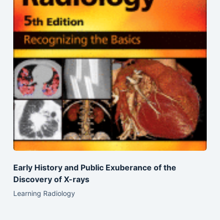
Early History and Public Exuberance of the
Discovery of X-rays
Learning Radiology