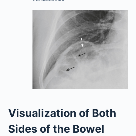
Visualization of Both
Sides of the Bowel