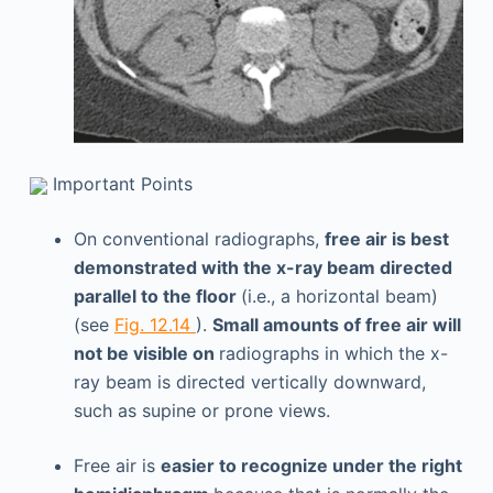
Important Points
On conventional radiographs,
free air is best
demonstrated with the x-ray beam directed
parallel to the floor
(i.e., a horizontal beam)
(see
Fig. 12.14
).
Small amounts of free air will
not be visible on
radiographs in which the x-
ray beam is directed vertically downward,
such as supine or prone views.
Free air is
easier to recognize under the right