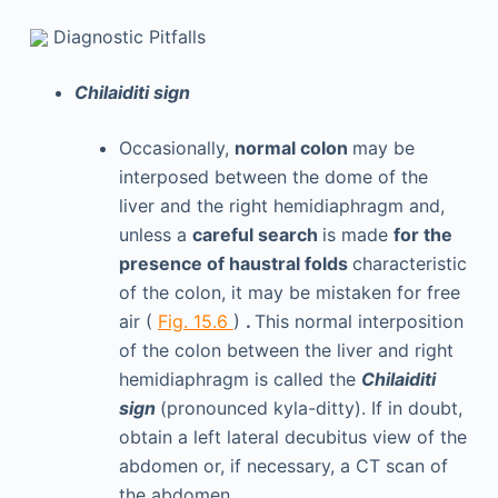
Diagnostic Pitfalls
Chilaiditi sign
Occasionally,
normal colon
may be
interposed between the dome of the
liver and the right hemidiaphragm and,
unless a
careful search
is made
for the
presence of haustral folds
characteristic
of the colon, it may be mistaken for free
air (
Fig. 15.6
)
.
This normal interposition
of the colon between the liver and right
hemidiaphragm is called the
Chilaiditi
sign
(pronounced kyla-ditty). If in doubt,
obtain a left lateral decubitus view of the
abdomen or, if necessary, a CT scan of
the abdomen.