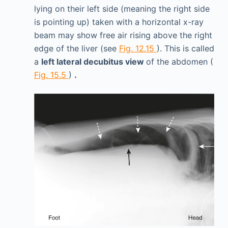
lying on their left side (meaning the right side
is pointing up) taken with a horizontal x-ray
beam may show free air rising above the right
edge of the liver (see
Fig. 12.15
). This is called
a
left lateral decubitus view
of the abdomen (
Fig. 15.5
)
.