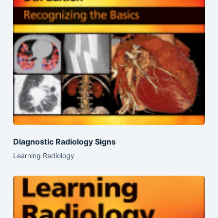
Diagnostic Radiology Signs
Learning Radiology