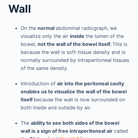
Wall
On the
normal
abdominal radiograph, we
visualize only the air
inside
the lumen of the
bowel,
not the wall of the bowel itself.
This is
because the wall is soft-tissue density and is
normally surrounded by intraperitoneal tissues
of the same density.
Introduction of
air into the peritoneal cavity
enables us to visualize the wall of the bowel
itself
because the wall is now surrounded on
both inside and outside by air.
The
ability to see both sides of the bowel
wall is a sign of free intraperitoneal air
called