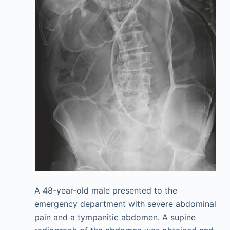
A 48-year-old male presented to the
emergency department with severe abdominal
pain and a tympanitic abdomen. A supine