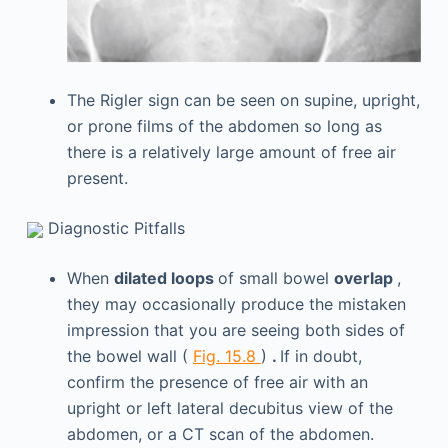
The Rigler sign can be seen on supine, upright,
or prone films of the abdomen so long as
there is a relatively large amount of free air
present.
Diagnostic Pitfalls
When
dilated loops
of small bowel
overlap
,
they may occasionally produce the mistaken
impression that you are seeing both sides of
the bowel wall (
Fig. 15.8
)
.
If in doubt,
confirm the presence of free air with an
upright or left lateral decubitus view of the
abdomen, or a CT scan of the abdomen.