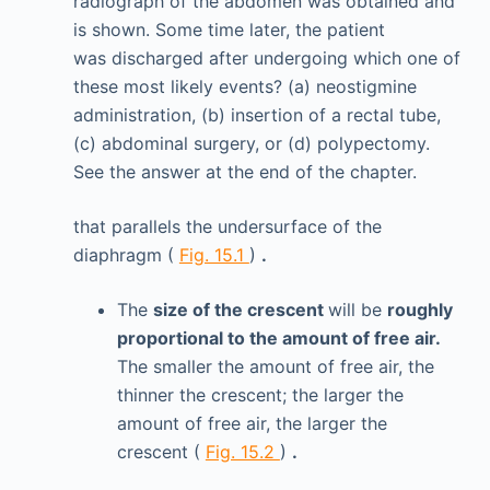
radiograph of the abdomen was obtained and
is shown. Some time later, the patient
was discharged after undergoing which one of
these most likely events? (a) neostigmine
administration, (b) insertion of a rectal tube,
(c) abdominal surgery, or (d) polypectomy.
See the answer at the end of the chapter.
that parallels the undersurface of the
diaphragm (
Fig. 15.1
)
.
The
size of the crescent
will be
roughly
proportional to the amount of free air.
The smaller the amount of free air, the
thinner the crescent; the larger the
amount of free air, the larger the
crescent (
Fig. 15.2
)
.