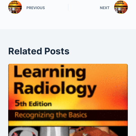
PREVIOUS
NEXT
Related Posts