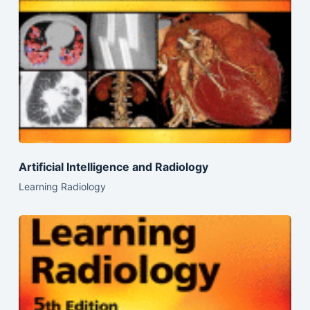
Artificial Intelligence and Radiology
Learning Radiology