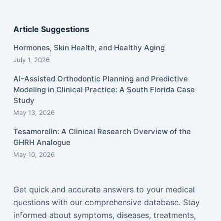
Article Suggestions
Hormones, Skin Health, and Healthy Aging
July 1, 2026
AI-Assisted Orthodontic Planning and Predictive
Modeling in Clinical Practice: A South Florida Case
Study
May 13, 2026
Tesamorelin: A Clinical Research Overview of the
GHRH Analogue
May 10, 2026
Get quick and accurate answers to your medical
questions with our comprehensive database. Stay
informed about symptoms, diseases, treatments,