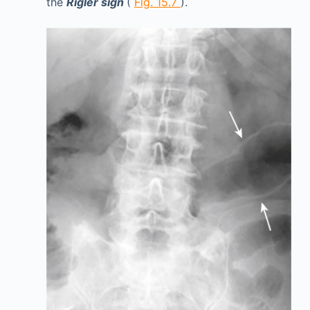
the
Rigler sign
(
Fig. 15.7
).