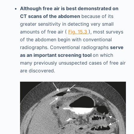
Although free air is best demonstrated on
CT scans of the abdomen
because of its
greater sensitivity in detecting very small
amounts of free air (
Fig. 15.3
), most surveys
of the abdomen begin with conventional
radiographs. Conventional radiographs
serve
as an important screening tool
on which
many previously unsuspected cases of free air
are discovered.