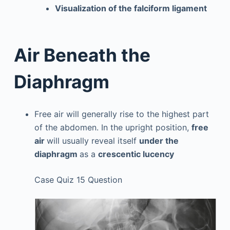
Visualization of the falciform ligament
Air Beneath the
Diaphragm
Free air will generally rise to the highest part
of the abdomen. In the upright position,
free
air
will usually reveal itself
under the
diaphragm
as a
crescentic lucency
Case Quiz 15 Question