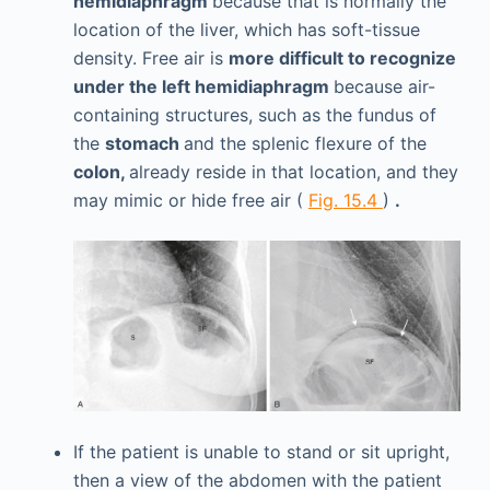
hemidiaphragm
because that is normally the
location of the liver, which has soft-tissue
density. Free air is
more difficult to recognize
under the left hemidiaphragm
because air-
containing structures, such as the fundus of
the
stomach
and the splenic flexure of the
colon,
already reside in that location, and they
may mimic or hide free air (
Fig. 15.4
)
.
If the patient is unable to stand or sit upright,
then a view of the abdomen with the patient