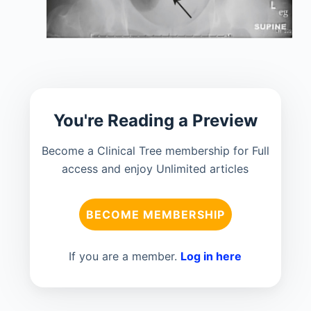
You're Reading a Preview
Become a Clinical Tree membership for Full
access and enjoy Unlimited articles
BECOME MEMBERSHIP
If you are a member.
Log in here