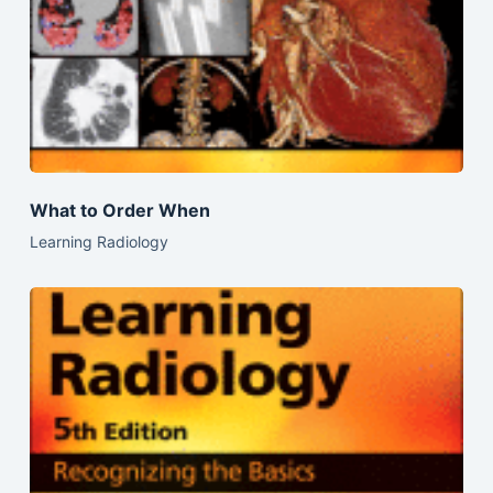
What to Order When
Learning Radiology