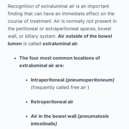
Recognition of extraluminal air is an important
finding that can have an immediate effect on the
course of treatment. Air is normally not present in
the peritoneal or extraperitoneal spaces, bowel
wall, or biliary system.
Air outside of the bowel
lumen
is called
extraluminal air.
The four most common locations of
extraluminal air are:
Intraperitoneal
(pneumoperitoneum)
(frequently called
free air
)
Retroperitoneal air
Air in the bowel wall
(pneumatosis
intestinalis)