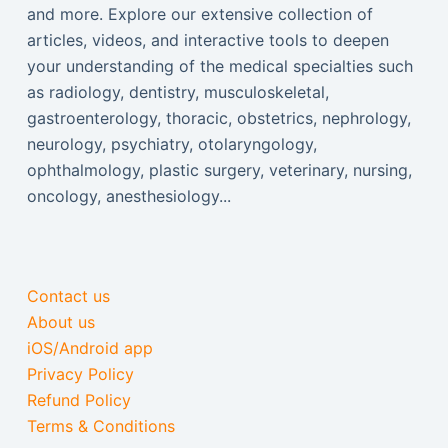
and more. Explore our extensive collection of
articles, videos, and interactive tools to deepen
your understanding of the medical specialties such
as radiology, dentistry, musculoskeletal,
gastroenterology, thoracic, obstetrics, nephrology,
neurology, psychiatry, otolaryngology,
ophthalmology, plastic surgery, veterinary, nursing,
oncology, anesthesiology...
Contact us
About us
iOS/Android app
Privacy Policy
Refund Policy
Terms & Conditions