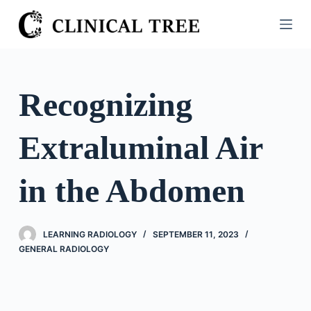
S
k
i
p
t
Recognizing
o
c
Extraluminal Air
o
n
t
in the Abdomen
e
n
t
LEARNING RADIOLOGY
SEPTEMBER 11, 2023
GENERAL RADIOLOGY