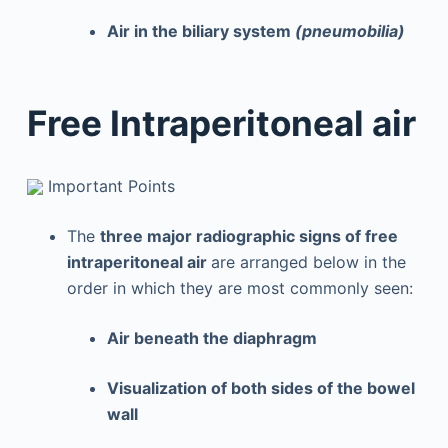
Air in the biliary system
(pneumobilia)
Free Intraperitoneal air
Important Points
The
three major radiographic signs of free
intraperitoneal air
are arranged below in the
order in which they are most commonly seen:
Air beneath the diaphragm
Visualization of both sides of the bowel
wall