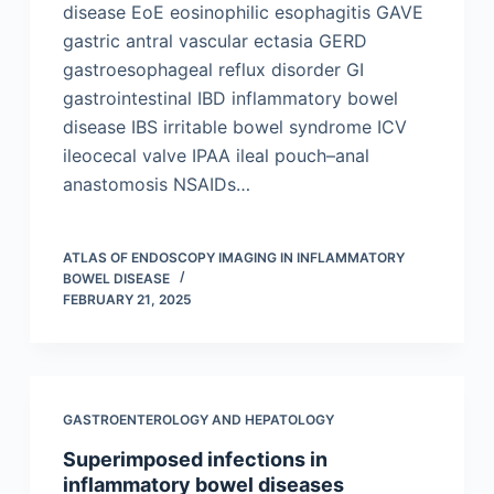
disease EoE eosinophilic esophagitis GAVE
gastric antral vascular ectasia GERD
gastroesophageal reflux disorder GI
gastrointestinal IBD inflammatory bowel
disease IBS irritable bowel syndrome ICV
ileocecal valve IPAA ileal pouch–anal
anastomosis NSAIDs…
ATLAS OF ENDOSCOPY IMAGING IN INFLAMMATORY
BOWEL DISEASE
FEBRUARY 21, 2025
GASTROENTEROLOGY AND HEPATOLOGY
Superimposed infections in
inflammatory bowel diseases