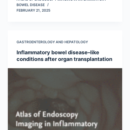
BOWEL DISEASE
FEBRUARY 21, 2025
GASTROENTEROLOGY AND HEPATOLOGY
Inflammatory bowel disease–like
conditions after organ transplantation