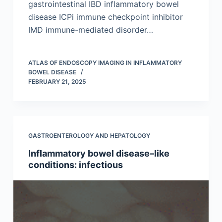
gastrointestinal IBD inflammatory bowel
disease ICPi immune checkpoint inhibitor
IMD immune-mediated disorder…
ATLAS OF ENDOSCOPY IMAGING IN INFLAMMATORY
BOWEL DISEASE
FEBRUARY 21, 2025
GASTROENTEROLOGY AND HEPATOLOGY
Inflammatory bowel disease–like
conditions: infectious