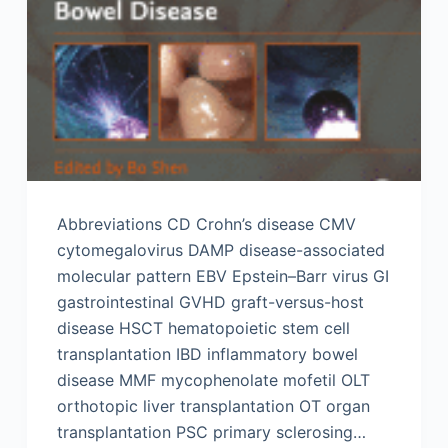
Abbreviations CD Crohn’s disease CMV
cytomegalovirus DAMP disease-associated
molecular pattern EBV Epstein–Barr virus GI
gastrointestinal GVHD graft-versus-host
disease HSCT hematopoietic stem cell
transplantation IBD inflammatory bowel
disease MMF mycophenolate mofetil OLT
orthotopic liver transplantation OT organ
transplantation PSC primary sclerosing…