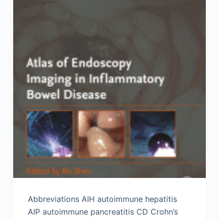
Abbreviations AIH autoimmune hepatitis
AIP autoimmune pancreatitis CD Crohn’s