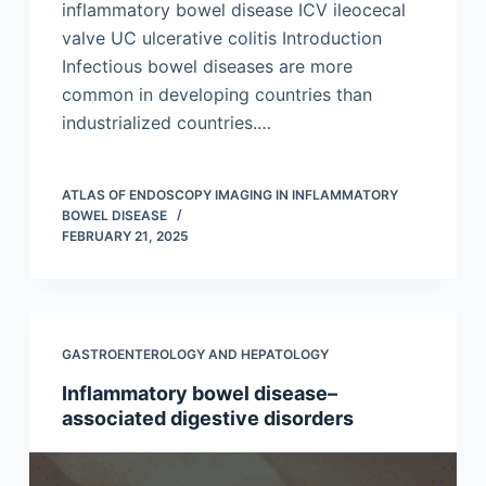
inflammatory bowel disease ICV ileocecal
valve UC ulcerative colitis Introduction
Infectious bowel diseases are more
common in developing countries than
industrialized countries.…
ATLAS OF ENDOSCOPY IMAGING IN INFLAMMATORY
BOWEL DISEASE
FEBRUARY 21, 2025
GASTROENTEROLOGY AND HEPATOLOGY
Inflammatory bowel disease–
associated digestive disorders