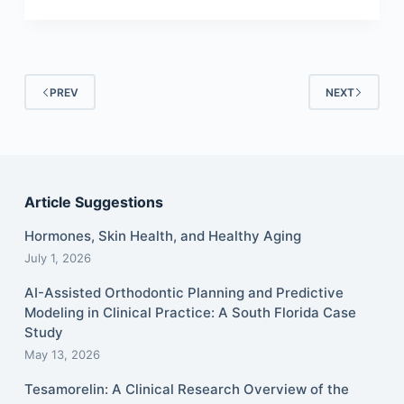
PREV
NEXT
Article Suggestions
Hormones, Skin Health, and Healthy Aging
July 1, 2026
AI-Assisted Orthodontic Planning and Predictive
Modeling in Clinical Practice: A South Florida Case
Study
May 13, 2026
Tesamorelin: A Clinical Research Overview of the