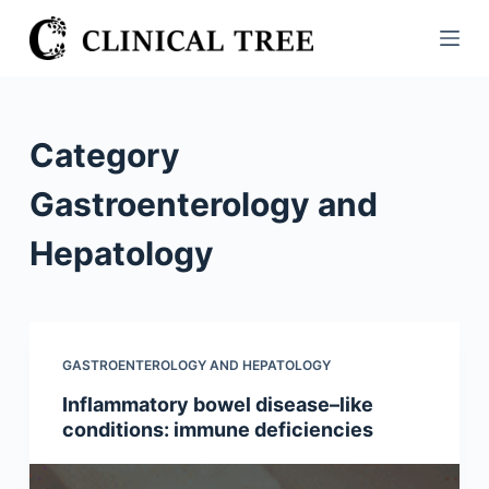
S
k
i
p
t
Category
o
c
Gastroenterology and
o
Hepatology
n
t
e
n
t
GASTROENTEROLOGY AND HEPATOLOGY
Inflammatory bowel disease–like
conditions: immune deficiencies