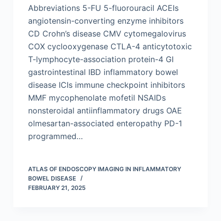
Abbreviations 5-FU 5-fluorouracil ACEIs
angiotensin-converting enzyme inhibitors
CD Crohn’s disease CMV cytomegalovirus
COX cyclooxygenase CTLA-4 anticytotoxic
T-lymphocyte-association protein-4 GI
gastrointestinal IBD inflammatory bowel
disease ICIs immune checkpoint inhibitors
MMF mycophenolate mofetil NSAIDs
nonsteroidal antiinflammatory drugs OAE
olmesartan-associated enteropathy PD-1
programmed…
ATLAS OF ENDOSCOPY IMAGING IN INFLAMMATORY
BOWEL DISEASE
FEBRUARY 21, 2025