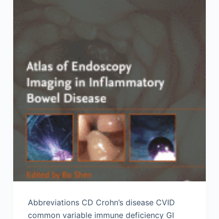
Abbreviations CD Crohn’s disease CVID
common variable immune deficiency GI