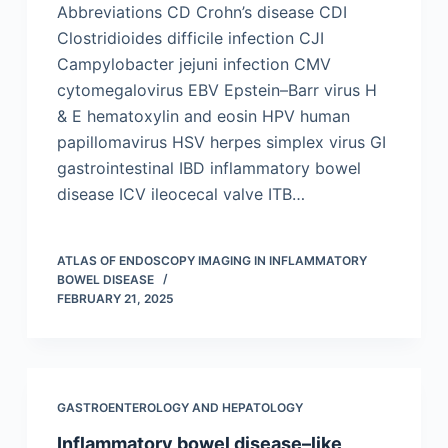
Abbreviations CD Crohn’s disease CDI
Clostridioides difficile infection CJI
Campylobacter jejuni infection CMV
cytomegalovirus EBV Epstein–Barr virus H
& E hematoxylin and eosin HPV human
papillomavirus HSV herpes simplex virus GI
gastrointestinal IBD inflammatory bowel
disease ICV ileocecal valve ITB…
ATLAS OF ENDOSCOPY IMAGING IN INFLAMMATORY
BOWEL DISEASE
FEBRUARY 21, 2025
GASTROENTEROLOGY AND HEPATOLOGY
Inflammatory bowel disease–like