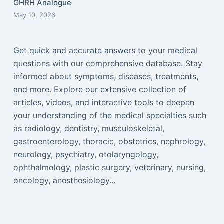
GHRH Analogue
May 10, 2026
Get quick and accurate answers to your medical
questions with our comprehensive database. Stay
informed about symptoms, diseases, treatments,
and more. Explore our extensive collection of
articles, videos, and interactive tools to deepen
your understanding of the medical specialties such
as radiology, dentistry, musculoskeletal,
gastroenterology, thoracic, obstetrics, nephrology,
neurology, psychiatry, otolaryngology,
ophthalmology, plastic surgery, veterinary, nursing,
oncology, anesthesiology...