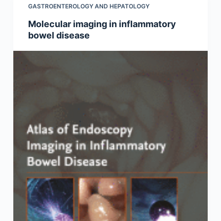
GASTROENTEROLOGY AND HEPATOLOGY
Molecular imaging in inflammatory
bowel disease