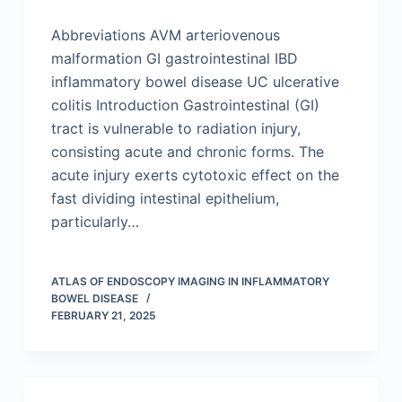
Abbreviations AVM arteriovenous
malformation GI gastrointestinal IBD
inflammatory bowel disease UC ulcerative
colitis Introduction Gastrointestinal (GI)
tract is vulnerable to radiation injury,
consisting acute and chronic forms. The
acute injury exerts cytotoxic effect on the
fast dividing intestinal epithelium,
particularly…
ATLAS OF ENDOSCOPY IMAGING IN INFLAMMATORY
BOWEL DISEASE
FEBRUARY 21, 2025