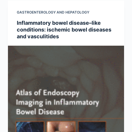
GASTROENTEROLOGY AND HEPATOLOGY
Inflammatory bowel disease–like
conditions: ischemic bowel diseases
and vasculitides