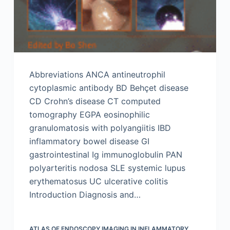
Abbreviations ANCA antineutrophil
cytoplasmic antibody BD Behçet disease
CD Crohn’s disease CT computed
tomography EGPA eosinophilic
granulomatosis with polyangiitis IBD
inflammatory bowel disease GI
gastrointestinal Ig immunoglobulin PAN
polyarteritis nodosa SLE systemic lupus
erythematosus UC ulcerative colitis
Introduction Diagnosis and…
ATLAS OF ENDOSCOPY IMAGING IN INFLAMMATORY