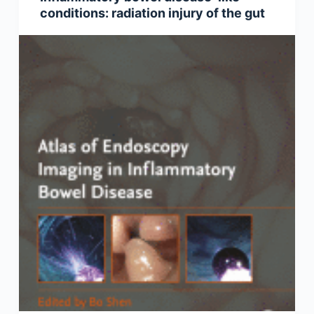
conditions: radiation injury of the gut