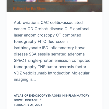
Abbreviations CAC colitis-associated
cancer CD Crohn’s disease CLE confocal
laser endomicroscopy CT computed
tomography FITC fluorescein
isothiocyanate IBD inflammatory bowel
disease SSA sessile serrated adenoma
SPECT single-photon emission computed
tomography TNF tumor necrosis factor
VDZ vedolizumab Introduction Molecular
imaging is…
ATLAS OF ENDOSCOPY IMAGING IN INFLAMMATORY
BOWEL DISEASE
FEBRUARY 21, 2025