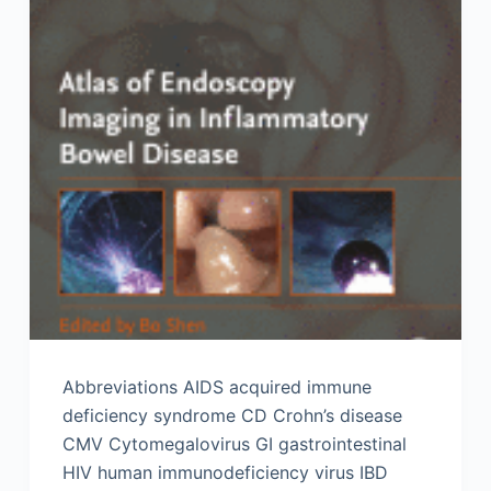
Abbreviations AIDS acquired immune
deficiency syndrome CD Crohn’s disease
CMV Cytomegalovirus GI gastrointestinal
HIV human immunodeficiency virus IBD