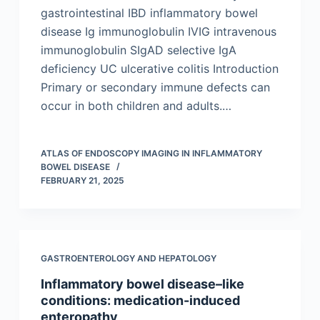
gastrointestinal IBD inflammatory bowel
disease Ig immunoglobulin IVIG intravenous
immunoglobulin SIgAD selective IgA
deficiency UC ulcerative colitis Introduction
Primary or secondary immune defects can
occur in both children and adults.…
ATLAS OF ENDOSCOPY IMAGING IN INFLAMMATORY
BOWEL DISEASE
FEBRUARY 21, 2025
GASTROENTEROLOGY AND HEPATOLOGY
Inflammatory bowel disease–like
conditions: medication-induced
enteropathy