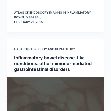
ATLAS OF ENDOSCOPY IMAGING IN INFLAMMATORY
BOWEL DISEASE
FEBRUARY 21, 2025
GASTROENTEROLOGY AND HEPATOLOGY
Inflammatory bowel disease–like
conditions: other immune-mediated
gastrointestinal disorders