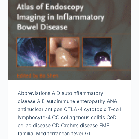
Abbreviations AID autoinflammatory
disease AIE autoimmune enteropathy ANA
antinuclear antigen CTLA-4 cytotoxic T-cell
lymphocyte-4 CC collagenous colitis CeD
celiac disease CD Crohn’s disease FMF
familial Mediterranean fever GI