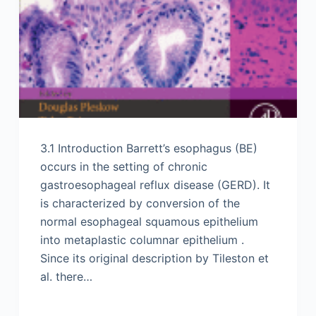
3.1 Introduction Barrett’s esophagus (BE)
occurs in the setting of chronic
gastroesophageal reflux disease (GERD). It
is characterized by conversion of the
normal esophageal squamous epithelium
into metaplastic columnar epithelium .
Since its original description by Tileston et
al. there…