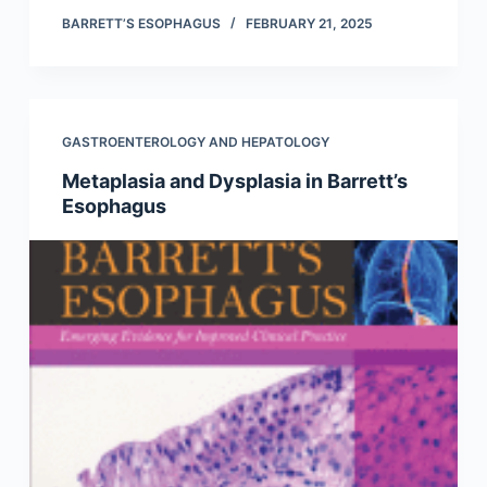
BARRETT’S ESOPHAGUS
FEBRUARY 21, 2025
GASTROENTEROLOGY AND HEPATOLOGY
Metaplasia and Dysplasia in Barrett’s
Esophagus