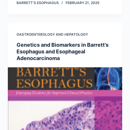
BARRETT’S ESOPHAGUS
FEBRUARY 21, 2025
GASTROENTEROLOGY AND HEPATOLOGY
Genetics and Biomarkers in Barrett’s
Esophagus and Esophageal
Adenocarcinoma