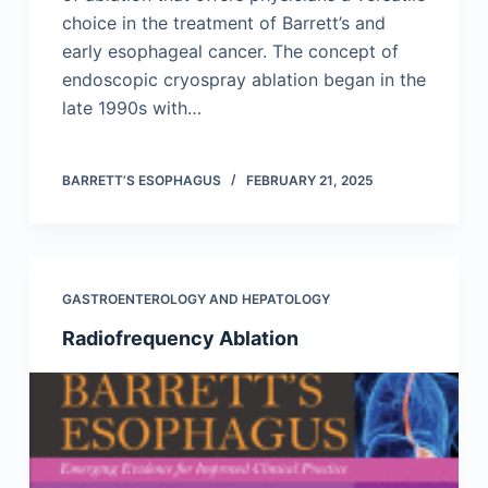
choice in the treatment of Barrett’s and
early esophageal cancer. The concept of
endoscopic cryospray ablation began in the
late 1990s with…
BARRETT’S ESOPHAGUS
FEBRUARY 21, 2025
GASTROENTEROLOGY AND HEPATOLOGY
Radiofrequency Ablation