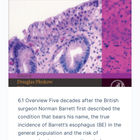
6.1 Overview Five decades after the British
surgeon Norman Barrett first described the
condition that bears his name, the true
incidence of Barrett’s esophagus (BE) in the
general population and the risk of