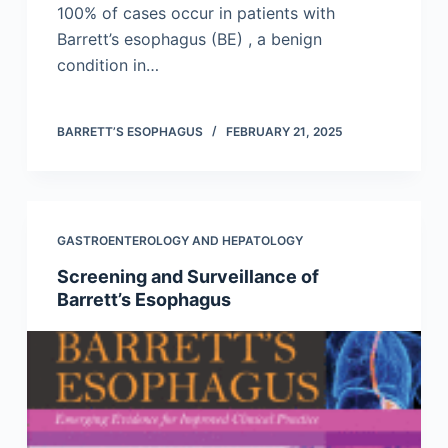
100% of cases occur in patients with
Barrett’s esophagus (BE) , a benign
condition in…
BARRETT’S ESOPHAGUS
FEBRUARY 21, 2025
GASTROENTEROLOGY AND HEPATOLOGY
Screening and Surveillance of
Barrett’s Esophagus