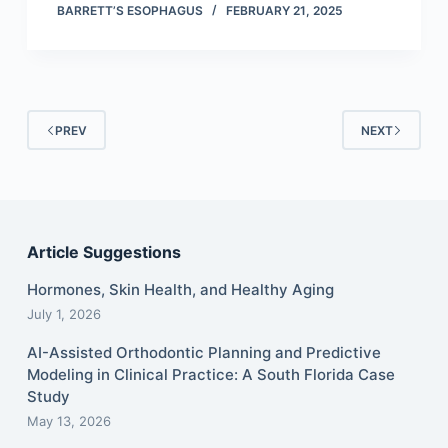
BARRETT’S ESOPHAGUS
FEBRUARY 21, 2025
PREV
NEXT
Article Suggestions
Hormones, Skin Health, and Healthy Aging
July 1, 2026
AI-Assisted Orthodontic Planning and Predictive
Modeling in Clinical Practice: A South Florida Case
Study
May 13, 2026