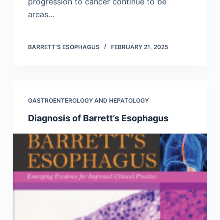
progression to cancer continue to be
areas…
BARRETT’S ESOPHAGUS
FEBRUARY 21, 2025
GASTROENTEROLOGY AND HEPATOLOGY
Diagnosis of Barrett’s Esophagus