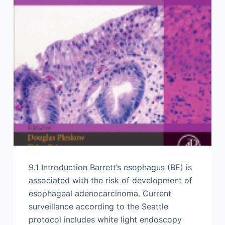
9.1 Introduction Barrett’s esophagus (BE) is
associated with the risk of development of
esophageal adenocarcinoma. Current
surveillance according to the Seattle
protocol includes white light endoscopy