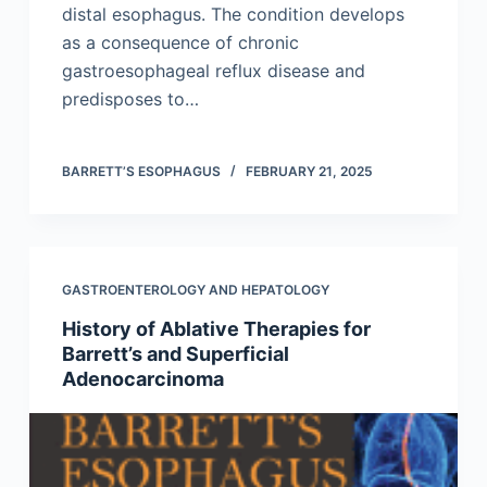
distal esophagus. The condition develops
as a consequence of chronic
gastroesophageal reflux disease and
predisposes to…
BARRETT’S ESOPHAGUS
FEBRUARY 21, 2025
GASTROENTEROLOGY AND HEPATOLOGY
History of Ablative Therapies for
Barrett’s and Superficial
Adenocarcinoma