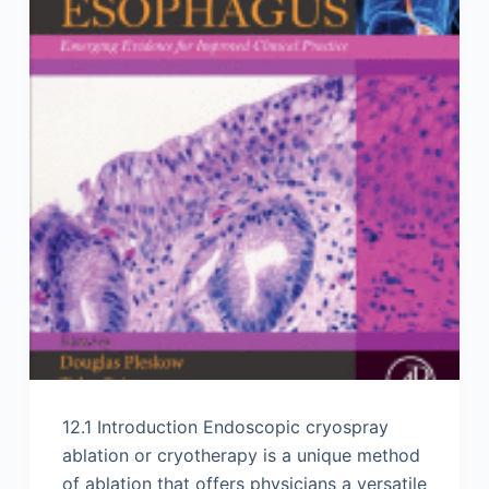
12.1 Introduction Endoscopic cryospray
ablation or cryotherapy is a unique method
of ablation that offers physicians a versatile