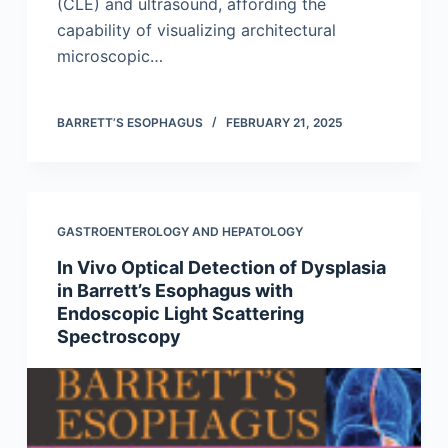
(CLE) and ultrasound, affording the
capability of visualizing architectural
microscopic…
BARRETT’S ESOPHAGUS
FEBRUARY 21, 2025
GASTROENTEROLOGY AND HEPATOLOGY
In Vivo Optical Detection of Dysplasia
in Barrett’s Esophagus with
Endoscopic Light Scattering
Spectroscopy