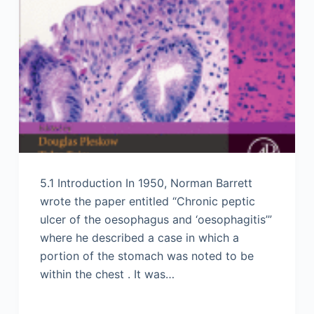
5.1 Introduction In 1950, Norman Barrett
wrote the paper entitled “Chronic peptic
ulcer of the oesophagus and ‘oesophagitis’”
where he described a case in which a
portion of the stomach was noted to be
within the chest . It was…