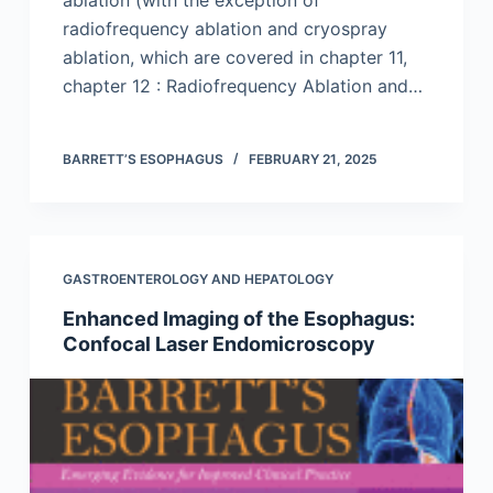
radiofrequency ablation and cryospray
ablation, which are covered in chapter 11,
chapter 12 : Radiofrequency Ablation and…
BARRETT’S ESOPHAGUS
FEBRUARY 21, 2025
GASTROENTEROLOGY AND HEPATOLOGY
Enhanced Imaging of the Esophagus:
Confocal Laser Endomicroscopy