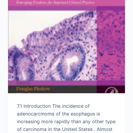
7.1 Introduction The incidence of
adenocarcinoma of the esophagus is
increasing more rapidly than any other type
of carcinoma in the United States . Almost