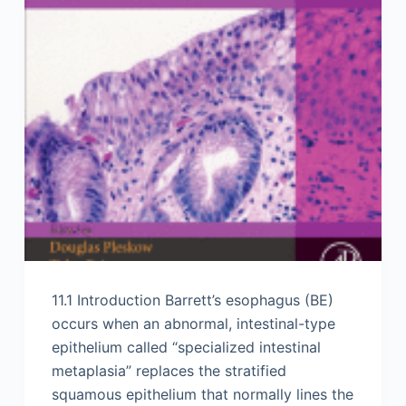
11.1 Introduction Barrett’s esophagus (BE)
occurs when an abnormal, intestinal-type
epithelium called “specialized intestinal
metaplasia” replaces the stratified
squamous epithelium that normally lines the