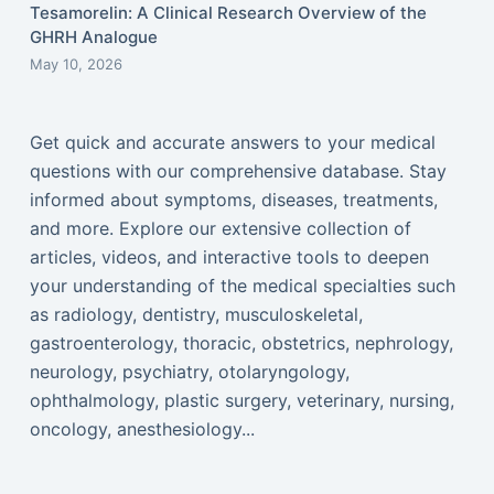
Tesamorelin: A Clinical Research Overview of the
GHRH Analogue
May 10, 2026
Get quick and accurate answers to your medical
questions with our comprehensive database. Stay
informed about symptoms, diseases, treatments,
and more. Explore our extensive collection of
articles, videos, and interactive tools to deepen
your understanding of the medical specialties such
as radiology, dentistry, musculoskeletal,
gastroenterology, thoracic, obstetrics, nephrology,
neurology, psychiatry, otolaryngology,
ophthalmology, plastic surgery, veterinary, nursing,
oncology, anesthesiology...