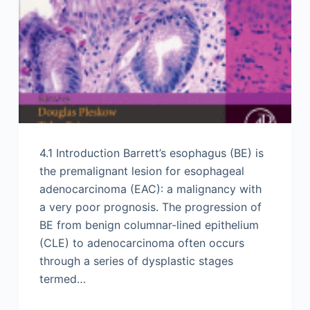
4.1 Introduction Barrett’s esophagus (BE) is
the premalignant lesion for esophageal
adenocarcinoma (EAC): a malignancy with
a very poor prognosis. The progression of
BE from benign columnar-lined epithelium
(CLE) to adenocarcinoma often occurs
through a series of dysplastic stages
termed…