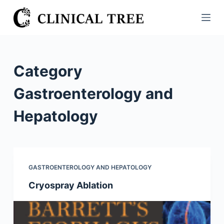
S
k
i
p
t
Category
o
c
Gastroenterology and
o
Hepatology
n
t
e
n
t
GASTROENTEROLOGY AND HEPATOLOGY
Cryospray Ablation