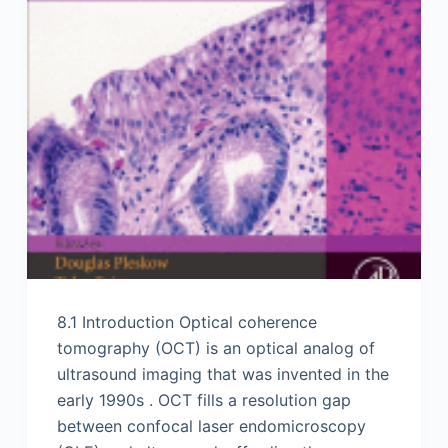
8.1 Introduction Optical coherence
tomography (OCT) is an optical analog of
ultrasound imaging that was invented in the
early 1990s . OCT fills a resolution gap
between confocal laser endomicroscopy