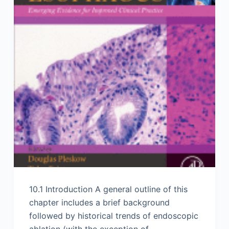
10.1 Introduction A general outline of this
chapter includes a brief background
followed by historical trends of endoscopic
ablation (with the exception of