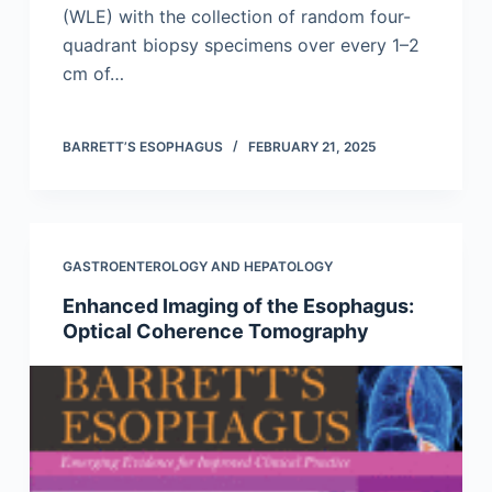
(WLE) with the collection of random four-
quadrant biopsy specimens over every 1–2
cm of…
BARRETT’S ESOPHAGUS
FEBRUARY 21, 2025
GASTROENTEROLOGY AND HEPATOLOGY
Enhanced Imaging of the Esophagus:
Optical Coherence Tomography