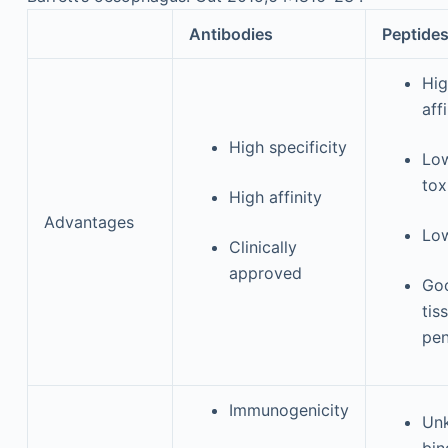
Antibodies
Peptide
Hi
aff
High specificity
Lo
tox
High affinity
Advantages
Low
Clinically
approved
Go
tis
pen
Immunogenicity
Un
bin