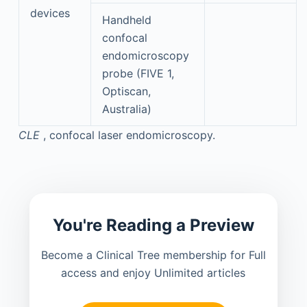
devices
Handheld
confocal
endomicroscopy
probe (FIVE 1,
Optiscan,
Australia)
CLE
, confocal laser endomicroscopy.
You're Reading a Preview
Become a Clinical Tree membership for Full
access and enjoy Unlimited articles