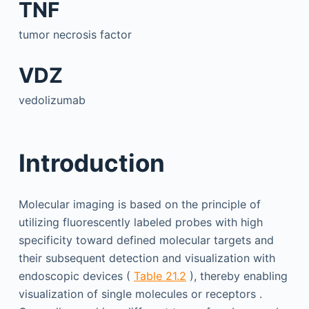
TNF
tumor necrosis factor
VDZ
vedolizumab
Introduction
Molecular imaging is based on the principle of
utilizing fluorescently labeled probes with high
specificity toward defined molecular targets and
their subsequent detection and visualization with
endoscopic devices (
Table 21.2
), thereby enabling
visualization of single molecules or receptors .