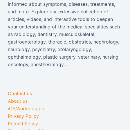
informed about symptoms, diseases, treatments,
and more. Explore our extensive collection of
articles, videos, and interactive tools to deepen
your understanding of the medical specialties such
as radiology, dentistry, musculoskeletal,
gastroenterology, thoracic, obstetrics, nephrology,
neurology, psychiatry, otolaryngology,
ophthalmology, plastic surgery, veterinary, nursing,
oncology, anesthesiology...
Contact us
About us
iOS/Android app
Privacy Policy
Refund Policy