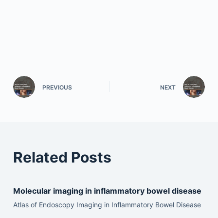
PREVIOUS
NEXT
Related Posts
Molecular imaging in inflammatory bowel disease
Atlas of Endoscopy Imaging in Inflammatory Bowel Disease