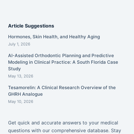
Article Suggestions
Hormones, Skin Health, and Healthy Aging
July 1, 2026
AI-Assisted Orthodontic Planning and Predictive
Modeling in Clinical Practice: A South Florida Case
Study
May 13, 2026
Tesamorelin: A Clinical Research Overview of the
GHRH Analogue
May 10, 2026
Get quick and accurate answers to your medical
questions with our comprehensive database. Stay