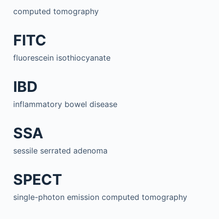
computed tomography
FITC
fluorescein isothiocyanate
IBD
inflammatory bowel disease
SSA
sessile serrated adenoma
SPECT
single-photon emission computed tomography