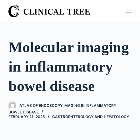
S
k
i
p
t
Molecular imaging
o
c
in inflammatory
o
n
t
bowel disease
e
n
t
ATLAS OF ENDOSCOPY IMAGING IN INFLAMMATORY
BOWEL DISEASE
FEBRUARY 21, 2025
GASTROENTEROLOGY AND HEPATOLOGY