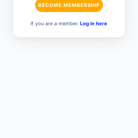
BECOME MEMBERSHIP
If you are a member.
Log in here