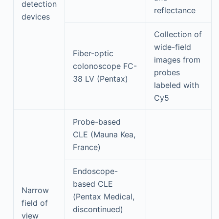
detection
reflectance
devices
Collection of
wide-field
Fiber-optic
images from
colonoscope FC-
probes
38 LV (Pentax)
labeled with
Cy5
Probe-based
CLE (Mauna Kea,
France)
Endoscope-
based CLE
Narrow
(Pentax Medical,
field of
discontinued)
view