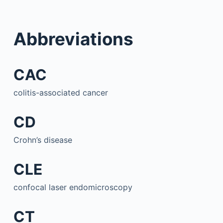
Abbreviations
CAC
colitis-associated cancer
CD
Crohn’s disease
CLE
confocal laser endomicroscopy
CT