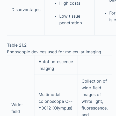
High costs
Disadvantages
For
Low tissue
is 
penetration
Table 21.2
Endoscopic devices used for molecular imaging.
Autofluorescence
imaging
Collection of
wide-field
Multimodal
images of
colonoscope CF-
white light,
Wide-
Y0012 (Olympus)
fluorescence,
field
and