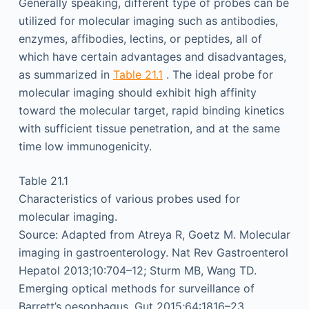
Generally speaking, different type of probes can be
utilized for molecular imaging such as antibodies,
enzymes, affibodies, lectins, or peptides, all of
which have certain advantages and disadvantages,
as summarized in
Table 21.1
. The ideal probe for
molecular imaging should exhibit high affinity
toward the molecular target, rapid binding kinetics
with sufficient tissue penetration, and at the same
time low immunogenicity.
Table 21.1
Characteristics of various probes used for
molecular imaging.
Source: Adapted from Atreya R, Goetz M. Molecular
imaging in gastroenterology. Nat Rev Gastroenterol
Hepatol 2013;10:704–12; Sturm MB, Wang TD.
Emerging optical methods for surveillance of
Barrett’s oesophagus. Gut 2015;64:1816–23 .