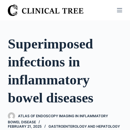
S
k
i
p
t
Superimposed
o
c
infections in
o
n
t
inflammatory
e
n
bowel diseases
t
ATLAS OF ENDOSCOPY IMAGING IN INFLAMMATORY
BOWEL DISEASE
FEBRUARY 21, 2025
GASTROENTEROLOGY AND HEPATOLOGY