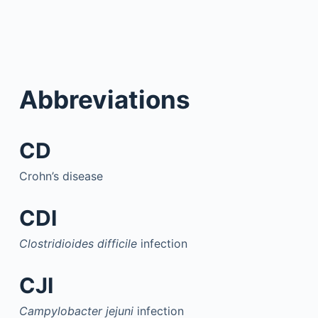
Abbreviations
CD
Crohn’s disease
CDI
Clostridioides difficile
infection
CJI
Campylobacter jejuni
infection