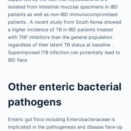
isolated from intestinal mucosal specimens in IBD
patients as well as non-IBD immunocompromised
patients . A recent study from South Korea showed
a higher incidence of TB in IBD patients treated
with TNF inhibitors than the general population
regardless of their latent TB status at baseline .
Superimposed ITB infection can potentially lead to
IBD flare.
Other enteric bacterial
pathogens
Enteric gut flora including Enterobacteriaceae is
implicated in the pathogenesis and disease flare-up