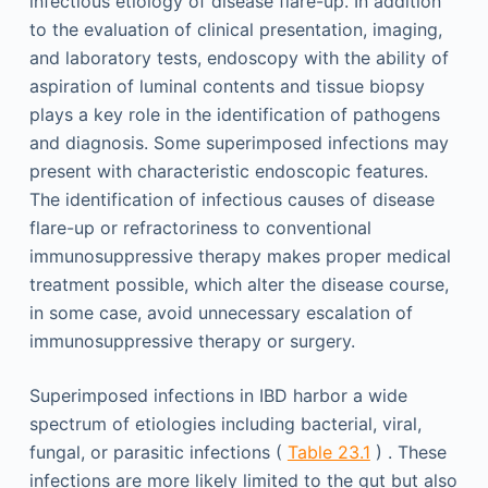
infectious etiology of disease flare-up. In addition
to the evaluation of clinical presentation, imaging,
and laboratory tests, endoscopy with the ability of
aspiration of luminal contents and tissue biopsy
plays a key role in the identification of pathogens
and diagnosis. Some superimposed infections may
present with characteristic endoscopic features.
The identification of infectious causes of disease
flare-up or refractoriness to conventional
immunosuppressive therapy makes proper medical
treatment possible, which alter the disease course,
in some case, avoid unnecessary escalation of
immunosuppressive therapy or surgery.
Superimposed infections in IBD harbor a wide
spectrum of etiologies including bacterial, viral,
fungal, or parasitic infections (
Table 23.1
) . These
infections are more likely limited to the gut but also