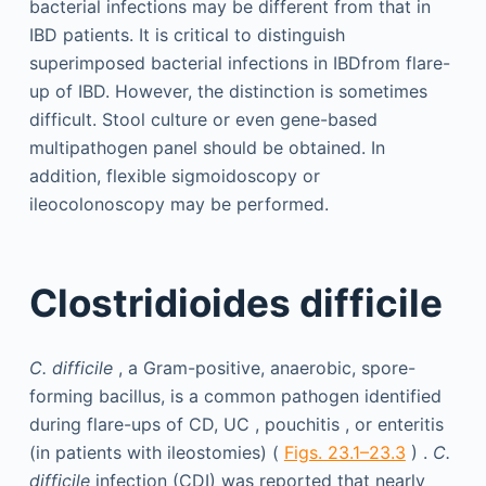
bacterial infections may be different from that in
IBD patients. It is critical to distinguish
superimposed bacterial infections in IBDfrom flare-
up of IBD. However, the distinction is sometimes
difficult. Stool culture or even gene-based
multipathogen panel should be obtained. In
addition, flexible sigmoidoscopy or
ileocolonoscopy may be performed.
Clostridioides difficile
C. difficile
, a Gram-positive, anaerobic, spore-
forming bacillus, is a common pathogen identified
during flare-ups of CD, UC , pouchitis , or enteritis
(in patients with ileostomies) (
Figs. 23.1–23.3
) .
C.
difficile
infection (CDI) was reported that nearly