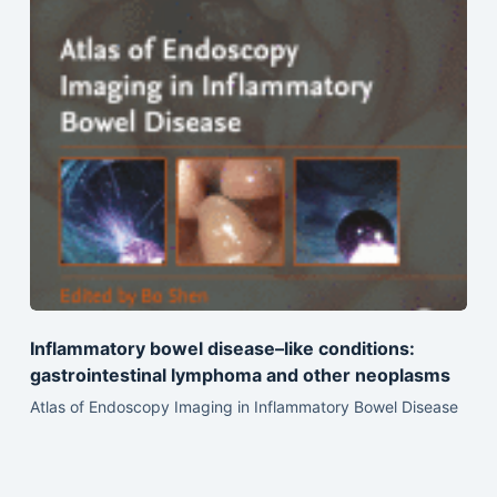
Inflammatory bowel disease–like conditions:
gastrointestinal lymphoma and other neoplasms
Atlas of Endoscopy Imaging in Inflammatory Bowel Disease