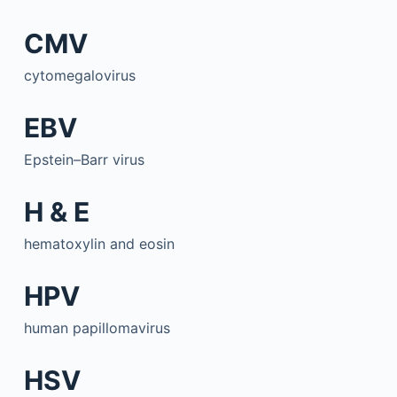
CMV
cytomegalovirus
EBV
Epstein–Barr virus
H & E
hematoxylin and eosin
HPV
human papillomavirus
HSV