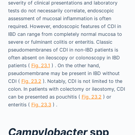
severity of clinical presentations and laboratory
tests do not necessarily correlate, endoscopic
assessment of mucosal inflammation is often
required. However, endoscopic features of CDI in
IBD can range from completely normal mucosa to
severe or fulminant colitis or enteritis. Classic
pseudomembranes of CDI in non-IBD patients is
often absent on ileoscopy or colonoscopy in IBD
patients (
Fig. 23.1
) . On the other hand,
pseudomembrane may be present in IBD without
CDI (
Fig. 23.2
). Notably, CDI is not limited to the
colon. In patients with colectomy or ileostomy, CDI
can be presented as pouchitis (
Fig. 23.2
) or
enteritis (
Fig. 23.3
) .
Campylobacter
spp