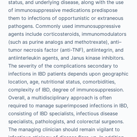
status, and underlying disease, along with the use
of immunosuppressive medications predispose
them to infections of opportunistic or extraneous
pathogens. Commonly used immunosuppressive
agents include corticosteroids, immunomodulators
(such as purine analogs and methotrexate), anti–
tumor necrosis factor (anti-TNF), antiintegrin, and
antiinterleukin agents, and Janus kinase inhibitors.
The severity of the complications secondary to
infections in IBD patients depends upon geographic
location, age, nutritional status, comorbidities,
complexity of IBD, degree of immunosuppression.
Overall, a multidisciplinary approach is often
required to manage superimposed infections in IBD,
consisting of IBD specialists, infectious disease
specialists, pathologists, and colorectal surgeons.
The managing clinician should remain vigilant to