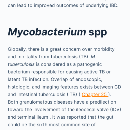
can lead to improved outcomes of underlying IBD.
Mycobacterium
spp
Globally, there is a great concern over morbidity
and mortality from tuberculosis (TB).
M.
tuberculosis
is considered as a pathogenic
bacterium responsible for causing active TB or
latent TB infection. Overlap of endoscopic,
histologic, and imaging features exists between CD
and intestinal tuberculosis (ITB) (
Chapter 25
).
Both granulomatous diseases have a predilection
toward the involvement of the ileocecal valve (ICV)
and terminal ileum . It was reported that the gut
could be the sixth most common site of