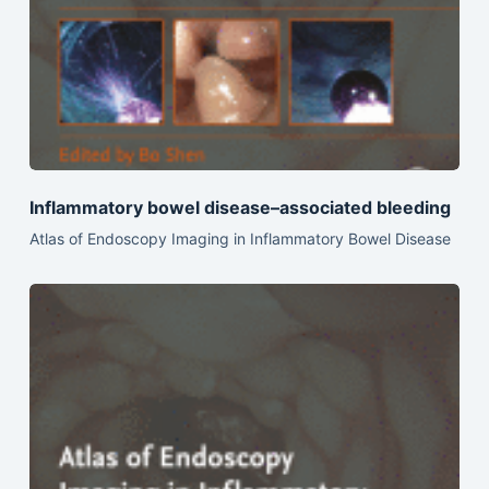
Inflammatory bowel disease–associated bleeding
Atlas of Endoscopy Imaging in Inflammatory Bowel Disease