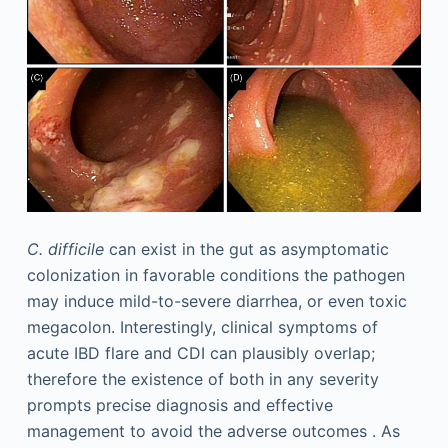
C. difficile
can exist in the gut as asymptomatic
colonization in favorable conditions the pathogen
may induce mild-to-severe diarrhea, or even toxic
megacolon. Interestingly, clinical symptoms of
acute IBD flare and CDI can plausibly overlap;
therefore the existence of both in any severity
prompts precise diagnosis and effective
management to avoid the adverse outcomes . As