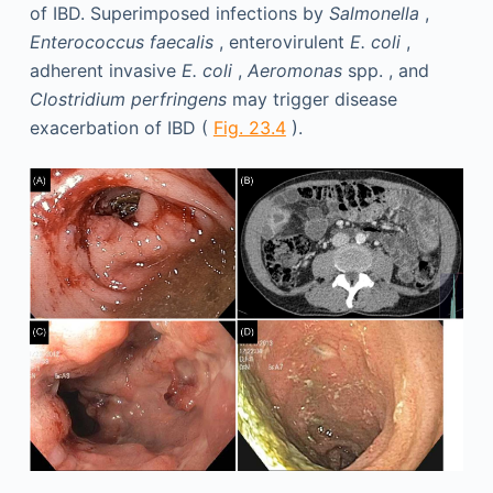
of IBD. Superimposed infections by
Salmonella
,
Enterococcus faecalis
, enterovirulent
E. coli
,
adherent invasive
E. coli
,
Aeromonas
spp. , and
Clostridium perfringens
may trigger disease
exacerbation of IBD (
Fig. 23.4
).