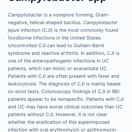
Campylobacter
is a nonspore forming, Gram-
negative, helical-shaped bacillus.
Campylobacter
jejuni
infection (CJI) is the most commonly found
foodborne infections in the United States.
Uncontrolled CJI can lead to Guillain–Barré
syndrome and reactive arthritis. In addition, CJI is
one of the enteropathogenic infections in UC
patients, which can mimic or exacerbate UC .
Patients with CJI are often present with fever and
leukocytosis. The diagnosis of CJI is mainly based
on stool tests. Colonoscopy findings of CJI in IBD
patients appear to be nonspecific. Patients with CJI
and UC may have worse clinical outcomes than UC
patients without CJI. However, it is not clear
whether the eradication of this superimposed
infection with oral erythromycin or azithromycin