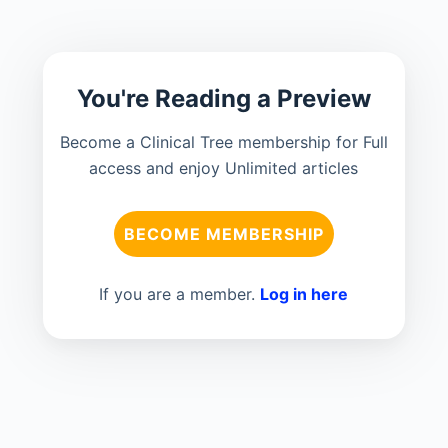
You're Reading a Preview
Become a Clinical Tree membership for Full
access and enjoy Unlimited articles
BECOME MEMBERSHIP
If you are a member.
Log in here