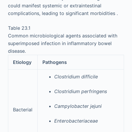
could manifest systemic or extraintestinal
complications, leading to significant morbidities .
Table 23.1
Common microbiological agents associated with
superimposed infection in inflammatory bowel
disease.
Etiology
Pathogens
Clostridium difficile
Clostridium perfringens
Campylobacter jejuni
Bacterial
Enterobacteriaceae