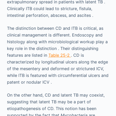
extrapulmonary spread in patients with latent TB .
Clinically ITB could lead to stricture, fistula,
intestinal perforation, abscess, and ascites .
The distinction between CD and ITB is critical, as
clinical management is different. Endoscopy and
histology along with microbiological workup play a
key role in the distinction . Their distinguishing
features are listed in
Table 25-2
. CD is
characterized by longitudinal ulcers along the edge
of the mesentery and deformed or strictured ICV,
while ITB is featured with circumferential ulcers and
patent or nodular ICV .
On the other hand, CD and latent TB may coexist,
suggesting that latent TB may be a part of
etiopathogenesis of CD. This notion has been
supported by the fact that
Mycobacteria
are