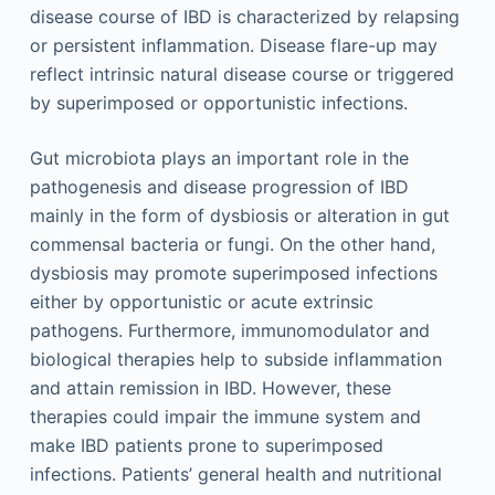
disease course of IBD is characterized by relapsing
or persistent inflammation. Disease flare-up may
reflect intrinsic natural disease course or triggered
by superimposed or opportunistic infections.
Gut microbiota plays an important role in the
pathogenesis and disease progression of IBD
mainly in the form of dysbiosis or alteration in gut
commensal bacteria or fungi. On the other hand,
dysbiosis may promote superimposed infections
either by opportunistic or acute extrinsic
pathogens. Furthermore, immunomodulator and
biological therapies help to subside inflammation
and attain remission in IBD. However, these
therapies could impair the immune system and
make IBD patients prone to superimposed
infections. Patients’ general health and nutritional