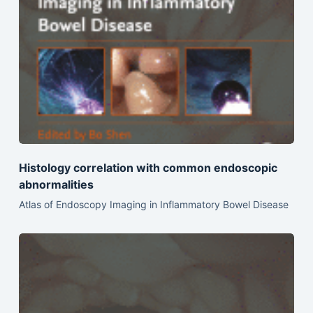
Histology correlation with common endoscopic
abnormalities
Atlas of Endoscopy Imaging in Inflammatory Bowel Disease