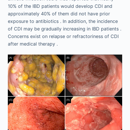
10% of the IBD patients would develop CDI and
approximately 40% of them did not have prior
exposure to antibiotics . In addition, the incidence
of CDI may be gradually increasing in IBD patients .
Concerns exist on relapse or refractoriness of CDI
after medical therapy .