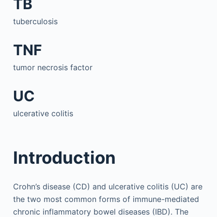
TB
tuberculosis
TNF
tumor necrosis factor
UC
ulcerative colitis
Introduction
Crohn’s disease (CD) and ulcerative colitis (UC) are
the two most common forms of immune-mediated
chronic inflammatory bowel diseases (IBD). The