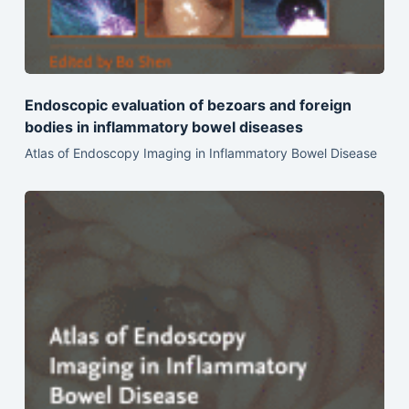
Endoscopic evaluation of bezoars and foreign
bodies in inflammatory bowel diseases
Atlas of Endoscopy Imaging in Inflammatory Bowel Disease