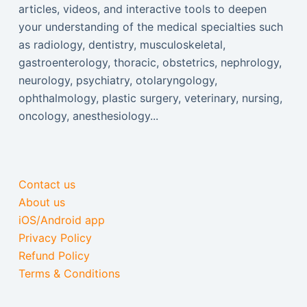
articles, videos, and interactive tools to deepen
your understanding of the medical specialties such
as radiology, dentistry, musculoskeletal,
gastroenterology, thoracic, obstetrics, nephrology,
neurology, psychiatry, otolaryngology,
ophthalmology, plastic surgery, veterinary, nursing,
oncology, anesthesiology...
Contact us
About us
iOS/Android app
Privacy Policy
Refund Policy
Terms & Conditions