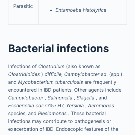
Parasitic
Entamoeba histolytica
Bacterial infections
Infections of
Clostridium
(also known as
Clostridioides
)
difficile, Campylobacter
sp. (spp.),
and
Mycobacterium tuberculosis
are frequently
encountered in IBD patients. Other agents include
Campylobacter
,
Salmonella
,
Shigella
, and
Escherichia coli
O157:H7,
Yersinia
,
Aeromonas
species, and
Plesiomonas
. These bacterial
infections may contribute to pathogenesis or
exacerbation of IBD. Endoscopic features of the