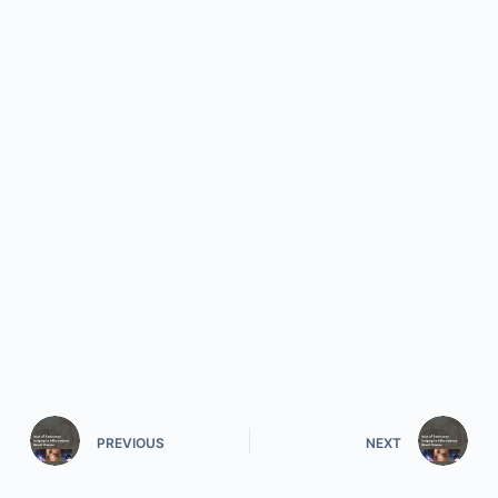
PREVIOUS
NEXT