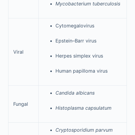
Mycobacterium tuberculosis
Cytomegalovirus
Epstein–Barr virus
Viral
Herpes simplex virus
Human papilloma virus
Candida albicans
Fungal
Histoplasma capsulatum
Cryptosporidium parvum