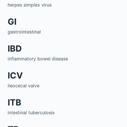
herpes simplex virus
GI
gastrointestinal
IBD
inflammatory bowel disease
ICV
ileocecal valve
ITB
intestinal tuberculosis