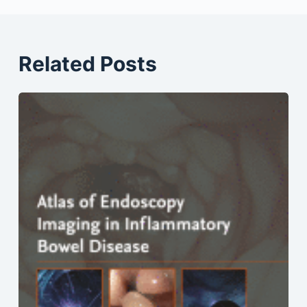
Related Posts