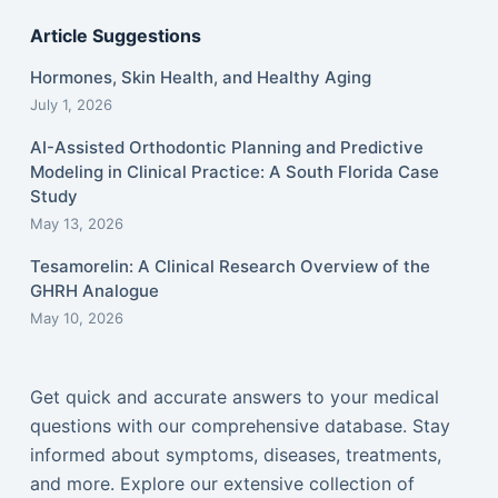
Article Suggestions
Hormones, Skin Health, and Healthy Aging
July 1, 2026
AI-Assisted Orthodontic Planning and Predictive
Modeling in Clinical Practice: A South Florida Case
Study
May 13, 2026
Tesamorelin: A Clinical Research Overview of the
GHRH Analogue
May 10, 2026
Get quick and accurate answers to your medical
questions with our comprehensive database. Stay
informed about symptoms, diseases, treatments,
and more. Explore our extensive collection of