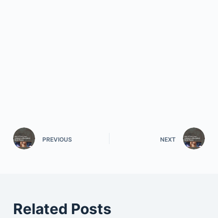
PREVIOUS
NEXT
Related Posts