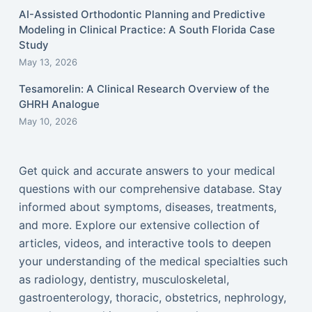
AI-Assisted Orthodontic Planning and Predictive
Modeling in Clinical Practice: A South Florida Case
Study
May 13, 2026
Tesamorelin: A Clinical Research Overview of the
GHRH Analogue
May 10, 2026
Get quick and accurate answers to your medical
questions with our comprehensive database. Stay
informed about symptoms, diseases, treatments,
and more. Explore our extensive collection of
articles, videos, and interactive tools to deepen
your understanding of the medical specialties such
as radiology, dentistry, musculoskeletal,
gastroenterology, thoracic, obstetrics, nephrology,