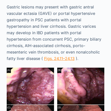
Gastric lesions may present with gastric antral
vascular ectasia (GAVE) or portal hypertensive
gastropathy in PSC patients with portal
hypertension and liver cirrhosis. Gastric varices
may develop in IBD patients with portal
hypertension from concurrent PSC, primary biliary
cirrhosis, AIH-associated cirrhosis, porto-
mesenteric vein thrombosis, or even nonalcoholic
fatty liver disease (
Figs. 24.11–24.13
).