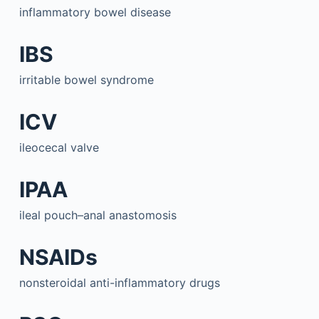
inflammatory bowel disease
IBS
irritable bowel syndrome
ICV
ileocecal valve
IPAA
ileal pouch–anal anastomosis
NSAIDs
nonsteroidal anti-inflammatory drugs