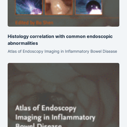
Histology correlation with common endoscopic
abnormalities
Atlas of Endoscopy Imaging in Inflammatory Bowel Disease