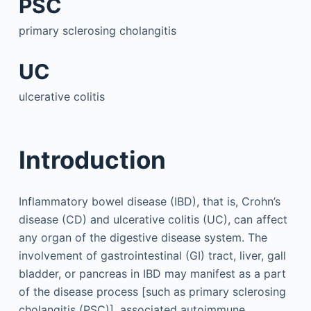
PSC
primary sclerosing cholangitis
UC
ulcerative colitis
Introduction
Inflammatory bowel disease (IBD), that is, Crohn’s
disease (CD) and ulcerative colitis (UC), can affect
any organ of the digestive disease system. The
involvement of gastrointestinal (GI) tract, liver, gall
bladder, or pancreas in IBD may manifest as a part
of the disease process [such as primary sclerosing
cholangitis (PSC)], associated autoimmune