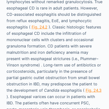
lymphocytes without remarked granulocytosis. True
esophageal CD is rare in adult patients. However,
CD-associated esophagitis should be distinguished
from reflux esophagitis, EoE, and lymphocytic
esophagitis (
Fig. 24.2
). Classic histologic features
of esophageal CD include the infiltration of
mononuclear cells with clusters and occasional
granuloma formation. CD patients with severe
malnutrition and iron deficiency anemia may
present with esophageal strictures (i.e., Plummer–
Vinson syndrome) . Long-term use of antibiotics or
corticosteroids, particularly in the presence of
partial gastric outlet obstruction from small bowel
obstruction in IBD, may predispose the patient to
the development of
Candida
esophagitis (
Fig. 24.3
). Esophageal varices can occur in patients with
IBD. The patients often have concurrent PSC,