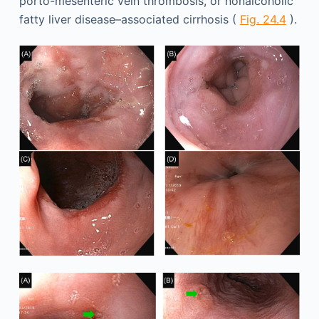
porto-mesenteric vein thrombosis, or nonalcoholic
fatty liver disease–associated cirrhosis (
Fig. 24.4
).