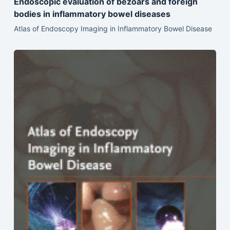
Endoscopic evaluation of bezoars and foreign
bodies in inflammatory bowel diseases
Atlas of Endoscopy Imaging in Inflammatory Bowel Disease