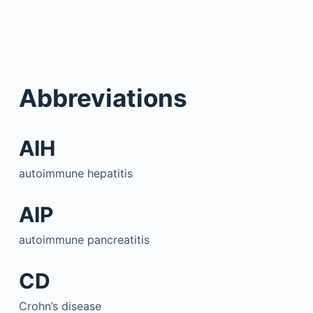
Abbreviations
AIH
autoimmune hepatitis
AIP
autoimmune pancreatitis
CD
Crohn’s disease