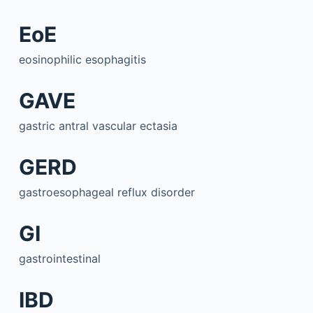
EoE
eosinophilic esophagitis
GAVE
gastric antral vascular ectasia
GERD
gastroesophageal reflux disorder
GI
gastrointestinal
IBD