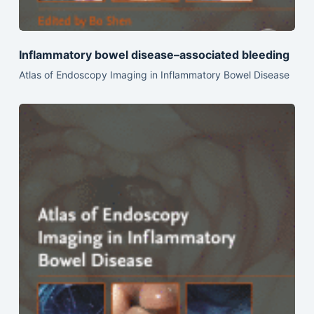
Inflammatory bowel disease–associated bleeding
Atlas of Endoscopy Imaging in Inflammatory Bowel Disease