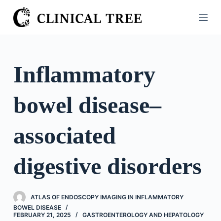
S
k
i
p
t
Inflammatory
o
c
bowel disease–
o
n
t
associated
e
n
digestive disorders
t
ATLAS OF ENDOSCOPY IMAGING IN INFLAMMATORY
BOWEL DISEASE
FEBRUARY 21, 2025
GASTROENTEROLOGY AND HEPATOLOGY