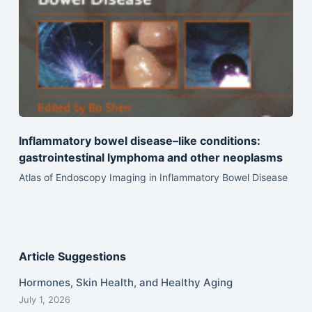
Inflammatory bowel disease–like conditions:
gastrointestinal lymphoma and other neoplasms
Atlas of Endoscopy Imaging in Inflammatory Bowel Disease
Article Suggestions
Hormones, Skin Health, and Healthy Aging
July 1, 2026