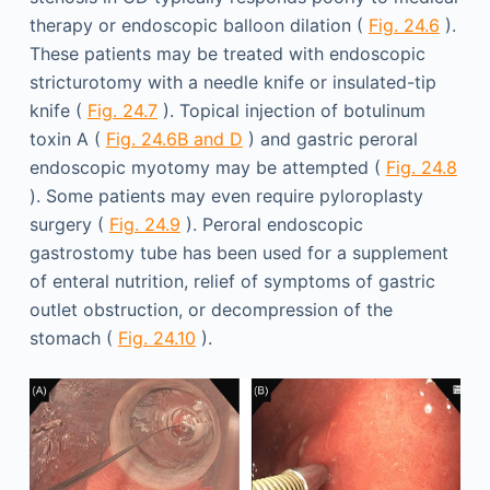
therapy or endoscopic balloon dilation (
Fig. 24.6
).
These patients may be treated with endoscopic
stricturotomy with a needle knife or insulated-tip
knife (
Fig. 24.7
). Topical injection of botulinum
toxin A (
Fig. 24.6B and D
) and gastric peroral
endoscopic myotomy may be attempted (
Fig. 24.8
). Some patients may even require pyloroplasty
surgery (
Fig. 24.9
). Peroral endoscopic
gastrostomy tube has been used for a supplement
of enteral nutrition, relief of symptoms of gastric
outlet obstruction, or decompression of the
stomach (
Fig. 24.10
).