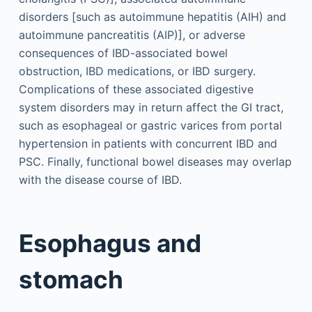
disorders [such as autoimmune hepatitis (AIH) and
autoimmune pancreatitis (AIP)], or adverse
consequences of IBD-associated bowel
obstruction, IBD medications, or IBD surgery.
Complications of these associated digestive
system disorders may in return affect the GI tract,
such as esophageal or gastric varices from portal
hypertension in patients with concurrent IBD and
PSC. Finally, functional bowel diseases may overlap
with the disease course of IBD.
Esophagus and
stomach