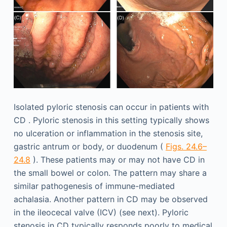
Isolated pyloric stenosis can occur in patients with
CD . Pyloric stenosis in this setting typically shows
no ulceration or inflammation in the stenosis site,
gastric antrum or body, or duodenum (
Figs. 24.6–
24.8
). These patients may or may not have CD in
the small bowel or colon. The pattern may share a
similar pathogenesis of immune-mediated
achalasia. Another pattern in CD may be observed
in the ileocecal valve (ICV) (see next). Pyloric
stenosis in CD typically responds poorly to medical