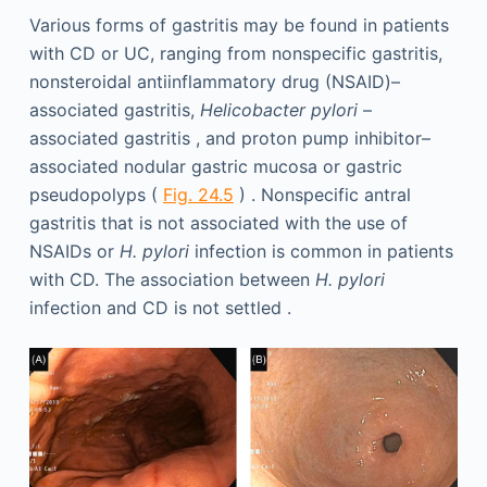
Various forms of gastritis may be found in patients
with CD or UC, ranging from nonspecific gastritis,
nonsteroidal antiinflammatory drug (NSAID)–
associated gastritis,
Helicobacter pylori
–
associated gastritis , and proton pump inhibitor–
associated nodular gastric mucosa or gastric
pseudopolyps (
Fig. 24.5
) . Nonspecific antral
gastritis that is not associated with the use of
NSAIDs or
H. pylori
infection is common in patients
with CD. The association between
H. pylori
infection and CD is not settled .