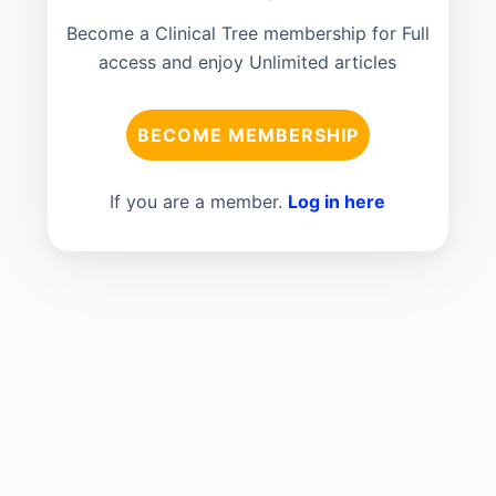
Become a Clinical Tree membership for Full
access and enjoy Unlimited articles
BECOME MEMBERSHIP
If you are a member.
Log in here