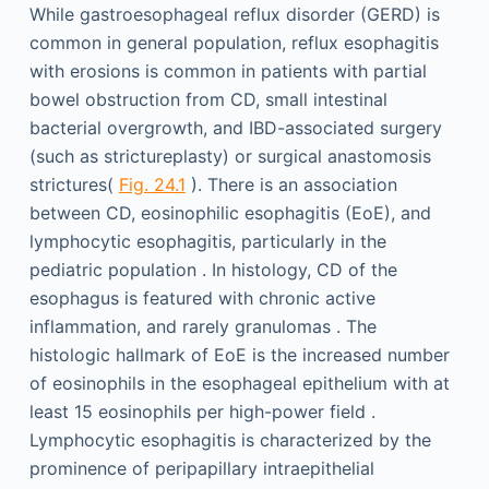
While gastroesophageal reflux disorder (GERD) is
common in general population, reflux esophagitis
with erosions is common in patients with partial
bowel obstruction from CD, small intestinal
bacterial overgrowth, and IBD-associated surgery
(such as strictureplasty) or surgical anastomosis
strictures(
Fig. 24.1
). There is an association
between CD, eosinophilic esophagitis (EoE), and
lymphocytic esophagitis, particularly in the
pediatric population . In histology, CD of the
esophagus is featured with chronic active
inflammation, and rarely granulomas . The
histologic hallmark of EoE is the increased number
of eosinophils in the esophageal epithelium with at
least 15 eosinophils per high-power field .
Lymphocytic esophagitis is characterized by the
prominence of peripapillary intraepithelial