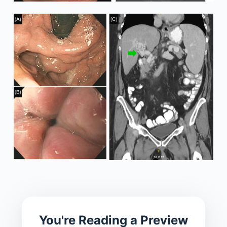
You're Reading a Preview