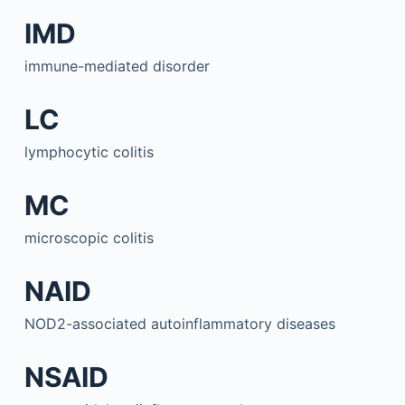
IMD
immune-mediated disorder
LC
lymphocytic colitis
MC
microscopic colitis
NAID
NOD2-associated autoinflammatory diseases
NSAID