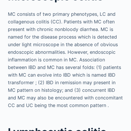
MC consists of two primary phenotypes, LC and
collagenous colitis (CC). Patients with MC often
present with chronic nonbloody diarrhea. MC is
named for the disease process which is detected
under light microscope in the absence of obvious
endoscopic abnormalities. However, endoscopic
inflammation is common in MC. Association
between IBD and MC has several folds: (1) patients
with MC can evolve into IBD which is named IBD
transformer ; (2) IBD in remission may present in
MC pattern on histology; and (3) concurrent IBD
and MC may also be encountered with concomitant
CC and UC being the most common pattern .