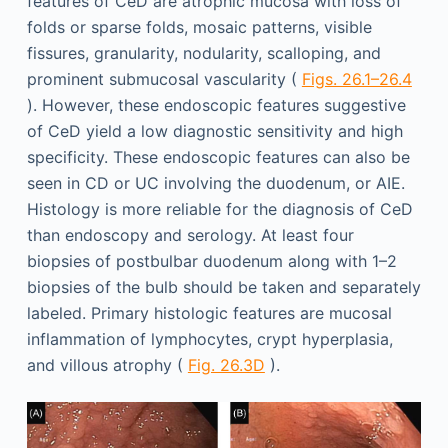
features of CeD are atrophic mucosa with loss of
folds or sparse folds, mosaic patterns, visible
fissures, granularity, nodularity, scalloping, and
prominent submucosal vascularity (
Figs. 26.1–26.4
). However, these endoscopic features suggestive
of CeD yield a low diagnostic sensitivity and high
specificity. These endoscopic features can also be
seen in CD or UC involving the duodenum, or AIE.
Histology is more reliable for the diagnosis of CeD
than endoscopy and serology. At least four
biopsies of postbulbar duodenum along with 1–2
biopsies of the bulb should be taken and separately
labeled. Primary histologic features are mucosal
inflammation of lymphocytes, crypt hyperplasia,
and villous atrophy (
Fig. 26.3D
).