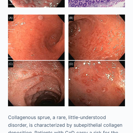
Collagenous sprue, a rare, little-understood
disorder, is characterized by subepithelial collagen
deposition. Patients with CeD carry a risk for the