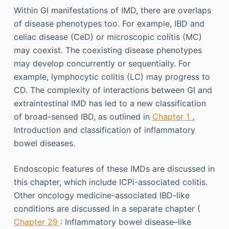
Within GI manifestations of IMD, there are overlaps
of disease phenotypes too. For example, IBD and
celiac disease (CeD) or microscopic colitis (MC)
may coexist. The coexisting disease phenotypes
may develop concurrently or sequentially. For
example, lymphocytic colitis (LC) may progress to
CD. The complexity of interactions between GI and
extraintestinal IMD has led to a new classification
of broad-sensed IBD, as outlined in
Chapter 1
,
Introduction and classification of inflammatory
bowel diseases.
Endoscopic features of these IMDs are discussed in
this chapter, which include ICPi-associated colitis.
Other oncology medicine-associated IBD-like
conditions are discussed in a separate chapter (
Chapter 29
: Inflammatory bowel disease–like