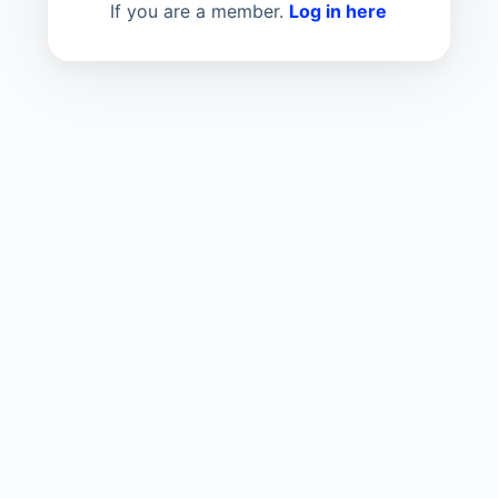
If you are a member.
Log in here