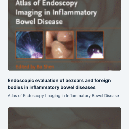
Endoscopic evaluation of bezoars and foreign
bodies in inflammatory bowel diseases
Atlas of Endoscopy Imaging in Inflammatory Bowel Disease