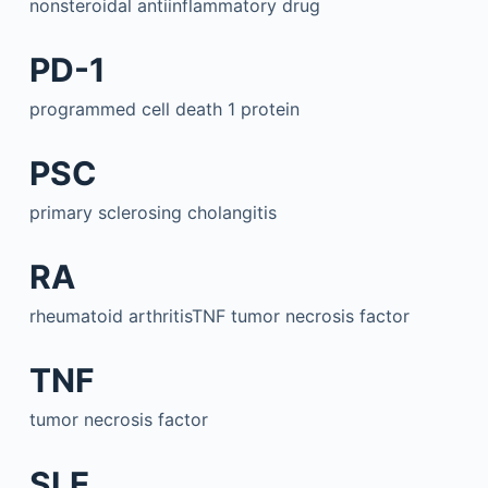
nonsteroidal antiinflammatory drug
PD-1
programmed cell death 1 protein
PSC
primary sclerosing cholangitis
RA
rheumatoid arthritisTNF tumor necrosis factor
TNF
tumor necrosis factor
SLE