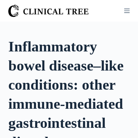
S
k
i
p
t
Inflammatory
o
c
bowel disease–like
o
n
t
conditions: other
e
n
immune-mediated
t
gastrointestinal