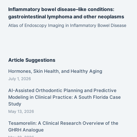
Inflammatory bowel disease–like conditions:
gastrointestinal lymphoma and other neoplasms
Atlas of Endoscopy Imaging in Inflammatory Bowel Disease
Article Suggestions
Hormones, Skin Health, and Healthy Aging
July 1, 2026
AI-Assisted Orthodontic Planning and Predictive
Modeling in Clinical Practice: A South Florida Case
Study
May 13, 2026
Tesamorelin: A Clinical Research Overview of the
GHRH Analogue