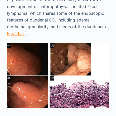
development of enteropathy-associated T-cell
lymphoma, which shares some of the endoscopic
features of duodenal CD, including edema,
erythema, granularity, and ulcers of the duodenum (
Fig. 26.5
).