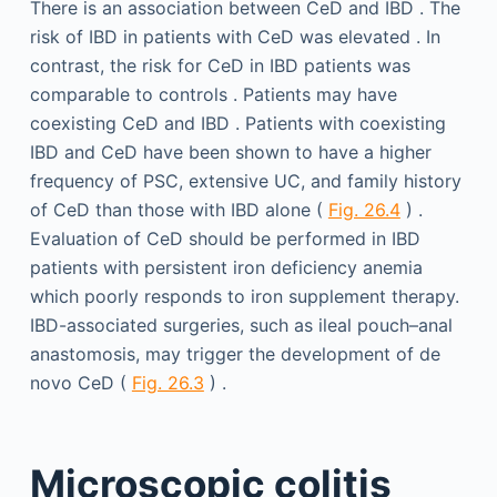
There is an association between CeD and IBD . The
risk of IBD in patients with CeD was elevated . In
contrast, the risk for CeD in IBD patients was
comparable to controls . Patients may have
coexisting CeD and IBD . Patients with coexisting
IBD and CeD have been shown to have a higher
frequency of PSC, extensive UC, and family history
of CeD than those with IBD alone (
Fig. 26.4
) .
Evaluation of CeD should be performed in IBD
patients with persistent iron deficiency anemia
which poorly responds to iron supplement therapy.
IBD-associated surgeries, such as ileal pouch–anal
anastomosis, may trigger the development of de
novo CeD (
Fig. 26.3
) .
Microscopic colitis