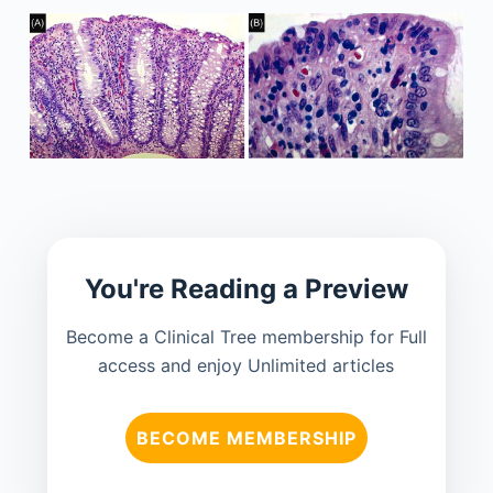
You're Reading a Preview
Become a Clinical Tree membership for Full
access and enjoy Unlimited articles
BECOME MEMBERSHIP