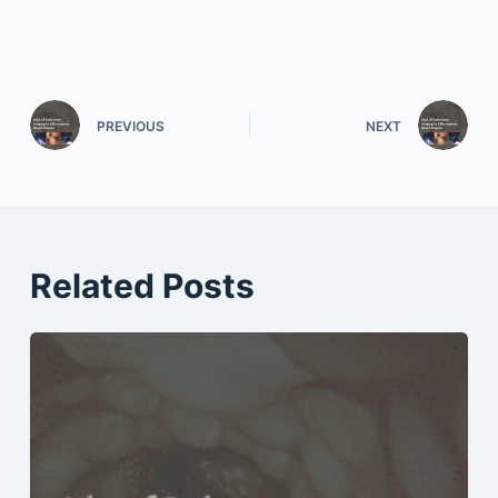
PREVIOUS
NEXT
Related Posts