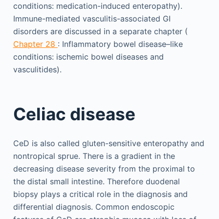
conditions: medication-induced enteropathy).
Immune-mediated vasculitis-associated GI
disorders are discussed in a separate chapter (
Chapter 28
: Inflammatory bowel disease–like
conditions: ischemic bowel diseases and
vasculitides).
Celiac disease
CeD is also called gluten-sensitive enteropathy and
nontropical sprue. There is a gradient in the
decreasing disease severity from the proximal to
the distal small intestine. Therefore duodenal
biopsy plays a critical role in the diagnosis and
differential diagnosis. Common endoscopic