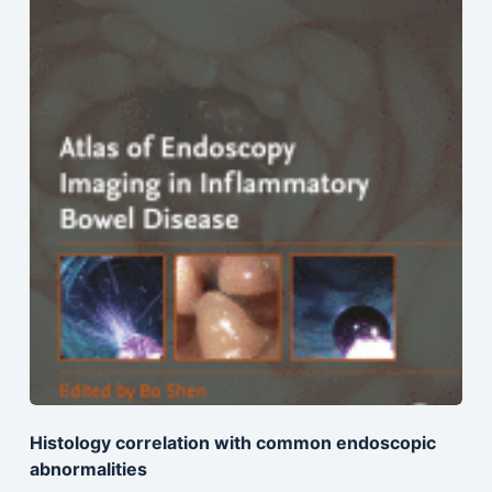
Histology correlation with common endoscopic
abnormalities