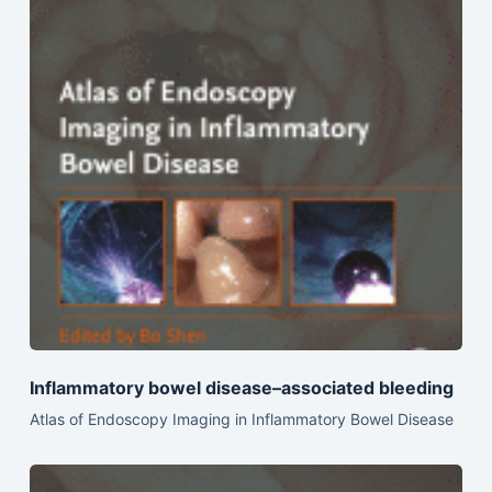
Inflammatory bowel disease–associated bleeding
Atlas of Endoscopy Imaging in Inflammatory Bowel Disease