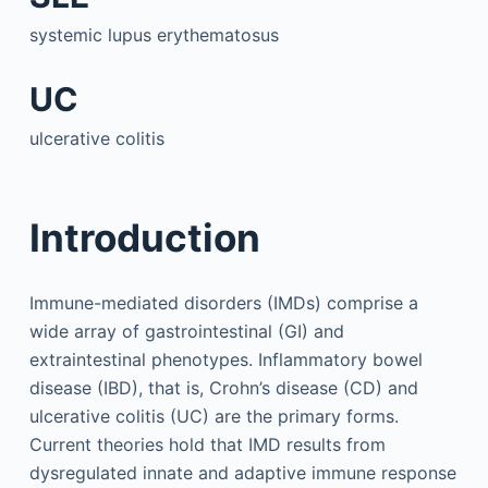
systemic lupus erythematosus
UC
ulcerative colitis
Introduction
Immune-mediated disorders (IMDs) comprise a
wide array of gastrointestinal (GI) and
extraintestinal phenotypes. Inflammatory bowel
disease (IBD), that is, Crohn’s disease (CD) and
ulcerative colitis (UC) are the primary forms.
Current theories hold that IMD results from
dysregulated innate and adaptive immune response