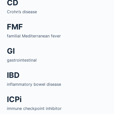
CD
Crohn’s disease
FMF
familial Mediterranean fever
GI
gastrointestinal
IBD
inflammatory bowel disease
ICPi
immune checkpoint inhibitor