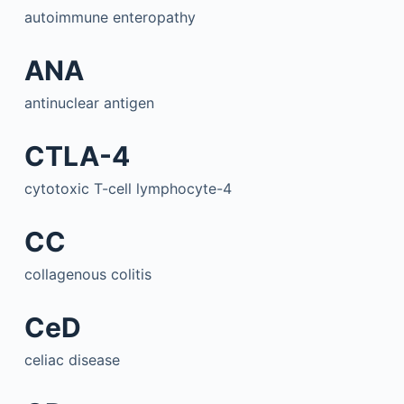
autoimmune enteropathy
ANA
antinuclear antigen
CTLA-4
cytotoxic T-cell lymphocyte-4
CC
collagenous colitis
CeD
celiac disease