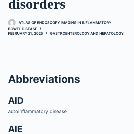
disorders
ATLAS OF ENDOSCOPY IMAGING IN INFLAMMATORY
BOWEL DISEASE
FEBRUARY 21, 2025
GASTROENTEROLOGY AND HEPATOLOGY
Abbreviations
AID
autoinflammatory disease
AIE