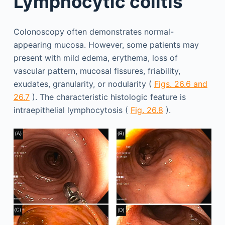
Lymphocytic colitis
Colonoscopy often demonstrates normal-
appearing mucosa. However, some patients may
present with mild edema, erythema, loss of
vascular pattern, mucosal fissures, friability,
exudates, granularity, or nodularity (
Figs. 26.6 and
26.7
). The characteristic histologic feature is
intraepithelial lymphocytosis (
Fig. 26.8
).