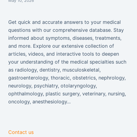
May 10, 2026
Get quick and accurate answers to your medical
questions with our comprehensive database. Stay
informed about symptoms, diseases, treatments,
and more. Explore our extensive collection of
articles, videos, and interactive tools to deepen
your understanding of the medical specialties such
as radiology, dentistry, musculoskeletal,
gastroenterology, thoracic, obstetrics, nephrology,
neurology, psychiatry, otolaryngology,
ophthalmology, plastic surgery, veterinary, nursing,
oncology, anesthesiology...
Contact us