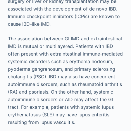
surgery or liver or kidney transplantation may be
associated with the development of de novo IBD.
Immune checkpoint inhibitors (ICPis) are known to
cause IBD-like IMD.
The association between GI IMD and extraintestinal
IMD is mutual or multilayered. Patients with IBD
often present with extraintestinal immune-mediated
systemic disorders such as erythema nodosum,
pyoderma gangrenosum, and primary sclerosing
cholangitis (PSC). IBD may also have concurrent
autoimmune disorders, such as rheumatoid arthritis
(RA) and psoriasis. On the other hand, systemic
autoimmune disorders or AID may affect the GI
tract. For example, patients with systemic lupus
erythematosus (SLE) may have lupus enteritis
resulting from lupus vasculitis.