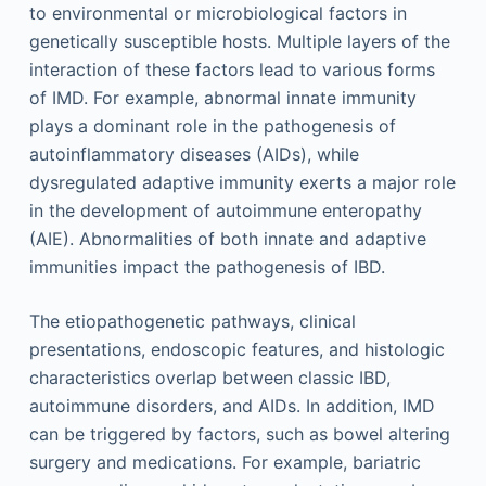
to environmental or microbiological factors in
genetically susceptible hosts. Multiple layers of the
interaction of these factors lead to various forms
of IMD. For example, abnormal innate immunity
plays a dominant role in the pathogenesis of
autoinflammatory diseases (AIDs), while
dysregulated adaptive immunity exerts a major role
in the development of autoimmune enteropathy
(AIE). Abnormalities of both innate and adaptive
immunities impact the pathogenesis of IBD.
The etiopathogenetic pathways, clinical
presentations, endoscopic features, and histologic
characteristics overlap between classic IBD,
autoimmune disorders, and AIDs. In addition, IMD
can be triggered by factors, such as bowel altering
surgery and medications. For example, bariatric