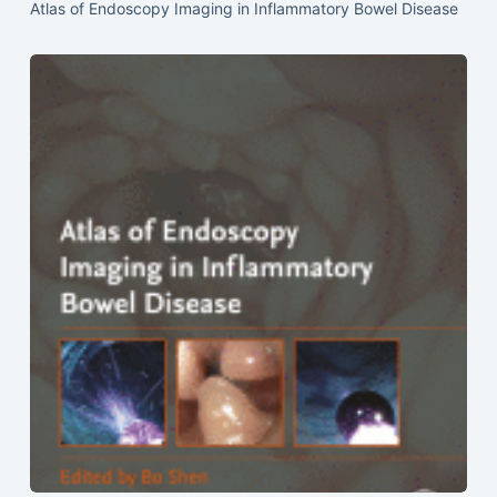
Atlas of Endoscopy Imaging in Inflammatory Bowel Disease