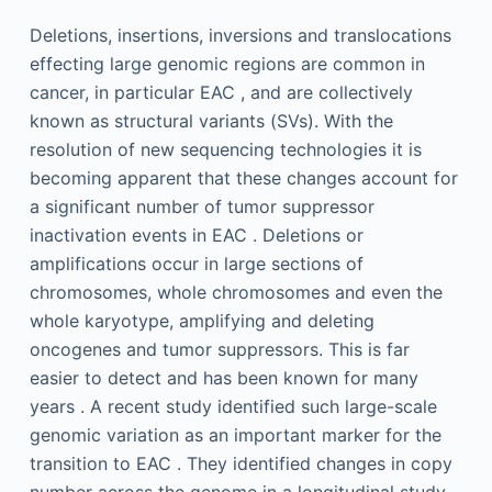
Deletions, insertions, inversions and translocations
effecting large genomic regions are common in
cancer, in particular EAC , and are collectively
known as structural variants (SVs). With the
resolution of new sequencing technologies it is
becoming apparent that these changes account for
a significant number of tumor suppressor
inactivation events in EAC . Deletions or
amplifications occur in large sections of
chromosomes, whole chromosomes and even the
whole karyotype, amplifying and deleting
oncogenes and tumor suppressors. This is far
easier to detect and has been known for many
years . A recent study identified such large-scale
genomic variation as an important marker for the
transition to EAC . They identified changes in copy