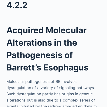
4.2.2
Acquired Molecular
Alterations in the
Pathogenesis of
Barrett’s Esophagus
Molecular pathogenesis of BE involves
dysregulation of a variety of signaling pathways.
Such dysregulation partly has origins in genetic
alterations but is also due to a complex series of
events initiated by the reflux-damaged epithelium,