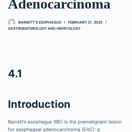
Adenocarcinoma
BARRETT’S ESOPHAGUS
FEBRUARY 21, 2025
GASTROENTEROLOGY AND HEPATOLOGY
4.1
Introduction
Barrett’s esophagus (BE) is the premalignant lesion
for esophageal adenocarcinoma (EAC): a