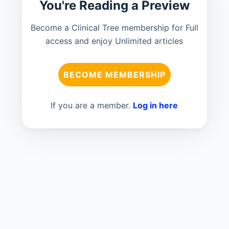
You're Reading a Preview
Become a Clinical Tree membership for Full
access and enjoy Unlimited articles
BECOME MEMBERSHIP
If you are a member.
Log in here