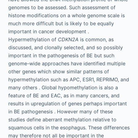
genomes to be assessed. Such assessment of
histone modifications on a whole genome scale is
much more difficult but is likely to be equally
important in cancer development .
Hypermethylation of
CDKN2A
is common, as
discussed, and clonally selected, and so possibly
important in the pathogenesis of BE but such
genome-wide approaches have identified multiple
other genes which show similar patterns of
hypermethylation such as APC, ESR1, REPRIMO, and
many others . Global hypomethylation is also a
feature of BE and EAC, as in many cancers, and
results in upregulation of genes perhaps important
in BE pathogenesis . However many of these
studies define aberrant methylation relative to
squamous cells in the esophagus. These differences
may therefore not all be important in the