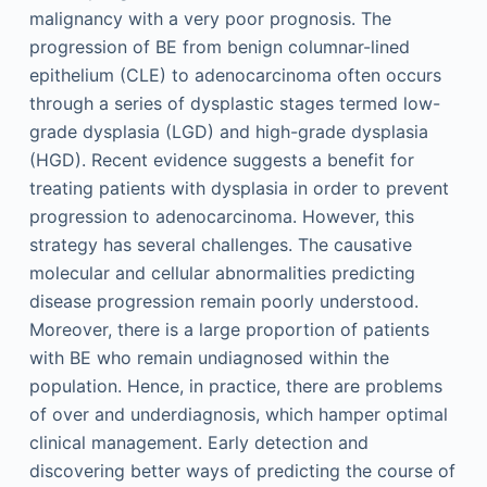
malignancy with a very poor prognosis. The
progression of BE from benign columnar-lined
epithelium (CLE) to adenocarcinoma often occurs
through a series of dysplastic stages termed low-
grade dysplasia (LGD) and high-grade dysplasia
(HGD). Recent evidence suggests a benefit for
treating patients with dysplasia in order to prevent
progression to adenocarcinoma. However, this
strategy has several challenges. The causative
molecular and cellular abnormalities predicting
disease progression remain poorly understood.
Moreover, there is a large proportion of patients
with BE who remain undiagnosed within the
population. Hence, in practice, there are problems
of over and underdiagnosis, which hamper optimal
clinical management. Early detection and
discovering better ways of predicting the course of