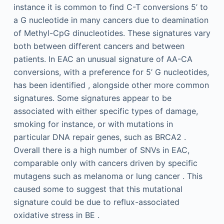
instance it is common to find C-T conversions 5’ to
a G nucleotide in many cancers due to deamination
of Methyl-CpG dinucleotides. These signatures vary
both between different cancers and between
patients. In EAC an unusual signature of AA-CA
conversions, with a preference for 5’ G nucleotides,
has been identified , alongside other more common
signatures. Some signatures appear to be
associated with either specific types of damage,
smoking for instance, or with mutations in
particular DNA repair genes, such as BRCA2 .
Overall there is a high number of SNVs in EAC,
comparable only with cancers driven by specific
mutagens such as melanoma or lung cancer . This
caused some to suggest that this mutational
signature could be due to reflux-associated
oxidative stress in BE .