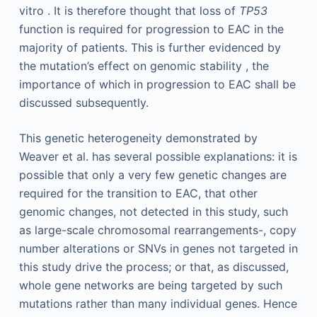
vitro . It is therefore thought that loss of
TP53
function is required for progression to EAC in the
majority of patients. This is further evidenced by
the mutation’s effect on genomic stability , the
importance of which in progression to EAC shall be
discussed subsequently.
This genetic heterogeneity demonstrated by
Weaver et al. has several possible explanations: it is
possible that only a very few genetic changes are
required for the transition to EAC, that other
genomic changes, not detected in this study, such
as large-scale chromosomal rearrangements-, copy
number alterations or SNVs in genes not targeted in
this study drive the process; or that, as discussed,
whole gene networks are being targeted by such
mutations rather than many individual genes. Hence