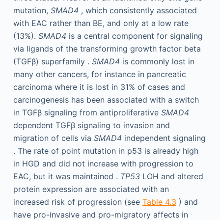
mutation,
SMAD4
, which consistently associated
with EAC rather than BE, and only at a low rate
(13%).
SMAD4
is a central component for signaling
via ligands of the transforming growth factor beta
(TGFβ) superfamily .
SMAD4
is commonly lost in
many other cancers, for instance in pancreatic
carcinoma where it is lost in 31% of cases and
carcinogenesis has been associated with a switch
in TGFβ signaling from antiproliferative
SMAD4
dependent TGFβ signaling to invasion and
migration of cells via
SMAD4
independent signaling
. The rate of point mutation in p53 is already high
in HGD and did not increase with progression to
EAC, but it was maintained .
TP53
LOH and altered
protein expression are associated with an
increased risk of progression (see
Table 4.3
) and
have pro-invasive and pro-migratory affects in