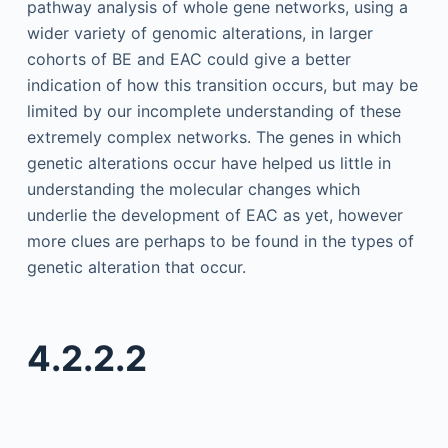
pathway analysis of whole gene networks, using a
wider variety of genomic alterations, in larger
cohorts of BE and EAC could give a better
indication of how this transition occurs, but may be
limited by our incomplete understanding of these
extremely complex networks. The genes in which
genetic alterations occur have helped us little in
understanding the molecular changes which
underlie the development of EAC as yet, however
more clues are perhaps to be found in the types of
genetic alteration that occur.
4.2.2.2