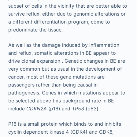
subset of cells in the vicinity that are better able to
survive reflux, either due to genomic alterations or
a different differentiation program, come to
predominate the tissue.
As well as the damage induced by inflammation
and reflux, somatic alterations in BE appear to
drive clonal expansion . Genetic changes in BE are
very common but as usual in the development of
cancer, most of these gene mutations are
passengers rather than being causal in
pathogenesis. Genes in which mutations appear to
be selected above this background rate in BE
include
CDKN2A
(p16) and
TP53
(p53).
P16 is a small protein which binds to and inhibits
cyclin dependent kinase 4 (CDK4) and CDK6,