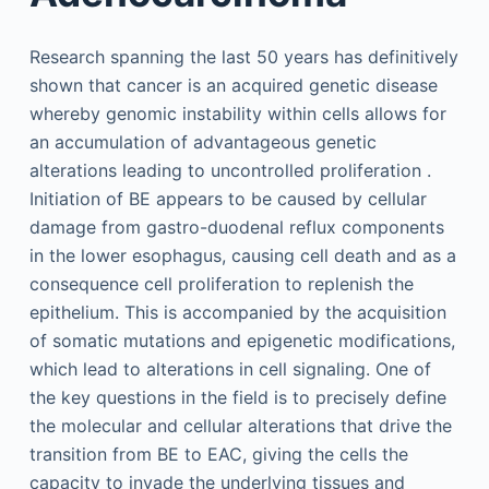
Research spanning the last 50 years has definitively
shown that cancer is an acquired genetic disease
whereby genomic instability within cells allows for
an accumulation of advantageous genetic
alterations leading to uncontrolled proliferation .
Initiation of BE appears to be caused by cellular
damage from gastro-duodenal reflux components
in the lower esophagus, causing cell death and as a
consequence cell proliferation to replenish the
epithelium. This is accompanied by the acquisition
of somatic mutations and epigenetic modifications,
which lead to alterations in cell signaling. One of
the key questions in the field is to precisely define
the molecular and cellular alterations that drive the
transition from BE to EAC, giving the cells the
capacity to invade the underlying tissues and