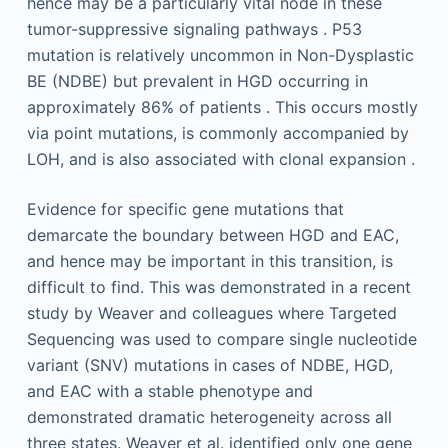
hence may be a particularly vital node in these
tumor-suppressive signaling pathways . P53
mutation is relatively uncommon in Non-Dysplastic
BE (NDBE) but prevalent in HGD occurring in
approximately 86% of patients . This occurs mostly
via point mutations, is commonly accompanied by
LOH, and is also associated with clonal expansion .
Evidence for specific gene mutations that
demarcate the boundary between HGD and EAC,
and hence may be important in this transition, is
difficult to find. This was demonstrated in a recent
study by Weaver and colleagues where Targeted
Sequencing was used to compare single nucleotide
variant (SNV) mutations in cases of NDBE, HGD,
and EAC with a stable phenotype and
demonstrated dramatic heterogeneity across all
three states. Weaver et al. identified only one gene