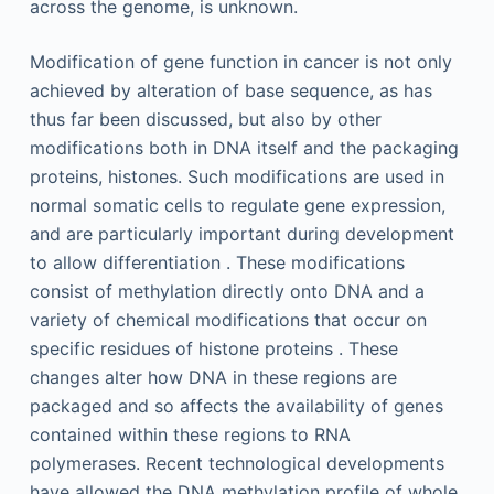
across the genome, is unknown.
Modification of gene function in cancer is not only
achieved by alteration of base sequence, as has
thus far been discussed, but also by other
modifications both in DNA itself and the packaging
proteins, histones. Such modifications are used in
normal somatic cells to regulate gene expression,
and are particularly important during development
to allow differentiation . These modifications
consist of methylation directly onto DNA and a
variety of chemical modifications that occur on
specific residues of histone proteins . These
changes alter how DNA in these regions are
packaged and so affects the availability of genes
contained within these regions to RNA
polymerases. Recent technological developments
have allowed the DNA methylation profile of whole