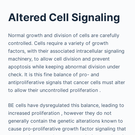
Altered Cell Signaling
Normal growth and division of cells are carefully
controlled. Cells require a variety of growth
factors, with their associated intracellular signaling
machinery, to allow cell division and prevent
apoptosis while keeping abnormal division under
check. It is this fine balance of pro- and
antiproliferative signals that cancer cells must alter
to allow their uncontrolled proliferation .
BE cells have dysregulated this balance, leading to
increased proliferation , however they do not
generally contain the genetic alterations known to
cause pro-proliferative growth factor signaling that