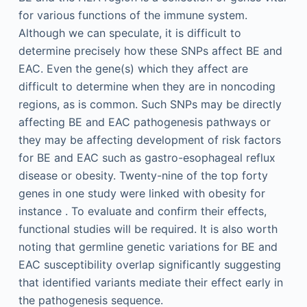
for various functions of the immune system.
Although we can speculate, it is difficult to
determine precisely how these SNPs affect BE and
EAC. Even the gene(s) which they affect are
difficult to determine when they are in noncoding
regions, as is common. Such SNPs may be directly
affecting BE and EAC pathogenesis pathways or
they may be affecting development of risk factors
for BE and EAC such as gastro-esophageal reflux
disease or obesity. Twenty-nine of the top forty
genes in one study were linked with obesity for
instance . To evaluate and confirm their effects,
functional studies will be required. It is also worth
noting that germline genetic variations for BE and
EAC susceptibility overlap significantly suggesting
that identified variants mediate their effect early in
the pathogenesis sequence.