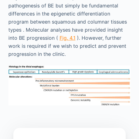
pathogenesis of BE but simply be fundamental
differences in the epigenetic differentiation
program between squamous and columnar tissues
types . Molecular analyses have provided insight
into BE progression (
Fig. 4.1
). However, further
work is required if we wish to predict and prevent
progression in the clinic.