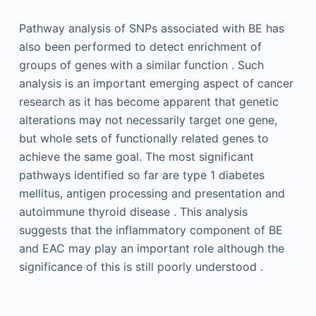
Pathway analysis of SNPs associated with BE has
also been performed to detect enrichment of
groups of genes with a similar function . Such
analysis is an important emerging aspect of cancer
research as it has become apparent that genetic
alterations may not necessarily target one gene,
but whole sets of functionally related genes to
achieve the same goal. The most significant
pathways identified so far are type 1 diabetes
mellitus, antigen processing and presentation and
autoimmune thyroid disease . This analysis
suggests that the inflammatory component of BE
and EAC may play an important role although the
significance of this is still poorly understood .