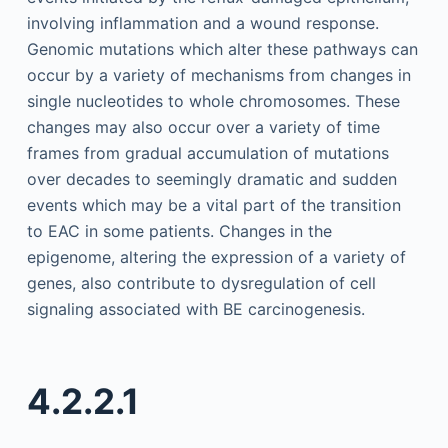
involving inflammation and a wound response.
Genomic mutations which alter these pathways can
occur by a variety of mechanisms from changes in
single nucleotides to whole chromosomes. These
changes may also occur over a variety of time
frames from gradual accumulation of mutations
over decades to seemingly dramatic and sudden
events which may be a vital part of the transition
to EAC in some patients. Changes in the
epigenome, altering the expression of a variety of
genes, also contribute to dysregulation of cell
signaling associated with BE carcinogenesis.
4.2.2.1