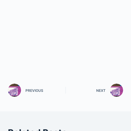
PREVIOUS
NEXT