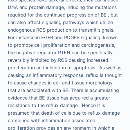
DNA and protein damage, inducing the mutations
required for the continued progression of BE , but
can also affect signaling pathways which utilize
endogenous ROS production to transmit signals.
For instance in EGFR and PDGFR signaling, known
to promote cell proliferation and carcinogenesis,
the negative regulator PTEN can be specifically,
reversibly inhibited by ROS causing increased
proliferation and inhibition of apoptosis . As well as
causing an inflammatory response, reflux is thought
to cause changes in cell and tissue morphology
that are associated with BE. There is accumulating
evidence that BE tissue has acquired a greater
resistance to the reflux damage . Hence it is
presumed that death of cells due to reflux damage
combined with inflammation associated
proliferation provides an environment in which a