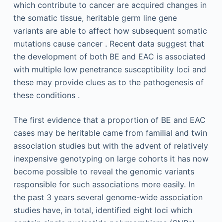
which contribute to cancer are acquired changes in
the somatic tissue, heritable germ line gene
variants are able to affect how subsequent somatic
mutations cause cancer . Recent data suggest that
the development of both BE and EAC is associated
with multiple low penetrance susceptibility loci and
these may provide clues as to the pathogenesis of
these conditions .
The first evidence that a proportion of BE and EAC
cases may be heritable came from familial and twin
association studies but with the advent of relatively
inexpensive genotyping on large cohorts it has now
become possible to reveal the genomic variants
responsible for such associations more easily. In
the past 3 years several genome-wide association
studies have, in total, identified eight loci which