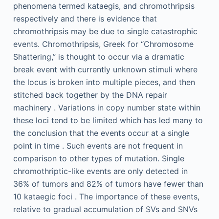
phenomena termed kataegis, and chromothripsis
respectively and there is evidence that
chromothripsis may be due to single catastrophic
events. Chromothripsis, Greek for “Chromosome
Shattering,” is thought to occur via a dramatic
break event with currently unknown stimuli where
the locus is broken into multiple pieces, and then
stitched back together by the DNA repair
machinery . Variations in copy number state within
these loci tend to be limited which has led many to
the conclusion that the events occur at a single
point in time . Such events are not frequent in
comparison to other types of mutation. Single
chromothriptic-like events are only detected in
36% of tumors and 82% of tumors have fewer than
10 kataegic foci . The importance of these events,
relative to gradual accumulation of SVs and SNVs