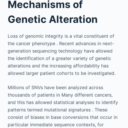
Mechanisms of
Genetic Alteration
Loss of genomic integrity is a vital constituent of
the cancer phenotype . Recent advances in next-
generation sequencing technology have allowed
the identification of a greater variety of genetic
alterations and the increasing affordability has
allowed larger patient cohorts to be investigated.
Millions of SNVs have been analyzed across
thousands of patients in Many different cancers,
and this has allowed statistical analyses to identify
patterns termed mutational signatures . These
consist of biases in base conversions that occur in
particular immediate sequence contexts, for