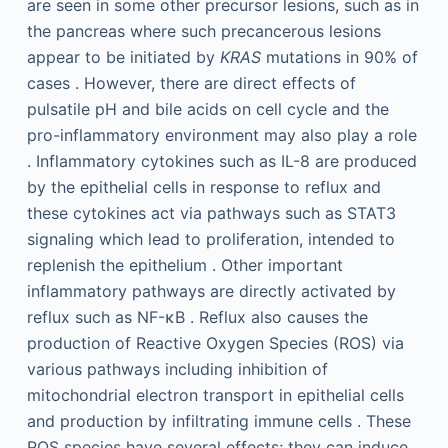
are seen in some other precursor lesions, such as in
the pancreas where such precancerous lesions
appear to be initiated by
KRAS
mutations in 90% of
cases . However, there are direct effects of
pulsatile pH and bile acids on cell cycle and the
pro-inflammatory environment may also play a role
. Inflammatory cytokines such as IL-8 are produced
by the epithelial cells in response to reflux and
these cytokines act via pathways such as STAT3
signaling which lead to proliferation, intended to
replenish the epithelium . Other important
inflammatory pathways are directly activated by
reflux such as NF-κB . Reflux also causes the
production of Reactive Oxygen Species (ROS) via
various pathways including inhibition of
mitochondrial electron transport in epithelial cells
and production by infiltrating immune cells . These
ROS species have several effects; they can induce