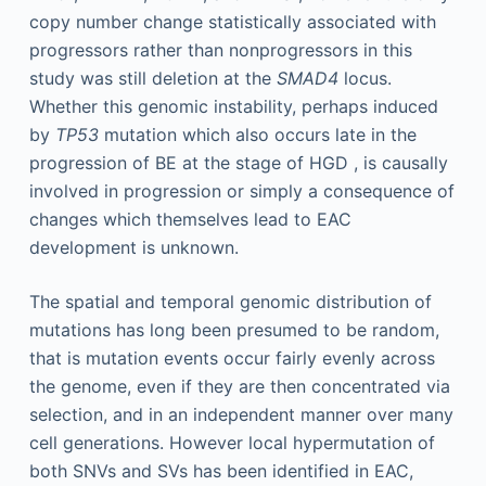
copy number change statistically associated with
progressors rather than nonprogressors in this
study was still deletion at the
SMAD4
locus.
Whether this genomic instability, perhaps induced
by
TP53
mutation which also occurs late in the
progression of BE at the stage of HGD , is causally
involved in progression or simply a consequence of
changes which themselves lead to EAC
development is unknown.
The spatial and temporal genomic distribution of
mutations has long been presumed to be random,
that is mutation events occur fairly evenly across
the genome, even if they are then concentrated via
selection, and in an independent manner over many
cell generations. However local hypermutation of
both SNVs and SVs has been identified in EAC,