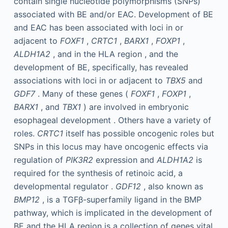
contain single nucleotide polymorphisms (SNPs)
associated with BE and/or EAC. Development of BE
and EAC has been associated with loci in or
adjacent to
FOXF1
,
CRTC1
,
BARX1
,
FOXP1
,
ALDH1A2
, and in the HLA region , and the
development of BE, specifically, has revealed
associations with loci in or adjacent to
TBX5
and
GDF7
. Many of these genes (
FOXF1
,
FOXP1
,
BARX1
, and
TBX1
) are involved in embryonic
esophageal development . Others have a variety of
roles.
CRTC1
itself has possible oncogenic roles but
SNPs in this locus may have oncogenic effects via
regulation of
PIK3R2
expression and
ALDH1A2
is
required for the synthesis of retinoic acid, a
developmental regulator .
GDF12
, also known as
BMP12
, is a TGFβ-superfamily ligand in the BMP
pathway, which is implicated in the development of
BE and the HLA region is a collection of genes vital