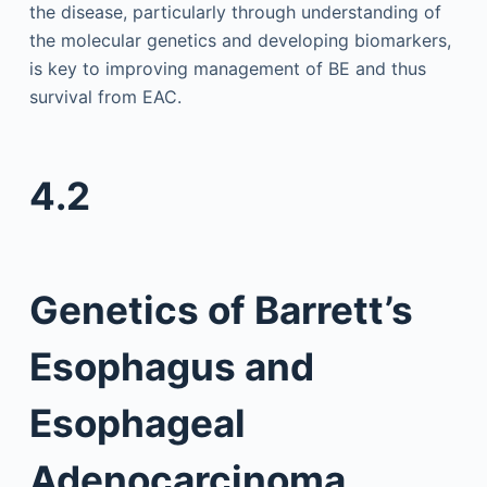
the disease, particularly through understanding of
the molecular genetics and developing biomarkers,
is key to improving management of BE and thus
survival from EAC.
4.2
Genetics of Barrett’s
Esophagus and
Esophageal
Adenocarcinoma