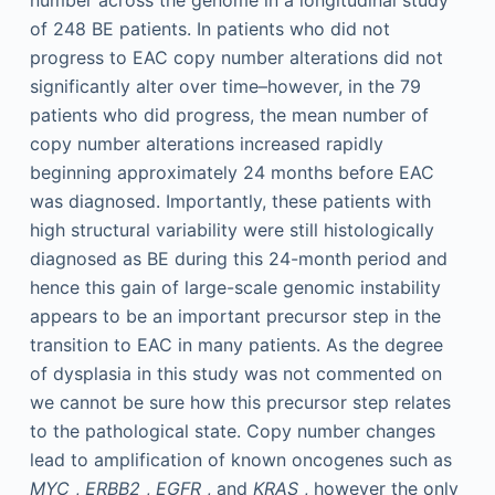
number across the genome in a longitudinal study
of 248 BE patients. In patients who did not
progress to EAC copy number alterations did not
significantly alter over time–however, in the 79
patients who did progress, the mean number of
copy number alterations increased rapidly
beginning approximately 24 months before EAC
was diagnosed. Importantly, these patients with
high structural variability were still histologically
diagnosed as BE during this 24-month period and
hence this gain of large-scale genomic instability
appears to be an important precursor step in the
transition to EAC in many patients. As the degree
of dysplasia in this study was not commented on
we cannot be sure how this precursor step relates
to the pathological state. Copy number changes
lead to amplification of known oncogenes such as
MYC
,
ERBB2
,
EGFR
, and
KRAS
, however the only