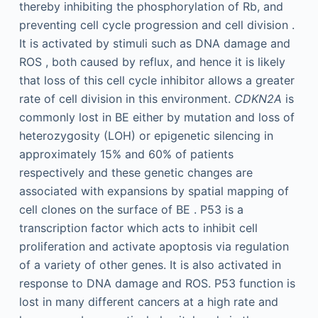
thereby inhibiting the phosphorylation of Rb, and
preventing cell cycle progression and cell division .
It is activated by stimuli such as DNA damage and
ROS , both caused by reflux, and hence it is likely
that loss of this cell cycle inhibitor allows a greater
rate of cell division in this environment.
CDKN2A
is
commonly lost in BE either by mutation and loss of
heterozygosity (LOH) or epigenetic silencing in
approximately 15% and 60% of patients
respectively and these genetic changes are
associated with expansions by spatial mapping of
cell clones on the surface of BE . P53 is a
transcription factor which acts to inhibit cell
proliferation and activate apoptosis via regulation
of a variety of other genes. It is also activated in
response to DNA damage and ROS. P53 function is
lost in many different cancers at a high rate and