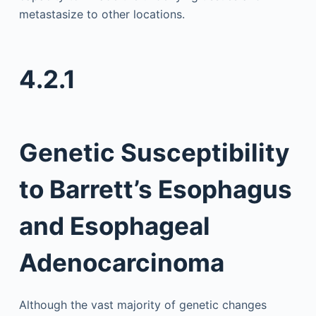
metastasize to other locations.
4.2.1
Genetic Susceptibility
to Barrett’s Esophagus
and Esophageal
Adenocarcinoma
Although the vast majority of genetic changes