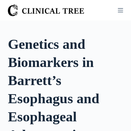
S
k
i
p
t
Genetics and
o
c
Biomarkers in
o
n
t
Barrett’s
e
n
Esophagus and
t
Esophageal