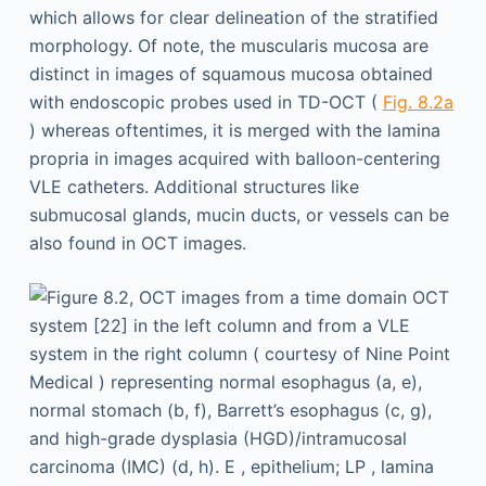
which allows for clear delineation of the stratified
morphology. Of note, the muscularis mucosa are
distinct in images of squamous mucosa obtained
with endoscopic probes used in TD-OCT (
Fig. 8.2a
) whereas oftentimes, it is merged with the lamina
propria in images acquired with balloon-centering
VLE catheters. Additional structures like
submucosal glands, mucin ducts, or vessels can be
also found in OCT images.