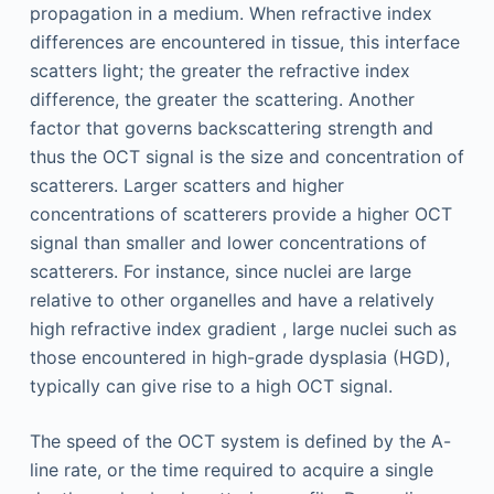
propagation in a medium. When refractive index
differences are encountered in tissue, this interface
scatters light; the greater the refractive index
difference, the greater the scattering. Another
factor that governs backscattering strength and
thus the OCT signal is the size and concentration of
scatterers. Larger scatters and higher
concentrations of scatterers provide a higher OCT
signal than smaller and lower concentrations of
scatterers. For instance, since nuclei are large
relative to other organelles and have a relatively
high refractive index gradient , large nuclei such as
those encountered in high-grade dysplasia (HGD),
typically can give rise to a high OCT signal.
The speed of the OCT system is defined by the A-
line rate, or the time required to acquire a single