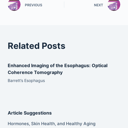
PREVIOUS
NEXT
Related Posts
Enhanced Imaging of the Esophagus: Optical
Coherence Tomography
Barrett’s Esophagus
Article Suggestions
Hormones, Skin Health, and Healthy Aging