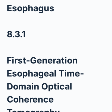
Esophagus
8.3.1
First-Generation
Esophageal Time-
Domain Optical
Coherence