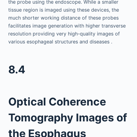
the probe using the endoscope. While a smaller
tissue region is imaged using these devices, the
much shorter working distance of these probes
facilitates image generation with higher transverse
resolution providing very high-quality images of
various esophageal structures and diseases .
8.4
Optical Coherence
Tomography Images of
the Esophagus