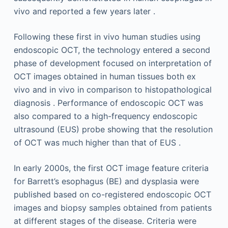
vivo and reported a few years later .
Following these first in vivo human studies using
endoscopic OCT, the technology entered a second
phase of development focused on interpretation of
OCT images obtained in human tissues both ex
vivo and in vivo in comparison to histopathological
diagnosis . Performance of endoscopic OCT was
also compared to a high-frequency endoscopic
ultrasound (EUS) probe showing that the resolution
of OCT was much higher than that of EUS .
In early 2000s, the first OCT image feature criteria
for Barrett’s esophagus (BE) and dysplasia were
published based on co-registered endoscopic OCT
images and biopsy samples obtained from patients
at different stages of the disease. Criteria were