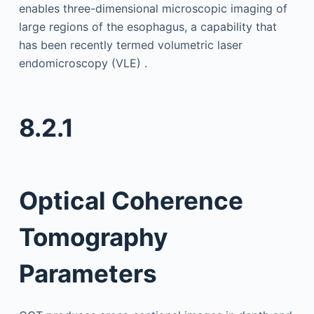
enables three-dimensional microscopic imaging of
large regions of the esophagus, a capability that
has been recently termed volumetric laser
endomicroscopy (VLE) .
8.2.1
Optical Coherence
Tomography
Parameters