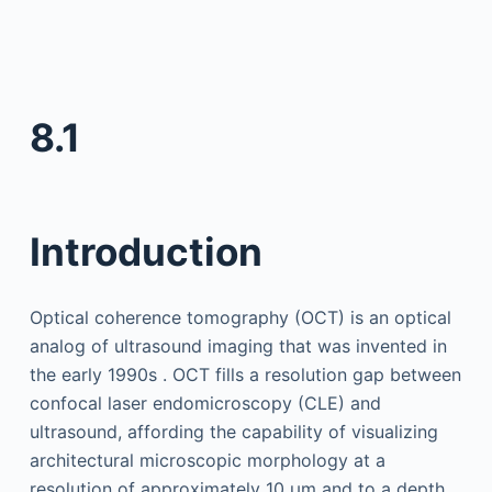
8.1
Introduction
Optical coherence tomography (OCT) is an optical
analog of ultrasound imaging that was invented in
the early 1990s . OCT fills a resolution gap between
confocal laser endomicroscopy (CLE) and
ultrasound, affording the capability of visualizing
architectural microscopic morphology at a
resolution of approximately 10 µm and to a depth