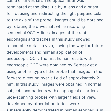
cable or driveshaft. The optical fiber was
terminated at the distal tip by a lens and a prism
for focusing and redirecting the light perpendicular
to the axis of the probe . Images could be obtained
by rotating the driveshaft while recording
sequential OCT A-lines. Images of the rabbit
esophagus and trachea in this study showed
remarkable detail in vivo, paving the way for future
developments and human application of
endoscopic OCT. The first human results with
endoscopic OCT were obtained by Sergeev et al.
using another type of the probe that imaged in the
forward direction over a field of approximately 2
mm. In this study, images were obtained in normal
subjects and patients with esophageal disorders.
Side-scanning probes with larger fields of view,
developed by other laboratories, were
subsequently demonstrated in human esophagus in