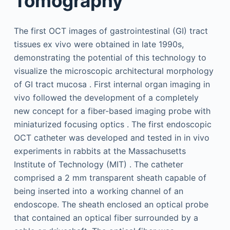
Tomography
The first OCT images of gastrointestinal (GI) tract
tissues ex vivo were obtained in late 1990s,
demonstrating the potential of this technology to
visualize the microscopic architectural morphology
of GI tract mucosa . First internal organ imaging in
vivo followed the development of a completely
new concept for a fiber-based imaging probe with
miniaturized focusing optics . The first endoscopic
OCT catheter was developed and tested in in vivo
experiments in rabbits at the Massachusetts
Institute of Technology (MIT) . The catheter
comprised a 2 mm transparent sheath capable of
being inserted into a working channel of an
endoscope. The sheath enclosed an optical probe
that contained an optical fiber surrounded by a