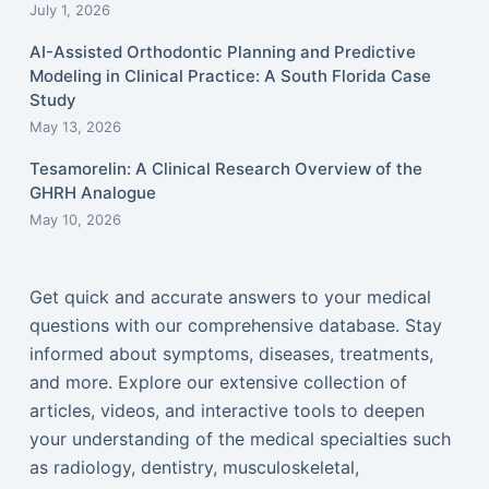
July 1, 2026
AI-Assisted Orthodontic Planning and Predictive
Modeling in Clinical Practice: A South Florida Case
Study
May 13, 2026
Tesamorelin: A Clinical Research Overview of the
GHRH Analogue
May 10, 2026
Get quick and accurate answers to your medical
questions with our comprehensive database. Stay
informed about symptoms, diseases, treatments,
and more. Explore our extensive collection of
articles, videos, and interactive tools to deepen
your understanding of the medical specialties such
as radiology, dentistry, musculoskeletal,