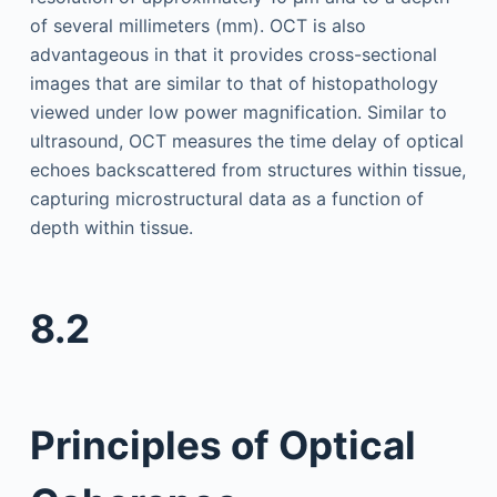
of several millimeters (mm). OCT is also
advantageous in that it provides cross-sectional
images that are similar to that of histopathology
viewed under low power magnification. Similar to
ultrasound, OCT measures the time delay of optical
echoes backscattered from structures within tissue,
capturing microstructural data as a function of
depth within tissue.
8.2
Principles of Optical