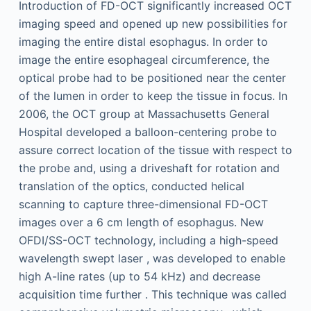
Introduction of FD-OCT significantly increased OCT
imaging speed and opened up new possibilities for
imaging the entire distal esophagus. In order to
image the entire esophageal circumference, the
optical probe had to be positioned near the center
of the lumen in order to keep the tissue in focus. In
2006, the OCT group at Massachusetts General
Hospital developed a balloon-centering probe to
assure correct location of the tissue with respect to
the probe and, using a driveshaft for rotation and
translation of the optics, conducted helical
scanning to capture three-dimensional FD-OCT
images over a 6 cm length of esophagus. New
OFDI/SS-OCT technology, including a high-speed
wavelength swept laser , was developed to enable
high A-line rates (up to 54 kHz) and decrease
acquisition time further . This technique was called