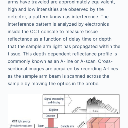
arms have traveled are approximately equivalent,
high and low intensities are observed by the
detector, a pattern known as interference. The
interference pattern is analyzed by electronics
inside the OCT console to measure tissue
reflectance as a function of delay time or depth
that the sample arm light has propagated within the
tissue. This depth-dependent reflectance profile is
commonly known as an A-line or A-scan. Cross-
sectional images are acquired by recording A-lines
as the sample arm beam is scanned across the
sample by moving the optics in the probe.