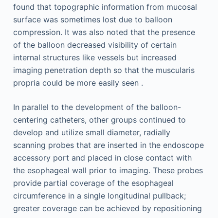
found that topographic information from mucosal
surface was sometimes lost due to balloon
compression. It was also noted that the presence
of the balloon decreased visibility of certain
internal structures like vessels but increased
imaging penetration depth so that the muscularis
propria could be more easily seen .
In parallel to the development of the balloon-
centering catheters, other groups continued to
develop and utilize small diameter, radially
scanning probes that are inserted in the endoscope
accessory port and placed in close contact with
the esophageal wall prior to imaging. These probes
provide partial coverage of the esophageal
circumference in a single longitudinal pullback;
greater coverage can be achieved by repositioning