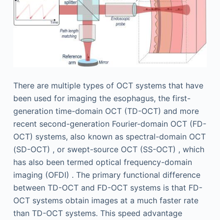
There are multiple types of OCT systems that have
been used for imaging the esophagus, the first-
generation time-domain OCT (TD-OCT) and more
recent second-generation Fourier-domain OCT (FD-
OCT) systems, also known as spectral-domain OCT
(SD-OCT) , or swept-source OCT (SS-OCT) , which
has also been termed optical frequency-domain
imaging (OFDI) . The primary functional difference
between TD-OCT and FD-OCT systems is that FD-
OCT systems obtain images at a much faster rate
than TD-OCT systems. This speed advantage