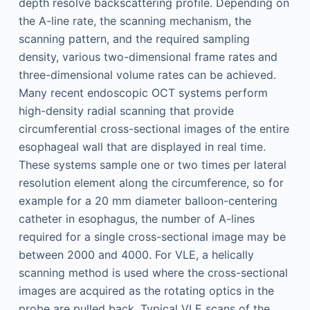
depth resolve backscattering profile. Depending on
the A-line rate, the scanning mechanism, the
scanning pattern, and the required sampling
density, various two-dimensional frame rates and
three-dimensional volume rates can be achieved.
Many recent endoscopic OCT systems perform
high-density radial scanning that provide
circumferential cross-sectional images of the entire
esophageal wall that are displayed in real time.
These systems sample one or two times per lateral
resolution element along the circumference, so for
example for a 20 mm diameter balloon-centering
catheter in esophagus, the number of A-lines
required for a single cross-sectional image may be
between 2000 and 4000. For VLE, a helically
scanning method is used where the cross-sectional
images are acquired as the rotating optics in the
probe are pulled back. Typical VLE scans of the