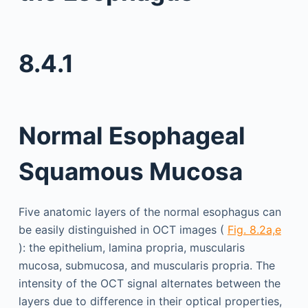
8.4.1
Normal Esophageal
Squamous Mucosa
Five anatomic layers of the normal esophagus can
be easily distinguished in OCT images (
Fig. 8.2a,e
): the epithelium, lamina propria, muscularis
mucosa, submucosa, and muscularis propria. The
intensity of the OCT signal alternates between the
layers due to difference in their optical properties,