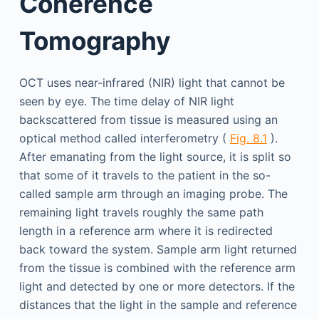
Coherence
Tomography
OCT uses near-infrared (NIR) light that cannot be
seen by eye. The time delay of NIR light
backscattered from tissue is measured using an
optical method called interferometry (
Fig. 8.1
).
After emanating from the light source, it is split so
that some of it travels to the patient in the so-
called sample arm through an imaging probe. The
remaining light travels roughly the same path
length in a reference arm where it is redirected
back toward the system. Sample arm light returned
from the tissue is combined with the reference arm
light and detected by one or more detectors. If the
distances that the light in the sample and reference