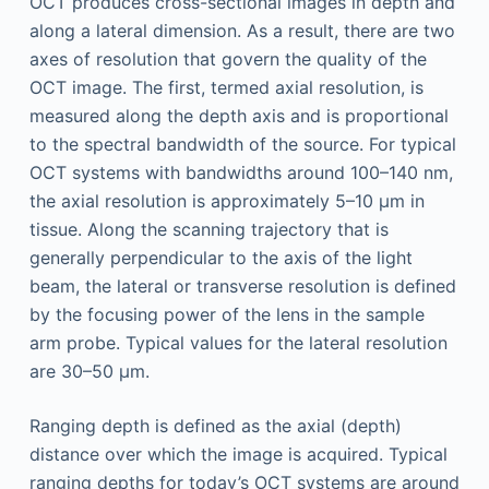
OCT produces cross-sectional images in depth and
along a lateral dimension. As a result, there are two
axes of resolution that govern the quality of the
OCT image. The first, termed axial resolution, is
measured along the depth axis and is proportional
to the spectral bandwidth of the source. For typical
OCT systems with bandwidths around 100–140 nm,
the axial resolution is approximately 5–10 µm in
tissue. Along the scanning trajectory that is
generally perpendicular to the axis of the light
beam, the lateral or transverse resolution is defined
by the focusing power of the lens in the sample
arm probe. Typical values for the lateral resolution
are 30–50 µm.
Ranging depth is defined as the axial (depth)
distance over which the image is acquired. Typical
ranging depths for today’s OCT systems are around