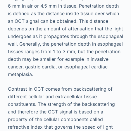
6 mm in air or 4.5 mm in tissue. Penetration depth
is defined as the distance inside tissue over which
an OCT signal can be obtained. This distance
depends on the amount of attenuation that the light
undergoes as it propagates through the esophageal
wall. Generally, the penetration depth in esophageal
tissues ranges from 1 to 3 mm, but the penetration
depth may be smaller for example in invasive
cancer, gastric cardia, or esophageal cardiac
metaplasia.
Contrast in OCT comes from backscattering of
different cellular and extracellular tissue
constituents. The strength of the backscattering
and therefore the OCT signal is based on a
property of the cellular components called
refractive index that governs the speed of light