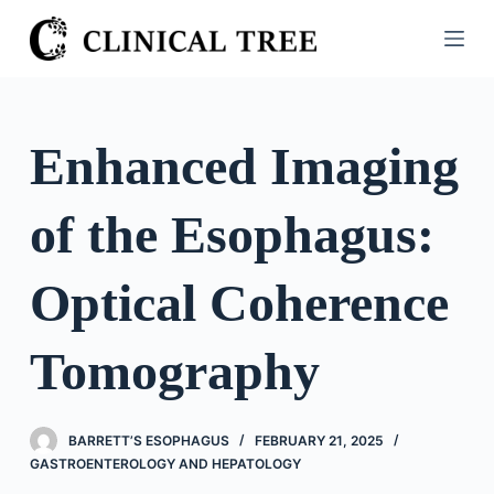
S
k
i
p
t
Enhanced Imaging
o
c
of the Esophagus:
o
n
t
Optical Coherence
e
n
Tomography
t
BARRETT’S ESOPHAGUS
FEBRUARY 21, 2025
GASTROENTEROLOGY AND HEPATOLOGY