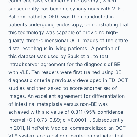
comprehensive volumetric microscopy , which
subsequently has become synonymous with VLE .
Balloon-catheter OFDI was then conducted in
patients undergoing endoscopy, demonstrating that
this technology was capable of providing high-
quality, three-dimensional OCT images of the entire
distal esophagus in living patients . A portion of
this dataset was used by Sauk et al. to test
intraobserver agreement for the diagnosis of BE
with VLE. Ten readers were first trained using BE
diagnostic criteria previously developed in TD-OCT
studies and then asked to score another set of
images. An excellent agreement for differentiation
of intestinal metaplasia versus non-BE was
achieved with a κ value of 0.811 (95% confidence
interval (CI) 0.73–0.89;
p
<0.0001) . Subsequently,
in 2011, NinePoint Medical commercialized an OCT
VLE system and a balloon-centering catheter that