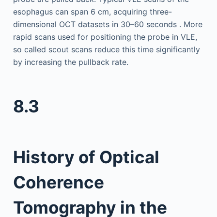
esophagus can span 6 cm, acquiring three-
dimensional OCT datasets in 30–60 seconds . More
rapid scans used for positioning the probe in VLE,
so called scout scans reduce this time significantly
by increasing the pullback rate.
8.3
History of Optical
Coherence
Tomography in the