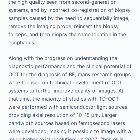
the high quality seen from second-generation
systems, and by incorrect co-registration of biopsy
samples caused by the need to sequentially image,
remove the imaging probe, reinsert the biopsy
forceps, and then biopsy the same location in the
esophagus.
Along with the progress on understanding the
diagnostic performance and the clinical potential of
OCT for the diagnosis of BE, many research groups
were focused on technical development of OCT
systems to further improve quality of images. At
that time, the majority of studies with TD-OCT
were performed with semiconductor light sources
providing axial resolution of 10–15 µm. Larger
bandwidth sources based on femtosecond lasers
were developed, making it possible to image with a
much higher axial resolution . In 2007, Chen et al.