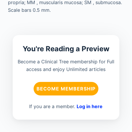
You're Reading a Preview
Become a Clinical Tree membership for Full
access and enjoy Unlimited articles
BECOME MEMBERSHIP
If you are a member.
Log in here