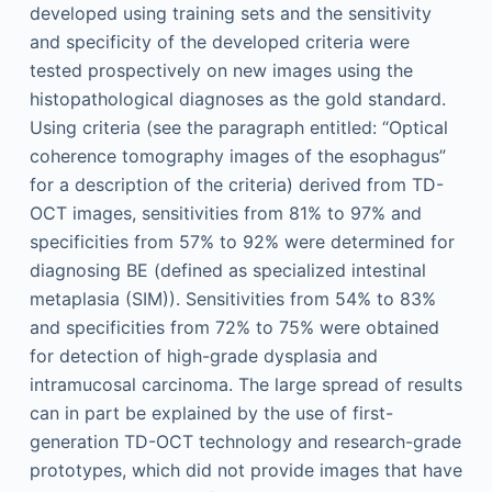
developed using training sets and the sensitivity
and specificity of the developed criteria were
tested prospectively on new images using the
histopathological diagnoses as the gold standard.
Using criteria (see the paragraph entitled: “Optical
coherence tomography images of the esophagus”
for a description of the criteria) derived from TD-
OCT images, sensitivities from 81% to 97% and
specificities from 57% to 92% were determined for
diagnosing BE (defined as specialized intestinal
metaplasia (SIM)). Sensitivities from 54% to 83%
and specificities from 72% to 75% were obtained
for detection of high-grade dysplasia and
intramucosal carcinoma. The large spread of results
can in part be explained by the use of first-
generation TD-OCT technology and research-grade
prototypes, which did not provide images that have