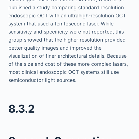
published a study comparing standard resolution
endoscopic OCT with an ultrahigh-resolution OCT
system that used a femtosecond laser. While
sensitivity and specificity were not reported, this
group showed that the higher resolution provided
better quality images and improved the
visualization of finer architectural details. Because
of the size and cost of these more complex lasers,
most clinical endoscopic OCT systems still use
semiconductor light sources.
8.3.2