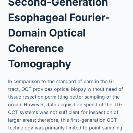
Second-Generation
Esophageal Fourier-
Domain Optical
Coherence
Tomography
In comparison to the standard of care in the GI
tract, OCT provides optical biopsy without need of
tissue resection permitting better sampling of the
organ. However, data acquisition speed of the TD-
OCT systems was not sufficient for inspection of
larger areas; therefore, this first-generation OCT
technology was primarily limited to point sampling.