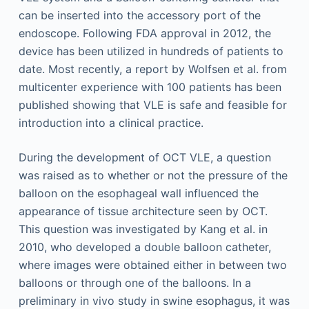
can be inserted into the accessory port of the
endoscope. Following FDA approval in 2012, the
device has been utilized in hundreds of patients to
date. Most recently, a report by Wolfsen et al. from
multicenter experience with 100 patients has been
published showing that VLE is safe and feasible for
introduction into a clinical practice.
During the development of OCT VLE, a question
was raised as to whether or not the pressure of the
balloon on the esophageal wall influenced the
appearance of tissue architecture seen by OCT.
This question was investigated by Kang et al. in
2010, who developed a double balloon catheter,
where images were obtained either in between two
balloons or through one of the balloons. In a
preliminary in vivo study in swine esophagus, it was