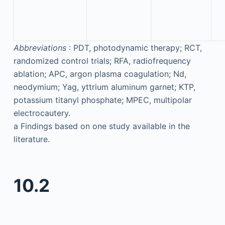
Abbreviations
: PDT, photodynamic therapy; RCT,
randomized control trials; RFA, radiofrequency
ablation; APC, argon plasma coagulation; Nd,
neodymium; Yag, yttrium aluminum garnet; KTP,
potassium titanyl phosphate; MPEC, multipolar
electrocautery.
a
Findings based on one study available in the
literature.
10.2