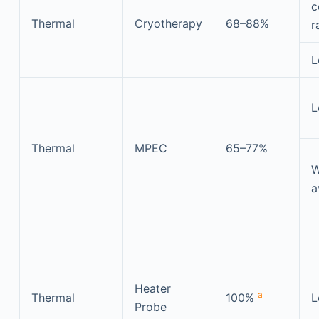
c
Thermal
Cryotherapy
68–88%
r
L
L
Thermal
MPEC
65–77%
W
a
Heater
a
Thermal
100%
L
Probe