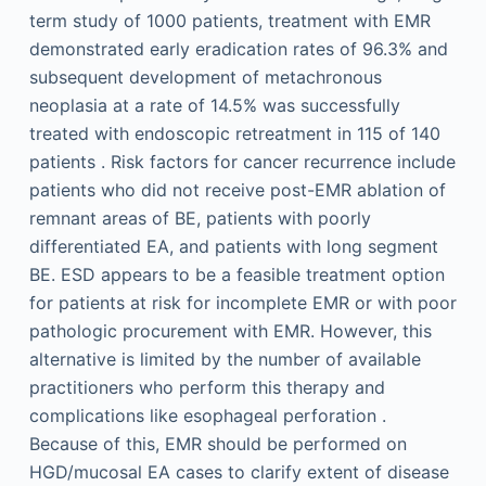
term study of 1000 patients, treatment with EMR
demonstrated early eradication rates of 96.3% and
subsequent development of metachronous
neoplasia at a rate of 14.5% was successfully
treated with endoscopic retreatment in 115 of 140
patients . Risk factors for cancer recurrence include
patients who did not receive post-EMR ablation of
remnant areas of BE, patients with poorly
differentiated EA, and patients with long segment
BE. ESD appears to be a feasible treatment option
for patients at risk for incomplete EMR or with poor
pathologic procurement with EMR. However, this
alternative is limited by the number of available
practitioners who perform this therapy and
complications like esophageal perforation .
Because of this, EMR should be performed on
HGD/mucosal EA cases to clarify extent of disease