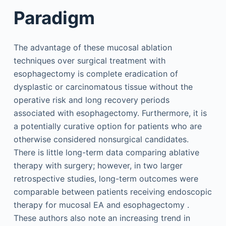
Paradigm
The advantage of these mucosal ablation
techniques over surgical treatment with
esophagectomy is complete eradication of
dysplastic or carcinomatous tissue without the
operative risk and long recovery periods
associated with esophagectomy. Furthermore, it is
a potentially curative option for patients who are
otherwise considered nonsurgical candidates.
There is little long-term data comparing ablative
therapy with surgery; however, in two larger
retrospective studies, long-term outcomes were
comparable between patients receiving endoscopic
therapy for mucosal EA and esophagectomy .
These authors also note an increasing trend in