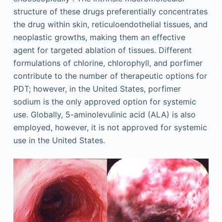
structure of these drugs preferentially concentrates
the drug within skin, reticuloendothelial tissues, and
neoplastic growths, making them an effective
agent for targeted ablation of tissues. Different
formulations of chlorine, chlorophyll, and porfimer
contribute to the number of therapeutic options for
PDT; however, in the United States, porfimer
sodium is the only approved option for systemic
use. Globally, 5-aminolevulinic acid (ALA) is also
employed, however, it is not approved for systemic
use in the United States.