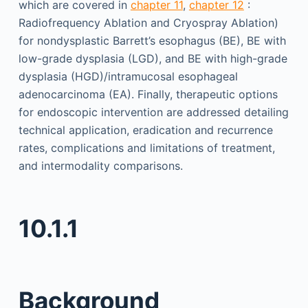
which are covered in
chapter 11
,
chapter 12
:
Radiofrequency Ablation and Cryospray Ablation)
for nondysplastic Barrett’s esophagus (BE), BE with
low-grade dysplasia (LGD), and BE with high-grade
dysplasia (HGD)/intramucosal esophageal
adenocarcinoma (EA). Finally, therapeutic options
for endoscopic intervention are addressed detailing
technical application, eradication and recurrence
rates, complications and limitations of treatment,
and intermodality comparisons.
10.1.1
Background