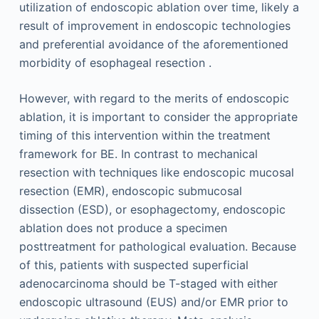
utilization of endoscopic ablation over time, likely a
result of improvement in endoscopic technologies
and preferential avoidance of the aforementioned
morbidity of esophageal resection .
However, with regard to the merits of endoscopic
ablation, it is important to consider the appropriate
timing of this intervention within the treatment
framework for BE. In contrast to mechanical
resection with techniques like endoscopic mucosal
resection (EMR), endoscopic submucosal
dissection (ESD), or esophagectomy, endoscopic
ablation does not produce a specimen
posttreatment for pathological evaluation. Because
of this, patients with suspected superficial
adenocarcinoma should be T-staged with either
endoscopic ultrasound (EUS) and/or EMR prior to