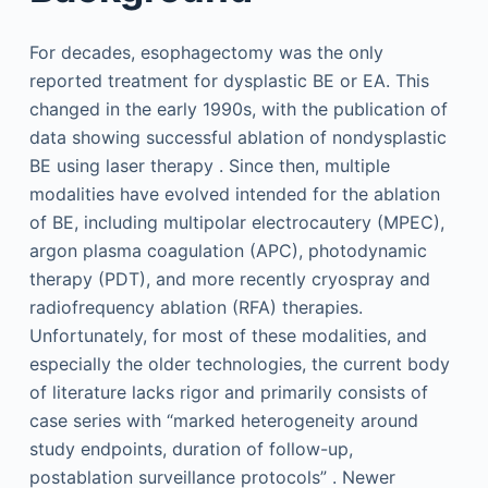
For decades, esophagectomy was the only
reported treatment for dysplastic BE or EA. This
changed in the early 1990s, with the publication of
data showing successful ablation of nondysplastic
BE using laser therapy . Since then, multiple
modalities have evolved intended for the ablation
of BE, including multipolar electrocautery (MPEC),
argon plasma coagulation (APC), photodynamic
therapy (PDT), and more recently cryospray and
radiofrequency ablation (RFA) therapies.
Unfortunately, for most of these modalities, and
especially the older technologies, the current body
of literature lacks rigor and primarily consists of
case series with “marked heterogeneity around
study endpoints, duration of follow-up,
postablation surveillance protocols” . Newer