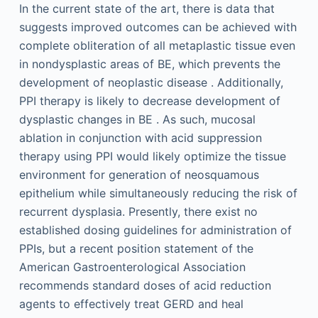
In the current state of the art, there is data that
suggests improved outcomes can be achieved with
complete obliteration of all metaplastic tissue even
in nondysplastic areas of BE, which prevents the
development of neoplastic disease . Additionally,
PPI therapy is likely to decrease development of
dysplastic changes in BE . As such, mucosal
ablation in conjunction with acid suppression
therapy using PPI would likely optimize the tissue
environment for generation of neosquamous
epithelium while simultaneously reducing the risk of
recurrent dysplasia. Presently, there exist no
established dosing guidelines for administration of
PPIs, but a recent position statement of the
American Gastroenterological Association
recommends standard doses of acid reduction
agents to effectively treat GERD and heal