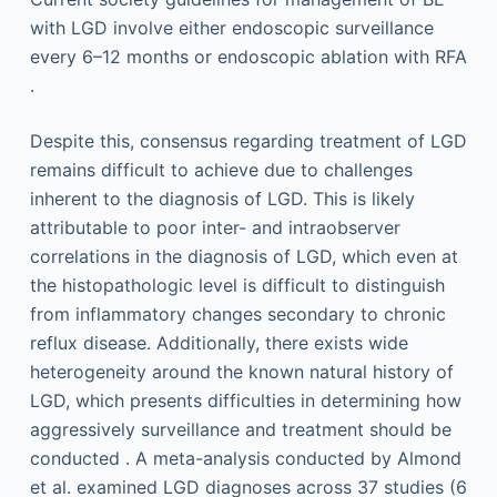
with LGD involve either endoscopic surveillance
every 6–12 months or endoscopic ablation with RFA
.
Despite this, consensus regarding treatment of LGD
remains difficult to achieve due to challenges
inherent to the diagnosis of LGD. This is likely
attributable to poor inter- and intraobserver
correlations in the diagnosis of LGD, which even at
the histopathologic level is difficult to distinguish
from inflammatory changes secondary to chronic
reflux disease. Additionally, there exists wide
heterogeneity around the known natural history of
LGD, which presents difficulties in determining how
aggressively surveillance and treatment should be
conducted . A meta-analysis conducted by Almond
et al. examined LGD diagnoses across 37 studies (6