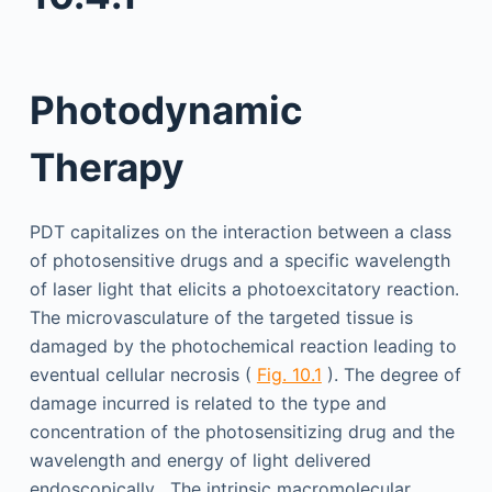
Photodynamic
Therapy
PDT capitalizes on the interaction between a class
of photosensitive drugs and a specific wavelength
of laser light that elicits a photoexcitatory reaction.
The microvasculature of the targeted tissue is
damaged by the photochemical reaction leading to
eventual cellular necrosis (
Fig. 10.1
). The degree of
damage incurred is related to the type and
concentration of the photosensitizing drug and the
wavelength and energy of light delivered
endoscopically . The intrinsic macromolecular