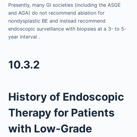
Presently, many GI societies (including the ASGE
and AGA) do not recommend ablation for
nondysplastic BE and instead recommend
endoscopic surveillance with biopsies at a 3- to 5-
year interval .
10.3.2
History of Endoscopic
Therapy for Patients
with Low-Grade