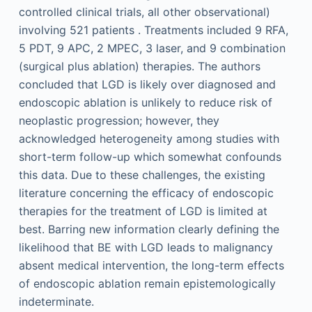
controlled clinical trials, all other observational)
involving 521 patients . Treatments included 9 RFA,
5 PDT, 9 APC, 2 MPEC, 3 laser, and 9 combination
(surgical plus ablation) therapies. The authors
concluded that LGD is likely over diagnosed and
endoscopic ablation is unlikely to reduce risk of
neoplastic progression; however, they
acknowledged heterogeneity among studies with
short-term follow-up which somewhat confounds
this data. Due to these challenges, the existing
literature concerning the efficacy of endoscopic
therapies for the treatment of LGD is limited at
best. Barring new information clearly defining the
likelihood that BE with LGD leads to malignancy
absent medical intervention, the long-term effects
of endoscopic ablation remain epistemologically
indeterminate.