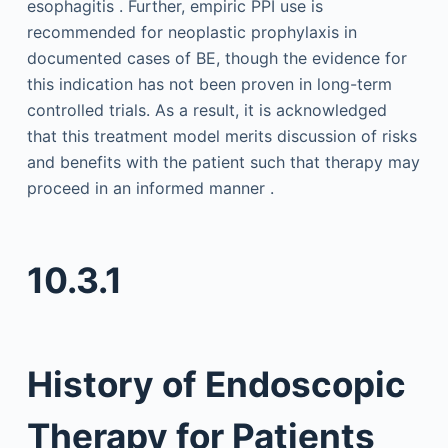
esophagitis . Further, empiric PPI use is
recommended for neoplastic prophylaxis in
documented cases of BE, though the evidence for
this indication has not been proven in long-term
controlled trials. As a result, it is acknowledged
that this treatment model merits discussion of risks
and benefits with the patient such that therapy may
proceed in an informed manner .
10.3.1
History of Endoscopic
Therapy for Patients