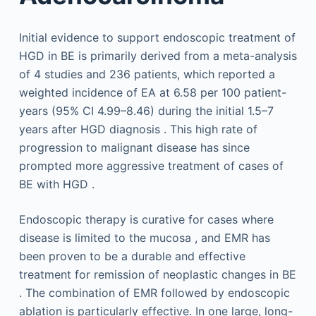
Initial evidence to support endoscopic treatment of
HGD in BE is primarily derived from a meta-analysis
of 4 studies and 236 patients, which reported a
weighted incidence of EA at 6.58 per 100 patient-
years (95% CI 4.99–8.46) during the initial 1.5–7
years after HGD diagnosis . This high rate of
progression to malignant disease has since
prompted more aggressive treatment of cases of
BE with HGD .
Endoscopic therapy is curative for cases where
disease is limited to the mucosa , and EMR has
been proven to be a durable and effective
treatment for remission of neoplastic changes in BE
. The combination of EMR followed by endoscopic
ablation is particularly effective. In one large, long-