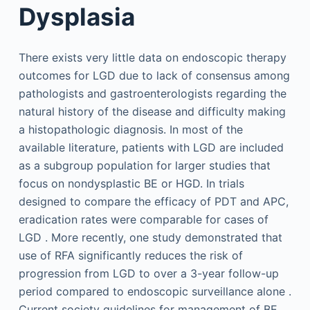
Dysplasia
There exists very little data on endoscopic therapy
outcomes for LGD due to lack of consensus among
pathologists and gastroenterologists regarding the
natural history of the disease and difficulty making
a histopathologic diagnosis. In most of the
available literature, patients with LGD are included
as a subgroup population for larger studies that
focus on nondysplastic BE or HGD. In trials
designed to compare the efficacy of PDT and APC,
eradication rates were comparable for cases of
LGD . More recently, one study demonstrated that
use of RFA significantly reduces the risk of
progression from LGD to over a 3-year follow-up
period compared to endoscopic surveillance alone .
Current society guidelines for management of BE