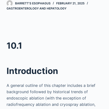
BARRETT’S ESOPHAGUS
FEBRUARY 21, 2025
GASTROENTEROLOGY AND HEPATOLOGY
10.1
Introduction
A general outline of this chapter includes a brief
background followed by historical trends of
endoscopic ablation (with the exception of
radiofrequency ablation and cryospray ablation,