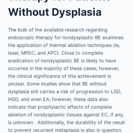
Without Dysplasia
The bulk of the available research regarding
endoscopic therapy for nondysplastic BE examines
the application of thermal ablation techniques (ie,
laser, MPEC, and APC). Close to complete
eradication of nondysplastic BE is likely to have
occurred in the majority of these cases; however,
the clinical significance of this achievement is
unclear. Some studies show that BE without
dysplasia still carries a risk of progression to LGD,
HGD, and even EA; however, these data also
indicate that prophylactic effects of complete
ablation of nondysplastic tissues against EC, if any,
is unknown . Additionally, the durability of the result
to prevent recurrent metaplasia is also in question.