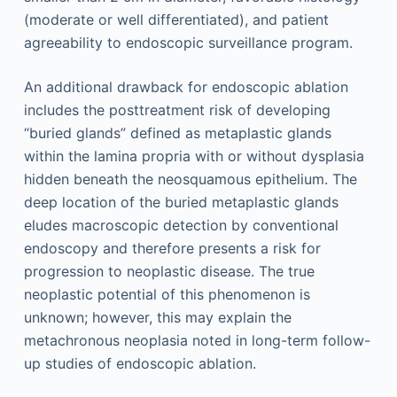
(moderate or well differentiated), and patient
agreeability to endoscopic surveillance program.
An additional drawback for endoscopic ablation
includes the posttreatment risk of developing
“buried glands” defined as metaplastic glands
within the lamina propria with or without dysplasia
hidden beneath the neosquamous epithelium. The
deep location of the buried metaplastic glands
eludes macroscopic detection by conventional
endoscopy and therefore presents a risk for
progression to neoplastic disease. The true
neoplastic potential of this phenomenon is
unknown; however, this may explain the
metachronous neoplasia noted in long-term follow-
up studies of endoscopic ablation.