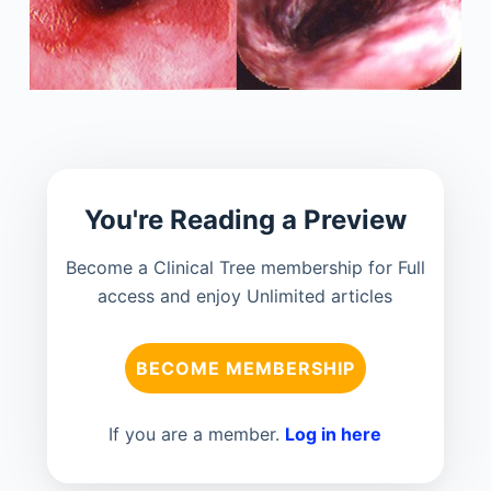
You're Reading a Preview
Become a Clinical Tree membership for Full
access and enjoy Unlimited articles
BECOME MEMBERSHIP
If you are a member.
Log in here