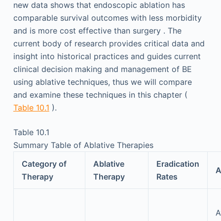
new data shows that endoscopic ablation has
comparable survival outcomes with less morbidity
and is more cost effective than surgery . The
current body of research provides critical data and
insight into historical practices and guides current
clinical decision making and management of BE
using ablative techniques, thus we will compare
and examine these techniques in this chapter (
Table 10.1
).
Table 10.1
Summary Table of Ablative Therapies
Category of
Ablative
Eradication
A
Therapy
Therapy
Rates
A