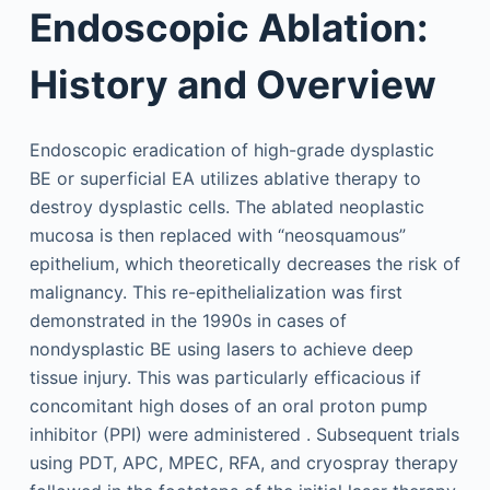
Endoscopic Ablation:
History and Overview
Endoscopic eradication of high-grade dysplastic
BE or superficial EA utilizes ablative therapy to
destroy dysplastic cells. The ablated neoplastic
mucosa is then replaced with “neosquamous”
epithelium, which theoretically decreases the risk of
malignancy. This re-epithelialization was first
demonstrated in the 1990s in cases of
nondysplastic BE using lasers to achieve deep
tissue injury. This was particularly efficacious if
concomitant high doses of an oral proton pump
inhibitor (PPI) were administered . Subsequent trials
using PDT, APC, MPEC, RFA, and cryospray therapy