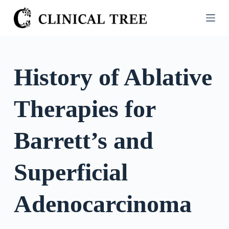
S
k
i
p
t
History of Ablative
o
c
Therapies for
o
n
t
Barrett’s and
e
n
Superficial
t
Adenocarcinoma