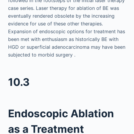
followed in the footsteps of the initial laser therapy
case series. Laser therapy for ablation of BE was
eventually rendered obsolete by the increasing
evidence for use of these other therapies.
Expansion of endoscopic options for treatment has
been met with enthusiasm as historically BE with
HGD or superficial adenocarcinoma may have been
subjected to morbid surgery .
10.3
Endoscopic Ablation
as a Treatment