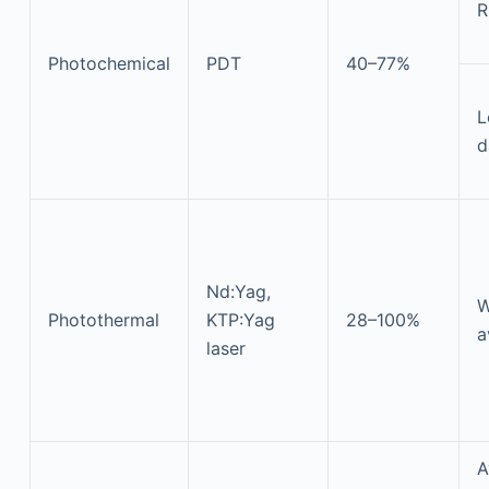
R
Photochemical
PDT
40–77%
L
d
Nd:Yag,
W
Photothermal
KTP:Yag
28–100%
a
laser
A