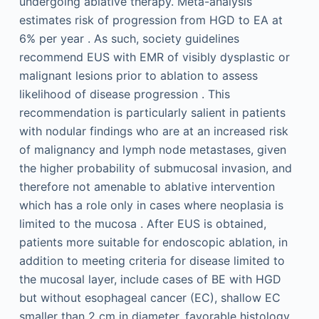
undergoing ablative therapy. Meta-analysis
estimates risk of progression from HGD to EA at
6% per year . As such, society guidelines
recommend EUS with EMR of visibly dysplastic or
malignant lesions prior to ablation to assess
likelihood of disease progression . This
recommendation is particularly salient in patients
with nodular findings who are at an increased risk
of malignancy and lymph node metastases, given
the higher probability of submucosal invasion, and
therefore not amenable to ablative intervention
which has a role only in cases where neoplasia is
limited to the mucosa . After EUS is obtained,
patients more suitable for endoscopic ablation, in
addition to meeting criteria for disease limited to
the mucosal layer, include cases of BE with HGD
but without esophageal cancer (EC), shallow EC
smaller than 2 cm in diameter, favorable histology