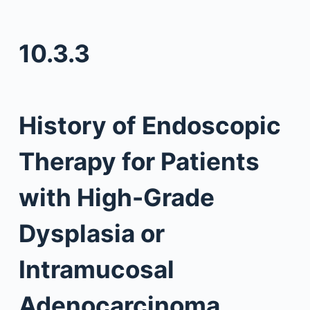
10.3.3
History of Endoscopic
Therapy for Patients
with High-Grade
Dysplasia or
Intramucosal
Adenocarcinoma