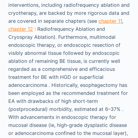
interventions, including radiofrequency ablation and
cryotherapy, are backed by more rigorous data and
are covered in separate chapters (see
chapter 11
,
chapter 12
: Radiofrequency Ablation and
Cryospray Ablation). Furthermore, multimodal
endoscopic therapy, or endoscopic resection of
visibly abnormal tissue followed by endoscopic
ablation of remaining BE tissue, is currently well
regarded as a comprehensive and efficacious
treatment for BE with HGD or superficial
adenocarcinoma . Historically, esophagectomy has
been employed as the recommended treatment for
EA with drawbacks of high short-term
(postprocedural) morbidity, estimated at 6–37% .
With advancements in endoscopic therapy for
mucosal disease (ie, high-grade dysplastic disease
or adenocarcinoma confined to the mucosal layer),