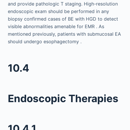
and provide pathologic T staging. High-resolution
endoscopic exam should be performed in any
biopsy confirmed cases of BE with HGD to detect
visible abnormalities amenable for EMR . As
mentioned previously, patients with submucosal EA
should undergo esophagectomy .
10.4
Endoscopic Therapies
10.4.1