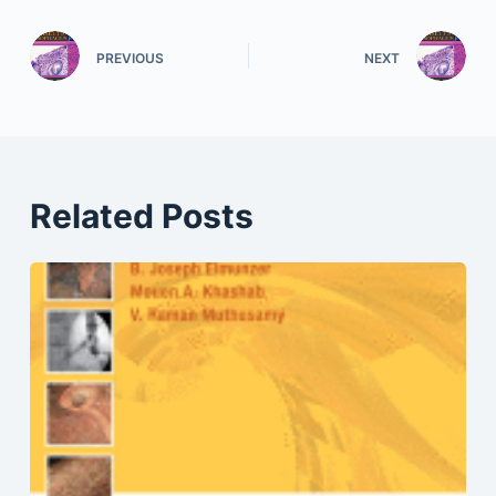
PREVIOUS
NEXT
Related Posts