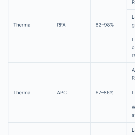
R
L
Thermal
RFA
82–98%
g
L
c
r
A
R
Thermal
APC
67–86%
L
W
a
L