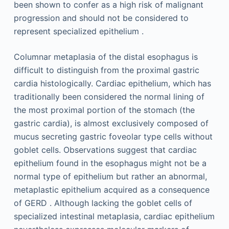
been shown to confer as a high risk of malignant
progression and should not be considered to
represent specialized epithelium .
Columnar metaplasia of the distal esophagus is
difficult to distinguish from the proximal gastric
cardia histologically. Cardiac epithelium, which has
traditionally been considered the normal lining of
the most proximal portion of the stomach (the
gastric cardia), is almost exclusively composed of
mucus secreting gastric foveolar type cells without
goblet cells. Observations suggest that cardiac
epithelium found in the esophagus might not be a
normal type of epithelium but rather an abnormal,
metaplastic epithelium acquired as a consequence
of GERD . Although lacking the goblet cells of
specialized intestinal metaplasia, cardiac epithelium