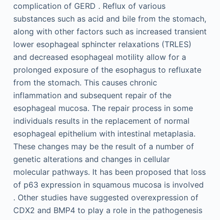
complication of GERD . Reflux of various
substances such as acid and bile from the stomach,
along with other factors such as increased transient
lower esophageal sphincter relaxations (TRLES)
and decreased esophageal motility allow for a
prolonged exposure of the esophagus to refluxate
from the stomach. This causes chronic
inflammation and subsequent repair of the
esophageal mucosa. The repair process in some
individuals results in the replacement of normal
esophageal epithelium with intestinal metaplasia.
These changes may be the result of a number of
genetic alterations and changes in cellular
molecular pathways. It has been proposed that loss
of p63 expression in squamous mucosa is involved
. Other studies have suggested overexpression of
CDX2 and BMP4 to play a role in the pathogenesis