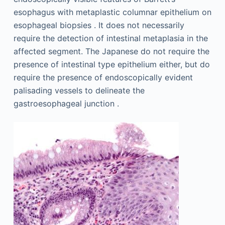
esophagus with metaplastic columnar epithelium on
esophageal biopsies . It does not necessarily
require the detection of intestinal metaplasia in the
affected segment. The Japanese do not require the
presence of intestinal type epithelium either, but do
require the presence of endoscopically evident
palisading vessels to delineate the
gastroesophageal junction .