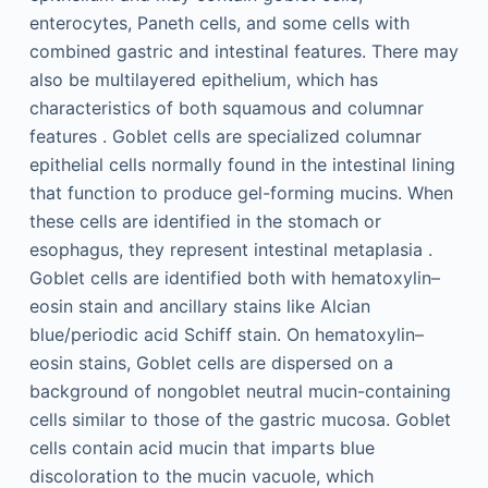
enterocytes, Paneth cells, and some cells with
combined gastric and intestinal features. There may
also be multilayered epithelium, which has
characteristics of both squamous and columnar
features . Goblet cells are specialized columnar
epithelial cells normally found in the intestinal lining
that function to produce gel-forming mucins. When
these cells are identified in the stomach or
esophagus, they represent intestinal metaplasia .
Goblet cells are identified both with hematoxylin–
eosin stain and ancillary stains like Alcian
blue/periodic acid Schiff stain. On hematoxylin–
eosin stains, Goblet cells are dispersed on a
background of nongoblet neutral mucin-containing
cells similar to those of the gastric mucosa. Goblet
cells contain acid mucin that imparts blue
discoloration to the mucin vacuole, which