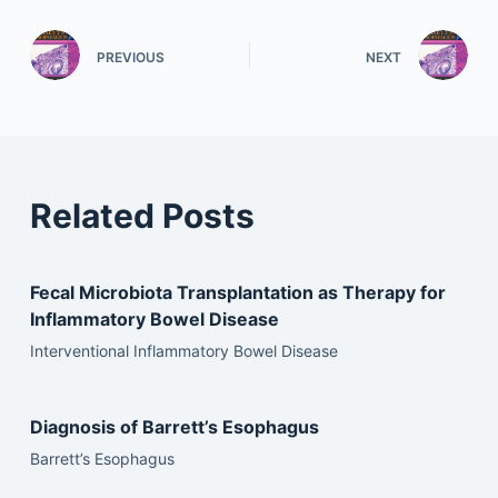
PREVIOUS
NEXT
Related Posts
Fecal Microbiota Transplantation as Therapy for
Inflammatory Bowel Disease
Interventional Inflammatory Bowel Disease
Diagnosis of Barrett’s Esophagus
Barrett’s Esophagus