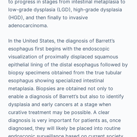
to progress in stages from intestinal metaplasia to
low-grade dysplasia (LGD), high-grade dysplasia
(HGD), and then finally to invasive
adenocarcinoma.
In the United States, the diagnosis of Barrett’s
esophagus first begins with the endoscopic
visualization of proximally displaced squamous
epithelial lining of the distal esophagus followed by
biopsy specimens obtained from the true tubular
esophagus showing specialized intestinal
metaplasia. Biopsies are obtained not only to
enable a diagnosis of Barrett’s but also to identify
dysplasia and early cancers at a stage when
curative treatment may be possible. A clear
diagnosis is very important for patients as, once
diagnosed, they will likely be placed into routine
endoscopic surveillance based on current society