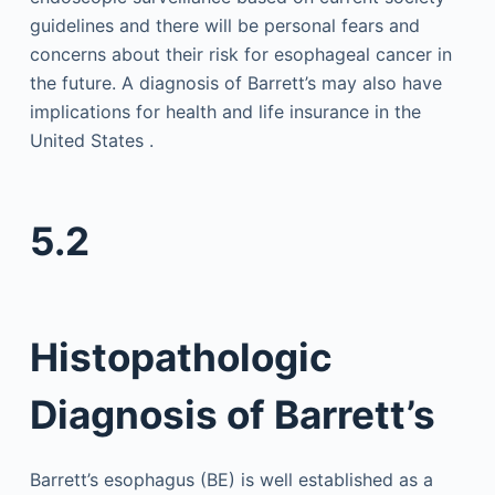
guidelines and there will be personal fears and
concerns about their risk for esophageal cancer in
the future. A diagnosis of Barrett’s may also have
implications for health and life insurance in the
United States .
5.2
Histopathologic
Diagnosis of Barrett’s
Barrett’s esophagus (BE) is well established as a