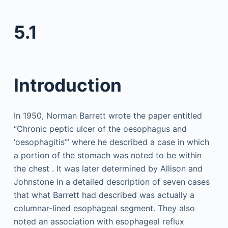
5.1
Introduction
In 1950, Norman Barrett wrote the paper entitled
“Chronic peptic ulcer of the oesophagus and
‘oesophagitis’” where he described a case in which
a portion of the stomach was noted to be within
the chest . It was later determined by Allison and
Johnstone in a detailed description of seven cases
that what Barrett had described was actually a
columnar-lined esophageal segment. They also
noted an association with esophageal reflux