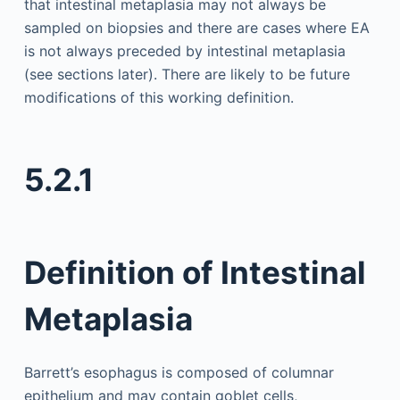
that intestinal metaplasia may not always be
sampled on biopsies and there are cases where EA
is not always preceded by intestinal metaplasia
(see sections later). There are likely to be future
modifications of this working definition.
5.2.1
Definition of Intestinal
Metaplasia
Barrett’s esophagus is composed of columnar
epithelium and may contain goblet cells,