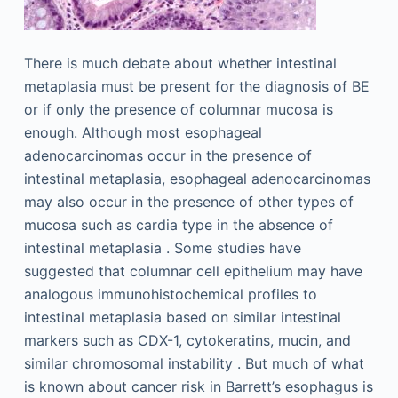
There is much debate about whether intestinal
metaplasia must be present for the diagnosis of BE
or if only the presence of columnar mucosa is
enough. Although most esophageal
adenocarcinomas occur in the presence of
intestinal metaplasia, esophageal adenocarcinomas
may also occur in the presence of other types of
mucosa such as cardia type in the absence of
intestinal metaplasia . Some studies have
suggested that columnar cell epithelium may have
analogous immunohistochemical profiles to
intestinal metaplasia based on similar intestinal
markers such as CDX-1, cytokeratins, mucin, and
similar chromosomal instability . But much of what
is known about cancer risk in Barrett’s esophagus is