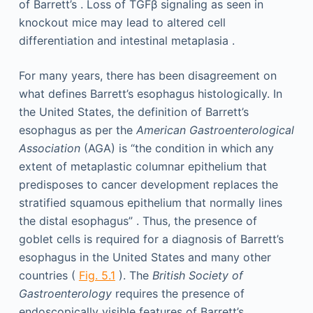
of Barrett’s . Loss of TGFβ signaling as seen in
knockout mice may lead to altered cell
differentiation and intestinal metaplasia .
For many years, there has been disagreement on
what defines Barrett’s esophagus histologically. In
the United States, the definition of Barrett’s
esophagus as per the
American Gastroenterological
Association
(AGA) is “the condition in which any
extent of metaplastic columnar epithelium that
predisposes to cancer development replaces the
stratified squamous epithelium that normally lines
the distal esophagus” . Thus, the presence of
goblet cells is required for a diagnosis of Barrett’s
esophagus in the United States and many other
countries (
Fig. 5.1
). The
British Society of
Gastroenterology
requires the presence of
endoscopically visible features of Barrett’s