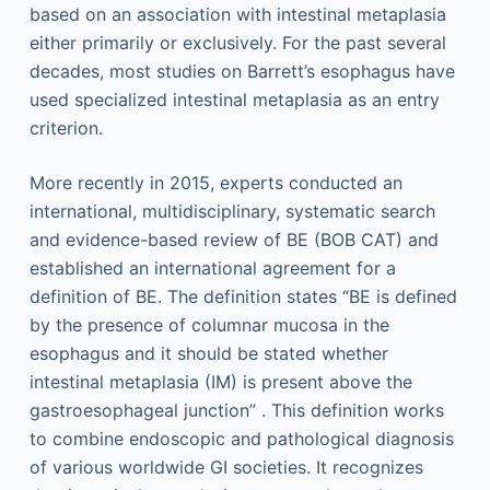
based on an association with intestinal metaplasia
either primarily or exclusively. For the past several
decades, most studies on Barrett’s esophagus have
used specialized intestinal metaplasia as an entry
criterion.
More recently in 2015, experts conducted an
international, multidisciplinary, systematic search
and evidence-based review of BE (BOB CAT) and
established an international agreement for a
definition of BE. The definition states “BE is defined
by the presence of columnar mucosa in the
esophagus and it should be stated whether
intestinal metaplasia (IM) is present above the
gastroesophageal junction” . This definition works
to combine endoscopic and pathological diagnosis
of various worldwide GI societies. It recognizes