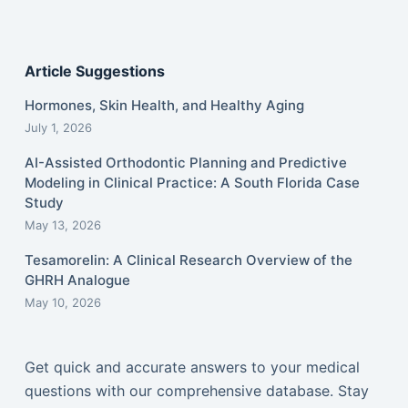
Article Suggestions
Hormones, Skin Health, and Healthy Aging
July 1, 2026
AI-Assisted Orthodontic Planning and Predictive
Modeling in Clinical Practice: A South Florida Case
Study
May 13, 2026
Tesamorelin: A Clinical Research Overview of the
GHRH Analogue
May 10, 2026
Get quick and accurate answers to your medical
questions with our comprehensive database. Stay