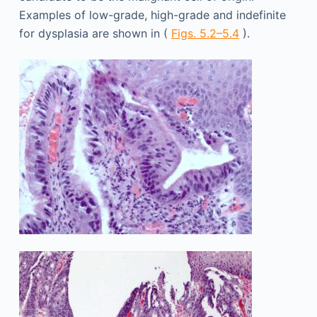
Examples of low-grade, high-grade and indefinite
for dysplasia are shown in (
Figs. 5.2–5.4
).