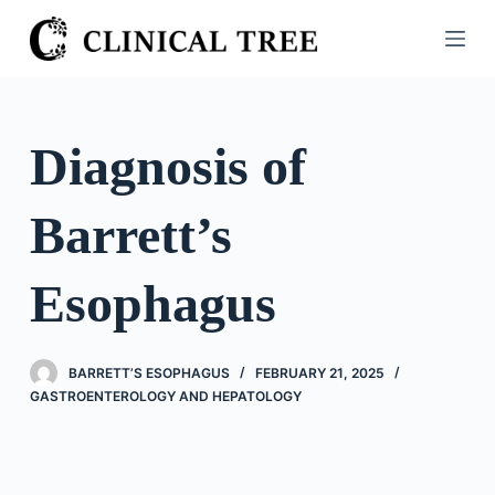
S
k
i
p
t
Diagnosis of
o
c
Barrett’s
o
n
t
Esophagus
e
n
t
BARRETT’S ESOPHAGUS
FEBRUARY 21, 2025
GASTROENTEROLOGY AND HEPATOLOGY