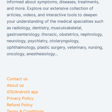
informed about symptoms, diseases, treatments,
and more. Explore our extensive collection of
articles, videos, and interactive tools to deepen
your understanding of the medical specialties such
as radiology, dentistry, musculoskeletal,
gastroenterology, thoracic, obstetrics, nephrology,
neurology, psychiatry, otolaryngology,
ophthalmology, plastic surgery, veterinary, nursing,
oncology, anesthesiology...
Contact us
About us
iOS/Android app
Privacy Policy
Refund Policy
Terms & Conditions