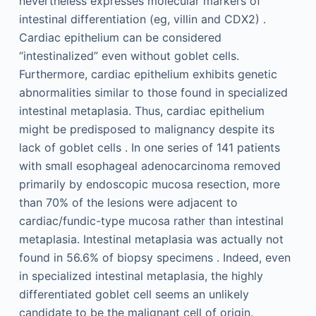
nevertheless expresses molecular markers of
intestinal differentiation (eg, villin and CDX2) .
Cardiac epithelium can be considered
“intestinalized” even without goblet cells.
Furthermore, cardiac epithelium exhibits genetic
abnormalities similar to those found in specialized
intestinal metaplasia. Thus, cardiac epithelium
might be predisposed to malignancy despite its
lack of goblet cells . In one series of 141 patients
with small esophageal adenocarcinoma removed
primarily by endoscopic mucosa resection, more
than 70% of the lesions were adjacent to
cardiac/fundic-type mucosa rather than intestinal
metaplasia. Intestinal metaplasia was actually not
found in 56.6% of biopsy specimens . Indeed, even
in specialized intestinal metaplasia, the highly
differentiated goblet cell seems an unlikely
candidate to be the malignant cell of origin.