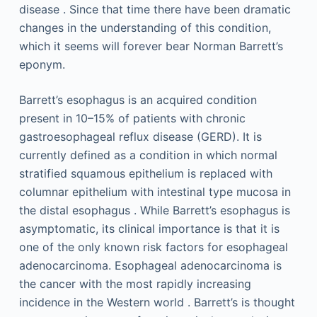
disease . Since that time there have been dramatic
changes in the understanding of this condition,
which it seems will forever bear Norman Barrett’s
eponym.
Barrett’s esophagus is an acquired condition
present in 10–15% of patients with chronic
gastroesophageal reflux disease (GERD). It is
currently defined as a condition in which normal
stratified squamous epithelium is replaced with
columnar epithelium with intestinal type mucosa in
the distal esophagus . While Barrett’s esophagus is
asymptomatic, its clinical importance is that it is
one of the only known risk factors for esophageal
adenocarcinoma. Esophageal adenocarcinoma is
the cancer with the most rapidly increasing
incidence in the Western world . Barrett’s is thought