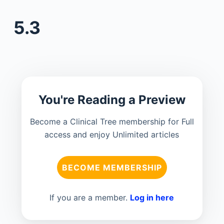
5.3
You're Reading a Preview
Become a Clinical Tree membership for Full
access and enjoy Unlimited articles
BECOME MEMBERSHIP
If you are a member.
Log in here