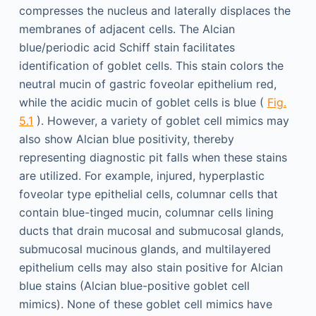
compresses the nucleus and laterally displaces the
membranes of adjacent cells. The Alcian
blue/periodic acid Schiff stain facilitates
identification of goblet cells. This stain colors the
neutral mucin of gastric foveolar epithelium red,
while the acidic mucin of goblet cells is blue (
Fig.
5.1
). However, a variety of goblet cell mimics may
also show Alcian blue positivity, thereby
representing diagnostic pit falls when these stains
are utilized. For example, injured, hyperplastic
foveolar type epithelial cells, columnar cells that
contain blue-tinged mucin, columnar cells lining
ducts that drain mucosal and submucosal glands,
submucosal mucinous glands, and multilayered
epithelium cells may also stain positive for Alcian
blue stains (Alcian blue-positive goblet cell
mimics). None of these goblet cell mimics have