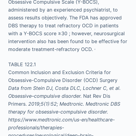
Obsessive Compulsive Scale (Y-BOCS),
administered by an experienced psychiatrist, to
assess results objectively. The FDA has approved
DBS therapy to treat refractory OCD in patients
with a Y-BOCS score ≥30 ; however, neurosurgical
intervention also has been found to be effective for
,
moderate treatment-refractory OCD.
TABLE 122.1
Common Inclusion and Exclusion Criteria for
Obsessive-Compulsive Disorder (OCD) Surgery
Data from
Stein DJ, Costa DLC, Lochner C, et al.
Obsessive–compulsive disorder.
Nat Rev Dis
Primers.
2019;5(1):52; Medtronic. Medtronic DBS
therapy for obsessive-compulsive disorder.
https://www.medtronic.com/us-en/healthcare-
professionals/therapies-
procedures/neurological/deep-brain-