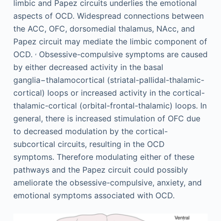
limbic and Papez circuits underlies the emotional
aspects of OCD. Widespread connections between
the ACC, OFC, dorsomedial thalamus, NAcc, and
Papez circuit may mediate the limbic component of
,
OCD.
Obsessive-compulsive symptoms are caused
by either decreased activity in the basal
ganglia−thalamocortical (striatal-pallidal-thalamic-
cortical) loops or increased activity in the cortical-
thalamic-cortical (orbital-frontal-thalamic) loops. In
general, there is increased stimulation of OFC due
to decreased modulation by the cortical-
subcortical circuits, resulting in the OCD
symptoms. Therefore modulating either of these
pathways and the Papez circuit could possibly
ameliorate the obsessive-compulsive, anxiety, and
emotional symptoms associated with OCD.