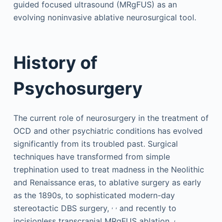
guided focused ultrasound (MRgFUS) as an
evolving noninvasive ablative neurosurgical tool.
History of
Psychosurgery
The current role of neurosurgery in the treatment of
OCD and other psychiatric conditions has evolved
significantly from its troubled past. Surgical
techniques have transformed from simple
trephination used to treat madness in the Neolithic
and Renaissance eras, to ablative surgery as early
as the 1890s, to sophisticated modern-day
,
,
stereotactic DBS surgery,
and recently to
,
incisionless transcranial MRgFUS ablation.