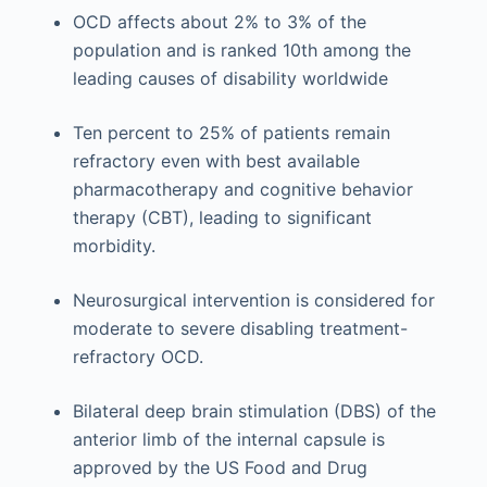
OCD affects about 2% to 3% of the
population and is ranked 10th among the
leading causes of disability worldwide
Ten percent to 25% of patients remain
refractory even with best available
pharmacotherapy and cognitive behavior
therapy (CBT), leading to significant
morbidity.
Neurosurgical intervention is considered for
moderate to severe disabling treatment-
refractory OCD.
Bilateral deep brain stimulation (DBS) of the
anterior limb of the internal capsule is
approved by the US Food and Drug