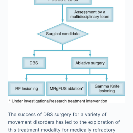
The success of DBS surgery for a variety of
movement disorders has led to the exploration of
this treatment modality for medically refractory