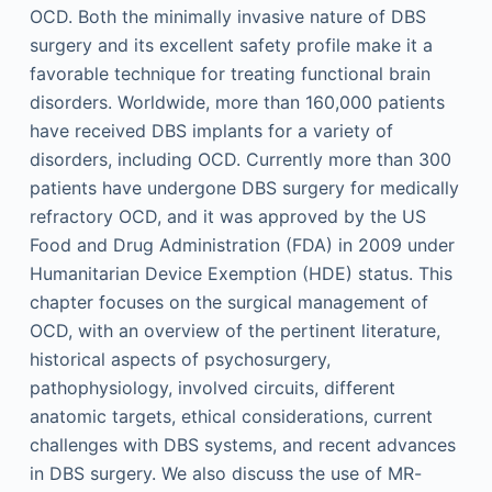
OCD. Both the minimally invasive nature of DBS
surgery and its excellent safety profile make it a
favorable technique for treating functional brain
disorders. Worldwide, more than 160,000 patients
have received DBS implants for a variety of
disorders, including OCD. Currently more than 300
patients have undergone DBS surgery for medically
refractory OCD, and it was approved by the US
Food and Drug Administration (FDA) in 2009 under
Humanitarian Device Exemption (HDE) status. This
chapter focuses on the surgical management of
OCD, with an overview of the pertinent literature,
historical aspects of psychosurgery,
pathophysiology, involved circuits, different
anatomic targets, ethical considerations, current
challenges with DBS systems, and recent advances
in DBS surgery. We also discuss the use of MR-