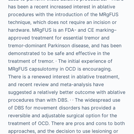
has been a recent increased interest in ablative
procedures with the introduction of the MRgFUS
technique, which does not require an incision or
hardware. MRgFUS is an FDA- and CE marking–
approved treatment for essential tremor and
tremor-dominant Parkinson disease, and has been
demonstrated to be safe and effective in the
,
treatment of tremor.
The initial experience of
MRgFUS capsulotomy in OCD is encouraging.
There is a renewed interest in ablative treatment,
and recent review and meta-analysis have
suggested a relatively better outcome with ablative
,
,
procedures than with DBS.
The widespread use
of DBS for movement disorders has provided a
reversible and adjustable surgical option for the
treatment of OCD. There are pros and cons to both
approaches, and the decision to use lesioning or