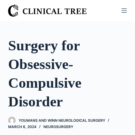
S
k
i
p
t
Surgery for
o
c
Obsessive-
o
n
t
Compulsive
e
n
Disorder
t
YOUMANS AND WINN NEUROLOGICAL SURGERY
MARCH 6, 2024
NEUROSURGERY