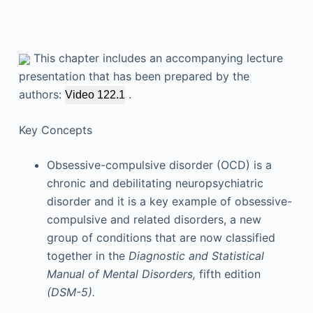
This chapter includes an accompanying lecture
presentation that has been prepared by the
authors:
.
Video 122.1
Key Concepts
Obsessive-compulsive disorder (OCD) is a
chronic and debilitating neuropsychiatric
disorder and it is a key example of obsessive-
compulsive and related disorders, a new
group of conditions that are now classified
together in the
Diagnostic and Statistical
Manual of Mental Disorders,
fifth edition
(DSM-5).