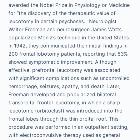
awarded the Nobel Prize in Physiology or Medicine
for “the discovery of the therapeutic value of
,
leucotomy in certain psychoses.
Neurologist
Walter Freeman and neurosurgeon James Watts
popularized Moniz’s technique in the United States.
In 1942, they communicated their initial findings in
200 frontal lobotomy patients, reporting that 63%
showed symptomatic improvement. Although
effective, prefrontal leucotomy was associated
with significant complications such as uncontrolled
hemorrhage, seizures, apathy, and death. Later,
Freeman developed and popularized bilateral
transorbital frontal leucotomy, in which a sharp
leucotome (orbitoclast) was introduced into the
frontal lobes through the thin orbital roof. This
procedure was performed in an outpatient setting,
with electroconvulsive therapy used as general