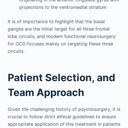
projections to the ventromedial striatum
It is of importance to highlight that the basal
ganglia are the initial target for all three frontal
lobe circuits, and modern functional neurosurgery
for OCD focuses mainly on targeting these three
circuits.
Patient Selection, and
Team Approach
Given the challenging history of psychosurgery, it is
crucial to follow strict ethical guidelines to ensure
appropriate application of this treatment in patients