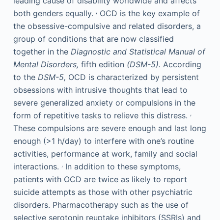
leading cause of disability worldwide and affects
,
both genders equally.
OCD is the key example of
the obsessive-compulsive and related disorders, a
group of conditions that are now classified
together in the
Diagnostic and Statistical Manual of
Mental Disorders,
fifth edition
(DSM-5).
According
to the
DSM-5,
OCD is characterized by persistent
obsessions with intrusive thoughts that lead to
severe generalized anxiety or compulsions in the
,
form of repetitive tasks to relieve this distress.
These compulsions are severe enough and last long
enough (>1 h/day) to interfere with one’s routine
activities, performance at work, family and social
,
interactions.
In addition to these symptoms,
patients with OCD are twice as likely to report
suicide attempts as those with other psychiatric
disorders. Pharmacotherapy such as the use of
selective serotonin reuptake inhibitors (SSRIs) and