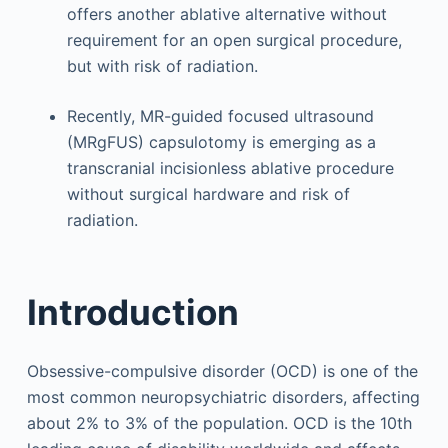
offers another ablative alternative without
requirement for an open surgical procedure,
but with risk of radiation.
Recently, MR-guided focused ultrasound
(MRgFUS) capsulotomy is emerging as a
transcranial incisionless ablative procedure
without surgical hardware and risk of
radiation.
Introduction
Obsessive-compulsive disorder (OCD) is one of the
most common neuropsychiatric disorders, affecting
about 2% to 3% of the population. OCD is the 10th