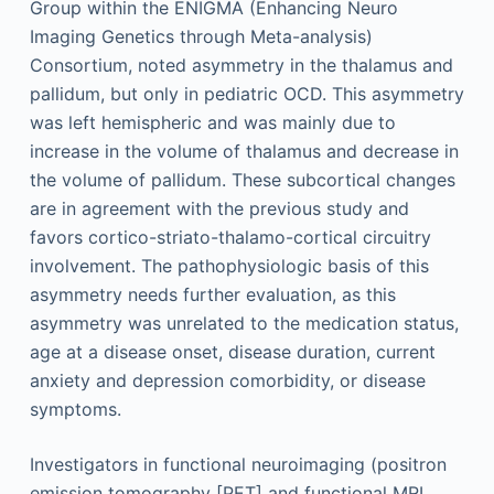
Group within the ENIGMA (Enhancing Neuro
Imaging Genetics through Meta-analysis)
Consortium, noted asymmetry in the thalamus and
pallidum, but only in pediatric OCD. This asymmetry
was left hemispheric and was mainly due to
increase in the volume of thalamus and decrease in
the volume of pallidum. These subcortical changes
are in agreement with the previous study and
favors cortico-striato-thalamo-cortical circuitry
involvement. The pathophysiologic basis of this
asymmetry needs further evaluation, as this
asymmetry was unrelated to the medication status,
age at a disease onset, disease duration, current
anxiety and depression comorbidity, or disease
symptoms.
Investigators in functional neuroimaging (positron
emission tomography [PET] and functional MRI