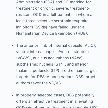
Administration (FDA) and CE marking for
treatment of chronic, severe, treatment-
resistant OCD in adult patients in whom at
least three selective serotonin reuptake
inhibitors (SSRIs) have failed, under a
Humanitarian Device Exemption (HDE).
The anterior limb of internal capsule (ALIC),
ventral internal capsule/ventral striatum
(VC/VS), nucleus accumbens (NAcc),
subthalamic nucleus (STN), and inferior
thalamic peduncle (ITP) are the main surgical
targets for DBS. Among various DBS targets,
authors favor the VC/VS.
In properly selected cases, DBS potentially
offers an effective treatment in alleviating
OCD symptoms, with an approximately 35%