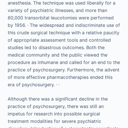
anesthesia. The technique was used liberally for a
variety of psychiatric illnesses, and more than
60,000 transorbital leucotomies were performed
,
by 1956.
The widespread and indiscriminate use of
this crude surgical technique with a relative paucity
of appropriate assessment tools and controlled
studies led to disastrous outcomes. Both the
medical community and the public viewed the
procedure as inhumane and called for an end to the
practice of psychosurgery. Furthermore, the advent
of more effective pharmacotherapies ended this
,
,
era of psychosurgery.
Although there was a significant decline in the
practice of psychosurgery, there was still an
impetus for research into possible surgical
treatment modalities for severe psychiatric