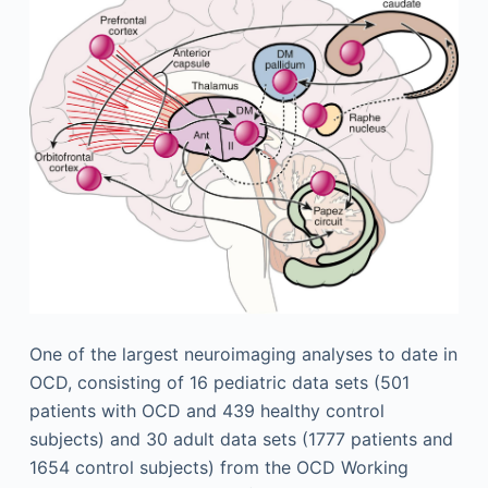
One of the largest neuroimaging analyses to date in
OCD, consisting of 16 pediatric data sets (501
patients with OCD and 439 healthy control
subjects) and 30 adult data sets (1777 patients and
1654 control subjects) from the OCD Working