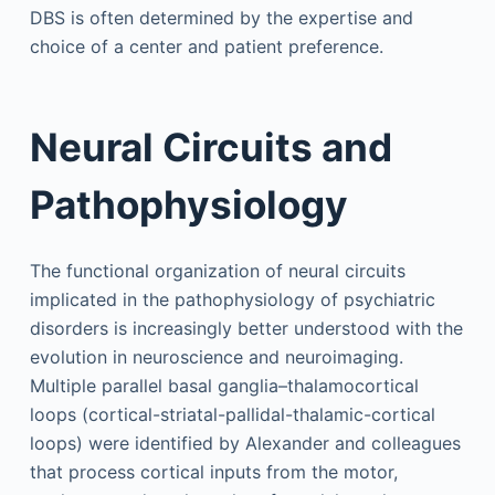
DBS is often determined by the expertise and
choice of a center and patient preference.
Neural Circuits and
Pathophysiology
The functional organization of neural circuits
implicated in the pathophysiology of psychiatric
disorders is increasingly better understood with the
evolution in neuroscience and neuroimaging.
Multiple parallel basal ganglia–thalamocortical
loops (cortical-striatal-pallidal-thalamic-cortical
loops) were identified by Alexander and colleagues
that process cortical inputs from the motor,