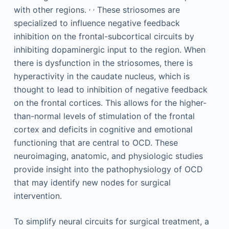
,
,
with other regions.
These striosomes are
specialized to influence negative feedback
inhibition on the frontal-subcortical circuits by
inhibiting dopaminergic input to the region. When
there is dysfunction in the striosomes, there is
hyperactivity in the caudate nucleus, which is
thought to lead to inhibition of negative feedback
on the frontal cortices. This allows for the higher-
than-normal levels of stimulation of the frontal
cortex and deficits in cognitive and emotional
functioning that are central to OCD. These
neuroimaging, anatomic, and physiologic studies
provide insight into the pathophysiology of OCD
that may identify new nodes for surgical
intervention.
To simplify neural circuits for surgical treatment, a