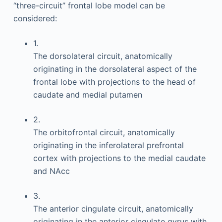
“three-circuit” frontal lobe model can be
considered:
1.
The dorsolateral circuit, anatomically
originating in the dorsolateral aspect of the
frontal lobe with projections to the head of
caudate and medial putamen
2.
The orbitofrontal circuit, anatomically
originating in the inferolateral prefrontal
cortex with projections to the medial caudate
and NAcc
3.
The anterior cingulate circuit, anatomically
originating in the anterior cingulate gyrus with