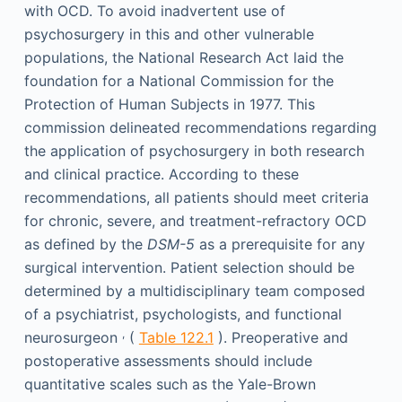
with OCD. To avoid inadvertent use of
psychosurgery in this and other vulnerable
populations, the National Research Act laid the
foundation for a National Commission for the
Protection of Human Subjects in 1977. This
commission delineated recommendations regarding
the application of psychosurgery in both research
and clinical practice. According to these
recommendations, all patients should meet criteria
for chronic, severe, and treatment-refractory OCD
as defined by the
DSM-5
as a prerequisite for any
surgical intervention. Patient selection should be
determined by a multidisciplinary team composed
of a psychiatrist, psychologists, and functional
,
neurosurgeon
(
Table 122.1
). Preoperative and
postoperative assessments should include
quantitative scales such as the Yale-Brown