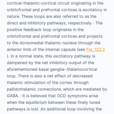
cortical-thalamic-cortical circuit originating in the
orbitofrontal and prefrontal cortices is excitatory in
nature. These loops are also referred to as the
,
direct and inhibitory pathways, respectively.
The
positive feedback loop originates in the
orbitofrontal and prefrontal cortices and projects
to the dorsomedial thalamic nucleus through the
anterior limb of the internal capsule (see
Fig. 122.3
). In a normal state, this excitatory pathway is
dampened by the net inhibitory output of the
aforementioned basal ganglia−thalamocortical
loop. There is also a net effect of decreased
thalamic stimulation of the cortex through
pallidothalamic connections, which are mediated by
,
GABA.
It is believed that OCD symptoms arise
when the equilibrium between these finely tuned
pathways is lost. An additional loop involving the