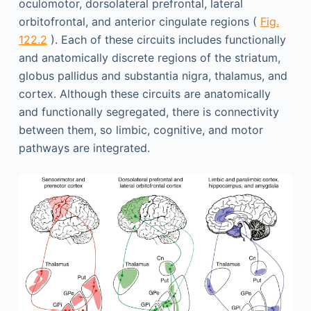
oculomotor, dorsolateral prefrontal, lateral
orbitofrontal, and anterior cingulate regions (
Fig.
122.2
). Each of these circuits includes functionally
and anatomically discrete regions of the striatum,
globus pallidus and substantia nigra, thalamus, and
cortex. Although these circuits are anatomically
and functionally segregated, there is connectivity
between them, so limbic, cognitive, and motor
pathways are integrated.