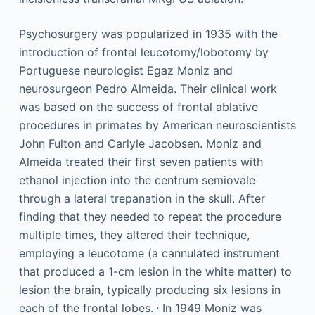
Psychosurgery was popularized in 1935 with the
introduction of frontal leucotomy/lobotomy by
Portuguese neurologist Egaz Moniz and
neurosurgeon Pedro Almeida. Their clinical work
was based on the success of frontal ablative
procedures in primates by American neuroscientists
John Fulton and Carlyle Jacobsen. Moniz and
Almeida treated their first seven patients with
ethanol injection into the centrum semiovale
through a lateral trepanation in the skull. After
finding that they needed to repeat the procedure
multiple times, they altered their technique,
employing a leucotome (a cannulated instrument
that produced a 1-cm lesion in the white matter) to
lesion the brain, typically producing six lesions in
,
each of the frontal lobes.
In 1949 Moniz was