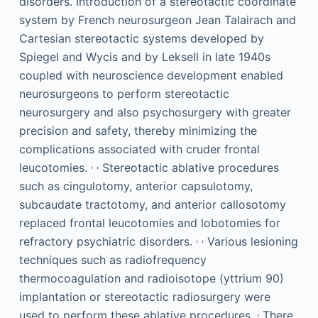
disorders. Introduction of a stereotactic coordinate
system by French neurosurgeon Jean Talairach and
Cartesian stereotactic systems developed by
Spiegel and Wycis and by Leksell in late 1940s
coupled with neuroscience development enabled
neurosurgeons to perform stereotactic
neurosurgery and also psychosurgery with greater
precision and safety, thereby minimizing the
complications associated with cruder frontal
,
,
leucotomies.
Stereotactic ablative procedures
such as cingulotomy, anterior capsulotomy,
subcaudate tractotomy, and anterior callosotomy
replaced frontal leucotomies and lobotomies for
,
,
refractory psychiatric disorders.
Various lesioning
techniques such as radiofrequency
thermocoagulation and radioisotope (yttrium 90)
implantation or stereotactic radiosurgery were
,
used to perform these ablative procedures.
There