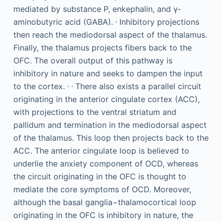
mediated by substance P, enkephalin, and γ-
,
aminobutyric acid (GABA).
Inhibitory projections
then reach the mediodorsal aspect of the thalamus.
Finally, the thalamus projects fibers back to the
OFC. The overall output of this pathway is
inhibitory in nature and seeks to dampen the input
,
,
to the cortex.
There also exists a parallel circuit
originating in the anterior cingulate cortex (ACC),
with projections to the ventral striatum and
pallidum and termination in the mediodorsal aspect
of the thalamus. This loop then projects back to the
ACC. The anterior cingulate loop is believed to
underlie the anxiety component of OCD, whereas
the circuit originating in the OFC is thought to
mediate the core symptoms of OCD. Moreover,
although the basal ganglia−thalamocortical loop
originating in the OFC is inhibitory in nature, the