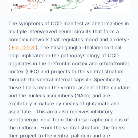
The symptoms of OCD manifest as abnormalities in
multiple interweaved neural circuits that form a
,
complex network that regulates mood and anxiety
(
Fig. 122.3
). The basal ganglia−thalamocortical
loop implicated in the pathophysiology of OCD
originates in the prefrontal cortex and orbitofrontal
cortex (OFC) and projects to the ventral striatum
through the ventral internal capsule. Specifically,
these fibers reach the ventral aspect of the caudate
and the nucleus accumbens (NAcc) and are
excitatory in nature by means of glutamate and
,
aspartate.
This area also receives inhibitory
serotonergic input from the dorsal raphe nucleus of
the midbrain. From the ventral striatum, the fibers
then project to the ventral pallidum and are