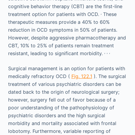
cognitive behavior therapy (CBT) are the first-line
,
treatment option for patients with OCD.
These
therapeutic measures provide a 40% to 60%
reduction in OCD symptoms in 50% of patients.
However, despite aggressive pharmacotherapy and
CBT, 10% to 25% of patients remain treatment
,
,
,
resistant, leading to significant morbidity.
Surgical management is an option for patients with
medically refractory OCD (
Fig. 122.1
). The surgical
treatment of various psychiatric disorders can be
dated back to the origin of neurological surgery;
however, surgery fell out of favor because of a
poor understanding of the pathophysiology of
psychiatric disorders and the high surgical
morbidity and mortality associated with frontal
lobotomy. Furthermore, variable reporting of