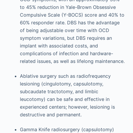
to 45% reduction in Yale-Brown Obsessive
Compulsive Scale (Y-BOCS) score and 40% to
60% responder rate. DBS has the advantage
of being adjustable over time with OCD
symptom variations, but DBS requires an
implant with associated costs, and
complications of infection and hardware-
related issues, as well as lifelong maintenance.
Ablative surgery such as radiofrequency
lesioning (cingulotomy, capsulotomy,
subcaudate tractotomy, and limbic
leucotomy) can be safe and effective in
experienced centers; however, lesioning is
destructive and permanent.
Gamma Knife radiosurgery (capsulotomy)