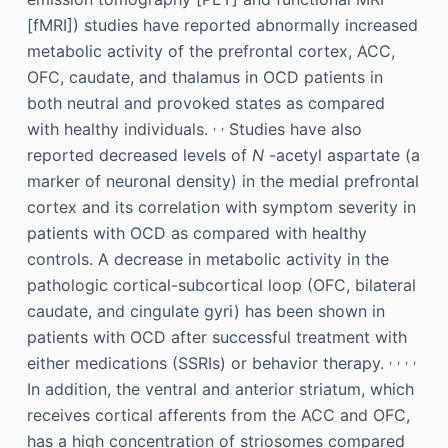
[fMRI]) studies have reported abnormally increased
metabolic activity of the prefrontal cortex, ACC,
OFC, caudate, and thalamus in OCD patients in
both neutral and provoked states as compared
,
,
with healthy individuals.
Studies have also
reported decreased levels of
N
-acetyl aspartate (a
marker of neuronal density) in the medial prefrontal
cortex and its correlation with symptom severity in
patients with OCD as compared with healthy
controls. A decrease in metabolic activity in the
pathologic cortical-subcortical loop (OFC, bilateral
caudate, and cingulate gyri) has been shown in
patients with OCD after successful treatment with
,
,
,
,
either medications (SSRIs) or behavior therapy.
In addition, the ventral and anterior striatum, which
receives cortical afferents from the ACC and OFC,
has a high concentration of striosomes compared