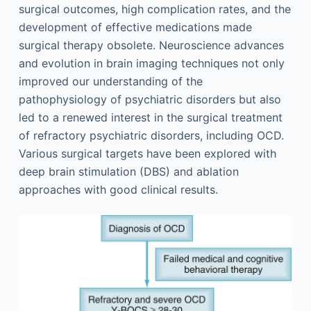
surgical outcomes, high complication rates, and the
development of effective medications made
surgical therapy obsolete. Neuroscience advances
and evolution in brain imaging techniques not only
improved our understanding of the
pathophysiology of psychiatric disorders but also
led to a renewed interest in the surgical treatment
of refractory psychiatric disorders, including OCD.
Various surgical targets have been explored with
deep brain stimulation (DBS) and ablation
approaches with good clinical results.