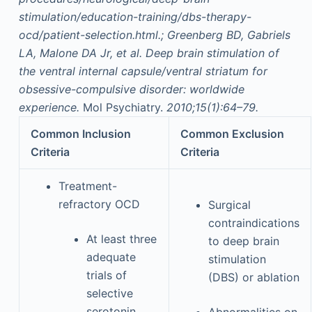
stimulation/education-training/dbs-therapy-
ocd/patient-selection.html.; Greenberg BD, Gabriels
LA, Malone DA Jr, et al. Deep brain stimulation of
the ventral internal capsule/ventral striatum for
obsessive-compulsive disorder: worldwide
experience.
Mol Psychiatry.
2010;15(1):64–79.
Common Inclusion
Common Exclusion
Criteria
Criteria
Treatment-
refractory OCD
Surgical
contraindications
At least three
to deep brain
adequate
stimulation
trials of
(DBS) or ablation
selective
serotonin