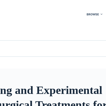
BROWSE
ng and Experimental
rgical Treatments fo