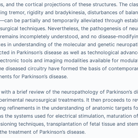
s, and the cortical projections of these structures. The cla
ing tremor, rigidity and bradykinesia, disturbances of bala
—can be partially and temporarily alleviated through estab
urgical techniques. Nevertheless, the pathogenesis of neu
 remains incompletely understood, and no disease-modifyin
ces in understanding of the molecular and genetic neuropa
ected in Parkinson’s disease as well as technological advanc
lectronic tools and imaging modalities available for modulat
 the diseased circuitry have formed the basis of contempor
ments for Parkinson’s disease.
with a brief review of the neuropathology of Parkinson’s di
erimental neurosurgical treatments. It then proceeds to r
ing refinements in the understanding of anatomic targets for
as the systems used for electrical stimulation, maturation o
sioning techniques, transplantation of fetal tissue and stem
the treatment of Parkinson’s disease.