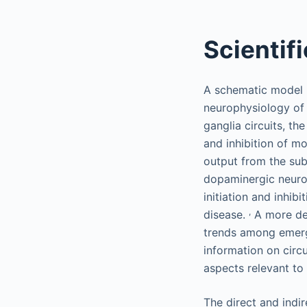
Scientif
A schematic model h
neurophysiology of 
ganglia circuits, th
and inhibition of m
output from the sub
dopaminergic neuron
initiation and inhi
,
disease.
A more det
trends among emergi
information on circu
aspects relevant to
The direct and indi