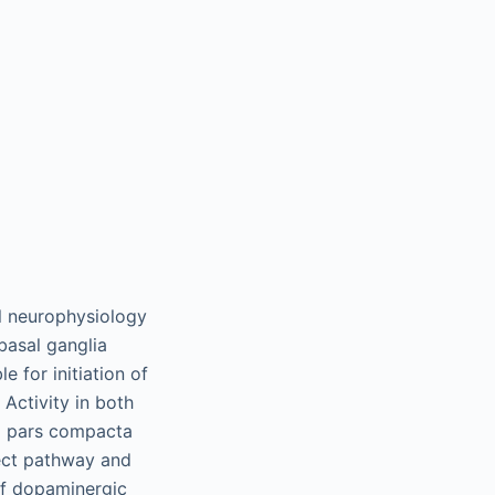
al neurophysiology
basal ganglia
e for initiation of
Activity in both
a pars compacta
ect pathway and
 of dopaminergic