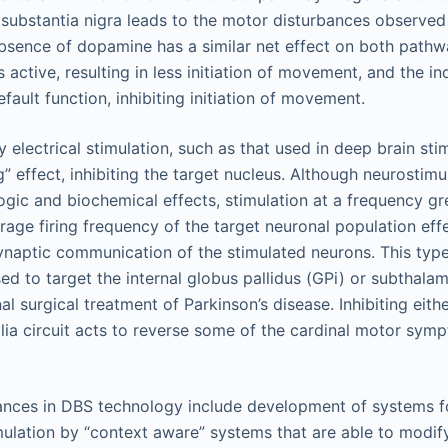
 substantia nigra leads to the motor disturbances observed 
bsence of dopamine has a similar net effect on both pathwa
s active, resulting in less initiation of movement, and the i
fault function, inhibiting initiation of movement.
 electrical stimulation, such as that used in deep brain sti
g” effect, inhibiting the target nucleus. Although neurostim
ogic and biochemical effects, stimulation at a frequency gr
rage firing frequency of the target neuronal population effe
ynaptic communication of the stimulated neurons. This type
sed to target the internal globus pallidus (GPi) or subthala
l surgical treatment of Parkinson’s disease. Inhibiting eith
lia circuit acts to reverse some of the cardinal motor sym
nces in DBS technology include development of systems fo
mulation by “context aware” systems that are able to modif