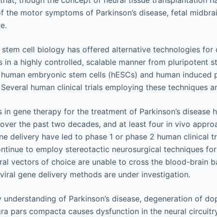
hat, though the concept of neural tissue transplantation ha
the motor symptoms of Parkinson’s disease, fetal midbrain
e.
tem cell biology has offered alternative technologies for
s in a highly controlled, scalable manner from pluripotent s
h human embryonic stem cells (hESCs) and human induced p
. Several human clinical trials employing these techniques ar
 in gene therapy for the treatment of Parkinson’s disease 
ver the past two decades, and at least four in vivo appro
ne delivery have led to phase 1 or phase 2 human clinical tr
tinue to employ stereotactic neurosurgical techniques for 
ral vectors of choice are unable to cross the blood-brain ba
iral gene delivery methods are under investigation.
 understanding of Parkinson’s disease, degeneration of d
gra pars compacta causes dysfunction in the neural circuitr