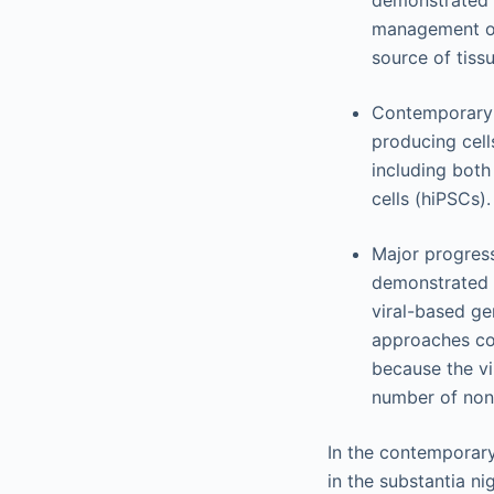
demonstrated t
management of 
source of tissu
Contemporary s
producing cell
including bot
cells (hiPSCs)
Major progress
demonstrated o
viral-based ge
approaches con
because the vi
number of nonv
In the contemporary
in the substantia ni