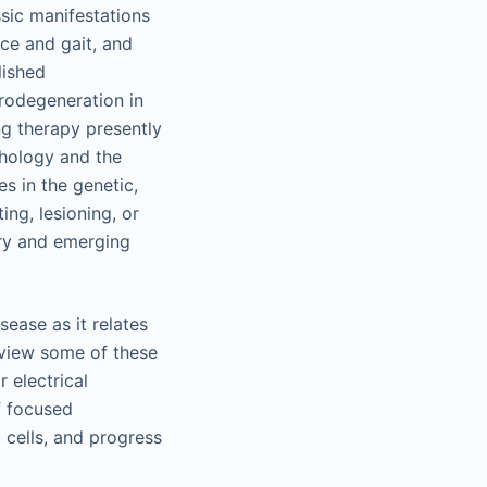
ssic manifestations
nce and gait, and
lished
rodegeneration in
g therapy presently
thology and the
es in the genetic,
ing, lesioning, or
ary and emerging
sease as it relates
eview some of these
 electrical
f focused
 cells, and progress