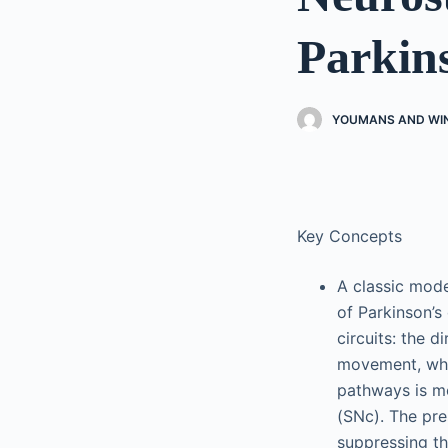
Parkins
YOUMANS AND WI
Key Concepts
A classic mode
of Parkinson’s
circuits: the d
movement, whil
pathways is m
(SNc). The pr
suppressing th