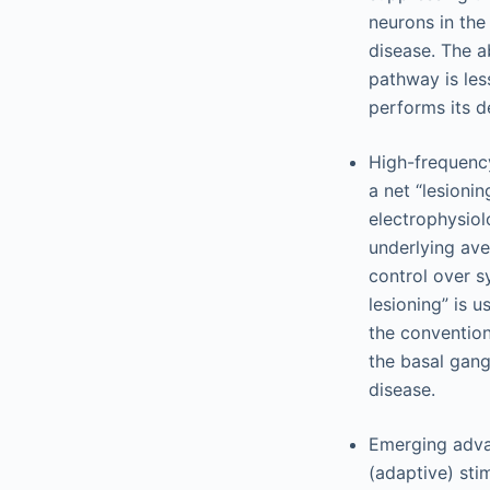
neurons in the
disease. The a
pathway is les
performs its de
High-frequency
a net “lesionin
electrophysiol
underlying ave
control over s
lesioning” is u
the conventiona
the basal gang
disease.
Emerging adva
(adaptive) sti