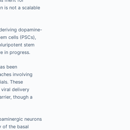
s merit for
 is not a scalable
 deriving dopamine-
tem cells (PSCs),
luripotent stem
e in progress.
has been
aches involving
ials. These
viral delivery
rrier, though a
opaminergic neurons
y of the basal