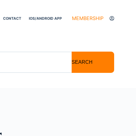
MEMBERSHIP
CONTACT
IOS/ANDROID APP
SEARCH
r