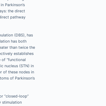
in Parkinson’s
ys: the direct
ndirect pathway
mulation (DBS), has
ulation has both
eater than twice the
ctively establishes
 of “functional
mic nucleus (STN) in
er of these nodes in
ptoms of Parkinson’s
r “closed-loop”
y stimulation