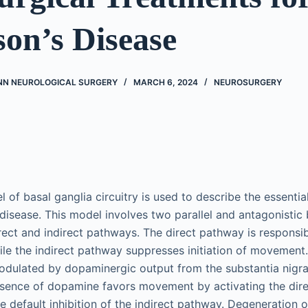
on’s Disease
NN NEUROLOGICAL SURGERY
MARCH 6, 2024
NEUROSURGERY
l of basal ganglia circuitry is used to describe the essenti
 disease. This model involves two parallel and antagonistic 
irect and indirect pathways. The direct pathway is responsibl
e the indirect pathway suppresses initiation of movement. 
odulated by dopaminergic output from the substantia nigr
esence of dopamine favors movement by activating the dir
e default inhibition of the indirect pathway. Degeneration