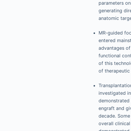
parameters on 
generating dire
anatomic targe
MR-guided foc
entered mainstr
advantages of 
functional con
of this techno
of therapeutic
Transplantatio
investigated i
demonstrated t
engraft and gi
decade. Some 
overall clinica