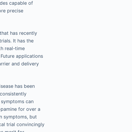
odes capable of
ore precise
hat has recently
ials. It has the
h real-time
 Future applications
rrier and delivery
disease has been
consistently
an symptoms can
opamine for over a
an symptoms, but
al trial convincingly