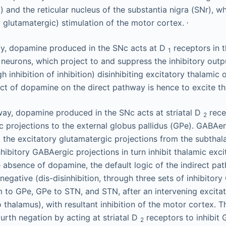
) and the reticular nucleus of the substantia nigra (SNr), wh
,
y glutamatergic) stimulation of the motor cortex.
ay, dopamine produced in the SNc acts at D
receptors in t
1
neurons, which project to and suppress the inhibitory outp
h inhibition of inhibition) disinhibiting excitatory thalamic
ect of dopamine on the direct pathway is hence to excite t
hway, dopamine produced in the SNc acts at striatal D
rece
2
c projections to the external globus pallidus (GPe). GABAer
t the excitatory glutamatergic projections from the subtha
hibitory GABAergic projections in turn inhibit thalamic exci
e absence of dopamine, the default logic of the indirect pa
negative (dis-disinhibition, through three sets of inhibitor
um to GPe, GPe to STN, and STN, after an intervening excita
o thalamus), with resultant inhibition of the motor cortex. 
rth negation by acting at striatal D
receptors to inhibit
2