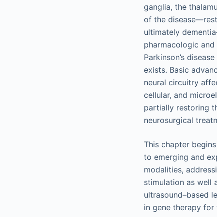
ganglia, the thalamu
of the disease—rest
ultimately dementia
pharmacologic and s
Parkinson’s disease
exists. Basic advan
neural circuitry aff
cellular, and microe
partially restoring
neurosurgical treat
This chapter begins 
to emerging and exp
modalities, address
stimulation as well 
ultrasound–based le
in gene therapy for 