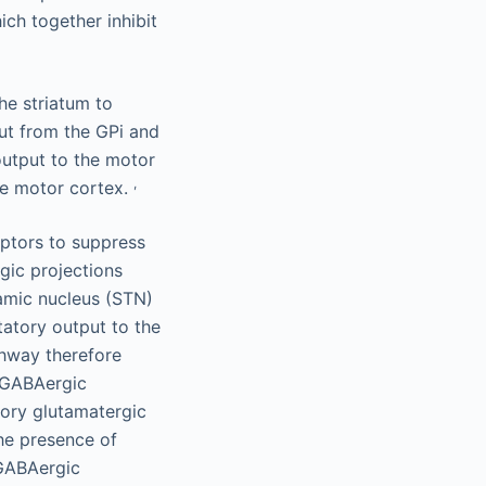
ich together inhibit
he striatum to
ut from the GPi and
 output to the motor
,
he motor cortex.
ptors to suppress
gic projections
lamic nucleus (STN)
tatory output to the
thway therefore
y GABAergic
tory glutamatergic
The presence of
 GABAergic