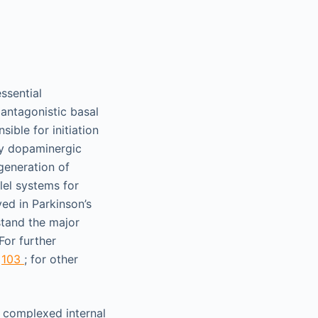
ssential
 antagonistic basal
sible for initiation
by dopaminergic
generation of
lel systems for
ved in Parkinson’s
stand the major
For further
d
103
; for other
e complexed internal