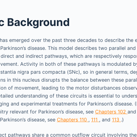
ic Background
as emerged over the past three decades to describe the e
Parkinson’s disease. This model describes two parallel and
e direct and indirect pathways, which are respectively respon
ovement. Activity in both of these pathways is modulated 
stantia nigra pars compacta (SNc), so in general terms, de
s in this nucleus disrupts the balance between these paral
bition of movement, leading to the motor disturbances obser
ailed understanding of these circuits is essential to under
ng and experimental treatments for Parkinson’s disease. (
itry relevant for Parkinson’s disease, see
Chapters 102
an
 Parkinson’s disease, see
Chapters 110
,
111
, and
113
.)
rect pathways share a common outflow circuit involving th