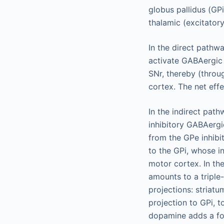
globus pallidus (GPi
thalamic (excitator
In the direct pathw
activate GABAergic 
SNr, thereby (throug
cortex. The net eff
In the indirect pat
inhibitory GABAergi
from the GPe inhibi
to the GPi, whose in
motor cortex. In th
amounts to a triple-
projections: striat
projection to GPi, t
dopamine adds a fou