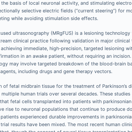
the basis of local neuronal activity, and stimulating electr
ctionally selective electric fields (“current steering”) for m
ting while avoiding stimulation side effects.
used ultrasonography (MRgFUS) is a lesioning technology t
eam clinical practice following validation in major clinical tr
achieving immediate, high-precision, targeted lesioning wit
firmation in an awake patient, without requiring an incision.
logy may involve targeted breakdown of the blood-brain ba
 agents, including drugs and gene therapy vectors.
n of fetal midbrain tissue for the treatment of Parkinson’s 
n multiple human trials over several decades. These studies 
hat fetal cells transplanted into patients with parkinsoni
ve rise to neuronal populations that continue to produce d
patients experienced durable improvements in parkinsoni
l trial results have been mixed. The most recent human clinic