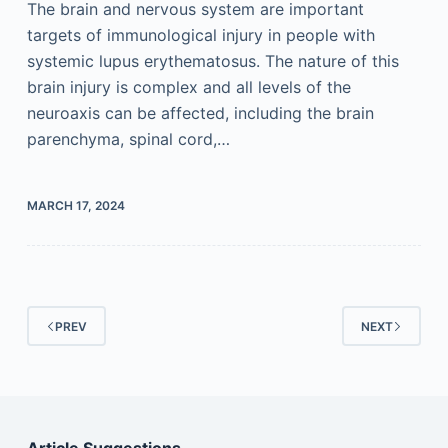
The brain and nervous system are important
targets of immunological injury in people with
systemic lupus erythematosus. The nature of this
brain injury is complex and all levels of the
neuroaxis can be affected, including the brain
parenchyma, spinal cord,…
MARCH 17, 2024
PREV
NEXT