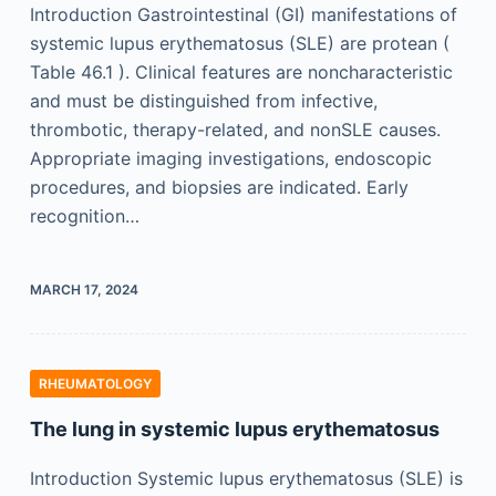
Introduction Gastrointestinal (GI) manifestations of
systemic lupus erythematosus (SLE) are protean (
Table 46.1 ). Clinical features are noncharacteristic
and must be distinguished from infective,
thrombotic, therapy-related, and nonSLE causes.
Appropriate imaging investigations, endoscopic
procedures, and biopsies are indicated. Early
recognition…
MARCH 17, 2024
RHEUMATOLOGY
The lung in systemic lupus erythematosus
Introduction Systemic lupus erythematosus (SLE) is