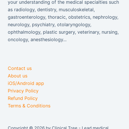
your understanding of the medical specialties such
as radiology, dentistry, musculoskeletal,
gastroenterology, thoracic, obstetrics, nephrology,
neurology, psychiatry, otolaryngology,
ophthalmology, plastic surgery, veterinary, nursing,
oncology, anesthesiology...
Contact us
About us
iOS/Android app
Privacy Policy
Refund Policy
Terms & Conditions
Copyright © 2026 by Clinical Tree - Lead medical