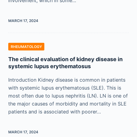
involvement, which in some…
MARCH 17, 2024
RHEUMATOLOGY
The clinical evaluation of kidney disease in
systemic lupus erythematosus
Introduction Kidney disease is common in patients
with systemic lupus erythematosus (SLE). This is
most often due to lupus nephritis (LN). LN is one of
the major causes of morbidity and mortality in SLE
patients and is associated with poorer…
MARCH 17, 2024