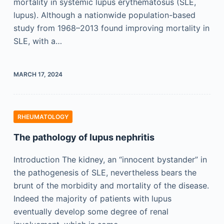
mortality in systemic lupus erythematosus (SLE,
lupus). Although a nationwide population-based
study from 1968–2013 found improving mortality in
SLE, with a…
MARCH 17, 2024
RHEUMATOLOGY
The pathology of lupus nephritis
Introduction The kidney, an “innocent bystander” in
the pathogenesis of SLE, nevertheless bears the
brunt of the morbidity and mortality of the disease.
Indeed the majority of patients with lupus
eventually develop some degree of renal