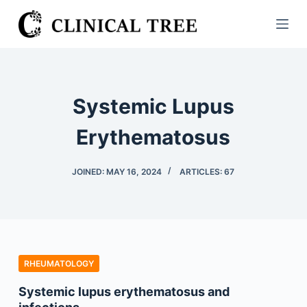
S
k
i
p
t
Systemic Lupus
o
c
Erythematosus
o
n
JOINED: MAY 16, 2024
ARTICLES: 67
t
e
n
t
RHEUMATOLOGY
Systemic lupus erythematosus and