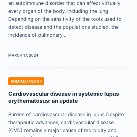
an autoimmune disorder that can affect virtually
every organ of the body, including the lung.
Depending on the sensitivity of the tools used to
detect disease and the populations studied, the
incidence of pulmonary…
MARCH 17, 2024
RHEUMATOLOGY
Cardiovascular disease in systemic lupus
erythematosus: an update
Burden of cardiovascular disease in lupus Despite
therapeutic advances, cardiovascular disease
(CVD) remains a major cause of morbidity and