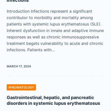
infections
Introduction Infections represent a significant
contributor to morbidity and mortality among
patients with systemic lupus erythematosus (SLE).
Inherent dysfunction in innate and adaptive immune
responses as well as chronic immunosuppressive
treatment begets vulnerability to acute and chronic
infections. Patients with…
MARCH 17, 2024
RHEUMATOLOGY
Gastrointestinal, hepatic, and pancreatic
disorders in systemic lupus erythematosus