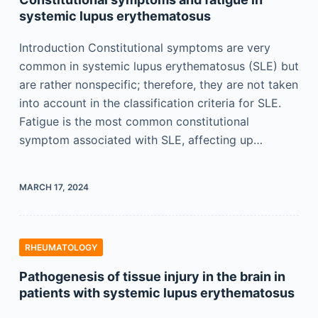
systemic lupus erythematosus
Introduction Constitutional symptoms are very
common in systemic lupus erythematosus (SLE) but
are rather nonspecific; therefore, they are not taken
into account in the classification criteria for SLE.
Fatigue is the most common constitutional
symptom associated with SLE, affecting up…
MARCH 17, 2024
RHEUMATOLOGY
Pathogenesis of tissue injury in the brain in
patients with systemic lupus erythematosus