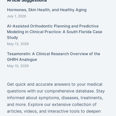
Article Suggestions
Hormones, Skin Health, and Healthy Aging
July 1, 2026
AI-Assisted Orthodontic Planning and Predictive
Modeling in Clinical Practice: A South Florida Case
Study
May 13, 2026
Tesamorelin: A Clinical Research Overview of the
GHRH Analogue
May 10, 2026
Get quick and accurate answers to your medical
questions with our comprehensive database. Stay
informed about symptoms, diseases, treatments,
and more. Explore our extensive collection of
articles, videos, and interactive tools to deepen