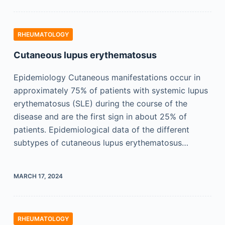
RHEUMATOLOGY
Cutaneous lupus erythematosus
Epidemiology Cutaneous manifestations occur in
approximately 75% of patients with systemic lupus
erythematosus (SLE) during the course of the
disease and are the first sign in about 25% of
patients. Epidemiological data of the different
subtypes of cutaneous lupus erythematosus…
MARCH 17, 2024
RHEUMATOLOGY