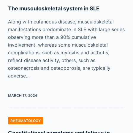
The musculoskeletal system in SLE
Along with cutaneous disease, musculoskeletal
manifestations predominate in SLE with large series
observing more than a 90% cumulative
involvement, whereas some musculoskeletal
complications, such as myositis and arthritis,
reflect disease activity, others, such as
osteonecrosis and osteoporosis, are typically
adverse…
MARCH 17, 2024
RHEUMATOLOGY
Constitutional symptoms and fatigue in