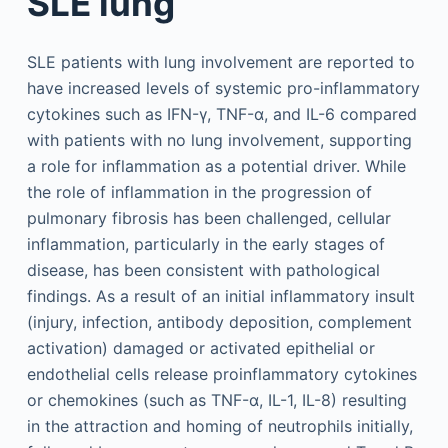
SLE lung
SLE patients with lung involvement are reported to
have increased levels of systemic pro-inflammatory
cytokines such as IFN-γ, TNF-α, and IL-6 compared
with patients with no lung involvement, supporting
a role for inflammation as a potential driver. While
the role of inflammation in the progression of
pulmonary fibrosis has been challenged, cellular
inflammation, particularly in the early stages of
disease, has been consistent with pathological
findings. As a result of an initial inflammatory insult
(injury, infection, antibody deposition, complement
activation) damaged or activated epithelial or
endothelial cells release proinflammatory cytokines
or chemokines (such as TNF-α, IL-1, IL-8) resulting
in the attraction and homing of neutrophils initially,