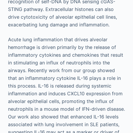
recognition of self-DNA by DNA sensing cGAS-
STING pathway. Extracellular histones can also
drive cytotoxicity of alveolar epithelial cell lines,
exacerbating lung damage and inflammation.
Acute lung inflammation that drives alveolar
hemorrhage is driven primarily by the release of
inflammatory cytokines and chemokines that result
in stimulating an influx of neutrophils into the
airways. Recently work from our group showed
that an inflammatory cytokine IL-16 plays a role in
this process. IL-16 is released during systemic
inflammation and induces CXCL10 expression from
alveolar epithelial cells, promoting the influx of
neutrophils in a mouse model of IFN-driven disease.
Our work also showed that enhanced IL-16 levels
associated with lung involvement in SLE patients,
suggesting IL-16 may act as a marker or driver of