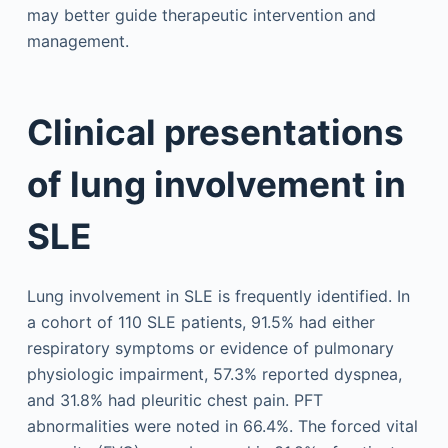
may better guide therapeutic intervention and
management.
Clinical presentations
of lung involvement in
SLE
Lung involvement in SLE is frequently identified. In
a cohort of 110 SLE patients, 91.5% had either
respiratory symptoms or evidence of pulmonary
physiologic impairment, 57.3% reported dyspnea,
and 31.8% had pleuritic chest pain. PFT
abnormalities were noted in 66.4%. The forced vital