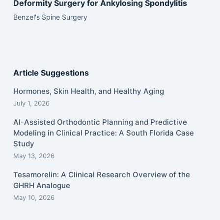
Deformity Surgery for Ankylosing Spondylitis
Benzel's Spine Surgery
Article Suggestions
Hormones, Skin Health, and Healthy Aging
July 1, 2026
AI-Assisted Orthodontic Planning and Predictive
Modeling in Clinical Practice: A South Florida Case
Study
May 13, 2026
Tesamorelin: A Clinical Research Overview of the
GHRH Analogue
May 10, 2026