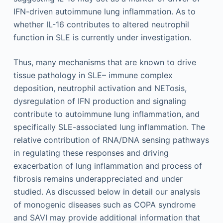
IFN-driven autoimmune lung inflammation. As to
whether IL-16 contributes to altered neutrophil
function in SLE is currently under investigation.
Thus, many mechanisms that are known to drive
tissue pathology in SLE– immune complex
deposition, neutrophil activation and NETosis,
dysregulation of IFN production and signaling
contribute to autoimmune lung inflammation, and
specifically SLE-associated lung inflammation. The
relative contribution of RNA/DNA sensing pathways
in regulating these responses and driving
exacerbation of lung inflammation and process of
fibrosis remains underappreciated and under
studied. As discussed below in detail our analysis
of monogenic diseases such as COPA syndrome
and SAVI may provide additional information that