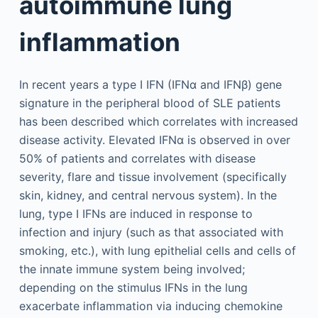
autoimmune lung
inflammation
In recent years a type I IFN (IFNα and IFNβ) gene
signature in the peripheral blood of SLE patients
has been described which correlates with increased
disease activity. Elevated IFNα is observed in over
50% of patients and correlates with disease
severity, flare and tissue involvement (specifically
skin, kidney, and central nervous system). In the
lung, type I IFNs are induced in response to
infection and injury (such as that associated with
smoking, etc.), with lung epithelial cells and cells of
the innate immune system being involved;
depending on the stimulus IFNs in the lung
exacerbate inflammation via inducing chemokine