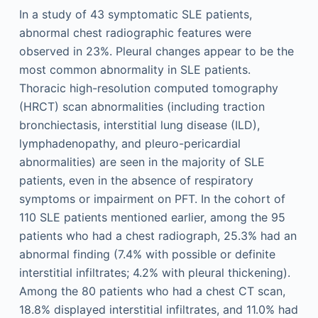
In a study of 43 symptomatic SLE patients,
abnormal chest radiographic features were
observed in 23%. Pleural changes appear to be the
most common abnormality in SLE patients.
Thoracic high-resolution computed tomography
(HRCT) scan abnormalities (including traction
bronchiectasis, interstitial lung disease (ILD),
lymphadenopathy, and pleuro-pericardial
abnormalities) are seen in the majority of SLE
patients, even in the absence of respiratory
symptoms or impairment on PFT. In the cohort of
110 SLE patients mentioned earlier, among the 95
patients who had a chest radiograph, 25.3% had an
abnormal finding (7.4% with possible or definite
interstitial infiltrates; 4.2% with pleural thickening).
Among the 80 patients who had a chest CT scan,
18.8% displayed interstitial infiltrates, and 11.0% had