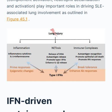
and activation) play important roles in driving SLE-
associated lung involvement as outlined in
Figure 45.1
.
IFN-driven