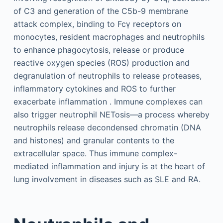
of C3 and generation of the C5b-9 membrane
attack complex, binding to Fcγ receptors on
monocytes, resident macrophages and neutrophils
to enhance phagocytosis, release or produce
reactive oxygen species (ROS) production and
degranulation of neutrophils to release proteases,
inflammatory cytokines and ROS to further
exacerbate inflammation . Immune complexes can
also trigger neutrophil NETosis—a process whereby
neutrophils release decondensed chromatin (DNA
and histones) and granular contents to the
extracellular space. Thus immune complex-
mediated inflammation and injury is at the heart of
lung involvement in diseases such as SLE and RA.