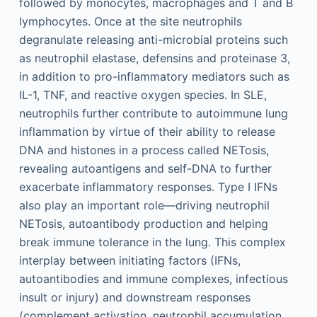
followed by monocytes, macrophages and T and B
lymphocytes. Once at the site neutrophils
degranulate releasing anti-microbial proteins such
as neutrophil elastase, defensins and proteinase 3,
in addition to pro-inflammatory mediators such as
IL-1, TNF, and reactive oxygen species. In SLE,
neutrophils further contribute to autoimmune lung
inflammation by virtue of their ability to release
DNA and histones in a process called NETosis,
revealing autoantigens and self-DNA to further
exacerbate inflammatory responses. Type I IFNs
also play an important role—driving neutrophil
NETosis, autoantibody production and helping
break immune tolerance in the lung. This complex
interplay between initiating factors (IFNs,
autoantibodies and immune complexes, infectious
insult or injury) and downstream responses
(complement activation, neutrophil accumulation