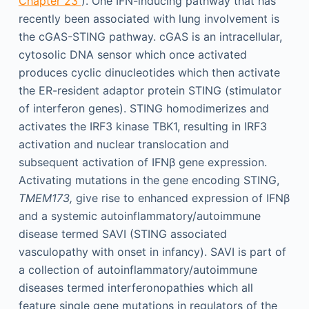
Chapter 23
). One IFN-inducing pathway that has
recently been associated with lung involvement is
the cGAS-STING pathway. cGAS is an intracellular,
cytosolic DNA sensor which once activated
produces cyclic dinucleotides which then activate
the ER-resident adaptor protein STING (stimulator
of interferon genes). STING homodimerizes and
activates the IRF3 kinase TBK1, resulting in IRF3
activation and nuclear translocation and
subsequent activation of IFNβ gene expression.
Activating mutations in the gene encoding STING,
TMEM173,
give rise to enhanced expression of IFNβ
and a systemic autoinflammatory/autoimmune
disease termed SAVI (STING associated
vasculopathy with onset in infancy). SAVI is part of
a collection of autoinflammatory/autoimmune
diseases termed interferonopathies which all
feature single gene mutations in regulators of the