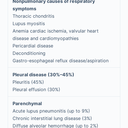
Nonpulmonary causes of respiratory
symptoms
Thoracic chondritis
Lupus myositis
Anemia cardiac ischemia, valvular heart
disease and cardiomyopathies
Pericardial disease
Deconditioning
Gastro-esophageal reflux disease/aspiration
Pleural disease (30%–45%)
Pleuritis (45%)
Pleural effusion (30%)
Parenchymal
Acute lupus pneumonitis (up to 9%)
Chronic interstitial lung disease (3%)
Diffuse alveolar hemorrhage (up to 2%)