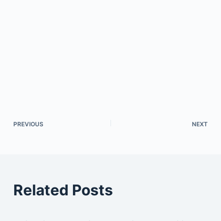
PREVIOUS
NEXT
Related Posts