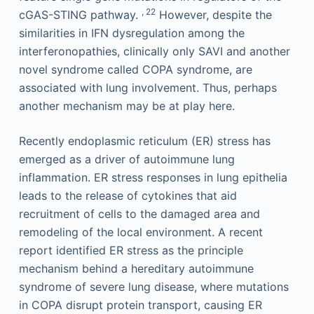
, 22
cGAS-STING pathway.
However, despite the
similarities in IFN dysregulation among the
interferonopathies, clinically only SAVI and another
novel syndrome called COPA syndrome, are
associated with lung involvement. Thus, perhaps
another mechanism may be at play here.
Recently endoplasmic reticulum (ER) stress has
emerged as a driver of autoimmune lung
inflammation. ER stress responses in lung epithelia
leads to the release of cytokines that aid
recruitment of cells to the damaged area and
remodeling of the local environment. A recent
report identified ER stress as the principle
mechanism behind a hereditary autoimmune
syndrome of severe lung disease, where mutations
in COPA disrupt protein transport, causing ER