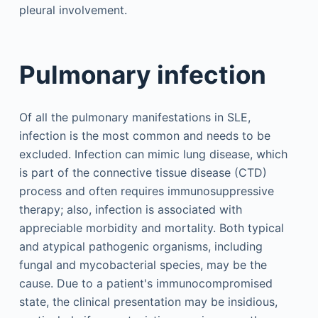
pleural involvement.
Pulmonary infection
Of all the pulmonary manifestations in SLE,
infection is the most common and needs to be
excluded. Infection can mimic lung disease, which
is part of the connective tissue disease (CTD)
process and often requires immunosuppressive
therapy; also, infection is associated with
appreciable morbidity and mortality. Both typical
and atypical pathogenic organisms, including
fungal and mycobacterial species, may be the
cause. Due to a patient's immunocompromised
state, the clinical presentation may be insidious,