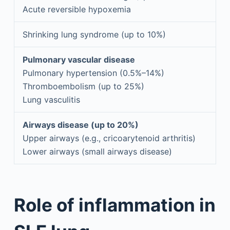
Acute reversible hypoxemia
Shrinking lung syndrome (up to 10%)
Pulmonary vascular disease
Pulmonary hypertension (0.5%–14%)
Thromboembolism (up to 25%)
Lung vasculitis
Airways disease (up to 20%)
Upper airways (e.g., cricoarytenoid arthritis)
Lower airways (small airways disease)
Role of inflammation in