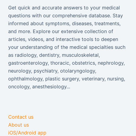
Get quick and accurate answers to your medical
questions with our comprehensive database. Stay
informed about symptoms, diseases, treatments,
and more. Explore our extensive collection of
articles, videos, and interactive tools to deepen
your understanding of the medical specialties such
as radiology, dentistry, musculoskeletal,
gastroenterology, thoracic, obstetrics, nephrology,
neurology, psychiatry, otolaryngology,
ophthalmology, plastic surgery, veterinary, nursing,
oncology, anesthesiology...
Contact us
About us
iOS/Android app