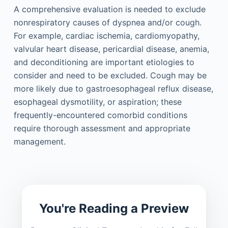
A comprehensive evaluation is needed to exclude
nonrespiratory causes of dyspnea and/or cough.
For example, cardiac ischemia, cardiomyopathy,
valvular heart disease, pericardial disease, anemia,
and deconditioning are important etiologies to
consider and need to be excluded. Cough may be
more likely due to gastroesophageal reflux disease,
esophageal dysmotility, or aspiration; these
frequently-encountered comorbid conditions
require thorough assessment and appropriate
management.
You're Reading a Preview