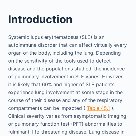
Introduction
Systemic lupus erythematosus (SLE) is an
autoimmune disorder that can affect virtually every
organ of the body, including the lung. Depending
on the sensitivity of the tools used to detect
disease and the populations studied, the incidence
of pulmonary involvement in SLE varies. However,
it is likely that 60% and higher of SLE patients
experience lung involvement at some stage in the
course of their disease and any of the respiratory
compartments can be impacted (
Table 45.1
).
Clinical severity varies from asymptomatic imaging
or pulmonary function test (PFT) abnormalities to
fulminant, life-threatening disease. Lung disease in