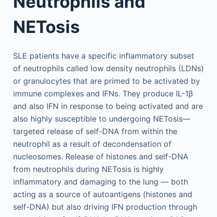
Neutrophils and
NETosis
SLE patients have a specific inflammatory subset
of neutrophils called low density neutrophils (LDNs)
or granulocytes that are primed to be activated by
immune complexes and IFNs. They produce IL-1β
and also IFN in response to being activated and are
also highly susceptible to undergoing NETosis—
targeted release of self-DNA from within the
neutrophil as a result of decondensation of
nucleosomes. Release of histones and self-DNA
from neutrophils during NETosis is highly
inflammatory and damaging to the lung — both
acting as a source of autoantigens (histones and
self-DNA) but also driving IFN production through