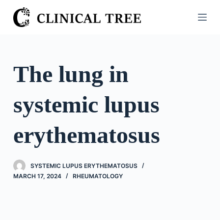
S
k
i
p
t
The lung in
o
c
systemic lupus
o
n
t
erythematosus
e
n
t
SYSTEMIC LUPUS ERYTHEMATOSUS
MARCH 17, 2024
RHEUMATOLOGY