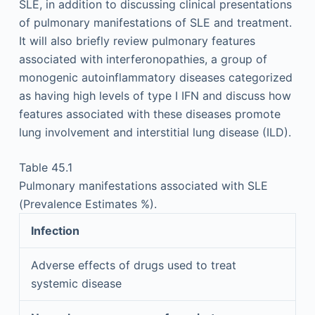
SLE, in addition to discussing clinical presentations
of pulmonary manifestations of SLE and treatment.
It will also briefly review pulmonary features
associated with interferonopathies, a group of
monogenic autoinflammatory diseases categorized
as having high levels of type I IFN and discuss how
features associated with these diseases promote
lung involvement and interstitial lung disease (ILD).
Table 45.1
Pulmonary manifestations associated with SLE
(Prevalence Estimates %).
Infection
Adverse effects of drugs used to treat
systemic disease