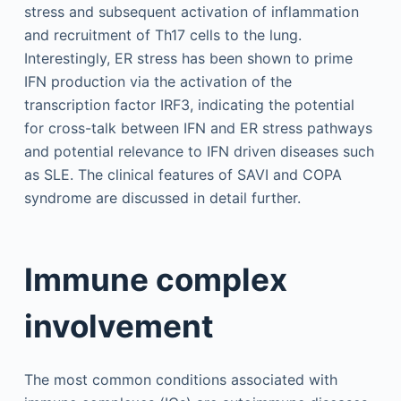
stress and subsequent activation of inflammation
and recruitment of Th17 cells to the lung.
Interestingly, ER stress has been shown to prime
IFN production via the activation of the
transcription factor IRF3, indicating the potential
for cross-talk between IFN and ER stress pathways
and potential relevance to IFN driven diseases such
as SLE. The clinical features of SAVI and COPA
syndrome are discussed in detail further.
Immune complex
involvement
The most common conditions associated with