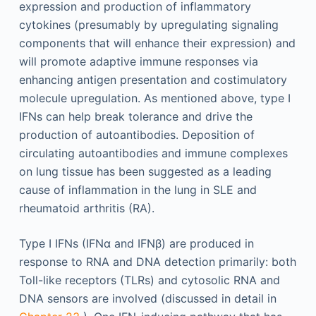
expression and production of inflammatory
cytokines (presumably by upregulating signaling
components that will enhance their expression) and
will promote adaptive immune responses via
enhancing antigen presentation and costimulatory
molecule upregulation. As mentioned above, type I
IFNs can help break tolerance and drive the
production of autoantibodies. Deposition of
circulating autoantibodies and immune complexes
on lung tissue has been suggested as a leading
cause of inflammation in the lung in SLE and
rheumatoid arthritis (RA).
Type I IFNs (IFNα and IFNβ) are produced in
response to RNA and DNA detection primarily: both
Toll-like receptors (TLRs) and cytosolic RNA and
DNA sensors are involved (discussed in detail in