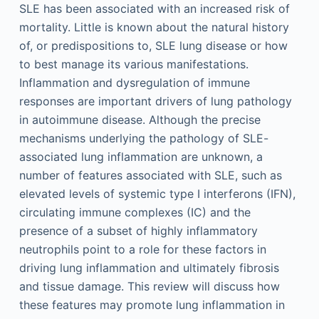
SLE has been associated with an increased risk of
mortality. Little is known about the natural history
of, or predispositions to, SLE lung disease or how
to best manage its various manifestations.
Inflammation and dysregulation of immune
responses are important drivers of lung pathology
in autoimmune disease. Although the precise
mechanisms underlying the pathology of SLE-
associated lung inflammation are unknown, a
number of features associated with SLE, such as
elevated levels of systemic type I interferons (IFN),
circulating immune complexes (IC) and the
presence of a subset of highly inflammatory
neutrophils point to a role for these factors in
driving lung inflammation and ultimately fibrosis
and tissue damage. This review will discuss how
these features may promote lung inflammation in