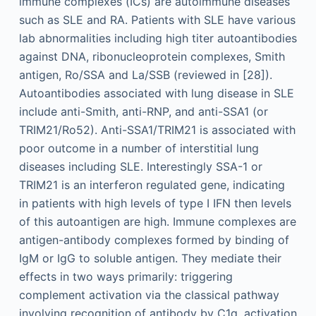
immune complexes (ICs) are autoimmune diseases
such as SLE and RA. Patients with SLE have various
lab abnormalities including high titer autoantibodies
against DNA, ribonucleoprotein complexes, Smith
antigen, Ro/SSA and La/SSB (reviewed in [28]).
Autoantibodies associated with lung disease in SLE
include anti-Smith, anti-RNP, and anti-SSA1 (or
TRIM21/Ro52). Anti-SSA1/TRIM21 is associated with
poor outcome in a number of interstitial lung
diseases including SLE. Interestingly SSA-1 or
TRIM21 is an interferon regulated gene, indicating
in patients with high levels of type I IFN then levels
of this autoantigen are high. Immune complexes are
antigen-antibody complexes formed by binding of
IgM or IgG to soluble antigen. They mediate their
effects in two ways primarily: triggering
complement activation via the classical pathway
involving recognition of antibody by C1q, activation