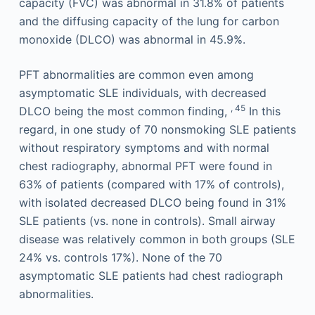
capacity (FVC) was abnormal in 31.8% of patients
and the diffusing capacity of the lung for carbon
monoxide (DLCO) was abnormal in 45.9%.
PFT abnormalities are common even among
asymptomatic SLE individuals, with decreased
, 45
DLCO being the most common finding,
In this
regard, in one study of 70 nonsmoking SLE patients
without respiratory symptoms and with normal
chest radiography, abnormal PFT were found in
63% of patients (compared with 17% of controls),
with isolated decreased DLCO being found in 31%
SLE patients (vs. none in controls). Small airway
disease was relatively common in both groups (SLE
24% vs. controls 17%). None of the 70
asymptomatic SLE patients had chest radiograph
abnormalities.