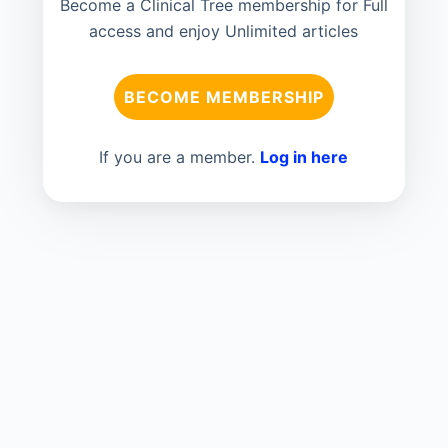
Become a Clinical Tree membership for Full
access and enjoy Unlimited articles
BECOME MEMBERSHIP
If you are a member.
Log in here