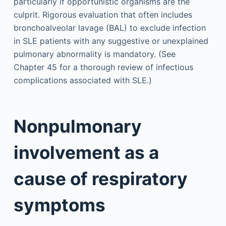
particularly if opportunistic organisms are the
culprit. Rigorous evaluation that often includes
bronchoalveolar lavage (BAL) to exclude infection
in SLE patients with any suggestive or unexplained
pulmonary abnormality is mandatory. (See
Chapter 45 for a thorough review of infectious
complications associated with SLE.)
Nonpulmonary
involvement as a
cause of respiratory
symptoms