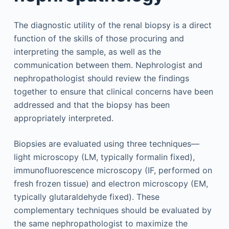
The diagnostic utility of the renal biopsy is a direct
function of the skills of those procuring and
interpreting the sample, as well as the
communication between them. Nephrologist and
nephropathologist should review the findings
together to ensure that clinical concerns have been
addressed and that the biopsy has been
appropriately interpreted.
Biopsies are evaluated using three techniques—
light microscopy (LM, typically formalin fixed),
immunofluorescence microscopy (IF, performed on
fresh frozen tissue) and electron microscopy (EM,
typically glutaraldehyde fixed). These
complementary techniques should be evaluated by
the same nephropathologist to maximize the