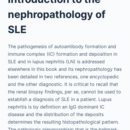
nephropathology of
SLE
The pathogenesis of autoantibody formation and
immune complex (IC) formation and deposition in
SLE and in lupus nephritis (LN) is addressed
elsewhere in this book and its nephropathology has
been detailed in two references, one encyclopedic
and the other diagnostic. It is critical to recall that
the renal biopsy findings, per se, cannot be used to
establish a diagnosis of SLE in a patient. Lupus
nephritis is by definition an IgG dominant IC
disease and the distribution of the deposits
determines the resulting histopathological pattern.
The pathologic pleomorphism that is the hallmark