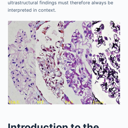
ultrastructural findings must therefore always be
interpreted in context.
Introduction to the