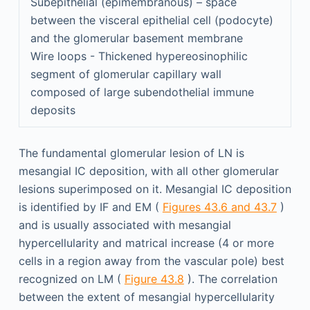
Subepithelial (epimembranous) – space
between the visceral epithelial cell (podocyte)
and the glomerular basement membrane
Wire loops - Thickened hypereosinophilic
segment of glomerular capillary wall
composed of large subendothelial immune
deposits
The fundamental glomerular lesion of LN is
mesangial IC deposition, with all other glomerular
lesions superimposed on it. Mesangial IC deposition
is identified by IF and EM (
Figures 43.6 and 43.7
)
and is usually associated with mesangial
hypercellularity and matrical increase (4 or more
cells in a region away from the vascular pole) best
recognized on LM (
Figure 43.8
). The correlation
between the extent of mesangial hypercellularity