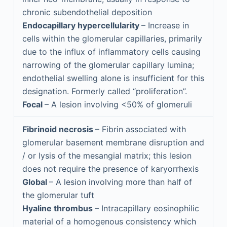
chronic subendothelial deposition
Endocapillary hypercellularity
– Increase in
cells within the glomerular capillaries, primarily
due to the influx of inflammatory cells causing
narrowing of the glomerular capillary lumina;
endothelial swelling alone is insufficient for this
designation. Formerly called “proliferation”.
Focal
– A lesion involving <50% of glomeruli
Fibrinoid necrosis
– Fibrin associated with
glomerular basement membrane disruption and
/ or lysis of the mesangial matrix; this lesion
does not require the presence of karyorrhexis
Global
– A lesion involving more than half of
the glomerular tuft
Hyaline thrombus
– Intracapillary eosinophilic
material of a homogenous consistency which