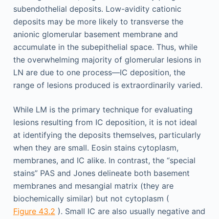
subendothelial deposits. Low-avidity cationic
deposits may be more likely to transverse the
anionic glomerular basement membrane and
accumulate in the subepithelial space. Thus, while
the overwhelming majority of glomerular lesions in
LN are due to one process—IC deposition, the
range of lesions produced is extraordinarily varied.
While LM is the primary technique for evaluating
lesions resulting from IC deposition, it is not ideal
at identifying the deposits themselves, particularly
when they are small. Eosin stains cytoplasm,
membranes, and IC alike. In contrast, the “special
stains” PAS and Jones delineate both basement
membranes and mesangial matrix (they are
biochemically similar) but not cytoplasm (
Figure 43.2
). Small IC are also usually negative and