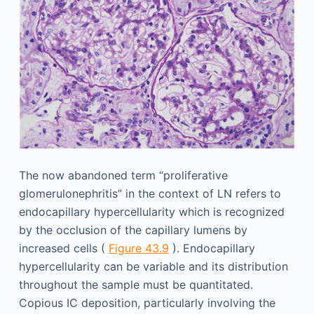
The now abandoned term “proliferative
glomerulonephritis” in the context of LN refers to
endocapillary hypercellularity which is recognized
by the occlusion of the capillary lumens by
increased cells (
Figure 43.9
). Endocapillary
hypercellularity can be variable and its distribution
throughout the sample must be quantitated.
Copious IC deposition, particularly involving the