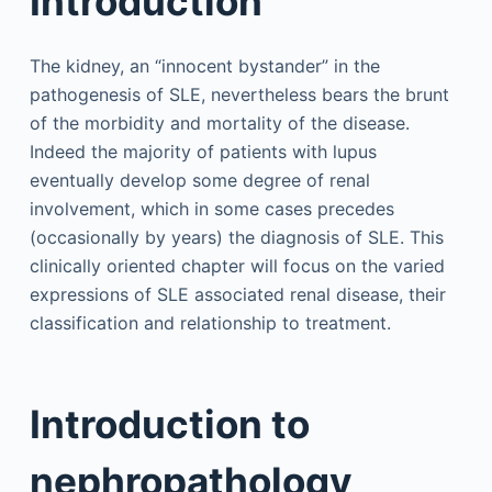
Introduction
The kidney, an “innocent bystander” in the
pathogenesis of SLE, nevertheless bears the brunt
of the morbidity and mortality of the disease.
Indeed the majority of patients with lupus
eventually develop some degree of renal
involvement, which in some cases precedes
(occasionally by years) the diagnosis of SLE. This
clinically oriented chapter will focus on the varied
expressions of SLE associated renal disease, their
classification and relationship to treatment.
Introduction to
nephropathology