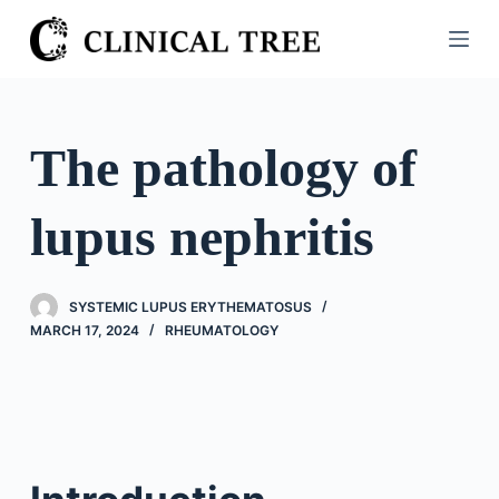
S
k
i
p
t
The pathology of
o
c
lupus nephritis
o
n
t
SYSTEMIC LUPUS ERYTHEMATOSUS
e
MARCH 17, 2024
RHEUMATOLOGY
n
t