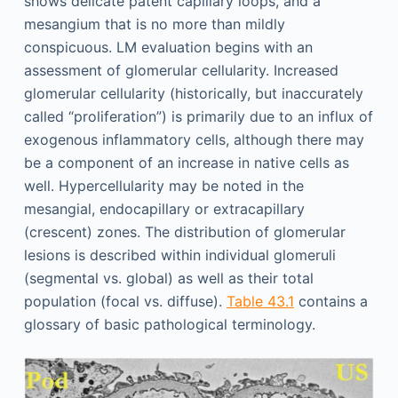
shows delicate patent capillary loops, and a
mesangium that is no more than mildly
conspicuous. LM evaluation begins with an
assessment of glomerular cellularity. Increased
glomerular cellularity (historically, but inaccurately
called “proliferation”) is primarily due to an influx of
exogenous inflammatory cells, although there may
be a component of an increase in native cells as
well. Hypercellularity may be noted in the
mesangial, endocapillary or extracapillary
(crescent) zones. The distribution of glomerular
lesions is described within individual glomeruli
(segmental vs. global) as well as their total
population (focal vs. diffuse).
Table 43.1
contains a
glossary of basic pathological terminology.