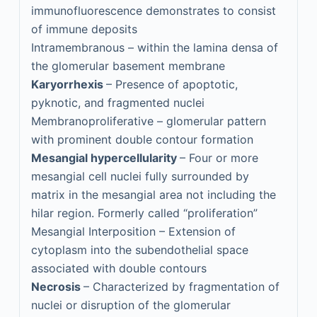
immunofluorescence demonstrates to consist
of immune deposits
Intramembranous – within the lamina densa of
the glomerular basement membrane
Karyorrhexis
– Presence of apoptotic,
pyknotic, and fragmented nuclei
Membranoproliferative – glomerular pattern
with prominent double contour formation
Mesangial hypercellularity
– Four or more
mesangial cell nuclei fully surrounded by
matrix in the mesangial area not including the
hilar region. Formerly called “proliferation”
Mesangial Interposition – Extension of
cytoplasm into the subendothelial space
associated with double contours
Necrosis
– Characterized by fragmentation of
nuclei or disruption of the glomerular