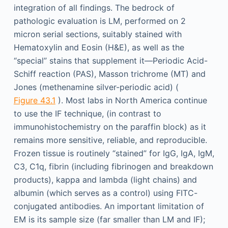
integration of all findings. The bedrock of
pathologic evaluation is LM, performed on 2
micron serial sections, suitably stained with
Hematoxylin and Eosin (H&E), as well as the
“special” stains that supplement it—Periodic Acid-
Schiff reaction (PAS), Masson trichrome (MT) and
Jones (methenamine silver-periodic acid) (
Figure 43.1
). Most labs in North America continue
to use the IF technique, (in contrast to
immunohistochemistry on the paraffin block) as it
remains more sensitive, reliable, and reproducible.
Frozen tissue is routinely “stained” for IgG, IgA, IgM,
C3, C1q, fibrin (including fibrinogen and breakdown
products), kappa and lambda (light chains) and
albumin (which serves as a control) using FITC-
conjugated antibodies. An important limitation of
EM is its sample size (far smaller than LM and IF);