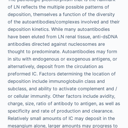
of LN reflects the multiple possible patterns of
deposition, themselves a function of the diversity
of the autoantibodies/complexes involved and their
deposition kinetics. While many autoantibodies
have been eluted from LN renal tissue, anti-dsDNA
antibodies directed against nucleosomes are
thought to predominate. Autoantibodies may form
in situ with endogenous or exogenous antigens, or
alternatively, deposit from the circulation as
preformed IC. Factors determining the location of
deposition include immunoglobulin class and
subclass, and ability to activate complement and /
or cellular immunity. Other factors include avidity,
charge, size, ratio of antibody to antigen, as well as
specificity and rate of production and clearance.
Relatively small amounts of IC may deposit in the
mesangium alone, larger amounts may progress to