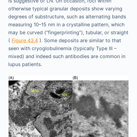
is suggestive of LN. On occasion, foci within
otherwise typical granular deposits show varying
degrees of substructure, such as alternating bands
measuring 10–15 nm in a crystalline pattern, which
may be curved (“fingerprinting”), tubular, or straight
(
Figure 43.4
). Some deposits are similar to that
seen with cryoglobulinemia (typically Type III –
mixed) and indeed such antibodies are common in
lupus patients.