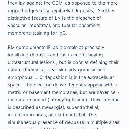
they lay against the GBM, as opposed to the more
ragged edges of subepithelial deposits). Another
distinctive feature of LN is the presence of
vascular, interstitial, and tubular basement
membrane staining for IgG.
EM complements IF, as it excels at precisely
localizing deposits and their accompanying
ultrastructural lesions
,
but is poor at defining their
nature (they all appear similarly granular and
amorphous)
.
IC deposition is in the extracellular
space—the electron dense deposits appear within
matrix or basement membranes, but are never cell-
membrane bound (intracytoplasmic). Their location
is described as mesangial, subendothelial,
intramembranous, and subepithelial. The
simultaneous presence of deposits in multiple sites