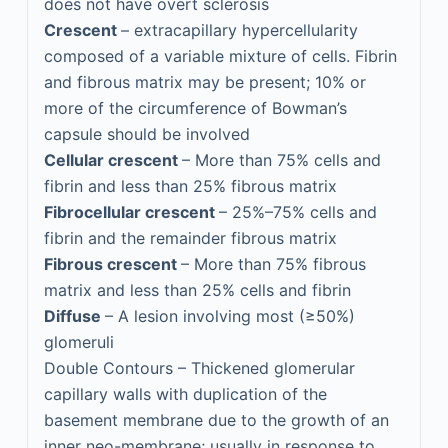
does not have overt sclerosis
Crescent
– extracapillary hypercellularity
composed of a variable mixture of cells. Fibrin
and fibrous matrix may be present; 10% or
more of the circumference of Bowman’s
capsule should be involved
Cellular crescent
– More than 75% cells and
fibrin and less than 25% fibrous matrix
Fibrocellular crescent
– 25%–75% cells and
fibrin and the remainder fibrous matrix
Fibrous crescent
– More than 75% fibrous
matrix and less than 25% cells and fibrin
Diffuse
– A lesion involving most (≥50%)
glomeruli
Double Contours – Thickened glomerular
capillary walls with duplication of the
basement membrane due to the growth of an
inner neo-membrane; usually in response to