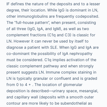
IF defines the nature of the deposits and to a lesser
degree, their location. While IgG is dominant in LN,
other immunoglobulins are frequently codeposited.
The “full-house pattern”, when present, consisting
of all three (IgG, IgA, and IgM), as well as two
complement fractions (C1q and C3) is classic for
LN. However it can never be used by itself to
diagnose a patient with SLE. When IgG and IgA are
co-dominant the possibility of IgA nephropathy
must be considered. C1q implies activation of the
classic complement pathway and when strongly
present suggests LN. Immune complex staining in
LN is typically granular or confluent and is graded
from 0 to 4 + . The location of glomerular
deposition is described—urinary space, mesangial,
and capillary wall (deposits with a smooth outer
contour are more likely to be subendothelial as