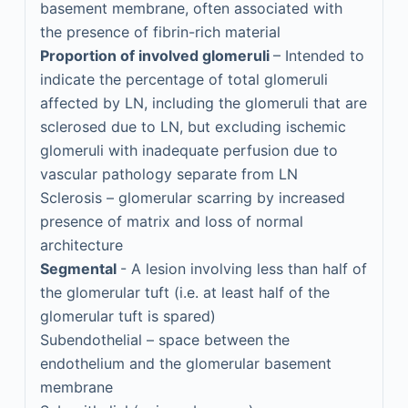
basement membrane, often associated with
the presence of fibrin-rich material
Proportion of involved glomeruli
– Intended to
indicate the percentage of total glomeruli
affected by LN, including the glomeruli that are
sclerosed due to LN, but excluding ischemic
glomeruli with inadequate perfusion due to
vascular pathology separate from LN
Sclerosis – glomerular scarring by increased
presence of matrix and loss of normal
architecture
Segmental
- A lesion involving less than half of
the glomerular tuft (i.e. at least half of the
glomerular tuft is spared)
Subendothelial – space between the
endothelium and the glomerular basement
membrane