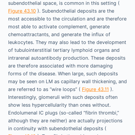
subendothelial space, is common in this setting (
Figure 43.10
). Subendothelial deposits are the
most accessible to the circulation and are therefore
most able to activate complement, generate
chemoattractants, and generate the influx of
leukocytes. They may also lead to the development
of tubulointerstitial tertiary lymphoid organs and
intrarenal autoantibody production. These deposits
are therefore associated with more damaging
forms of the disease. When large, such deposits
may be seen on LM as capillary wall thickening, and
are referred to as “wire loops” (
Figure 43.11
).
Interestingly, glomeruli with such deposits often
show less hypercellularity than ones without.
Endolumenal IC plugs (so-called “fibrin thrombi,”
although they are neither) are actually projections
in continuity with subendothelial deposits (