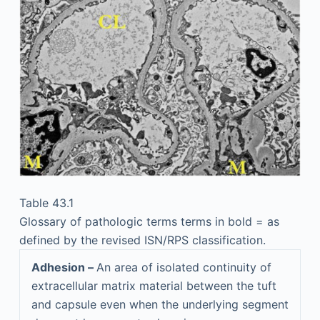
Table 43.1
Glossary of pathologic terms terms in bold = as
defined by the revised ISN/RPS classification.
Adhesion –
An area of isolated continuity of
extracellular matrix material between the tuft
and capsule even when the underlying segment