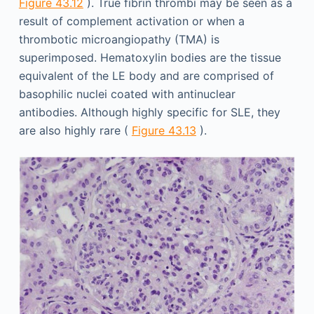
Figure 43.12
). True fibrin thrombi may be seen as a
result of complement activation or when a
thrombotic microangiopathy (TMA) is
superimposed. Hematoxylin bodies are the tissue
equivalent of the LE body and are comprised of
basophilic nuclei coated with antinuclear
antibodies. Although highly specific for SLE, they
are also highly rare (
Figure 43.13
).