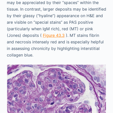
may be appreciated by their “spaces” within the
tissue. In contrast, larger deposits may be identified
by their glassy (“hyaline”) appearance on H&E and
are visible on “special stains” as PAS positive
(particularly when IgM rich), red (MT) or pink
(Jones) deposits (
Figure 43.3
). MT stains fibrin
and necrosis intensely red and is especially helpful
in assessing chronicity by highlighting interstitial
collagen blue.