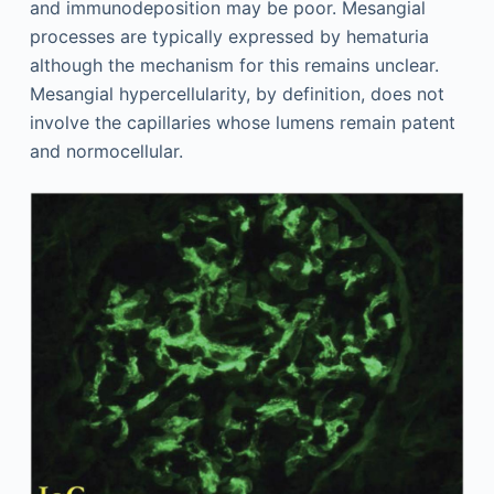
and immunodeposition may be poor. Mesangial
processes are typically expressed by hematuria
although the mechanism for this remains unclear.
Mesangial hypercellularity, by definition, does not
involve the capillaries whose lumens remain patent
and normocellular.