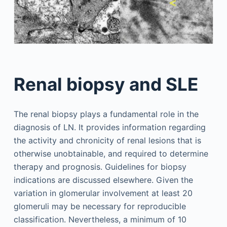
Renal biopsy and SLE
The renal biopsy plays a fundamental role in the
diagnosis of LN. It provides information regarding
the activity and chronicity of renal lesions that is
otherwise unobtainable, and required to determine
therapy and prognosis. Guidelines for biopsy
indications are discussed elsewhere. Given the
variation in glomerular involvement at least 20
glomeruli may be necessary for reproducible
classification. Nevertheless, a minimum of 10