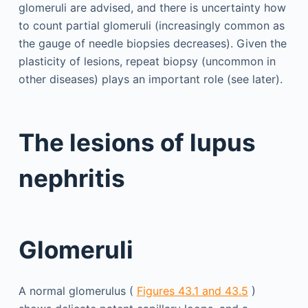
glomeruli are advised, and there is uncertainty how
to count partial glomeruli (increasingly common as
the gauge of needle biopsies decreases). Given the
plasticity of lesions, repeat biopsy (uncommon in
other diseases) plays an important role (see later).
The lesions of lupus
nephritis
Glomeruli
A normal glomerulus (
Figures 43.1 and 43.5
)