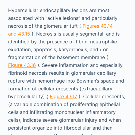
Hypercellular endocapillary lesions are most
associated with “active lesions” and particularly
necrosis of the glomerular tuft (
Figures 43.14
and 43.15
). Necrosis is usually segmental, and is
identified by the presence of fibrin, neutrophilic
exudation, apoptosis, karyorrhexis, and / or
fragmentation of the basement membrane (
Figure 43.16
). Severe inflammation and especially
fibrinoid necrosis results in glomerular capillary
rupture with hemorrhage into Bowman’s space and
formation of cellular crescents (extracapillary
hypercellularity) (
Figure 43.17
). Cellular crescents,
(a variable combination of proliferating epithelial
cells and infiltrating mononuclear inflammatory
cells), indicate severe glomerular injury and when
persistent organize into fibrocellular and then