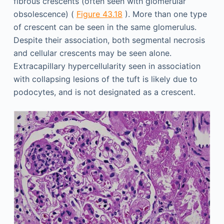
fibrous crescents (often seen with glomerular
obsolescence) (
Figure 43.18
). More than one type
of crescent can be seen in the same glomerulus.
Despite their association, both segmental necrosis
and cellular crescents may be seen alone.
Extracapillary hypercellularity seen in association
with collapsing lesions of the tuft is likely due to
podocytes, and is not designated as a crescent.