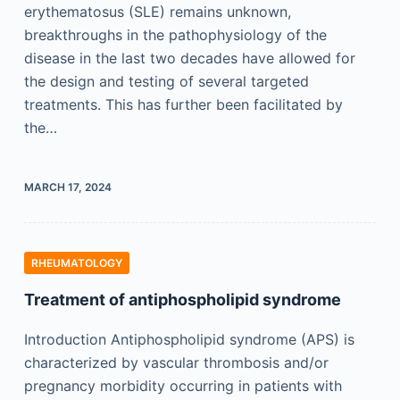
erythematosus (SLE) remains unknown,
breakthroughs in the pathophysiology of the
disease in the last two decades have allowed for
the design and testing of several targeted
treatments. This has further been facilitated by
the…
MARCH 17, 2024
RHEUMATOLOGY
Treatment of antiphospholipid syndrome
Introduction Antiphospholipid syndrome (APS) is
characterized by vascular thrombosis and/or
pregnancy morbidity occurring in patients with