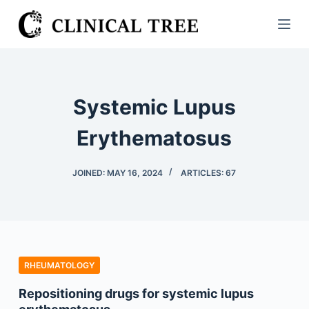
S
k
i
p
t
Systemic Lupus
o
c
Erythematosus
o
n
JOINED: MAY 16, 2024
ARTICLES: 67
t
e
n
t
RHEUMATOLOGY
Repositioning drugs for systemic lupus