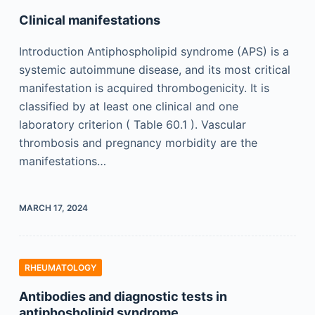
Clinical manifestations
Introduction Antiphospholipid syndrome (APS) is a
systemic autoimmune disease, and its most critical
manifestation is acquired thrombogenicity. It is
classified by at least one clinical and one
laboratory criterion ( Table 60.1 ). Vascular
thrombosis and pregnancy morbidity are the
manifestations…
MARCH 17, 2024
RHEUMATOLOGY
Antibodies and diagnostic tests in
antiphosholipid syndrome