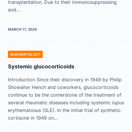
transplantation. Due to their immunosuppressing
and…
MARCH 17, 2024
RHEUMATOLOGY
Systemic glucocorticoids
Introduction Since their discovery in 1949 by Philip
Showalter Hench and coworkers, glucocorticoids
continue to be the cornerstone of the treatment of
several rheumatic diseases including systemic lupus
erythematosus (SLE). In the initial trial of synthetic
cortisone in 1949 on…