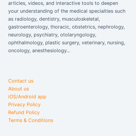
articles, videos, and interactive tools to deepen
your understanding of the medical specialties such
as radiology, dentistry, musculoskeletal,
gastroenterology, thoracic, obstetrics, nephrology,
neurology, psychiatry, otolaryngology,
ophthalmology, plastic surgery, veterinary, nursing,
oncology, anesthesiology...
Contact us
About us
iOS/Android app
Privacy Policy
Refund Policy
Terms & Conditions