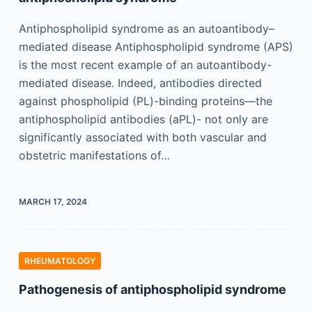
Antiphospholipid syndrome as an autoantibody–
mediated disease Antiphospholipid syndrome (APS)
is the most recent example of an autoantibody-
mediated disease. Indeed, antibodies directed
against phospholipid (PL)-binding proteins—the
antiphospholipid antibodies (aPL)- not only are
significantly associated with both vascular and
obstetric manifestations of…
MARCH 17, 2024
RHEUMATOLOGY
Pathogenesis of antiphospholipid syndrome