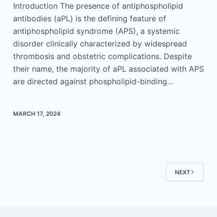
Introduction The presence of antiphospholipid
antibodies (aPL) is the defining feature of
antiphospholipid syndrome (APS), a systemic
disorder clinically characterized by widespread
thrombosis and obstetric complications. Despite
their name, the majority of aPL associated with APS
are directed against phospholipid-binding…
MARCH 17, 2024
NEXT