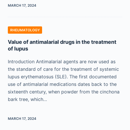
MARCH 17, 2024
RHEUMATOLOGY
Value of antimalarial drugs in the treatment
of lupus
Introduction Antimalarial agents are now used as
the standard of care for the treatment of systemic
lupus erythematosus (SLE). The first documented
use of antimalarial medications dates back to the
sixteenth century, when powder from the cinchona
bark tree, which…
MARCH 17, 2024