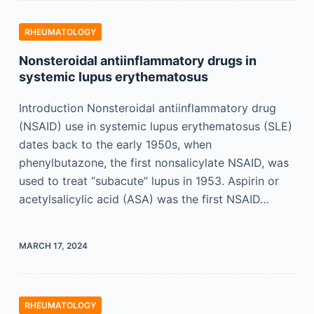
RHEUMATOLOGY
Nonsteroidal antiinflammatory drugs in
systemic lupus erythematosus
Introduction Nonsteroidal antiinflammatory drug
(NSAID) use in systemic lupus erythematosus (SLE)
dates back to the early 1950s, when
phenylbutazone, the first nonsalicylate NSAID, was
used to treat “subacute” lupus in 1953. Aspirin or
acetylsalicylic acid (ASA) was the first NSAID…
MARCH 17, 2024
RHEUMATOLOGY