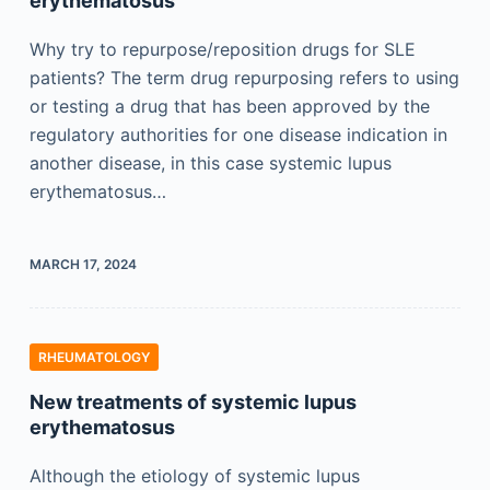
erythematosus
Why try to repurpose/reposition drugs for SLE
patients? The term drug repurposing refers to using
or testing a drug that has been approved by the
regulatory authorities for one disease indication in
another disease, in this case systemic lupus
erythematosus…
MARCH 17, 2024
RHEUMATOLOGY
New treatments of systemic lupus
erythematosus
Although the etiology of systemic lupus