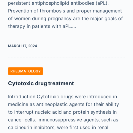
persistent antiphospholipid antibodies (aPL).
Prevention of thrombosis and proper management
of women during pregnancy are the major goals of
therapy in patients with aPL.…
MARCH 17, 2024
RHEUMATOLOGY
Cytotoxic drug treatment
Introduction Cytotoxic drugs were introduced in
medicine as antineoplastic agents for their ability
to interrupt nucleic acid and protein synthesis in
cancer cells. Immunosuppressive agents, such as
calcineurin inhibitors, were first used in renal