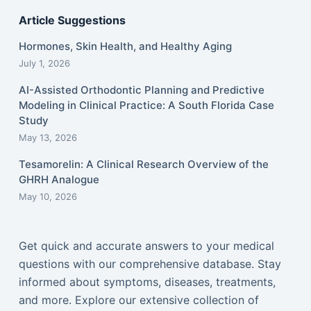
Article Suggestions
Hormones, Skin Health, and Healthy Aging
July 1, 2026
AI-Assisted Orthodontic Planning and Predictive
Modeling in Clinical Practice: A South Florida Case
Study
May 13, 2026
Tesamorelin: A Clinical Research Overview of the
GHRH Analogue
May 10, 2026
Get quick and accurate answers to your medical
questions with our comprehensive database. Stay
informed about symptoms, diseases, treatments,
and more. Explore our extensive collection of