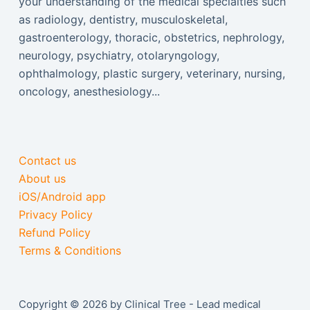
your understanding of the medical specialties such
as radiology, dentistry, musculoskeletal,
gastroenterology, thoracic, obstetrics, nephrology,
neurology, psychiatry, otolaryngology,
ophthalmology, plastic surgery, veterinary, nursing,
oncology, anesthesiology...
Contact us
About us
iOS/Android app
Privacy Policy
Refund Policy
Terms & Conditions
Copyright © 2026 by Clinical Tree - Lead medical