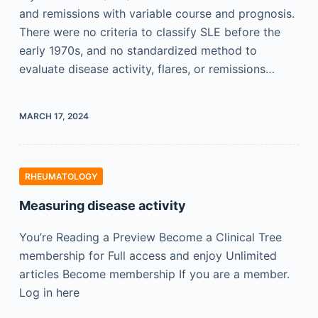
and remissions with variable course and prognosis.
There were no criteria to classify SLE before the
early 1970s, and no standardized method to
evaluate disease activity, flares, or remissions…
MARCH 17, 2024
RHEUMATOLOGY
Measuring disease activity
You’re Reading a Preview Become a Clinical Tree
membership for Full access and enjoy Unlimited
articles Become membership If you are a member.
Log in here