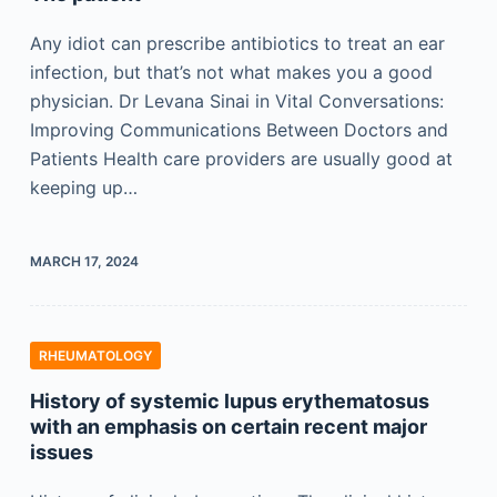
Any idiot can prescribe antibiotics to treat an ear
infection, but that’s not what makes you a good
physician. Dr Levana Sinai in Vital Conversations:
Improving Communications Between Doctors and
Patients Health care providers are usually good at
keeping up…
MARCH 17, 2024
RHEUMATOLOGY
History of systemic lupus erythematosus
with an emphasis on certain recent major
issues