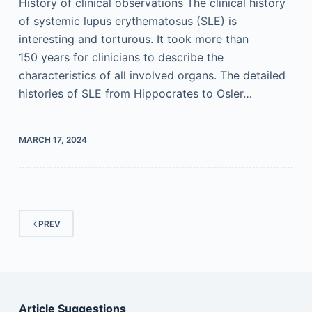
History of clinical observations The clinical history
of systemic lupus erythematosus (SLE) is
interesting and torturous. It took more than
150 years for clinicians to describe the
characteristics of all involved organs. The detailed
histories of SLE from Hippocrates to Osler…
MARCH 17, 2024
PREV
Article Suggestions