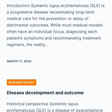
Introduction Systemic lupus erythematosus (SLE) is
a progressive disease necessitating long-term
medical care for the prevention or delay of
detrimental outcomes. While most medical models
often have an individual focus, diagnosing each
patient’s symptoms and recommending treatment
regimens, the reality…
MARCH 17, 2024
RHEUMATOLOGY
Disease development and outcome
Historical perspective Systemic lupus
erythematosus (SLE) is a disease of exacerbations