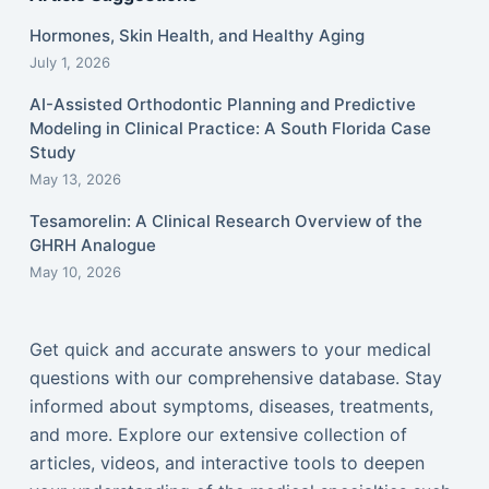
Hormones, Skin Health, and Healthy Aging
July 1, 2026
AI-Assisted Orthodontic Planning and Predictive
Modeling in Clinical Practice: A South Florida Case
Study
May 13, 2026
Tesamorelin: A Clinical Research Overview of the
GHRH Analogue
May 10, 2026
Get quick and accurate answers to your medical
questions with our comprehensive database. Stay
informed about symptoms, diseases, treatments,
and more. Explore our extensive collection of
articles, videos, and interactive tools to deepen