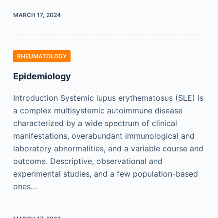
MARCH 17, 2024
RHEUMATOLOGY
Epidemiology
Introduction Systemic lupus erythematosus (SLE) is
a complex multisystemic autoimmune disease
characterized by a wide spectrum of clinical
manifestations, overabundant immunological and
laboratory abnormalities, and a variable course and
outcome. Descriptive, observational and
experimental studies, and a few population-based
ones…