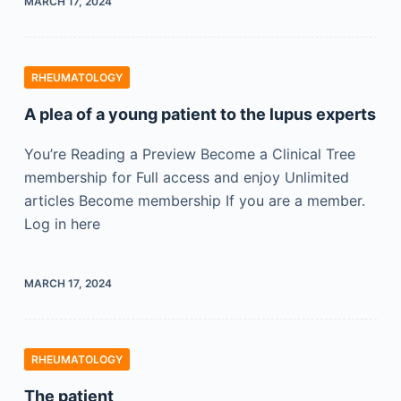
MARCH 17, 2024
RHEUMATOLOGY
A plea of a young patient to the lupus experts
You’re Reading a Preview Become a Clinical Tree
membership for Full access and enjoy Unlimited
articles Become membership If you are a member.
Log in here
MARCH 17, 2024
RHEUMATOLOGY
The patient