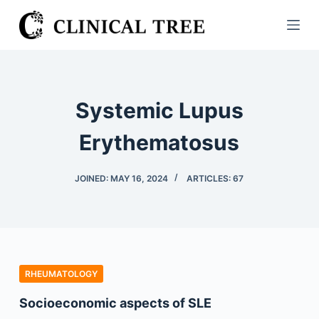
S
k
i
p
t
Systemic Lupus
o
c
Erythematosus
o
n
JOINED: MAY 16, 2024
ARTICLES: 67
t
e
n
t
RHEUMATOLOGY
Socioeconomic aspects of SLE