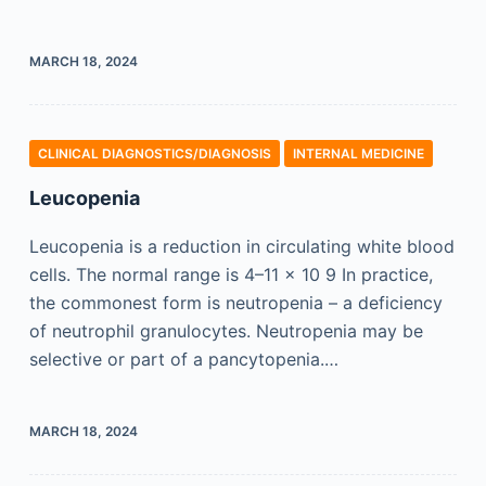
MARCH 18, 2024
CLINICAL DIAGNOSTICS/​DIAGNOSIS
INTERNAL MEDICINE
Leucopenia
Leucopenia is a reduction in circulating white blood
cells. The normal range is 4–11 × 10 9 In practice,
the commonest form is neutropenia – a deficiency
of neutrophil granulocytes. Neutropenia may be
selective or part of a pancytopenia.…
MARCH 18, 2024