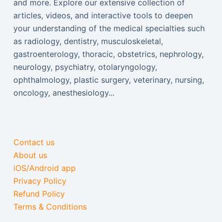
and more. Explore our extensive collection of
articles, videos, and interactive tools to deepen
your understanding of the medical specialties such
as radiology, dentistry, musculoskeletal,
gastroenterology, thoracic, obstetrics, nephrology,
neurology, psychiatry, otolaryngology,
ophthalmology, plastic surgery, veterinary, nursing,
oncology, anesthesiology...
Contact us
About us
iOS/Android app
Privacy Policy
Refund Policy
Terms & Conditions