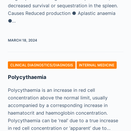
decreased survival or sequestration in the spleen.
Causes Reduced production ● Aplastic anaemia
●…
MARCH 18, 2024
CLINICAL DIAGNOSTICS/​DIAGNOSIS
INTERNAL MEDICINE
Polycythaemia
Polycythaemia is an increase in red cell
concentration above the normal limit, usually
accompanied by a corresponding increase in
haematocrit and haemoglobin concentration.
Polycythaemia can be ‘real’ due to a true increase
in red cell concentration or ‘apparent’ due to…