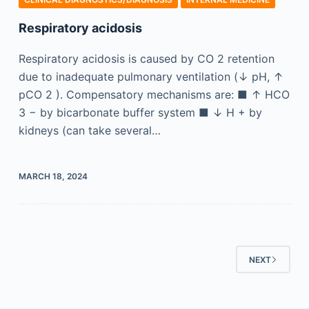
Respiratory acidosis
Respiratory acidosis is caused by CO 2 retention
due to inadequate pulmonary ventilation (↓ pH, ↑
pCO 2 ). Compensatory mechanisms are: ■ ↑ HCO
3 − by bicarbonate buffer system ■ ↓ H + by
kidneys (can take several…
MARCH 18, 2024
NEXT