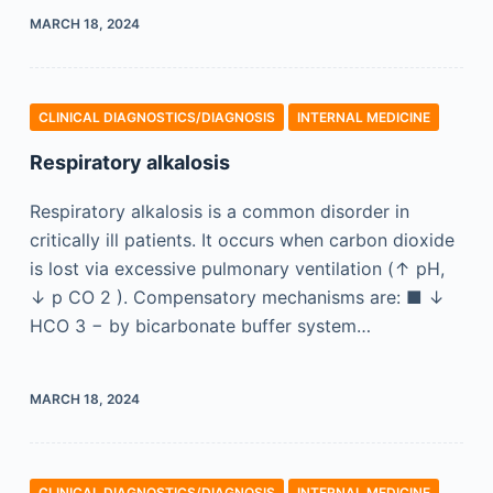
MARCH 18, 2024
CLINICAL DIAGNOSTICS/​DIAGNOSIS
INTERNAL MEDICINE
Respiratory alkalosis
Respiratory alkalosis is a common disorder in
critically ill patients. It occurs when carbon dioxide
is lost via excessive pulmonary ventilation (↑ pH,
↓ p CO 2 ). Compensatory mechanisms are: ■ ↓
HCO 3 − by bicarbonate buffer system…
MARCH 18, 2024
CLINICAL DIAGNOSTICS/​DIAGNOSIS
INTERNAL MEDICINE