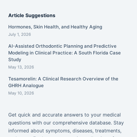
Article Suggestions
Hormones, Skin Health, and Healthy Aging
July 1, 2026
AI-Assisted Orthodontic Planning and Predictive
Modeling in Clinical Practice: A South Florida Case
Study
May 13, 2026
Tesamorelin: A Clinical Research Overview of the
GHRH Analogue
May 10, 2026
Get quick and accurate answers to your medical
questions with our comprehensive database. Stay
informed about symptoms, diseases, treatments,