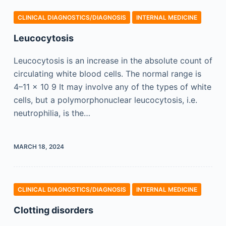
CLINICAL DIAGNOSTICS/​DIAGNOSIS
INTERNAL MEDICINE
Leucocytosis
Leucocytosis is an increase in the absolute count of
circulating white blood cells. The normal range is
4–11 × 10 9 It may involve any of the types of white
cells, but a polymorphonuclear leucocytosis, i.e.
neutrophilia, is the…
MARCH 18, 2024
CLINICAL DIAGNOSTICS/​DIAGNOSIS
INTERNAL MEDICINE
Clotting disorders