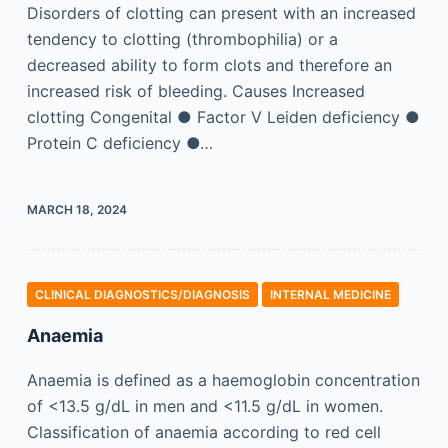
Disorders of clotting can present with an increased
tendency to clotting (thrombophilia) or a
decreased ability to form clots and therefore an
increased risk of bleeding. Causes Increased
clotting Congenital ● Factor V Leiden deficiency ●
Protein C deficiency ●…
MARCH 18, 2024
CLINICAL DIAGNOSTICS/​DIAGNOSIS
INTERNAL MEDICINE
Anaemia
Anaemia is defined as a haemoglobin concentration
of <13.5 g/dL in men and <11.5 g/dL in women.
Classification of anaemia according to red cell