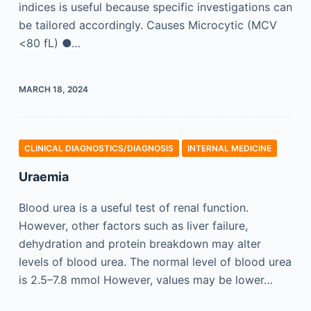
indices is useful because specific investigations can
be tailored accordingly. Causes Microcytic (MCV
<80 fL) ●…
MARCH 18, 2024
CLINICAL DIAGNOSTICS/​DIAGNOSIS
INTERNAL MEDICINE
Uraemia
Blood urea is a useful test of renal function.
However, other factors such as liver failure,
dehydration and protein breakdown may alter
levels of blood urea. The normal level of blood urea
is 2.5–7.8 mmol However, values may be lower…