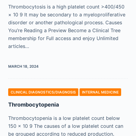
Thrombocytosis is a high platelet count >400/450
× 10 9 It may be secondary to a myeloproliferative
disorder or another pathological process. Causes
You’re Reading a Preview Become a Clinical Tree
membership for Full access and enjoy Unlimited
articles…
MARCH 18, 2024
CLINICAL DIAGNOSTICS/​DIAGNOSIS
INTERNAL MEDICINE
Thrombocytopenia
Thrombocytopenia is a low platelet count below
150 × 10 9 The causes of a low platelet count can
be grouped according to reduced production,