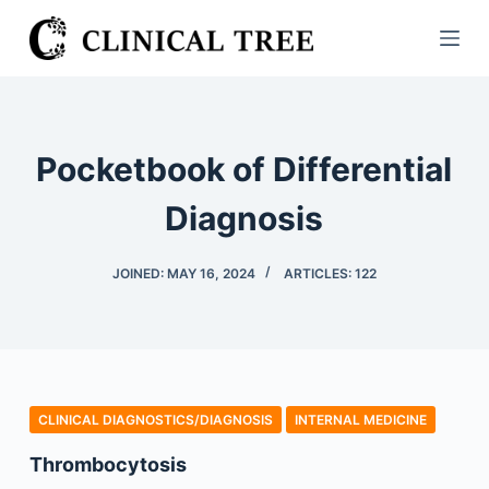
S
k
i
p
t
Pocketbook of Differential
o
c
Diagnosis
o
n
JOINED: MAY 16, 2024
ARTICLES: 122
t
e
n
t
CLINICAL DIAGNOSTICS/​DIAGNOSIS
INTERNAL MEDICINE
Thrombocytosis