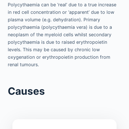
Polycythaemia can be ‘real’ due to a true increase
in red cell concentration or ‘apparent’ due to low
plasma volume (e.g. dehydration). Primary
polycythaemia (polycythaemia vera) is due to a
neoplasm of the myeloid cells whilst secondary
polycythaemia is due to raised erythropoietin
levels. This may be caused by chronic low
oxygenation or erythropoietin production from
renal tumours.
Causes