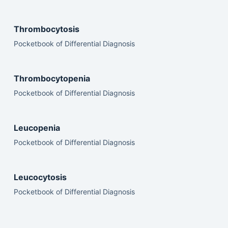
Thrombocytosis
Pocketbook of Differential Diagnosis
Thrombocytopenia
Pocketbook of Differential Diagnosis
Leucopenia
Pocketbook of Differential Diagnosis
Leucocytosis
Pocketbook of Differential Diagnosis