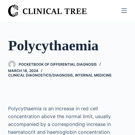
S
k
i
p
t
Polycythaemia
o
c
o
POCKETBOOK OF DIFFERENTIAL DIAGNOSIS
n
MARCH 18, 2024
CLINICAL DIAGNOSTICS/​DIAGNOSIS
,
INTERNAL MEDICINE
t
e
n
t
Polycythaemia is an increase in red cell
concentration above the normal limit, usually
accompanied by a corresponding increase in
haematocrit and haemoglobin concentration.