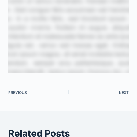
PREVIOUS
NEXT
Related Posts