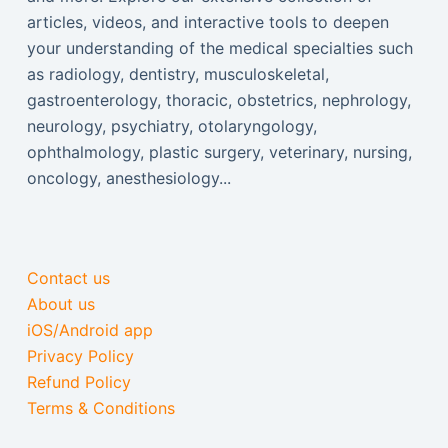
articles, videos, and interactive tools to deepen
your understanding of the medical specialties such
as radiology, dentistry, musculoskeletal,
gastroenterology, thoracic, obstetrics, nephrology,
neurology, psychiatry, otolaryngology,
ophthalmology, plastic surgery, veterinary, nursing,
oncology, anesthesiology...
Contact us
About us
iOS/Android app
Privacy Policy
Refund Policy
Terms & Conditions