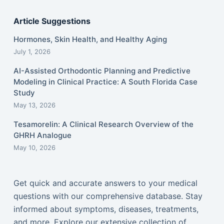
Article Suggestions
Hormones, Skin Health, and Healthy Aging
July 1, 2026
AI-Assisted Orthodontic Planning and Predictive
Modeling in Clinical Practice: A South Florida Case
Study
May 13, 2026
Tesamorelin: A Clinical Research Overview of the
GHRH Analogue
May 10, 2026
Get quick and accurate answers to your medical
questions with our comprehensive database. Stay
informed about symptoms, diseases, treatments,
and more. Explore our extensive collection of