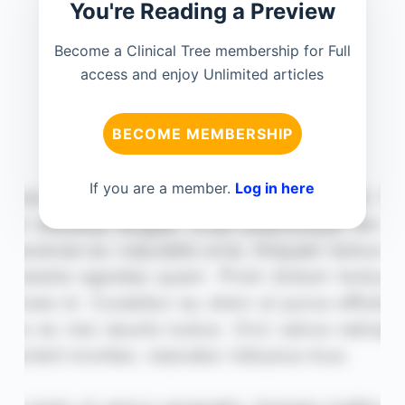
You're Reading a Preview
Become a Clinical Tree membership for Full
access and enjoy Unlimited articles
BECOME MEMBERSHIP
If you are a member.
Log in here