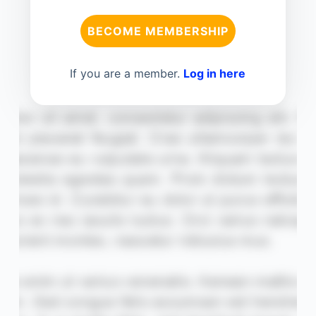
BECOME MEMBERSHIP
If you are a member.
Log in here