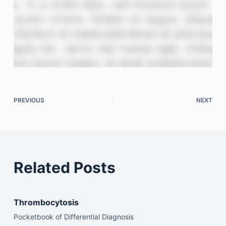
PREVIOUS
NEXT
Related Posts
Thrombocytosis
Pocketbook of Differential Diagnosis