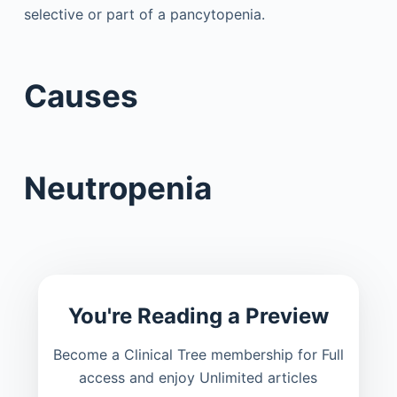
selective or part of a pancytopenia.
Causes
Neutropenia
You're Reading a Preview
Become a Clinical Tree membership for Full
access and enjoy Unlimited articles