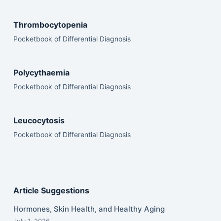
Thrombocytopenia
Pocketbook of Differential Diagnosis
Polycythaemia
Pocketbook of Differential Diagnosis
Leucocytosis
Pocketbook of Differential Diagnosis
Article Suggestions
Hormones, Skin Health, and Healthy Aging