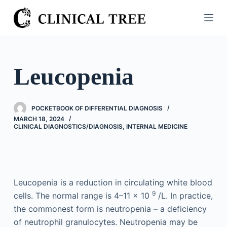
S
k
i
p
t
Leucopenia
o
c
o
POCKETBOOK OF DIFFERENTIAL DIAGNOSIS
n
MARCH 18, 2024
CLINICAL DIAGNOSTICS/​DIAGNOSIS
,
INTERNAL MEDICINE
t
e
n
t
Leucopenia is a reduction in circulating white blood
9
cells. The normal range is 4–11 × 10
/L. In practice,
the commonest form is neutropenia – a deficiency
of neutrophil granulocytes. Neutropenia may be