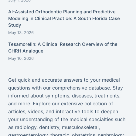
July 1, 2026
AI-Assisted Orthodontic Planning and Predictive
Modeling in Clinical Practice: A South Florida Case
Study
May 13, 2026
Tesamorelin: A Clinical Research Overview of the
GHRH Analogue
May 10, 2026
Get quick and accurate answers to your medical
questions with our comprehensive database. Stay
informed about symptoms, diseases, treatments,
and more. Explore our extensive collection of
articles, videos, and interactive tools to deepen
your understanding of the medical specialties such
as radiology, dentistry, musculoskeletal,
gastroenterology, thoracic, obstetrics, nephrology,