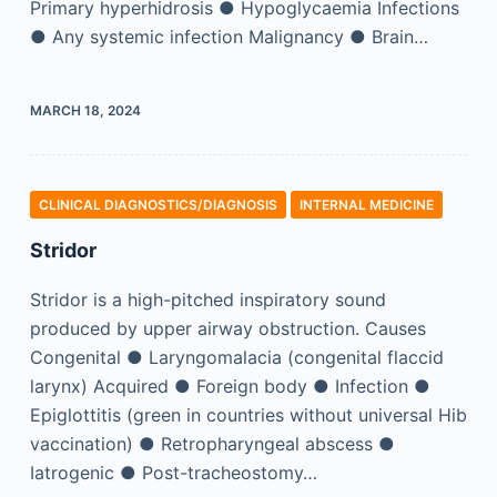
Primary hyperhidrosis ● Hypoglycaemia Infections
● Any systemic infection Malignancy ● Brain…
MARCH 18, 2024
CLINICAL DIAGNOSTICS/​DIAGNOSIS
INTERNAL MEDICINE
Stridor
Stridor is a high-pitched inspiratory sound
produced by upper airway obstruction. Causes
Congenital ● Laryngomalacia (congenital flaccid
larynx) Acquired ● Foreign body ● Infection ●
Epiglottitis (green in countries without universal Hib
vaccination) ● Retropharyngeal abscess ●
Iatrogenic ● Post-tracheostomy…