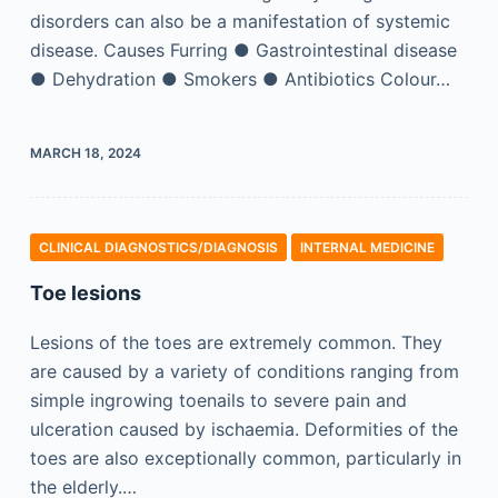
disorders can also be a manifestation of systemic
disease. Causes Furring ● Gastrointestinal disease
● Dehydration ● Smokers ● Antibiotics Colour…
MARCH 18, 2024
CLINICAL DIAGNOSTICS/​DIAGNOSIS
INTERNAL MEDICINE
Toe lesions
Lesions of the toes are extremely common. They
are caused by a variety of conditions ranging from
simple ingrowing toenails to severe pain and
ulceration caused by ischaemia. Deformities of the
toes are also exceptionally common, particularly in
the elderly.…