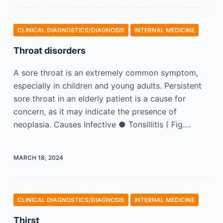
CLINICAL DIAGNOSTICS/​DIAGNOSIS
INTERNAL MEDICINE
Throat disorders
A sore throat is an extremely common symptom,
especially in children and young adults. Persistent
sore throat in an elderly patient is a cause for
concern, as it may indicate the presence of
neoplasia. Causes Infective ● Tonsillitis ( Fig.…
MARCH 18, 2024
CLINICAL DIAGNOSTICS/​DIAGNOSIS
INTERNAL MEDICINE
Thirst