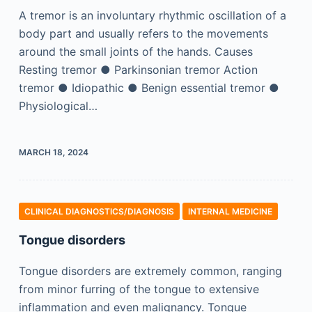
A tremor is an involuntary rhythmic oscillation of a
body part and usually refers to the movements
around the small joints of the hands. Causes
Resting tremor ● Parkinsonian tremor Action
tremor ● Idiopathic ● Benign essential tremor ●
Physiological…
MARCH 18, 2024
CLINICAL DIAGNOSTICS/​DIAGNOSIS
INTERNAL MEDICINE
Tongue disorders
Tongue disorders are extremely common, ranging
from minor furring of the tongue to extensive
inflammation and even malignancy. Tongue