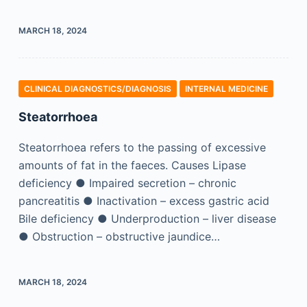
MARCH 18, 2024
CLINICAL DIAGNOSTICS/​DIAGNOSIS
INTERNAL MEDICINE
Steatorrhoea
Steatorrhoea refers to the passing of excessive
amounts of fat in the faeces. Causes Lipase
deficiency ● Impaired secretion – chronic
pancreatitis ● Inactivation – excess gastric acid
Bile deficiency ● Underproduction – liver disease
● Obstruction – obstructive jaundice…
MARCH 18, 2024