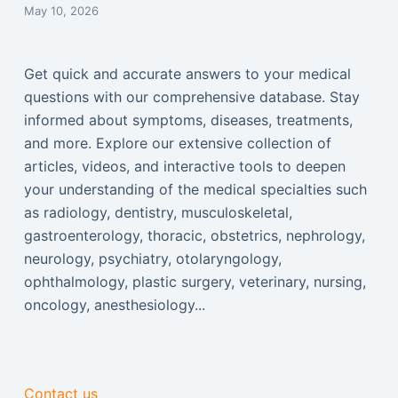
May 10, 2026
Get quick and accurate answers to your medical
questions with our comprehensive database. Stay
informed about symptoms, diseases, treatments,
and more. Explore our extensive collection of
articles, videos, and interactive tools to deepen
your understanding of the medical specialties such
as radiology, dentistry, musculoskeletal,
gastroenterology, thoracic, obstetrics, nephrology,
neurology, psychiatry, otolaryngology,
ophthalmology, plastic surgery, veterinary, nursing,
oncology, anesthesiology...
Contact us