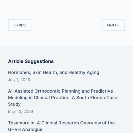
PREV
NEXT
Article Suggestions
Hormones, Skin Health, and Healthy Aging
July 1, 2026
AI-Assisted Orthodontic Planning and Predictive
Modeling in Clinical Practice: A South Florida Case
Study
May 13, 2026
Tesamorelin: A Clinical Research Overview of the
GHRH Analogue