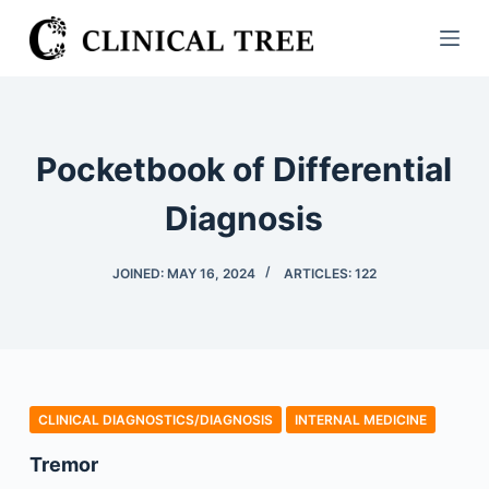
S
k
i
p
t
Pocketbook of Differential
o
c
Diagnosis
o
n
JOINED: MAY 16, 2024
ARTICLES: 122
t
e
n
t
CLINICAL DIAGNOSTICS/​DIAGNOSIS
INTERNAL MEDICINE
Tremor