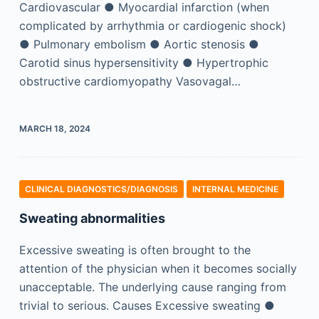
Cardiovascular ● Myocardial infarction (when
complicated by arrhythmia or cardiogenic shock)
● Pulmonary embolism ● Aortic stenosis ●
Carotid sinus hypersensitivity ● Hypertrophic
obstructive cardiomyopathy Vasovagal…
MARCH 18, 2024
CLINICAL DIAGNOSTICS/​DIAGNOSIS
INTERNAL MEDICINE
Sweating abnormalities
Excessive sweating is often brought to the
attention of the physician when it becomes socially
unacceptable. The underlying cause ranging from
trivial to serious. Causes Excessive sweating ●