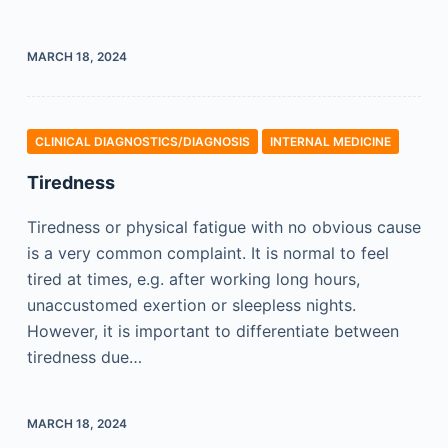
MARCH 18, 2024
CLINICAL DIAGNOSTICS/​DIAGNOSIS
INTERNAL MEDICINE
Tiredness
Tiredness or physical fatigue with no obvious cause
is a very common complaint. It is normal to feel
tired at times, e.g. after working long hours,
unaccustomed exertion or sleepless nights.
However, it is important to differentiate between
tiredness due…
MARCH 18, 2024