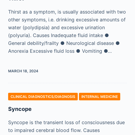
Thirst as a symptom, is usually associated with two
other symptoms, i.e. drinking excessive amounts of
water (polydipsia) and excessive urination
(polyuria). Causes Inadequate fluid intake ●
General debility/frailty ● Neurological disease ●
Anorexia Excessive fluid loss ● Vomiting ●…
MARCH 18, 2024
CLINICAL DIAGNOSTICS/​DIAGNOSIS
INTERNAL MEDICINE
Syncope
Syncope is the transient loss of consciousness due
to impaired cerebral blood flow. Causes