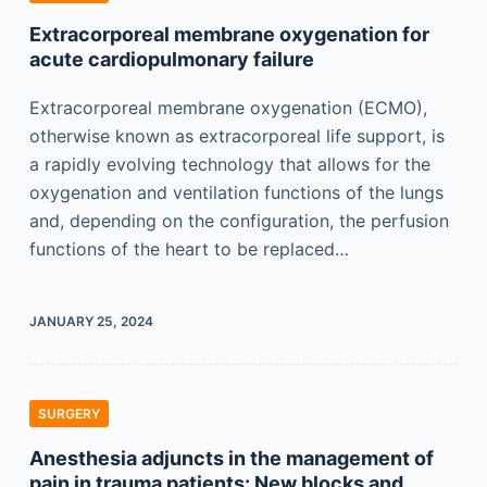
Extracorporeal membrane oxygenation for
acute cardiopulmonary failure
Extracorporeal membrane oxygenation (ECMO),
otherwise known as extracorporeal life support, is
a rapidly evolving technology that allows for the
oxygenation and ventilation functions of the lungs
and, depending on the configuration, the perfusion
functions of the heart to be replaced…
JANUARY 25, 2024
SURGERY
Anesthesia adjuncts in the management of
pain in trauma patients: New blocks and