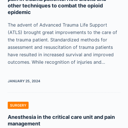
other techniques to combat the opioid
epidemic
The advent of Advanced Trauma Life Support
(ATLS) brought great improvements to the care of
the trauma patient. Standardized methods for
assessment and resuscitation of trauma patients
have resulted in increased survival and improved
outcomes. While recognition of injuries and…
JANUARY 25, 2024
SURGERY
Anesthesia in the critical care unit and pain
management