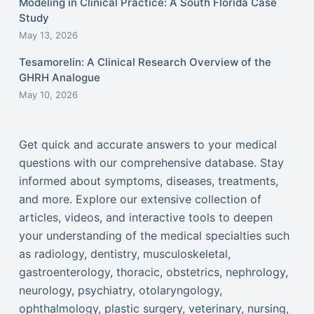
Modeling in Clinical Practice: A South Florida Case
Study
May 13, 2026
Tesamorelin: A Clinical Research Overview of the
GHRH Analogue
May 10, 2026
Get quick and accurate answers to your medical
questions with our comprehensive database. Stay
informed about symptoms, diseases, treatments,
and more. Explore our extensive collection of
articles, videos, and interactive tools to deepen
your understanding of the medical specialties such
as radiology, dentistry, musculoskeletal,
gastroenterology, thoracic, obstetrics, nephrology,
neurology, psychiatry, otolaryngology,
ophthalmology, plastic surgery, veterinary, nursing,