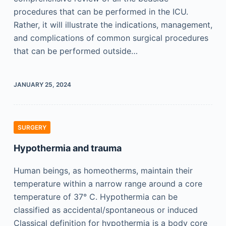
procedures that can be performed in the ICU.
Rather, it will illustrate the indications, management,
and complications of common surgical procedures
that can be performed outside…
JANUARY 25, 2024
SURGERY
Hypothermia and trauma
Human beings, as homeotherms, maintain their
temperature within a narrow range around a core
temperature of 37° C. Hypothermia can be
classified as accidental/spontaneous or induced
Classical definition for hypothermia is a body core