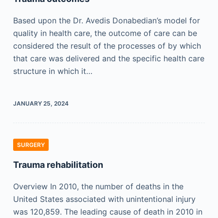
Based upon the Dr. Avedis Donabedian’s model for
quality in health care, the outcome of care can be
considered the result of the processes of by which
that care was delivered and the specific health care
structure in which it…
JANUARY 25, 2024
SURGERY
Trauma rehabilitation
Overview In 2010, the number of deaths in the
United States associated with unintentional injury
was 120,859. The leading cause of death in 2010 in