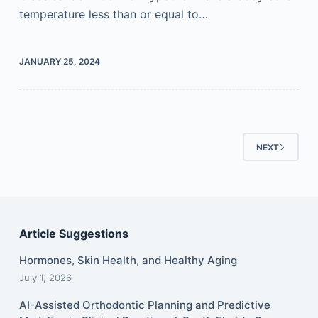
temperature less than or equal to…
JANUARY 25, 2024
NEXT
Article Suggestions
Hormones, Skin Health, and Healthy Aging
July 1, 2026
AI-Assisted Orthodontic Planning and Predictive