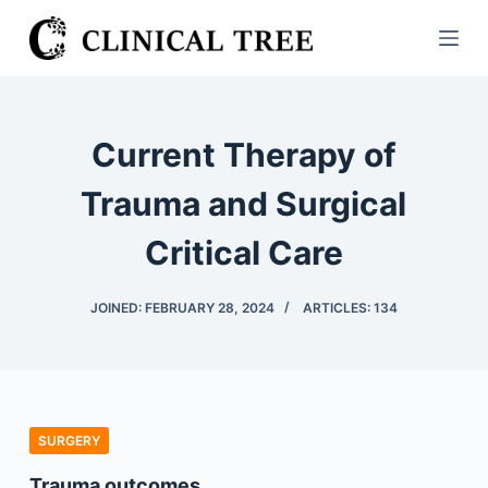
S
k
i
p
t
Current Therapy of
o
c
Trauma and Surgical
o
Critical Care
n
t
e
JOINED: FEBRUARY 28, 2024
ARTICLES: 134
n
t
SURGERY
Trauma outcomes