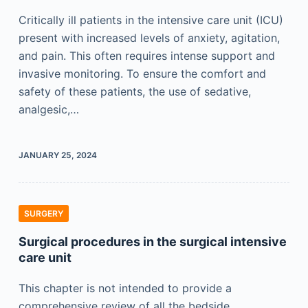
Critically ill patients in the intensive care unit (ICU)
present with increased levels of anxiety, agitation,
and pain. This often requires intense support and
invasive monitoring. To ensure the comfort and
safety of these patients, the use of sedative,
analgesic,…
JANUARY 25, 2024
SURGERY
Surgical procedures in the surgical intensive
care unit
This chapter is not intended to provide a
comprehensive review of all the bedside