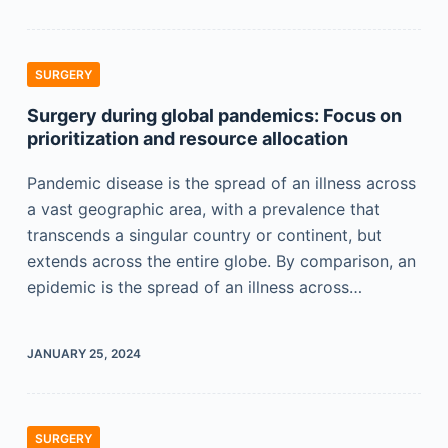
SURGERY
Surgery during global pandemics: Focus on
prioritization and resource allocation
Pandemic disease is the spread of an illness across
a vast geographic area, with a prevalence that
transcends a singular country or continent, but
extends across the entire globe. By comparison, an
epidemic is the spread of an illness across…
JANUARY 25, 2024
SURGERY