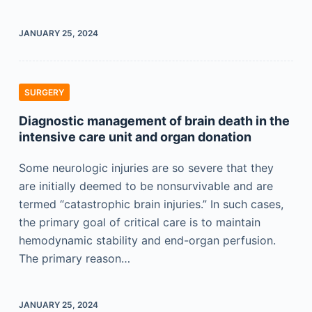
JANUARY 25, 2024
SURGERY
Diagnostic management of brain death in the
intensive care unit and organ donation
Some neurologic injuries are so severe that they
are initially deemed to be nonsurvivable and are
termed “catastrophic brain injuries.” In such cases,
the primary goal of critical care is to maintain
hemodynamic stability and end-organ perfusion.
The primary reason…
JANUARY 25, 2024