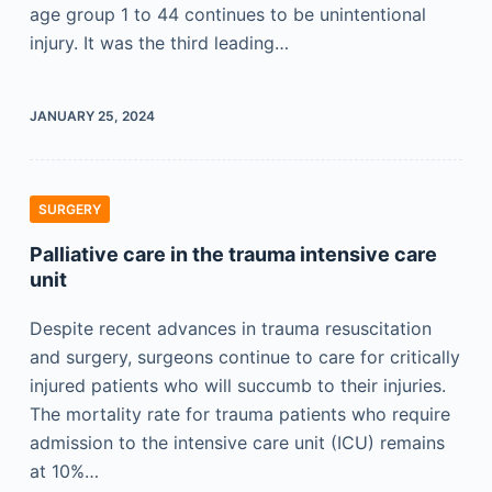
age group 1 to 44 continues to be unintentional
injury. It was the third leading…
JANUARY 25, 2024
SURGERY
Palliative care in the trauma intensive care
unit
Despite recent advances in trauma resuscitation
and surgery, surgeons continue to care for critically
injured patients who will succumb to their injuries.
The mortality rate for trauma patients who require
admission to the intensive care unit (ICU) remains
at 10%…