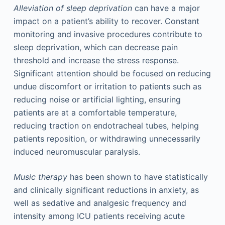
Alleviation of sleep deprivation
can have a major
impact on a patient’s ability to recover. Constant
monitoring and invasive procedures contribute to
sleep deprivation, which can decrease pain
threshold and increase the stress response.
Significant attention should be focused on reducing
undue discomfort or irritation to patients such as
reducing noise or artificial lighting, ensuring
patients are at a comfortable temperature,
reducing traction on endotracheal tubes, helping
patients reposition, or withdrawing unnecessarily
induced neuromuscular paralysis.
Music therapy
has been shown to have statistically
and clinically significant reductions in anxiety, as
well as sedative and analgesic frequency and
intensity among ICU patients receiving acute