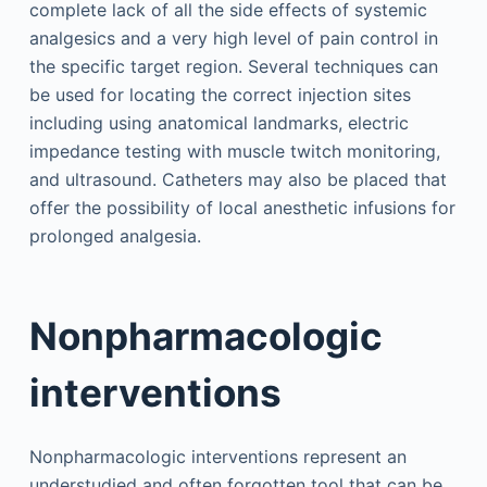
complete lack of all the side effects of systemic
analgesics and a very high level of pain control in
the specific target region. Several techniques can
be used for locating the correct injection sites
including using anatomical landmarks, electric
impedance testing with muscle twitch monitoring,
and ultrasound. Catheters may also be placed that
offer the possibility of local anesthetic infusions for
prolonged analgesia.
Nonpharmacologic
interventions
Nonpharmacologic interventions represent an
understudied and often forgotten tool that can be