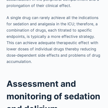
prolongation of their clinical effect.
A single drug can rarely achieve all the indications
for sedation and analgesia in the ICU; therefore, a
combination of drugs, each titrated to specific
endpoints, is typically a more effective strategy.
This can achieve adequate therapeutic effect with
lower doses of individual drugs thereby reducing
dose-dependent side effects and problems of drug
accumulation.
Assessment and
monitoring of sedation