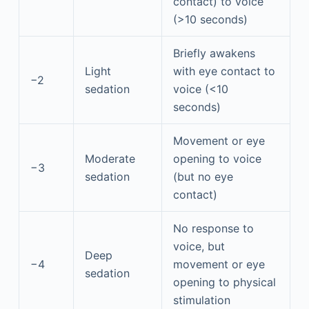
contact) to voice
(>10 seconds)
Briefly awakens
Light
with eye contact to
−2
sedation
voice (<10
seconds)
Movement or eye
Moderate
opening to voice
−3
sedation
(but no eye
contact)
No response to
voice, but
Deep
−4
movement or eye
sedation
opening to physical
stimulation