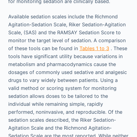
for monitoring sedation are clinically based.
Available sedation scales include the Richmond
Agitation-Sedation Scale, Riker Sedation-Agitation
Scale, (SAS) and the RAMSAY Sedation Score to
monitor the target level of sedation. A comparison
of these tools can be found in
Tables 1 to 3
. These
tools have significant utility because variations in
metabolism and pharmacodynamics cause the
dosages of commonly used sedative and analgesic
drugs to vary widely between patients. Using a
valid method or scoring system for monitoring
sedation allows doses to be tailored to the
individual while remaining simple, rapidly
performed, noninvasive, and reproducible. Of the
sedation scales described, the Riker Sedation-
Agitation Scale and the Richmond Agitation-
Sedation Scale are the most reported. While neither