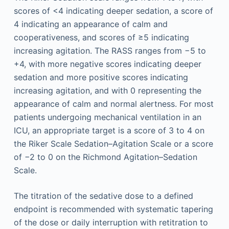
scores of <4 indicating deeper sedation, a score of
4 indicating an appearance of calm and
cooperativeness, and scores of ≥5 indicating
increasing agitation. The RASS ranges from −5 to
+4, with more negative scores indicating deeper
sedation and more positive scores indicating
increasing agitation, and with 0 representing the
appearance of calm and normal alertness. For most
patients undergoing mechanical ventilation in an
ICU, an appropriate target is a score of 3 to 4 on
the Riker Scale Sedation–Agitation Scale or a score
of −2 to 0 on the Richmond Agitation–Sedation
Scale.
The titration of the sedative dose to a defined
endpoint is recommended with systematic tapering
of the dose or daily interruption with retitration to