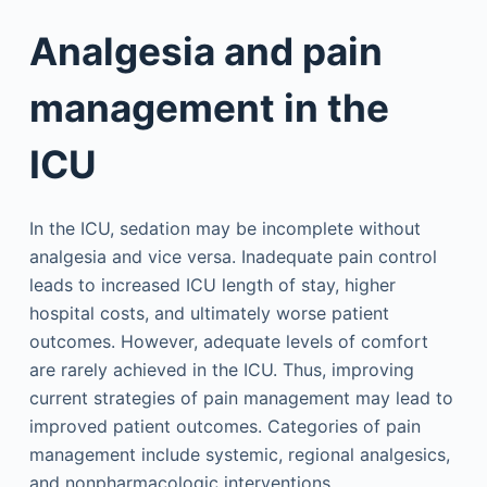
Analgesia and pain
management in the
ICU
In the ICU, sedation may be incomplete without
analgesia and vice versa. Inadequate pain control
leads to increased ICU length of stay, higher
hospital costs, and ultimately worse patient
outcomes. However, adequate levels of comfort
are rarely achieved in the ICU. Thus, improving
current strategies of pain management may lead to
improved patient outcomes. Categories of pain
management include systemic, regional analgesics,
and nonpharmacologic interventions.