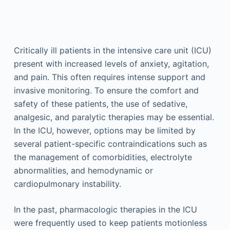
Critically ill patients in the intensive care unit (ICU)
present with increased levels of anxiety, agitation,
and pain. This often requires intense support and
invasive monitoring. To ensure the comfort and
safety of these patients, the use of sedative,
analgesic, and paralytic therapies may be essential.
In the ICU, however, options may be limited by
several patient-specific contraindications such as
the management of comorbidities, electrolyte
abnormalities, and hemodynamic or
cardiopulmonary instability.
In the past, pharmacologic therapies in the ICU
were frequently used to keep patients motionless