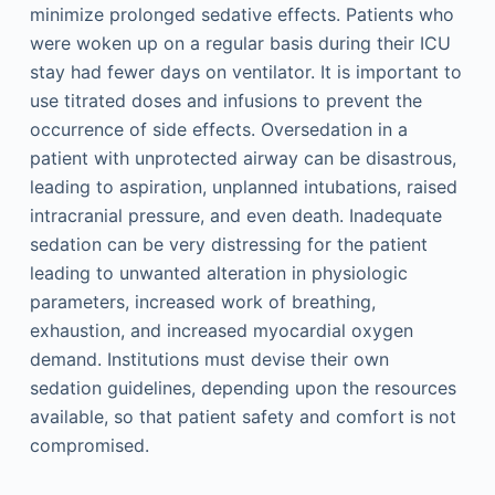
minimize prolonged sedative effects. Patients who
were woken up on a regular basis during their ICU
stay had fewer days on ventilator. It is important to
use titrated doses and infusions to prevent the
occurrence of side effects. Oversedation in a
patient with unprotected airway can be disastrous,
leading to aspiration, unplanned intubations, raised
intracranial pressure, and even death. Inadequate
sedation can be very distressing for the patient
leading to unwanted alteration in physiologic
parameters, increased work of breathing,
exhaustion, and increased myocardial oxygen
demand. Institutions must devise their own
sedation guidelines, depending upon the resources
available, so that patient safety and comfort is not
compromised.