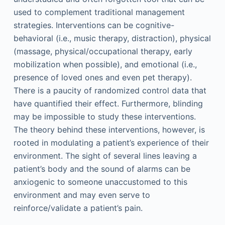
used to complement traditional management
strategies. Interventions can be cognitive-
behavioral (i.e., music therapy, distraction), physical
(massage, physical/occupational therapy, early
mobilization when possible), and emotional (i.e.,
presence of loved ones and even pet therapy).
There is a paucity of randomized control data that
have quantified their effect. Furthermore, blinding
may be impossible to study these interventions.
The theory behind these interventions, however, is
rooted in modulating a patient’s experience of their
environment. The sight of several lines leaving a
patient’s body and the sound of alarms can be
anxiogenic to someone unaccustomed to this
environment and may even serve to
reinforce/validate a patient’s pain.