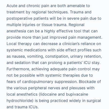
Acute and chronic pain are both amenable to
treatment by regional techniques. Trauma and
postoperative patients will be in severe pain due to
multiple injuries or tissue trauma. Regional
anesthesia can be a highly effective tool that can
provide more than just improved pain management.
Local therapy can decrease a clinician’s reliance on
systemic medications with side effect profiles such
as nausea, vomiting, constipation, urinary retention,
and sedation that can prolong a patients’ ICU stay.
Furthermore, achieving adequate pain control may
not be possible with systemic therapies due to
fears of cardiopulmonary suppression. Blockade of
the various peripheral nerves and plexuses with
local anesthetics (lidocaine and bupivacaine
hydrochloride) is being practiced widely in surgical
and trauma ICUs.