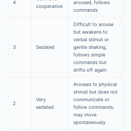
4
aroused, follows
cooperative
commands
Difficult to arouse
but awakens to
verbal stimuli or
3
Sedated
gentle shaking,
follows simple
commands but
drifts off again
Arouses to physical
stimuli but does not
Very
communicate or
2
sedated
follow commands,
may move
spontaneously