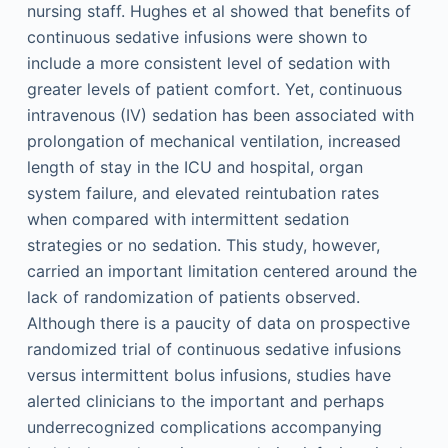
nursing staff. Hughes et al showed that benefits of
continuous sedative infusions were shown to
include a more consistent level of sedation with
greater levels of patient comfort. Yet, continuous
intravenous (IV) sedation has been associated with
prolongation of mechanical ventilation, increased
length of stay in the ICU and hospital, organ
system failure, and elevated reintubation rates
when compared with intermittent sedation
strategies or no sedation. This study, however,
carried an important limitation centered around the
lack of randomization of patients observed.
Although there is a paucity of data on prospective
randomized trial of continuous sedative infusions
versus intermittent bolus infusions, studies have
alerted clinicians to the important and perhaps
underrecognized complications accompanying