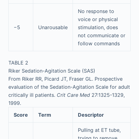
No response to
voice or physical
−5
Unarousable
stimulation, does
not communicate or
follow commands
TABLE 2
Riker Sedation-Agitation Scale (SAS)
From Riker RR, Picard JT, Fraser GL. Prospective
evaluation of the Sedation-Agitation Scale for adult
critically ill patients.
Crit Care Med
27:1325-1329,
1999.
Score
Term
Descriptor
Pulling at ET tube,
trying to remove