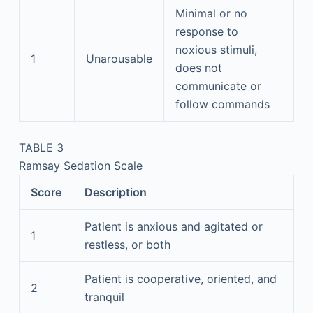
Minimal or no
response to
noxious stimuli,
1
Unarousable
does not
communicate or
follow commands
TABLE 3
Ramsay Sedation Scale
Score
Description
Patient is anxious and agitated or
1
restless, or both
Patient is cooperative, oriented, and
2
tranquil