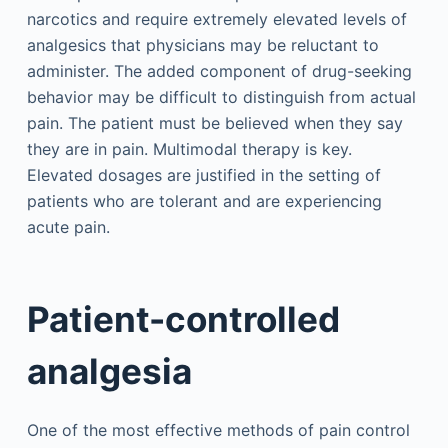
narcotics and require extremely elevated levels of
analgesics that physicians may be reluctant to
administer. The added component of drug-seeking
behavior may be difficult to distinguish from actual
pain. The patient must be believed when they say
they are in pain. Multimodal therapy is key.
Elevated dosages are justified in the setting of
patients who are tolerant and are experiencing
acute pain.
Patient-controlled
analgesia
One of the most effective methods of pain control