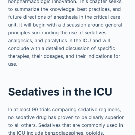
nonpharmacologic innovation. This chapter seeks
to summarize the knowledge, best practices, and
future directions of anesthesia in the critical care
unit. It will begin with a discussion around general
principles surrounding the use of sedatives,
analgesics, and paralytics in the ICU and will
conclude with a detailed discussion of specific
therapies, their dosages, and their indications for
use.
Sedatives in the ICU
In at least 90 trials comparing sedative regimens,
no sedative drug has proven to be clearly superior
to all others. Sedatives that are commonly used in
the ICU include benzodiazepines, opioids,