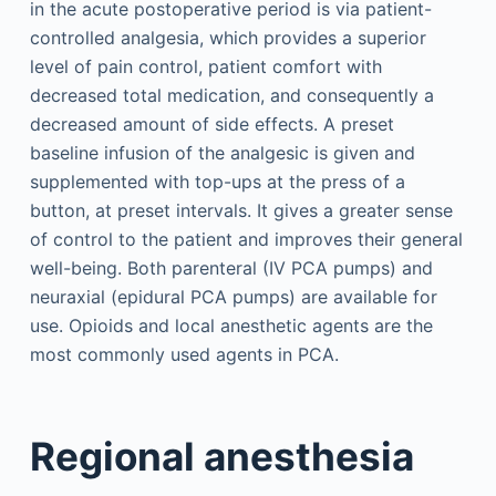
in the acute postoperative period is via patient-
controlled analgesia, which provides a superior
level of pain control, patient comfort with
decreased total medication, and consequently a
decreased amount of side effects. A preset
baseline infusion of the analgesic is given and
supplemented with top-ups at the press of a
button, at preset intervals. It gives a greater sense
of control to the patient and improves their general
well-being. Both parenteral (IV PCA pumps) and
neuraxial (epidural PCA pumps) are available for
use. Opioids and local anesthetic agents are the
most commonly used agents in PCA.
Regional anesthesia