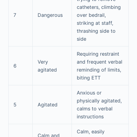
catheters, climbing
7
Dangerous
over bedrail,
striking at staff,
thrashing side to
side
Requiring restraint
Very
and frequent verbal
6
agitated
reminding of limits,
biting ETT
Anxious or
physically agitated,
5
Agitated
calms to verbal
instructions
Calm, easily
Calm and