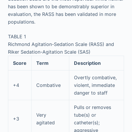
has been shown to be demonstrably superior in
evaluation, the RASS has been validated in more
populations.
TABLE 1
Richmond Agitation-Sedation Scale (RASS) and
Riker Sedation-Agitation Scale (SAS)
Score
Term
Description
Overtly combative,
+4
Combative
violent, immediate
danger to staff
Pulls or removes
Very
tube(s) or
+3
agitated
catheter(s);
aggressive