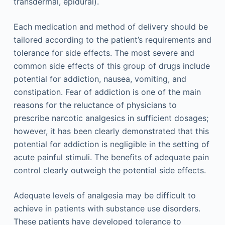
transdermal, epidural).
Each medication and method of delivery should be
tailored according to the patient’s requirements and
tolerance for side effects. The most severe and
common side effects of this group of drugs include
potential for addiction, nausea, vomiting, and
constipation. Fear of addiction is one of the main
reasons for the reluctance of physicians to
prescribe narcotic analgesics in sufficient dosages;
however, it has been clearly demonstrated that this
potential for addiction is negligible in the setting of
acute painful stimuli. The benefits of adequate pain
control clearly outweigh the potential side effects.
Adequate levels of analgesia may be difficult to
achieve in patients with substance use disorders.
These patients have developed tolerance to