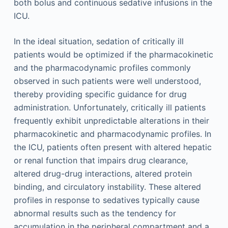
both bolus and continuous sedative infusions in the
ICU.
In the ideal situation, sedation of critically ill
patients would be optimized if the pharmacokinetic
and the pharmacodynamic profiles commonly
observed in such patients were well understood,
thereby providing specific guidance for drug
administration. Unfortunately, critically ill patients
frequently exhibit unpredictable alterations in their
pharmacokinetic and pharmacodynamic profiles. In
the ICU, patients often present with altered hepatic
or renal function that impairs drug clearance,
altered drug-drug interactions, altered protein
binding, and circulatory instability. These altered
profiles in response to sedatives typically cause
abnormal results such as the tendency for
accumulation in the peripheral compartment and a