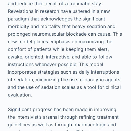
and reduce their recall of a traumatic stay.
Revelations in research have ushered in a new
paradigm that acknowledges the significant
morbidity and mortality that heavy sedation and
prolonged neuromuscular blockade can cause. This
new model places emphasis on maximizing the
comfort of patients while keeping them alert,
awake, oriented, interactive, and able to follow
instructions whenever possible. This model
incorporates strategies such as daily interruptions
of sedation, minimizing the use of paralytic agents
and the use of sedation scales as a tool for clinical
evaluation.
Significant progress has been made in improving
the intensivist’s arsenal through refining treatment
guidelines as well as through pharmacologic and