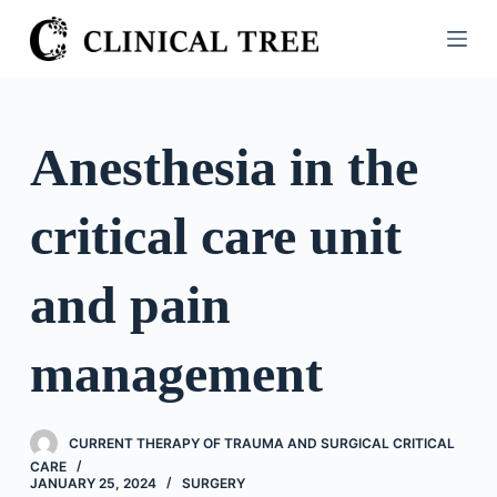
S
k
i
p
t
Anesthesia in the
o
c
critical care unit
o
n
t
and pain
e
n
management
t
CURRENT THERAPY OF TRAUMA AND SURGICAL CRITICAL
CARE
JANUARY 25, 2024
SURGERY