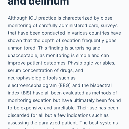
and delirium
Although ICU practice is characterized by close
monitoring of carefully administered care, surveys
that have been conducted in various countries have
shown that the depth of sedation frequently goes
unmonitored. This finding is surprising and
unacceptable, as monitoring is simple and can
improve patient outcomes. Physiologic variables,
serum concentration of drugs, and
neurophysiologic tools such as
electroencephalogram (EEG) and the bispectral
index (BIS) have all been evaluated as methods of
monitoring sedation but have ultimately been found
to be expensive and unreliable. Their use has been
discarded for all but a few indications such as
assessing the paralyzed patient. The best systems