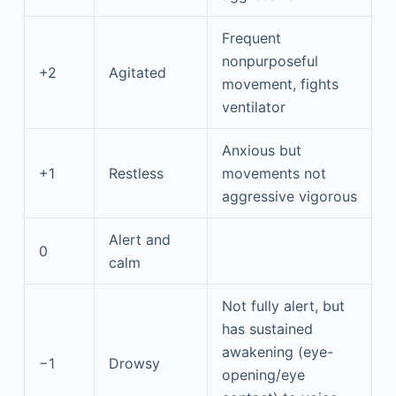
Frequent
nonpurposeful
+2
Agitated
movement, fights
ventilator
Anxious but
+1
Restless
movements not
aggressive vigorous
Alert and
0
calm
Not fully alert, but
has sustained
awakening (eye-
−1
Drowsy
opening/eye