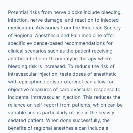
Potential risks from nerve blocks include bleeding,
infection, nerve damage, and reaction to injected
medication. Advisories from the American Society
of Regional Anesthesia and Pain medicine offer
specific evidence-based recommendations for
clinical scenarios such as the patient receiving
antithrombotic or thrombolytic therapy where
bleeding risk is increased. To reduce the risk of
intravascular injection, tests doses of anesthetic
with epinephrine or isoproterenol can allow for
objective measures of cardiovascular response to
incidental intravascular injection. This reduces the
reliance on self-report from patients, which can be
variable and is particularly of use in the heavily
sedated patient. When done successfully, the
benefits of regional anesthesia can include a