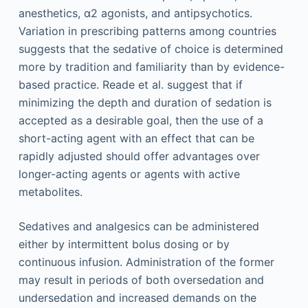
anesthetics, α2 agonists, and antipsychotics.
Variation in prescribing patterns among countries
suggests that the sedative of choice is determined
more by tradition and familiarity than by evidence-
based practice. Reade et al. suggest that if
minimizing the depth and duration of sedation is
accepted as a desirable goal, then the use of a
short-acting agent with an effect that can be
rapidly adjusted should offer advantages over
longer-acting agents or agents with active
metabolites.
Sedatives and analgesics can be administered
either by intermittent bolus dosing or by
continuous infusion. Administration of the former
may result in periods of both oversedation and
undersedation and increased demands on the