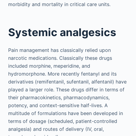
morbidity and mortality in critical care units.
Systemic analgesics
Pain management has classically relied upon
narcotic medications. Classically these drugs
included morphine, meperidine, and
hydromorphone. More recently fentanyl and its
derivatives (remifentanil, sufentanil, alfentanil) have
played a larger role. These drugs differ in terms of
their pharmacokinetics, pharmacodynamics,
potency, and context-sensitive half-lives. A
multitude of formulations have been developed in
terms of dosage (scheduled, patient-controlled
analgesia) and routes of delivery (IV, oral,