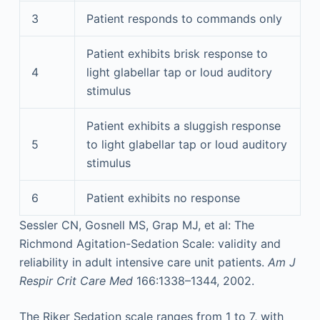
3
Patient responds to commands only
Patient exhibits brisk response to
4
light glabellar tap or loud auditory
stimulus
Patient exhibits a sluggish response
5
to light glabellar tap or loud auditory
stimulus
6
Patient exhibits no response
Sessler CN, Gosnell MS, Grap MJ, et al: The
Richmond Agitation-Sedation Scale: validity and
reliability in adult intensive care unit patients.
Am J
Respir Crit Care Med
166:1338–1344, 2002.
The Riker Sedation scale ranges from 1 to 7, with