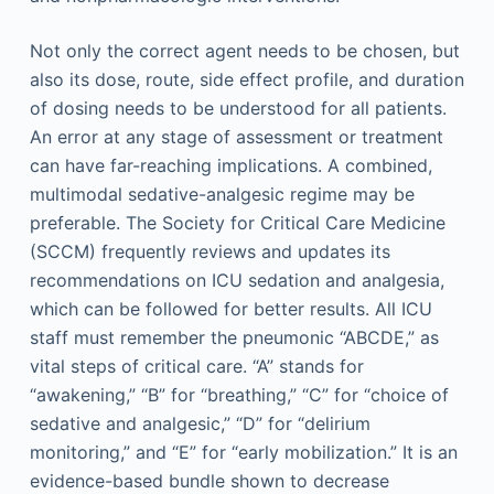
Not only the correct agent needs to be chosen, but
also its dose, route, side effect profile, and duration
of dosing needs to be understood for all patients.
An error at any stage of assessment or treatment
can have far-reaching implications. A combined,
multimodal sedative-analgesic regime may be
preferable. The Society for Critical Care Medicine
(SCCM) frequently reviews and updates its
recommendations on ICU sedation and analgesia,
which can be followed for better results. All ICU
staff must remember the pneumonic “ABCDE,” as
vital steps of critical care. “A” stands for
“awakening,” “B” for “breathing,” “C” for “choice of
sedative and analgesic,” “D” for “delirium
monitoring,” and “E” for “early mobilization.” It is an
evidence-based bundle shown to decrease