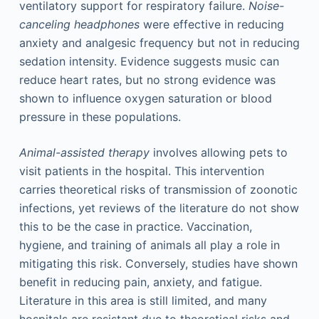
ventilatory support for respiratory failure.
Noise-
canceling headphones
were effective in reducing
anxiety and analgesic frequency but not in reducing
sedation intensity. Evidence suggests music can
reduce heart rates, but no strong evidence was
shown to influence oxygen saturation or blood
pressure in these populations.
Animal-assisted therapy
involves allowing pets to
visit patients in the hospital. This intervention
carries theoretical risks of transmission of zoonotic
infections, yet reviews of the literature do not show
this to be the case in practice. Vaccination,
hygiene, and training of animals all play a role in
mitigating this risk. Conversely, studies have shown
benefit in reducing pain, anxiety, and fatigue.
Literature in this area is still limited, and many