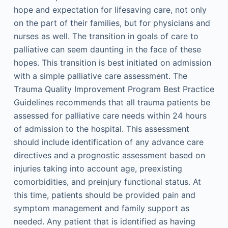
hope and expectation for lifesaving care, not only
on the part of their families, but for physicians and
nurses as well. The transition in goals of care to
palliative can seem daunting in the face of these
hopes. This transition is best initiated on admission
with a simple palliative care assessment. The
Trauma Quality Improvement Program Best Practice
Guidelines recommends that all trauma patients be
assessed for palliative care needs within 24 hours
of admission to the hospital. This assessment
should include identification of any advance care
directives and a prognostic assessment based on
injuries taking into account age, preexisting
comorbidities, and preinjury functional status. At
this time, patients should be provided pain and
symptom management and family support as
needed. Any patient that is identified as having