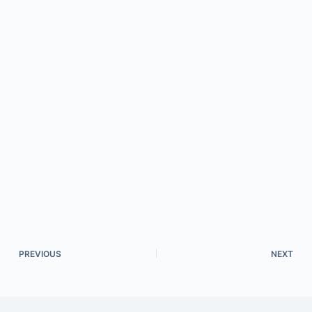
PREVIOUS
NEXT