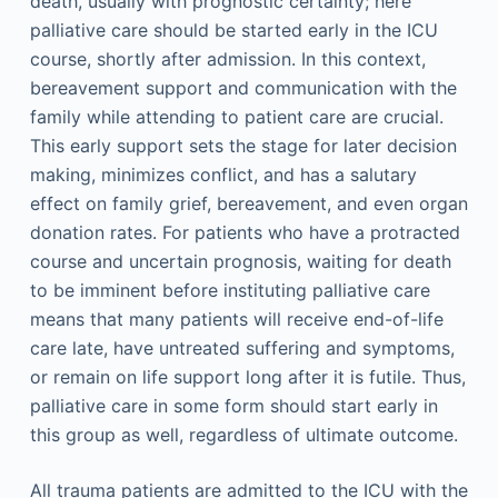
death, usually with prognostic certainty; here
palliative care should be started early in the ICU
course, shortly after admission. In this context,
bereavement support and communication with the
family while attending to patient care are crucial.
This early support sets the stage for later decision
making, minimizes conflict, and has a salutary
effect on family grief, bereavement, and even organ
donation rates. For patients who have a protracted
course and uncertain prognosis, waiting for death
to be imminent before instituting palliative care
means that many patients will receive end-of-life
care late, have untreated suffering and symptoms,
or remain on life support long after it is futile. Thus,
palliative care in some form should start early in
this group as well, regardless of ultimate outcome.
All trauma patients are admitted to the ICU with the