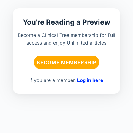
You're Reading a Preview
Become a Clinical Tree membership for Full
access and enjoy Unlimited articles
BECOME MEMBERSHIP
If you are a member.
Log in here