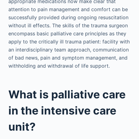
appropriate medications now make clear that
attention to pain management and comfort can be
successfully provided during ongoing resuscitation
without ill effects. The skills of the trauma surgeon
encompass basic palliative care principles as they
apply to the critically ill trauma patient: facility with
an interdisciplinary team approach, communication
of bad news, pain and symptom management, and
withholding and withdrawal of life support.
What is palliative care
in the intensive care
unit?