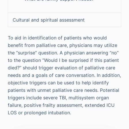
Cultural and spiritual assessment
To aid in identification of patients who would
benefit from palliative care, physicians may utilize
the “surprise” question. A physician answering “no”
to the question “Would I be surprised if this patient
died?” should trigger evaluation of palliative care
needs and a goals of care conversation. In addition,
objective triggers can be used to help identify
patients with unmet palliative care needs. Potential
triggers include severe TBI, multisystem organ
failure, positive frailty assessment, extended ICU
LOS or prolonged intubation.