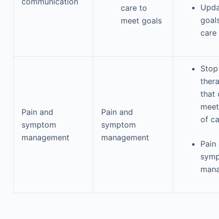
communication
Upda
care to
goal
meet goals
care
Stop
ther
that
meet
Pain and
Pain and
of c
symptom
symptom
management
management
Pain
sym
man