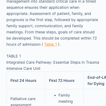
management into standard critical care in a timed
sequence ensures their application when
appropriate. Assessment of patient, family, and
prognosis is the first step, followed by appropriate
family support, communication, and family
meetings. From these steps, goals of care should
be developed. This should be completed within 72
hours of admission (
Table 1
).
TABLE 1
Integrated Care Pathway: Essential Steps in Trauma
Intensive Care Unit
End-of-Li
First 24 Hours
First 72 Hours
for Dying
Family
Palliative care
meeting
assessment: