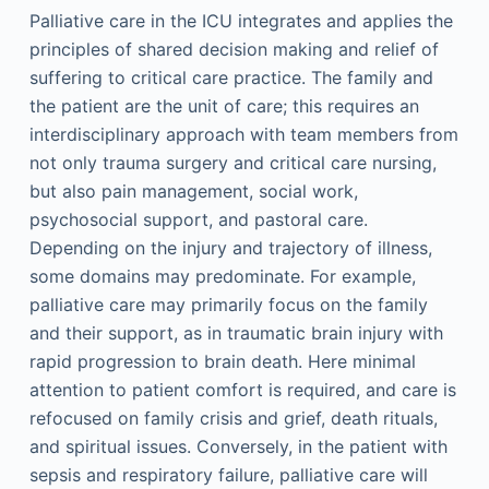
Palliative care in the ICU integrates and applies the
principles of shared decision making and relief of
suffering to critical care practice. The family and
the patient are the unit of care; this requires an
interdisciplinary approach with team members from
not only trauma surgery and critical care nursing,
but also pain management, social work,
psychosocial support, and pastoral care.
Depending on the injury and trajectory of illness,
some domains may predominate. For example,
palliative care may primarily focus on the family
and their support, as in traumatic brain injury with
rapid progression to brain death. Here minimal
attention to patient comfort is required, and care is
refocused on family crisis and grief, death rituals,
and spiritual issues. Conversely, in the patient with
sepsis and respiratory failure, palliative care will