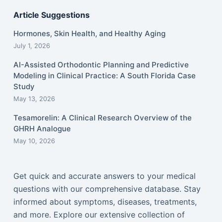
Article Suggestions
Hormones, Skin Health, and Healthy Aging
July 1, 2026
AI-Assisted Orthodontic Planning and Predictive
Modeling in Clinical Practice: A South Florida Case
Study
May 13, 2026
Tesamorelin: A Clinical Research Overview of the
GHRH Analogue
May 10, 2026
Get quick and accurate answers to your medical
questions with our comprehensive database. Stay
informed about symptoms, diseases, treatments,
and more. Explore our extensive collection of