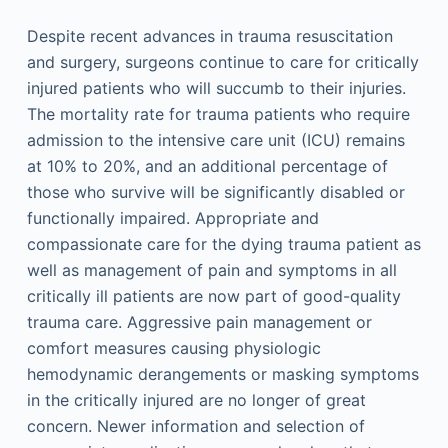
Despite recent advances in trauma resuscitation
and surgery, surgeons continue to care for critically
injured patients who will succumb to their injuries.
The mortality rate for trauma patients who require
admission to the intensive care unit (ICU) remains
at 10% to 20%, and an additional percentage of
those who survive will be significantly disabled or
functionally impaired. Appropriate and
compassionate care for the dying trauma patient as
well as management of pain and symptoms in all
critically ill patients are now part of good-quality
trauma care. Aggressive pain management or
comfort measures causing physiologic
hemodynamic derangements or masking symptoms
in the critically injured are no longer of great
concern. Newer information and selection of