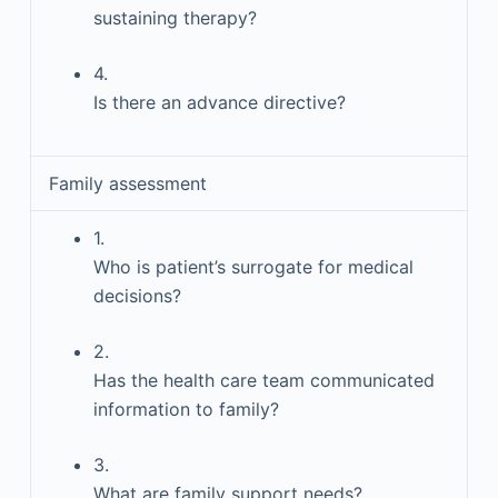
sustaining therapy?
4.
Is there an advance directive?
Family assessment
1.
Who is patient’s surrogate for medical
decisions?
2.
Has the health care team communicated
information to family?
3.
What are family support needs?