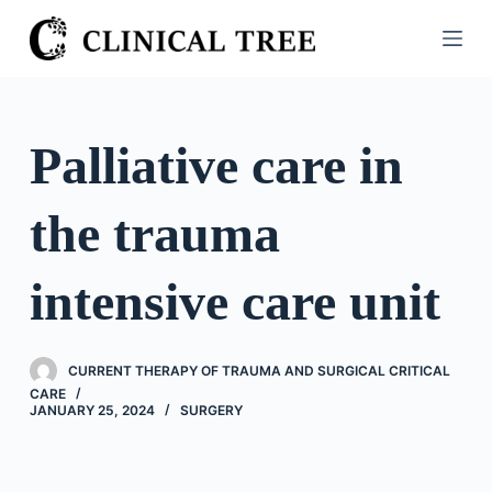
S
k
i
p
t
Palliative care in
o
c
the trauma
o
n
t
intensive care unit
e
n
t
CURRENT THERAPY OF TRAUMA AND SURGICAL CRITICAL
CARE
JANUARY 25, 2024
SURGERY