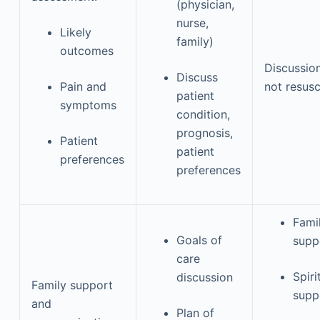
(physician,
nurse,
Likely
family)
outcomes
Discussio
Discuss
Pain and
not resusc
patient
symptoms
condition,
prognosis,
Patient
patient
preferences
preferences
Fami
Goals of
supp
care
Spiri
discussion
Family support
supp
and
Plan of