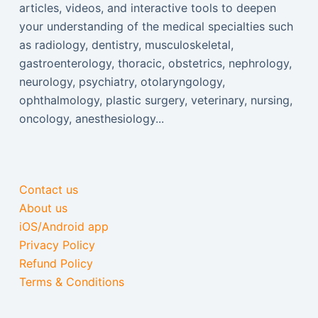
articles, videos, and interactive tools to deepen
your understanding of the medical specialties such
as radiology, dentistry, musculoskeletal,
gastroenterology, thoracic, obstetrics, nephrology,
neurology, psychiatry, otolaryngology,
ophthalmology, plastic surgery, veterinary, nursing,
oncology, anesthesiology...
Contact us
About us
iOS/Android app
Privacy Policy
Refund Policy
Terms & Conditions