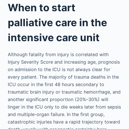
When to start
palliative care in the
intensive care unit
Although fatality from injury is correlated with
Injury Severity Score and increasing age, prognosis
on admission to the ICU is not always clear for
every patient. The majority of trauma deaths in the
ICU occur in the first 48 hours secondary to
traumatic brain injury or traumatic hemorrhage, and
another significant proportion (20%–30%) will
linger in the ICU only to die weeks later from sepsis
and multiple-organ failure. In the first group,
catastrophic injuries have a rapid trajectory toward