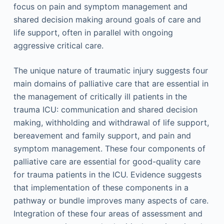
focus on pain and symptom management and
shared decision making around goals of care and
life support, often in parallel with ongoing
aggressive critical care.
The unique nature of traumatic injury suggests four
main domains of palliative care that are essential in
the management of critically ill patients in the
trauma ICU: communication and shared decision
making, withholding and withdrawal of life support,
bereavement and family support, and pain and
symptom management. These four components of
palliative care are essential for good-quality care
for trauma patients in the ICU. Evidence suggests
that implementation of these components in a
pathway or bundle improves many aspects of care.
Integration of these four areas of assessment and