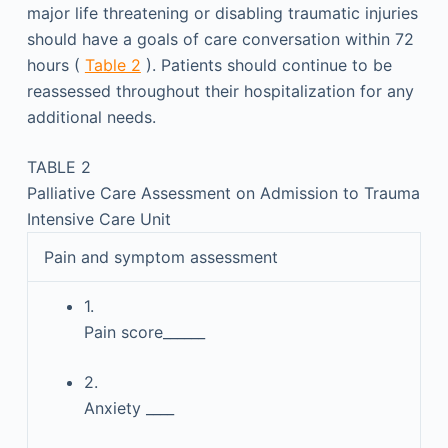
major life threatening or disabling traumatic injuries
should have a goals of care conversation within 72
hours (
Table 2
). Patients should continue to be
reassessed throughout their hospitalization for any
additional needs.
TABLE 2
Palliative Care Assessment on Admission to Trauma
Intensive Care Unit
Pain and symptom assessment
1.
Pain score______
2.
Anxiety ____