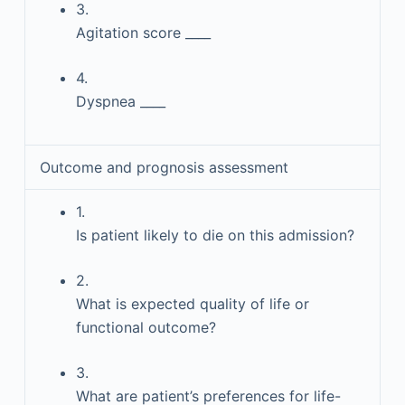
3.
Agitation score ____
4.
Dyspnea ____
Outcome and prognosis assessment
1.
Is patient likely to die on this admission?
2.
What is expected quality of life or
functional outcome?
3.
What are patient’s preferences for life-