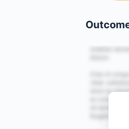
Outcom