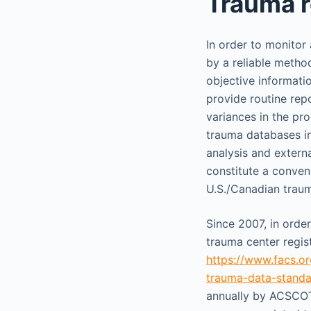
Trauma r
In order to monitor
by a reliable metho
objective informati
provide routine rep
variances in the proc
trauma databases i
analysis and extern
constitute a conve
U.S./Canadian traum
Since 2007, in orde
trauma center regis
https://www.facs.or
trauma-data-standa
annually by ACSCOT 