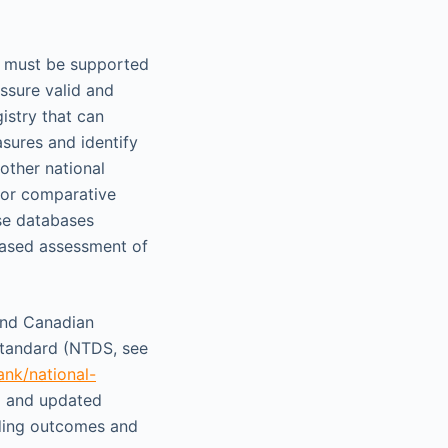
rs must be supported
assure valid and
istry that can
sures and identify
 other national
for comparative
ese databases
based assessment of
 and Canadian
Standard (NTDS, see
ank/national-
d and updated
uding outcomes and