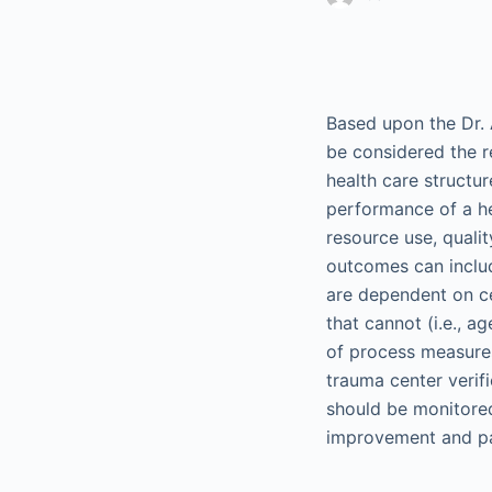
Based upon the Dr. 
be considered the r
health care structu
performance of a he
resource use, quality
outcomes can includ
are dependent on cer
that cannot (i.e., a
of process measur
trauma center verif
should be monitore
improvement and pa