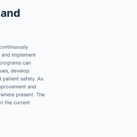
 and
continuously
fy and implement
 programs can
sues, develop
 patient safety. As
 Improvement and
 where present. The
n the current