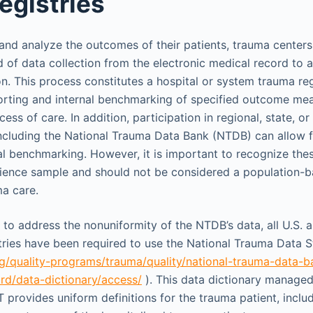
egistries
 and analyze the outcomes of their patients, trauma cente
d of data collection from the electronic medical record to 
on. This process constitutes a hospital or system trauma reg
orting and internal benchmarking of specified outcome mea
ess of care. In addition, participation in regional, state, or
ncluding the National Trauma Data Bank (NTDB) can allow 
al benchmarking. However, it is important to recognize th
nience sample and should not be considered a population-
a care.
r to address the nonuniformity of the NTDB’s data, all U.S.
tries have been required to use the National Trauma Data 
g/quality-programs/trauma/quality/national-trauma-data-b
rd/data-dictionary/access/
). This data dictionary manage
provides uniform definitions for the trauma patient, incl