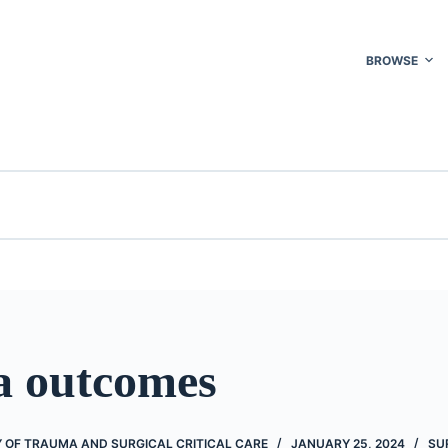
BROWSE
 outcomes
 OF TRAUMA AND SURGICAL CRITICAL CARE
JANUARY 25, 2024
SU