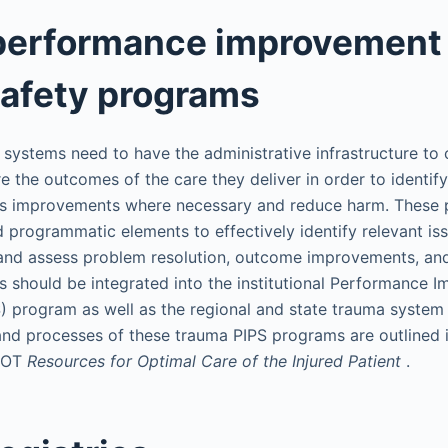
performance improvement
safety programs
systems need to have the administrative infrastructure to 
 the outcomes of the care they deliver in order to identi
ess improvements where necessary and reduce harm. These
d programmatic elements to effectively identify relevant is
 and assess problem resolution, outcome improvements, and
s should be integrated into the institutional Performance
S) program as well as the regional and state trauma system
 and processes of these trauma PIPS programs are outlined i
SCOT
Resources for Optimal Care of the Injured Patient
.