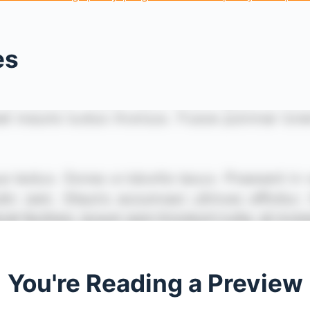
es
You're Reading a Preview