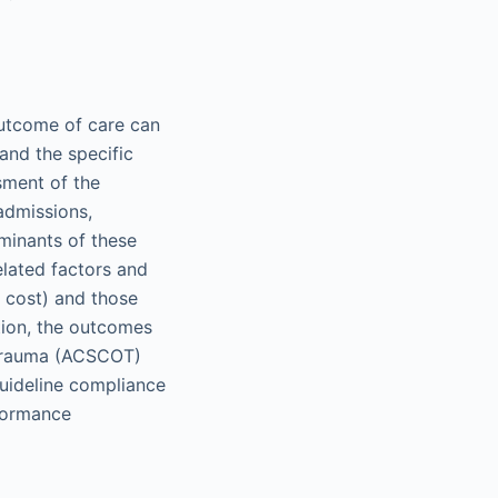
outcome of care can
and the specific
sment of the
admissions,
erminants of these
elated factors and
, cost) and those
ition, the outcomes
 Trauma (ACSCOT)
uideline compliance
formance