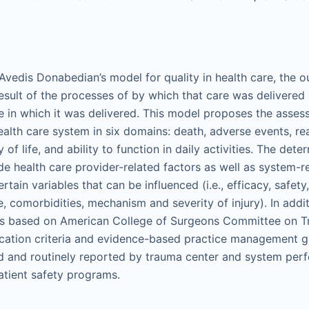
Avedis Donabedian’s model for quality in health care, the 
esult of the processes of by which that care was delivered 
re in which it was delivered. This model proposes the asses
alth care system in six domains: death, adverse events, re
 of life, and ability to function in daily activities. The det
e health care provider-related factors as well as system-r
tain variables that can be influenced (i.e., efficacy, safety
ge, comorbidities, mechanism and severity of injury). In add
es based on American College of Surgeons Committee on
ication criteria and evidence-based practice management g
d and routinely reported by trauma center and system per
tient safety programs.