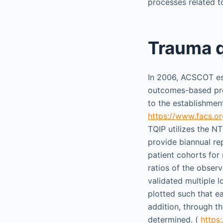
processes related t
Trauma q
In 2006, ACSCOT est
outcomes-based prog
to the establishmen
https://www.facs.o
TQIP utilizes the N
provide biannual re
patient cohorts for
ratios of the obser
validated multiple 
plotted such that e
addition, through t
determined. (
https