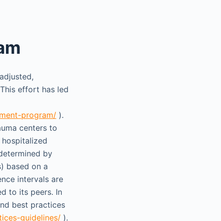
ram
adjusted,
his effort has led
vement-program/
).
rauma centers to
 hospitalized
 determined by
s) based on a
nce intervals are
 to its peers. In
and best practices
ices-guidelines/
).