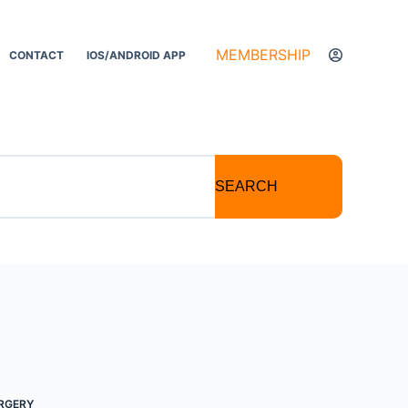
MEMBERSHIP
CONTACT
IOS/ANDROID APP
SEARCH
RGERY