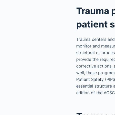
Trauma 
patient 
Trauma centers and 
monitor and measure
structural or proc
provide the require
corrective actions,
well, these program
Patient Safety (PIP
essential structure
edition of the AC