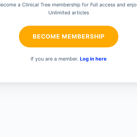
ecome a Clinical Tree membership for Full access and enj
Unlimited articles
BECOME MEMBERSHIP
If you are a member.
Log in here