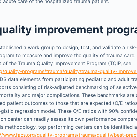
o acute care of the hospitalized trauma patient.
uality improvement prog
ablished a work group to design, test, and validate a risk-
ram to measure and improve the quality of trauma care. T
t of the Trauma Quality Improvement Program (TQIP, see
rg/quality-programs/trauma/quality/trauma-quality-impro
TDS data elements from participating pediatric and adult t
ports consisting of risk-adjusted benchmarking of selective
 mortality and major complications. These benchmarks are
ved patient outcomes to those that are expected (O/E ratio
logistic regression model. These O/E ratios with 90% confide
ach center can readily assess its own performance compared
his methodology, top performing centers can be identified 
://www.facs.org/quality-programs/trauma/quality/best-pract