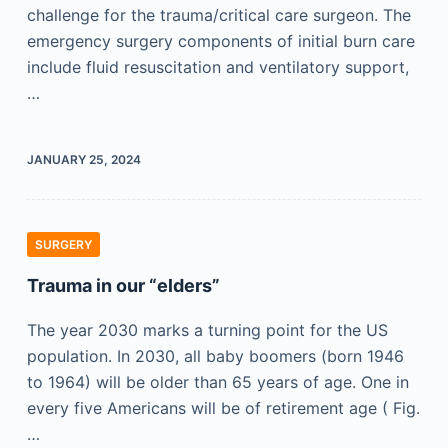
challenge for the trauma/critical care surgeon. The
emergency surgery components of initial burn care
include fluid resuscitation and ventilatory support,
…
JANUARY 25, 2024
SURGERY
Trauma in our “elders”
The year 2030 marks a turning point for the US
population. In 2030, all baby boomers (born 1946
to 1964) will be older than 65 years of age. One in
every five Americans will be of retirement age ( Fig.
…