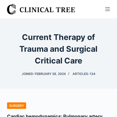
S
k
i
p
t
Current Therapy of
o
c
Trauma and Surgical
o
Critical Care
n
t
e
JOINED: FEBRUARY 28, 2024
ARTICLES: 134
n
t
SURGERY
Cardiac hemodynamics: Pulmonary artery