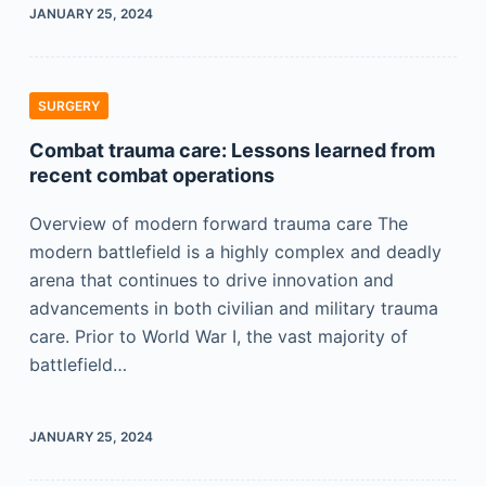
JANUARY 25, 2024
SURGERY
Combat trauma care: Lessons learned from
recent combat operations
Overview of modern forward trauma care The
modern battlefield is a highly complex and deadly
arena that continues to drive innovation and
advancements in both civilian and military trauma
care. Prior to World War I, the vast majority of
battlefield…
JANUARY 25, 2024