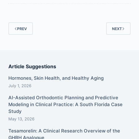
PREV
NEXT
Article Suggestions
Hormones, Skin Health, and Healthy Aging
July 1, 2026
AI-Assisted Orthodontic Planning and Predictive
Modeling in Clinical Practice: A South Florida Case
Study
May 13, 2026
Tesamorelin: A Clinical Research Overview of the
GHRH Analogue