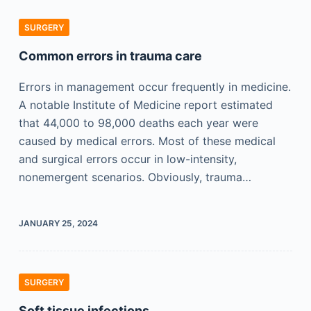
SURGERY
Common errors in trauma care
Errors in management occur frequently in medicine.
A notable Institute of Medicine report estimated
that 44,000 to 98,000 deaths each year were
caused by medical errors. Most of these medical
and surgical errors occur in low-intensity,
nonemergent scenarios. Obviously, trauma…
JANUARY 25, 2024
SURGERY
Soft tissue infections