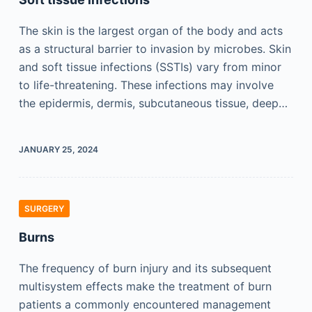
The skin is the largest organ of the body and acts
as a structural barrier to invasion by microbes. Skin
and soft tissue infections (SSTIs) vary from minor
to life-threatening. These infections may involve
the epidermis, dermis, subcutaneous tissue, deep…
JANUARY 25, 2024
SURGERY
Burns
The frequency of burn injury and its subsequent
multisystem effects make the treatment of burn
patients a commonly encountered management