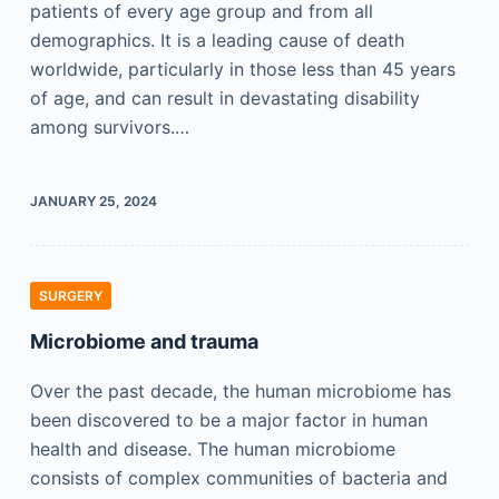
patients of every age group and from all
demographics. It is a leading cause of death
worldwide, particularly in those less than 45 years
of age, and can result in devastating disability
among survivors.…
JANUARY 25, 2024
SURGERY
Microbiome and trauma
Over the past decade, the human microbiome has
been discovered to be a major factor in human
health and disease. The human microbiome
consists of complex communities of bacteria and