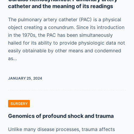
catheter and the meaning of its readings
The pulmonary artery catheter (PAC) is a physical
object creating a conundrum. Since its introduction
in the 1970s, the PAC has been simultaneously
hailed for its ability to provide physiologic data not
easily obtainable by other means and condemned
as…
JANUARY 25, 2024
SURGERY
Genomics of profound shock and trauma
Unlike many disease processes, trauma affects