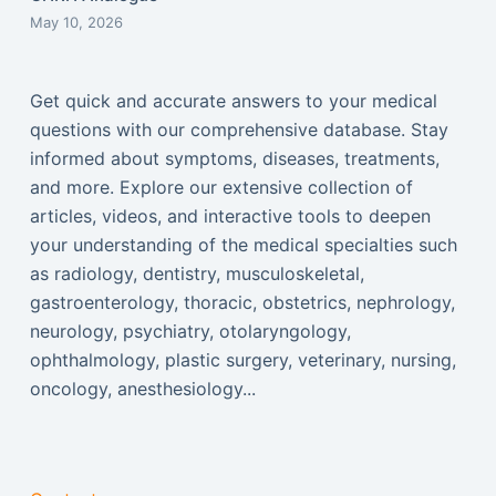
May 10, 2026
Get quick and accurate answers to your medical
questions with our comprehensive database. Stay
informed about symptoms, diseases, treatments,
and more. Explore our extensive collection of
articles, videos, and interactive tools to deepen
your understanding of the medical specialties such
as radiology, dentistry, musculoskeletal,
gastroenterology, thoracic, obstetrics, nephrology,
neurology, psychiatry, otolaryngology,
ophthalmology, plastic surgery, veterinary, nursing,
oncology, anesthesiology...