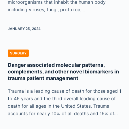
microorganisms that inhabit the human body
including viruses, fungi, protozoa,…
JANUARY 25, 2024
SURGERY
Danger associated molecular patterns,
complements, and other novel biomarkers in
trauma patient management
Trauma is a leading cause of death for those aged 1
to 46 years and the third overall leading cause of
death for all ages in the United States. Trauma
accounts for nearly 10% of all deaths and 16% of…