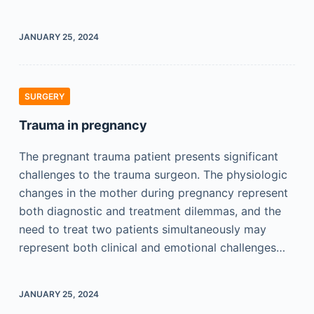
JANUARY 25, 2024
SURGERY
Trauma in pregnancy
The pregnant trauma patient presents significant
challenges to the trauma surgeon. The physiologic
changes in the mother during pregnancy represent
both diagnostic and treatment dilemmas, and the
need to treat two patients simultaneously may
represent both clinical and emotional challenges…
JANUARY 25, 2024