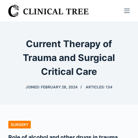
S
k
i
p
t
Current Therapy of
o
c
Trauma and Surgical
o
Critical Care
n
t
e
JOINED: FEBRUARY 28, 2024
ARTICLES: 134
n
t
SURGERY
Role of alcohol and other drugs in trauma