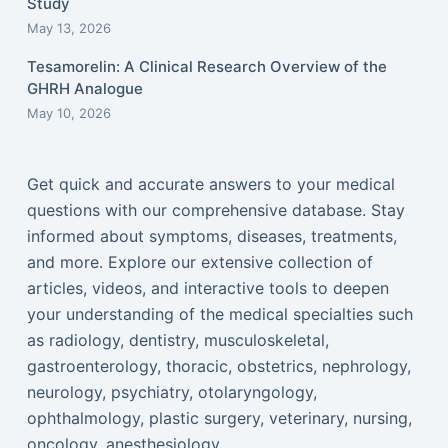
Study
May 13, 2026
Tesamorelin: A Clinical Research Overview of the
GHRH Analogue
May 10, 2026
Get quick and accurate answers to your medical
questions with our comprehensive database. Stay
informed about symptoms, diseases, treatments,
and more. Explore our extensive collection of
articles, videos, and interactive tools to deepen
your understanding of the medical specialties such
as radiology, dentistry, musculoskeletal,
gastroenterology, thoracic, obstetrics, nephrology,
neurology, psychiatry, otolaryngology,
ophthalmology, plastic surgery, veterinary, nursing,
oncology, anesthesiology...