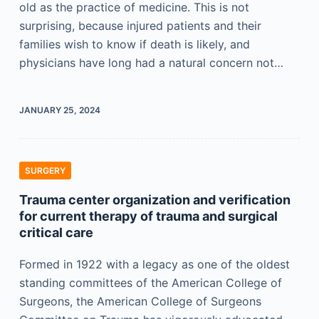
old as the practice of medicine. This is not
surprising, because injured patients and their
families wish to know if death is likely, and
physicians have long had a natural concern not…
JANUARY 25, 2024
SURGERY
Trauma center organization and verification
for current therapy of trauma and surgical
critical care
Formed in 1922 with a legacy as one of the oldest
standing committees of the American College of
Surgeons, the American College of Surgeons