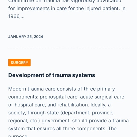
Committee on Trauma has vigorously advocated
for improvements in care for the injured patient. In
1966,…
JANUARY 25, 2024
SURGERY
Development of trauma systems
Modern trauma care consists of three primary
components: prehospital care, acute surgical care
or hospital care, and rehabilitation. Ideally, a
society, through state (department, province,
regional, etc.) government, should provide a trauma
system that ensures all three components. The
purpose…