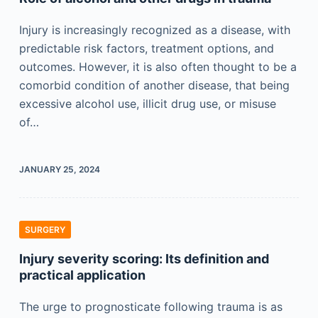
Injury is increasingly recognized as a disease, with
predictable risk factors, treatment options, and
outcomes. However, it is also often thought to be a
comorbid condition of another disease, that being
excessive alcohol use, illicit drug use, or misuse
of…
JANUARY 25, 2024
SURGERY
Injury severity scoring: Its definition and
practical application
The urge to prognosticate following trauma is as