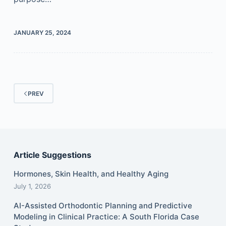
JANUARY 25, 2024
PREV
Article Suggestions
Hormones, Skin Health, and Healthy Aging
July 1, 2026
AI-Assisted Orthodontic Planning and Predictive
Modeling in Clinical Practice: A South Florida Case