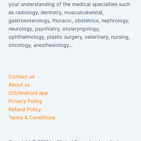
your understanding of the medical specialties such
as radiology, dentistry, musculoskeletal,
gastroenterology, thoracic, obstetrics, nephrology,
neurology, psychiatry, otolaryngology,
ophthalmology, plastic surgery, veterinary, nursing,
oncology, anesthesiology...
Contact us
About us
iOS/Android app
Privacy Policy
Refund Policy
Terms & Conditions