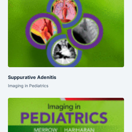
Suppurative Adenitis
Imaging in Pediatrics