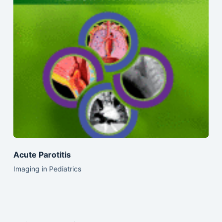
Acute Parotitis
Imaging in Pediatrics