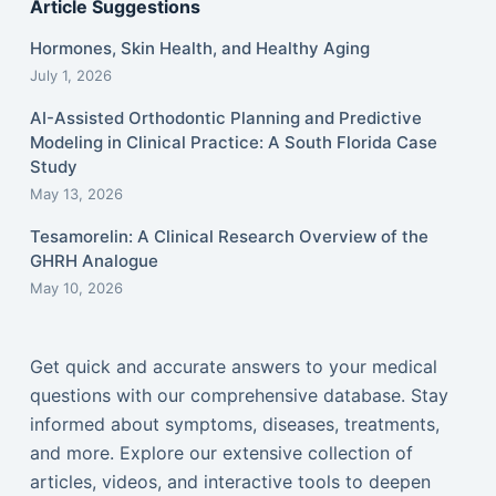
Article Suggestions
Hormones, Skin Health, and Healthy Aging
July 1, 2026
AI-Assisted Orthodontic Planning and Predictive
Modeling in Clinical Practice: A South Florida Case
Study
May 13, 2026
Tesamorelin: A Clinical Research Overview of the
GHRH Analogue
May 10, 2026
Get quick and accurate answers to your medical
questions with our comprehensive database. Stay
informed about symptoms, diseases, treatments,
and more. Explore our extensive collection of
articles, videos, and interactive tools to deepen