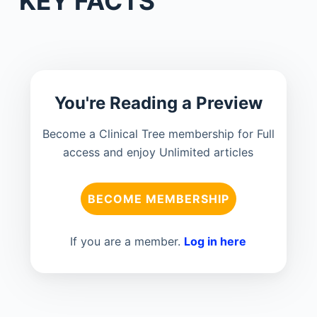
KEY FACTS
You're Reading a Preview
Become a Clinical Tree membership for Full
access and enjoy Unlimited articles
BECOME MEMBERSHIP
If you are a member.
Log in here