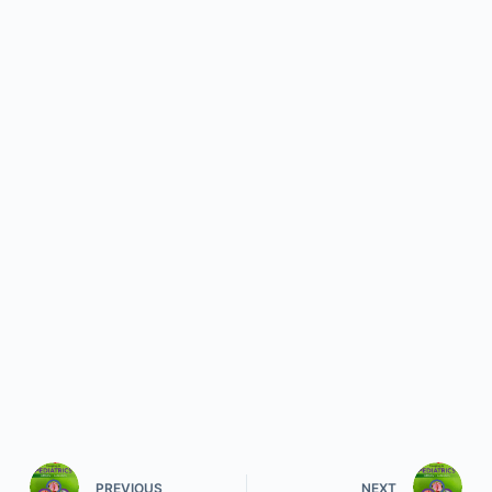
PREVIOUS
NEXT