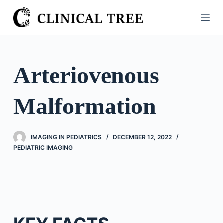
S
k
i
p
t
Arteriovenous
o
c
Malformation
o
n
t
IMAGING IN PEDIATRICS
DECEMBER 12, 2022
e
PEDIATRIC IMAGING
n
t