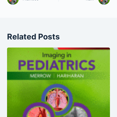
Related Posts