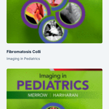
Fibromatosis Colli
Imaging in Pediatrics