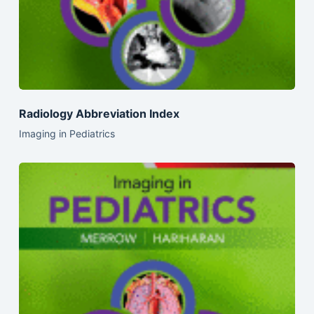
Radiology Abbreviation Index
Imaging in Pediatrics