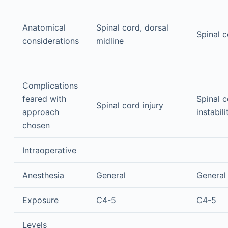
Anatomical
Spinal cord, dorsal
Spinal 
considerations
midline
Complications
feared with
Spinal c
Spinal cord injury
approach
instabili
chosen
Intraoperative
Anesthesia
General
General
Exposure
C4-5
C4-5
Levels