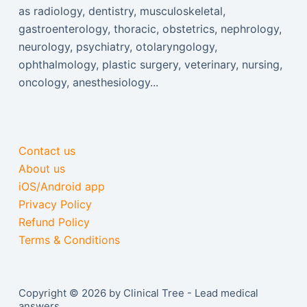
as radiology, dentistry, musculoskeletal,
gastroenterology, thoracic, obstetrics, nephrology,
neurology, psychiatry, otolaryngology,
ophthalmology, plastic surgery, veterinary, nursing,
oncology, anesthesiology...
Contact us
About us
iOS/Android app
Privacy Policy
Refund Policy
Terms & Conditions
Copyright © 2026 by Clinical Tree - Lead medical
answers