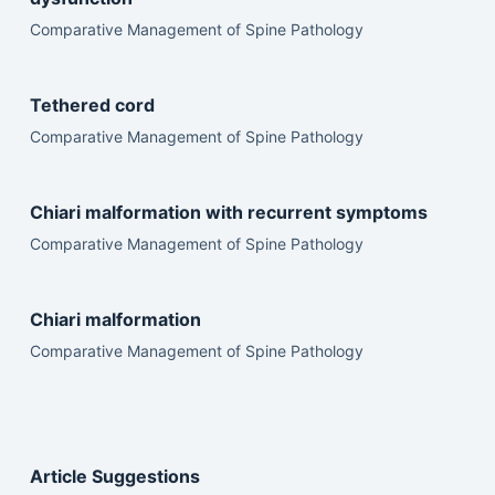
Comparative Management of Spine Pathology
Tethered cord
Comparative Management of Spine Pathology
Chiari malformation with recurrent symptoms
Comparative Management of Spine Pathology
Chiari malformation
Comparative Management of Spine Pathology
Article Suggestions