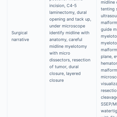
midline
incision, C4-5
tenting 
laminectomy, dural
ultrasou
opening and tack up,
malform
under microscope
guide m
Surgical
identify midline with
myeloto
narrative
anatomy, careful
myeloto
midline myelotomy
malforma
with micro
plane, 
dissectors, resection
hematom
of tumor, dural
malform
closure, layered
microsc
closure
visualiz
resecti
cleavag
SSEP/M
watertig