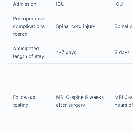
Admission
ICU
ICU
Postoperative
complications
Spinal cord injury
Spinal c
feared
Anticipated
4–7 days
2 days
length of stay
Follow-up
MRI C-spine 6 weeks
MRI C-s
testing
after surgery
hours o