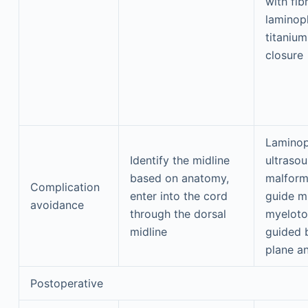
with fib
laminop
titanium
closure
Laminop
Identify the midline
ultrasou
based on anatomy,
malform
Complication
enter into the cord
guide m
avoidance
through the dorsal
myeloto
midline
guided b
plane a
Postoperative