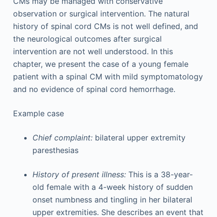
CMs may be managed with conservative
observation or surgical intervention. The natural
history of spinal cord CMs is not well defined, and
the neurological outcomes after surgical
intervention are not well understood. In this
chapter, we present the case of a young female
patient with a spinal CM with mild symptomatology
and no evidence of spinal cord hemorrhage.
Example case
Chief complaint:
bilateral upper extremity
paresthesias
History of present illness:
This is a 38-year-
old female with a 4-week history of sudden
onset numbness and tingling in her bilateral
upper extremities. She describes an event that