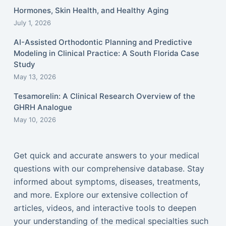
Hormones, Skin Health, and Healthy Aging
July 1, 2026
AI-Assisted Orthodontic Planning and Predictive
Modeling in Clinical Practice: A South Florida Case
Study
May 13, 2026
Tesamorelin: A Clinical Research Overview of the
GHRH Analogue
May 10, 2026
Get quick and accurate answers to your medical
questions with our comprehensive database. Stay
informed about symptoms, diseases, treatments,
and more. Explore our extensive collection of
articles, videos, and interactive tools to deepen
your understanding of the medical specialties such