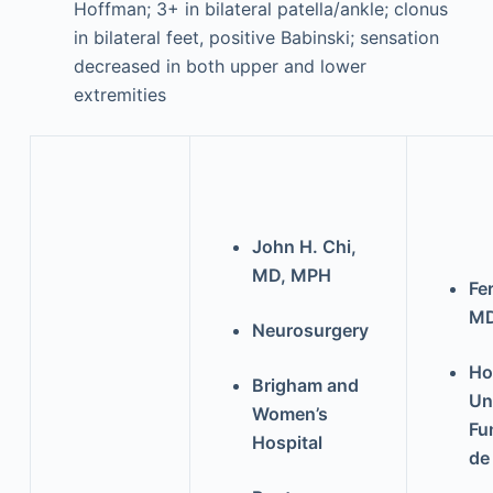
Hoffman; 3+ in bilateral patella/ankle; clonus
in bilateral feet, positive Babinski; sensation
decreased in both upper and lower
extremities
John H. Chi,
MD, MPH
Fe
M
Neurosurgery
Ho
Brigham and
Un
Women’s
Fu
Hospital
de