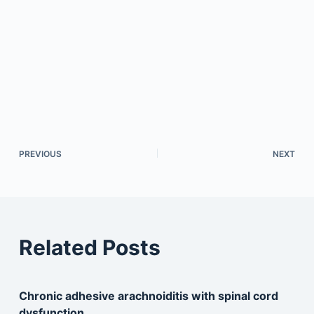
PREVIOUS
NEXT
Related Posts
Chronic adhesive arachnoiditis with spinal cord
dysfunction