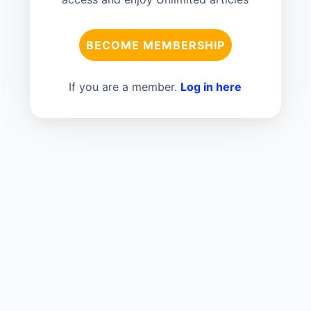
BECOME MEMBERSHIP
If you are a member.
Log in here