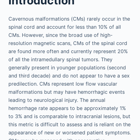
Introduction
Cavernous malformations (CMs) rarely occur in the
spinal cord and account for less than 10% of all
CMs. However, since the broad use of high-
resolution magnetic scans, CMs of the spinal cord
are found more often and currently represent 20%
of all the intramedullary spinal tumors. They
generally present in younger populations (second
and third decade) and do not appear to have a sex
predilection. CMs represent low flow vascular
malformations but may have hemorrhagic events
leading to neurological injury. The annual
hemorrhage rate appears to be approximately 1%
to 3% and is comparable to intracranial lesions, but
this metric is difficult to assess and is reliant on the
appearance of new or worsened patient symptoms.