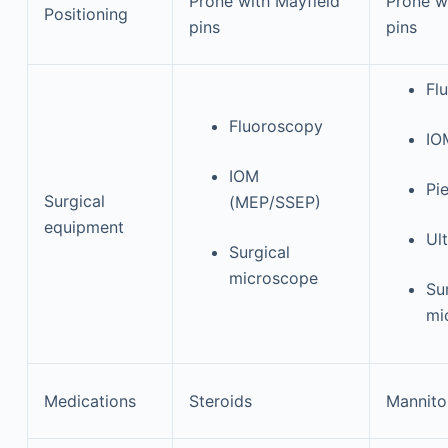
Prone with Mayfield
Prone w
Positioning
pins
pins
Fl
Fluoroscopy
IO
IOM
Pie
Surgical
(MEP/SSEP)
equipment
Ul
Surgical
microscope
Su
mi
Medications
Steroids
Mannito