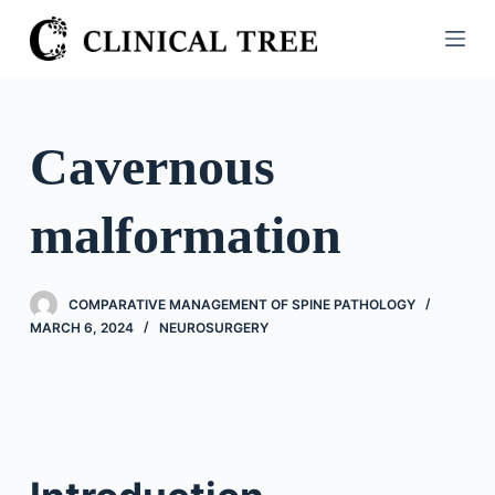
S
k
i
p
t
Cavernous
o
c
malformation
o
n
t
COMPARATIVE MANAGEMENT OF SPINE PATHOLOGY
e
MARCH 6, 2024
NEUROSURGERY
n
t