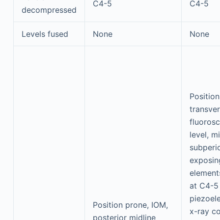
C4-5
C4-5
decompressed
Levels fused
None
None
Positio
transver
fluorosc
level, mi
subperio
exposin
element
at C4-5
piezoelec
Position prone, IOM,
x-ray co
posterior midline