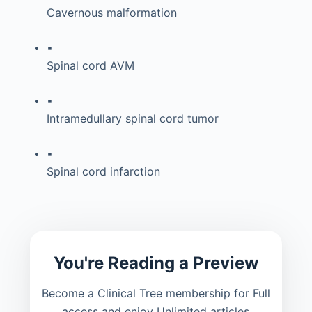
Cavernous malformation
▪
Spinal cord AVM
▪
Intramedullary spinal cord tumor
▪
Spinal cord infarction
You're Reading a Preview
Become a Clinical Tree membership for Full
access and enjoy Unlimited articles