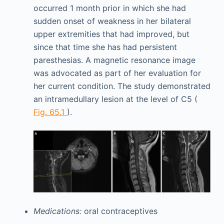
occurred 1 month prior in which she had
sudden onset of weakness in her bilateral
upper extremities that had improved, but
since that time she has had persistent
paresthesias. A magnetic resonance image
was advocated as part of her evaluation for
her current condition. The study demonstrated
an intramedullary lesion at the level of C5 (
Fig. 65.1
).
Medications:
oral contraceptives