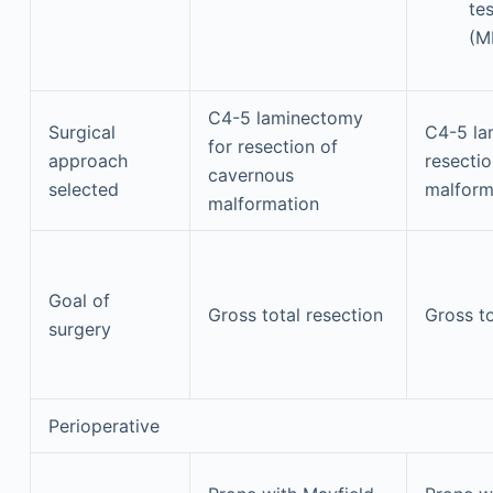
te
(M
C4-5 laminectomy
Surgical
C4-5 la
for resection of
approach
resecti
cavernous
selected
malform
malformation
Goal of
Gross total resection
Gross to
surgery
Perioperative