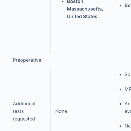
Boston,
Bo
Massachusetts,
United States
Preoperative
Sp
MR
Additional
An
tests
None
ev
requested
Ne