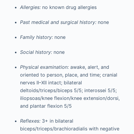
Allergies:
no known drug allergies
Past medical and surgical history:
none
Family history:
none
Social history:
none
Physical examination:
awake, alert, and
oriented to person, place, and time; cranial
nerves II–XII intact; bilateral
deltoids/triceps/biceps 5/5; interossei 5/5;
iliopsoas/knee flexion/knee extension/dorsi,
and plantar flexion 5/5
Reflexes:
3+ in bilateral
biceps/triceps/brachioradialis with negative