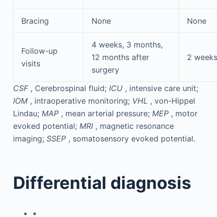
Bracing
None
None
4 weeks, 3 months,
Follow-up
12 months after
2 weeks
visits
surgery
CSF
, Cerebrospinal fluid;
ICU
, intensive care unit;
IOM
, intraoperative monitoring;
VHL
, von-Hippel
Lindau;
MAP
, mean arterial pressure;
MEP
, motor
evoked potential;
MRI
, magnetic resonance
imaging;
SSEP
, somatosensory evoked potential.
Differential diagnosis
▪