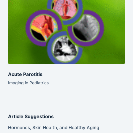
Acute Parotitis
Imaging in Pediatrics
Article Suggestions
Hormones, Skin Health, and Healthy Aging