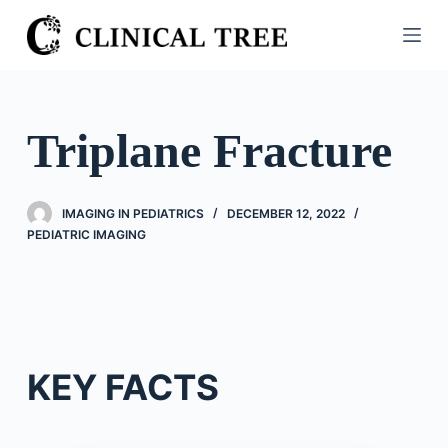
S
k
i
p
t
Triplane Fracture
o
c
o
IMAGING IN PEDIATRICS
DECEMBER 12, 2022
n
PEDIATRIC IMAGING
t
e
n
t
KEY FACTS