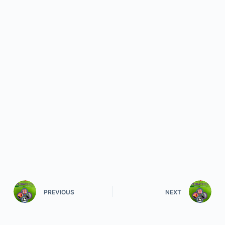
PREVIOUS
NEXT