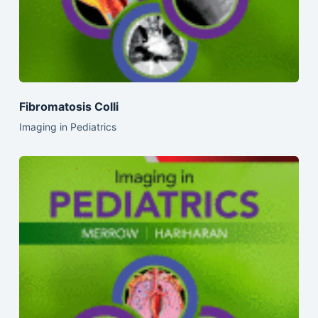
Fibromatosis Colli
Imaging in Pediatrics