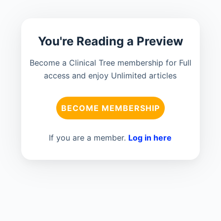
You're Reading a Preview
Become a Clinical Tree membership for Full
access and enjoy Unlimited articles
BECOME MEMBERSHIP
If you are a member.
Log in here