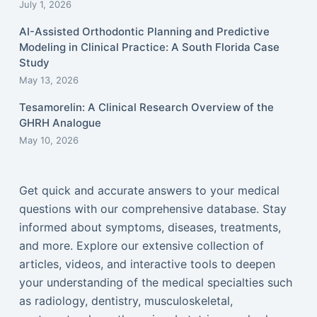
July 1, 2026
AI-Assisted Orthodontic Planning and Predictive
Modeling in Clinical Practice: A South Florida Case
Study
May 13, 2026
Tesamorelin: A Clinical Research Overview of the
GHRH Analogue
May 10, 2026
Get quick and accurate answers to your medical
questions with our comprehensive database. Stay
informed about symptoms, diseases, treatments,
and more. Explore our extensive collection of
articles, videos, and interactive tools to deepen
your understanding of the medical specialties such
as radiology, dentistry, musculoskeletal,