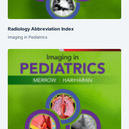
Radiology Abbreviation Index
Imaging in Pediatrics