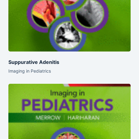
Suppurative Adenitis
Imaging in Pediatrics