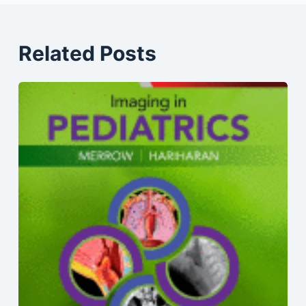
Related Posts