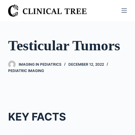
S
k
i
p
t
Testicular Tumors
o
c
o
IMAGING IN PEDIATRICS
DECEMBER 12, 2022
n
PEDIATRIC IMAGING
t
e
n
t
KEY FACTS