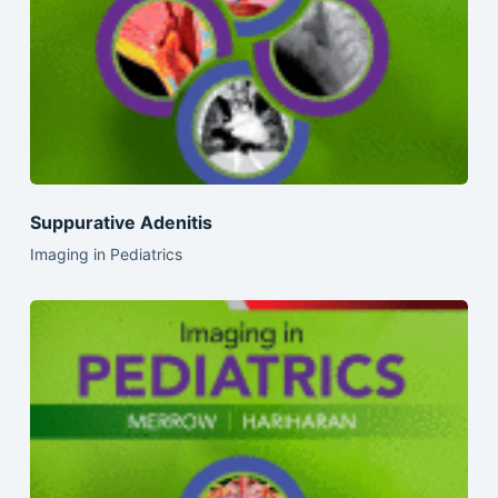
Suppurative Adenitis
Imaging in Pediatrics