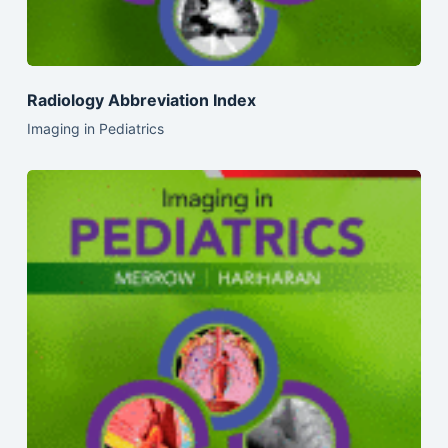
Radiology Abbreviation Index
Imaging in Pediatrics