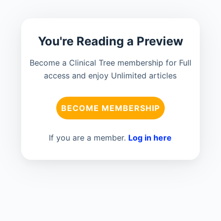
You're Reading a Preview
Become a Clinical Tree membership for Full
access and enjoy Unlimited articles
BECOME MEMBERSHIP
If you are a member.
Log in here