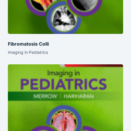
Fibromatosis Colli
Imaging in Pediatrics