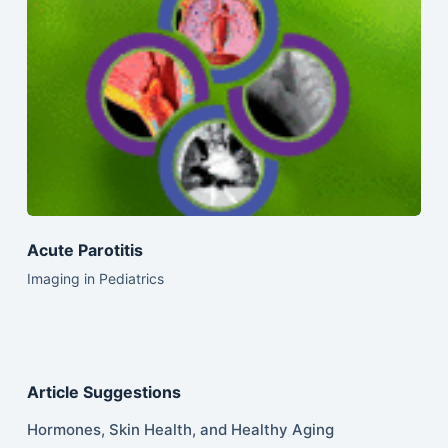
Acute Parotitis
Imaging in Pediatrics
Article Suggestions
Hormones, Skin Health, and Healthy Aging