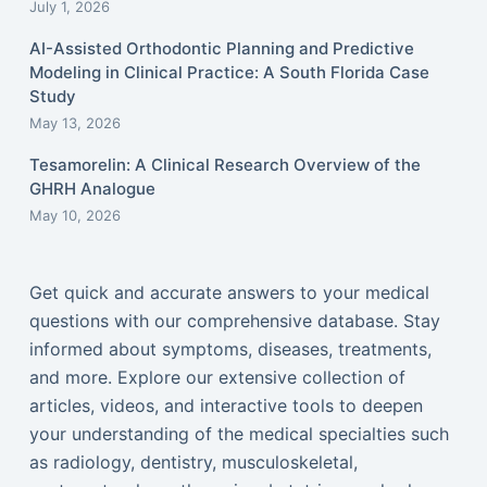
July 1, 2026
AI-Assisted Orthodontic Planning and Predictive
Modeling in Clinical Practice: A South Florida Case
Study
May 13, 2026
Tesamorelin: A Clinical Research Overview of the
GHRH Analogue
May 10, 2026
Get quick and accurate answers to your medical
questions with our comprehensive database. Stay
informed about symptoms, diseases, treatments,
and more. Explore our extensive collection of
articles, videos, and interactive tools to deepen
your understanding of the medical specialties such
as radiology, dentistry, musculoskeletal,