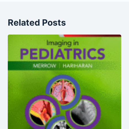
Related Posts