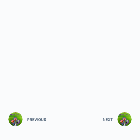
PREVIOUS
NEXT