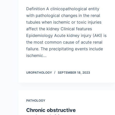
Definition A clinicopathological entity
with pathological changes in the renal
tubules when ischemic or toxic injuries
affect the kidney Clinical features
Epidemiology Acute kidney injury (AKI) is
the most common cause of acute renal
failure. The precipitating events include
ischemic…
UROPATHOLOGY
SEPTEMBER 18, 2023
PATHOLOGY
Chronic obstructive