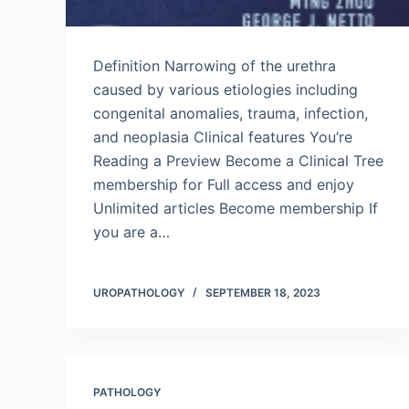
Definition Narrowing of the urethra
caused by various etiologies including
congenital anomalies, trauma, infection,
and neoplasia Clinical features You’re
Reading a Preview Become a Clinical Tree
membership for Full access and enjoy
Unlimited articles Become membership If
you are a…
UROPATHOLOGY
SEPTEMBER 18, 2023
PATHOLOGY