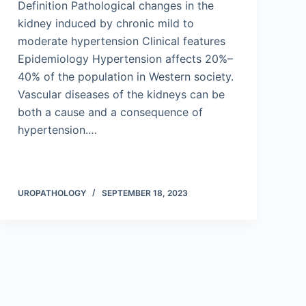
Definition Pathological changes in the
kidney induced by chronic mild to
moderate hypertension Clinical features
Epidemiology Hypertension affects 20%–
40% of the population in Western society.
Vascular diseases of the kidneys can be
both a cause and a consequence of
hypertension.…
UROPATHOLOGY
SEPTEMBER 18, 2023