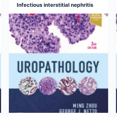
Infectious interstitial nephritis