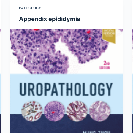
PATHOLOGY
Appendix epididymis