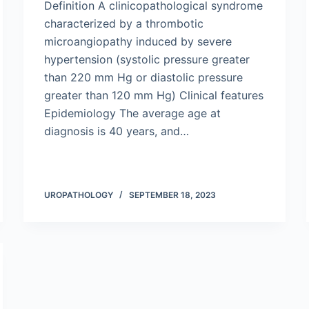
Definition A clinicopathological syndrome
characterized by a thrombotic
microangiopathy induced by severe
hypertension (systolic pressure greater
than 220 mm Hg or diastolic pressure
greater than 120 mm Hg) Clinical features
Epidemiology The average age at
diagnosis is 40 years, and…
UROPATHOLOGY
SEPTEMBER 18, 2023