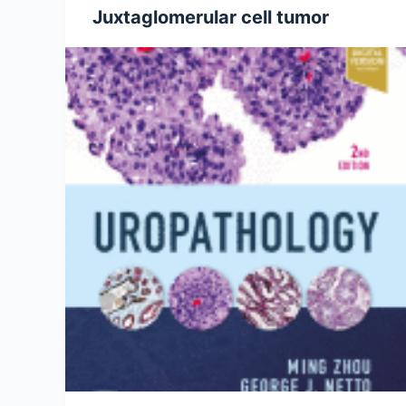
Juxtaglomerular cell tumor