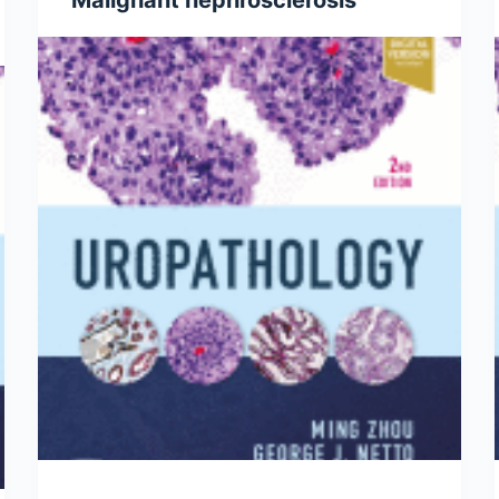
Malignant nephrosclerosis