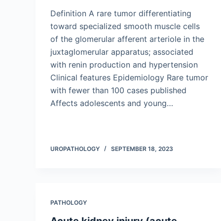
Definition A rare tumor differentiating
toward specialized smooth muscle cells
of the glomerular afferent arteriole in the
juxtaglomerular apparatus; associated
with renin production and hypertension
Clinical features Epidemiology Rare tumor
with fewer than 100 cases published
Affects adolescents and young…
UROPATHOLOGY
SEPTEMBER 18, 2023
PATHOLOGY