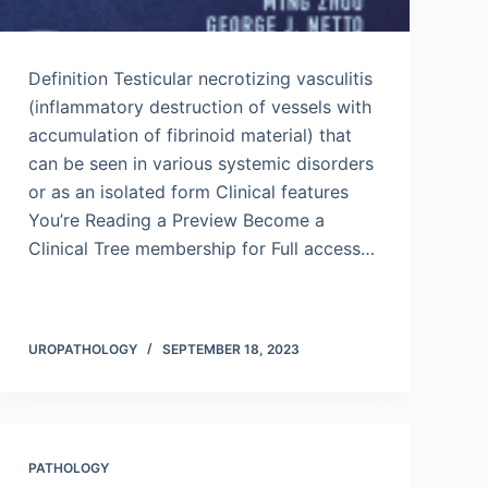
Definition Testicular necrotizing vasculitis
(inflammatory destruction of vessels with
accumulation of fibrinoid material) that
can be seen in various systemic disorders
or as an isolated form Clinical features
You’re Reading a Preview Become a
Clinical Tree membership for Full access…
UROPATHOLOGY
SEPTEMBER 18, 2023
PATHOLOGY