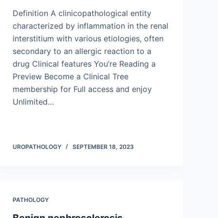
Definition A clinicopathological entity
characterized by inflammation in the renal
interstitium with various etiologies, often
secondary to an allergic reaction to a
drug Clinical features You’re Reading a
Preview Become a Clinical Tree
membership for Full access and enjoy
Unlimited…
UROPATHOLOGY
SEPTEMBER 18, 2023
PATHOLOGY