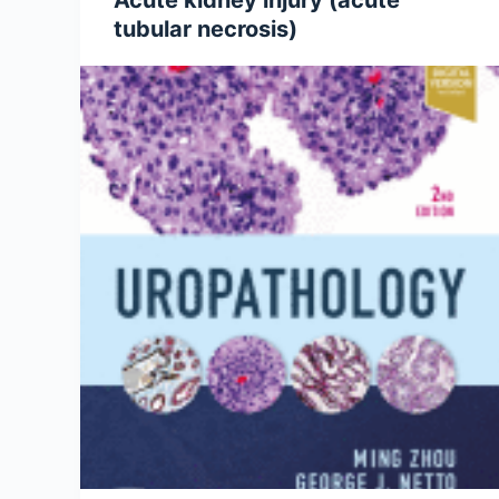
Acute kidney injury (acute
tubular necrosis)