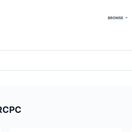
BROWSE
FRCPC