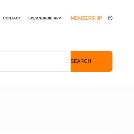
MEMBERSHIP
CONTACT
IOS/ANDROID APP
SEARCH