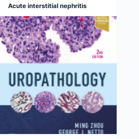
Acute interstitial nephritis