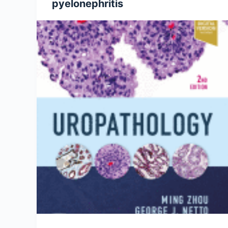
pyelonephritis