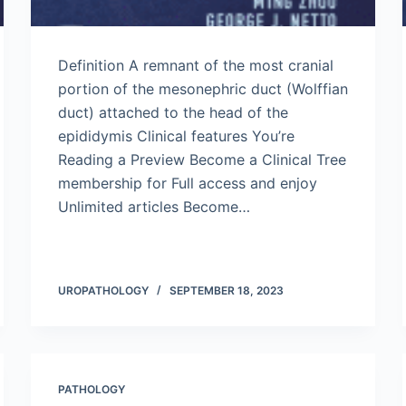
Definition A remnant of the most cranial
portion of the mesonephric duct (Wolffian
duct) attached to the head of the
epididymis Clinical features You’re
Reading a Preview Become a Clinical Tree
membership for Full access and enjoy
Unlimited articles Become…
UROPATHOLOGY
SEPTEMBER 18, 2023
PATHOLOGY