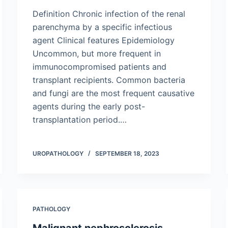
Definition Chronic infection of the renal
parenchyma by a specific infectious
agent Clinical features Epidemiology
Uncommon, but more frequent in
immunocompromised patients and
transplant recipients. Common bacteria
and fungi are the most frequent causative
agents during the early post-
transplantation period.…
UROPATHOLOGY
SEPTEMBER 18, 2023
PATHOLOGY