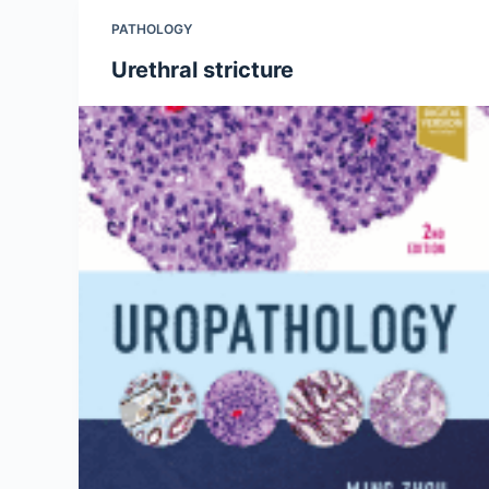
PATHOLOGY
Urethral stricture