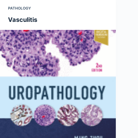
PATHOLOGY
Vasculitis