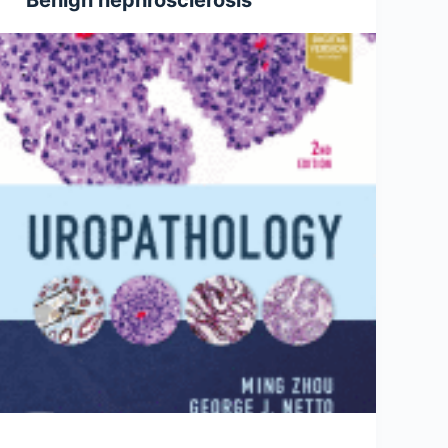
Benign nephrosclerosis