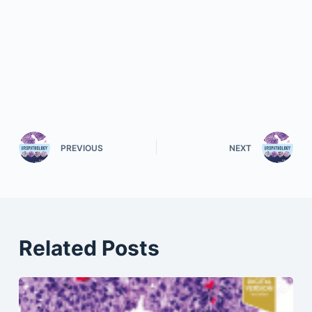
PREVIOUS
NEXT
Related Posts