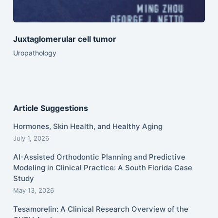
Juxtaglomerular cell tumor
Uropathology
Article Suggestions
Hormones, Skin Health, and Healthy Aging
July 1, 2026
AI-Assisted Orthodontic Planning and Predictive
Modeling in Clinical Practice: A South Florida Case
Study
May 13, 2026
Tesamorelin: A Clinical Research Overview of the