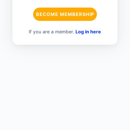
BECOME MEMBERSHIP
If you are a member.
Log in here