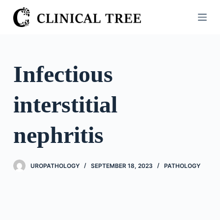
S
k
i
p
t
Infectious
o
c
interstitial
o
n
t
nephritis
e
n
t
UROPATHOLOGY
SEPTEMBER 18, 2023
PATHOLOGY