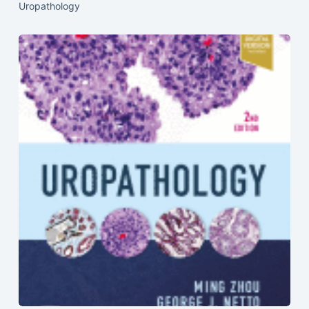
Uropathology