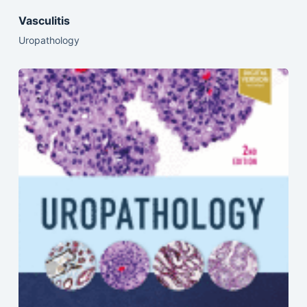
Vasculitis
Uropathology