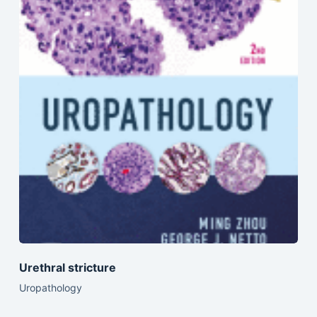
Urethral stricture
Uropathology