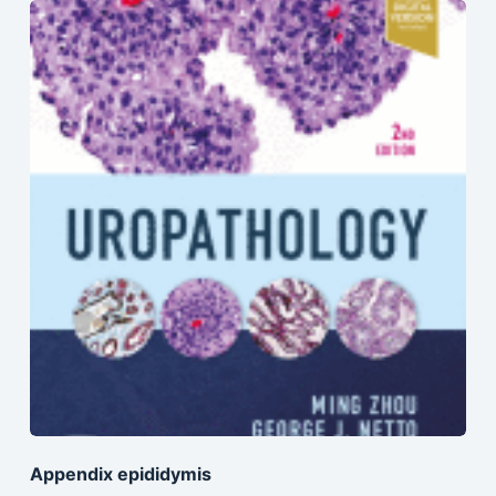
Appendix epididymis