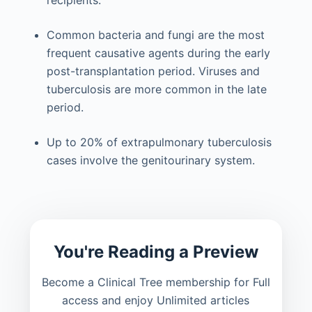
Common bacteria and fungi are the most
frequent causative agents during the early
post-transplantation period. Viruses and
tuberculosis are more common in the late
period.
Up to 20% of extrapulmonary tuberculosis
cases involve the genitourinary system.
You're Reading a Preview
Become a Clinical Tree membership for Full
access and enjoy Unlimited articles