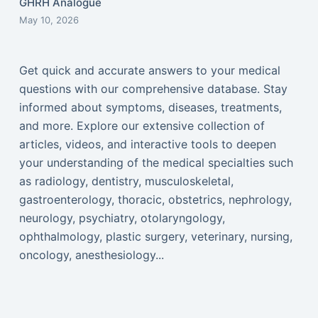
GHRH Analogue
May 10, 2026
Get quick and accurate answers to your medical
questions with our comprehensive database. Stay
informed about symptoms, diseases, treatments,
and more. Explore our extensive collection of
articles, videos, and interactive tools to deepen
your understanding of the medical specialties such
as radiology, dentistry, musculoskeletal,
gastroenterology, thoracic, obstetrics, nephrology,
neurology, psychiatry, otolaryngology,
ophthalmology, plastic surgery, veterinary, nursing,
oncology, anesthesiology...