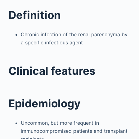
Definition
Chronic infection of the renal parenchyma by
a specific infectious agent
Clinical features
Epidemiology
Uncommon, but more frequent in
immunocompromised patients and transplant
recipients.