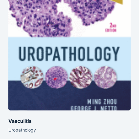
Vasculitis
Uropathology