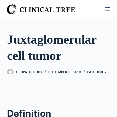
S
k
i
p
t
Juxtaglomerular
o
c
cell tumor
o
n
t
UROPATHOLOGY
SEPTEMBER 18, 2023
PATHOLOGY
e
n
t
Definition