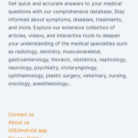
Get quick and accurate answers to your medical
questions with our comprehensive database. Stay
informed about symptoms, diseases, treatments,
and more. Explore our extensive collection of
articles, videos, and interactive tools to deepen
your understanding of the medical specialties such
as radiology, dentistry, musculoskeletal,
gastroenterology, thoracic, obstetrics, nephrology,
neurology, psychiatry, otolaryngology,
ophthalmology, plastic surgery, veterinary, nursing,
oncology, anesthesiology...
Contact us
About us
iOS/Android app