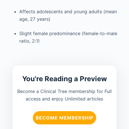
Affects adolescents and young adults (mean
age, 27 years)
Slight female predominance (female-to-male
ratio, 2:1)
You're Reading a Preview
Become a Clinical Tree membership for Full
access and enjoy Unlimited articles
BECOME MEMBERSHIP