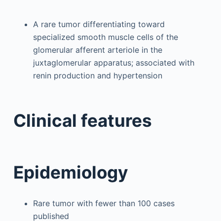
A rare tumor differentiating toward
specialized smooth muscle cells of the
glomerular afferent arteriole in the
juxtaglomerular apparatus; associated with
renin production and hypertension
Clinical features
Epidemiology
Rare tumor with fewer than 100 cases
published