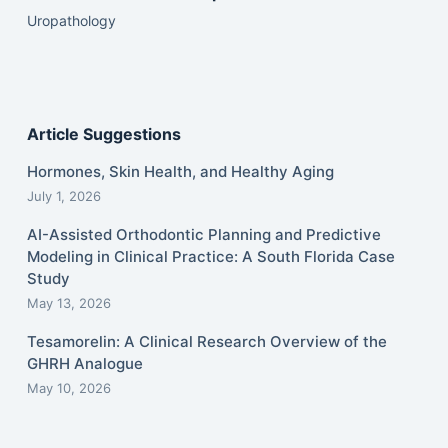
Uropathology
Article Suggestions
Hormones, Skin Health, and Healthy Aging
July 1, 2026
AI-Assisted Orthodontic Planning and Predictive
Modeling in Clinical Practice: A South Florida Case
Study
May 13, 2026
Tesamorelin: A Clinical Research Overview of the
GHRH Analogue
May 10, 2026