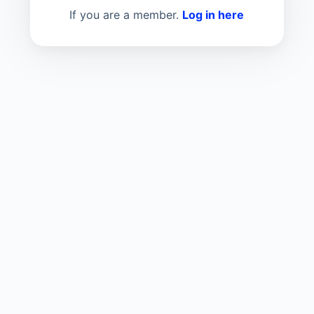
If you are a member.
Log in here