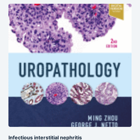
Infectious interstitial nephritis