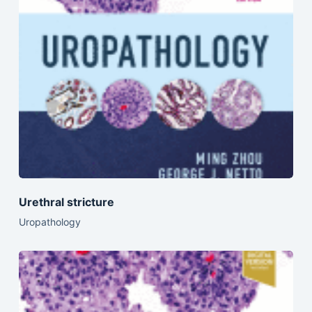
Urethral stricture
Uropathology