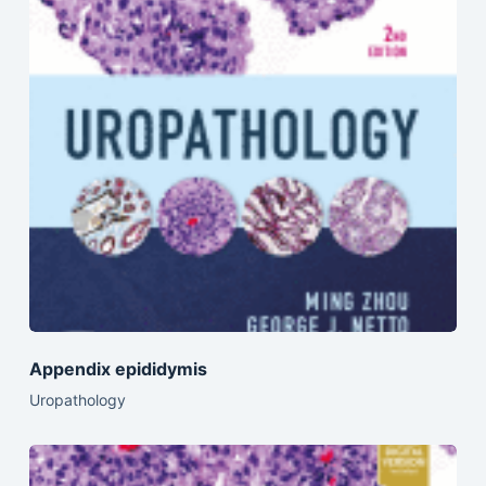
Appendix epididymis
Uropathology