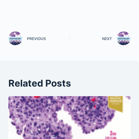
PREVIOUS
NEXT
Related Posts