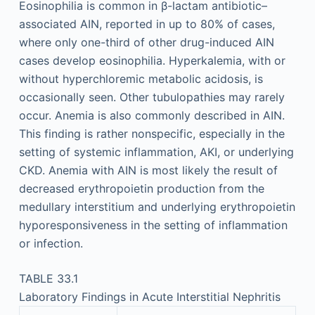
Eosinophilia is common in β-lactam antibiotic–
associated AIN, reported in up to 80% of cases,
where only one-third of other drug-induced AIN
cases develop eosinophilia. Hyperkalemia, with or
without hyperchloremic metabolic acidosis, is
occasionally seen. Other tubulopathies may rarely
occur. Anemia is also commonly described in AIN.
This finding is rather nonspecific, especially in the
setting of systemic inflammation, AKI, or underlying
CKD. Anemia with AIN is most likely the result of
decreased erythropoietin production from the
medullary interstitium and underlying erythropoietin
hyporesponsiveness in the setting of inflammation
or infection.
TABLE 33.1
Laboratory Findings in Acute Interstitial Nephritis