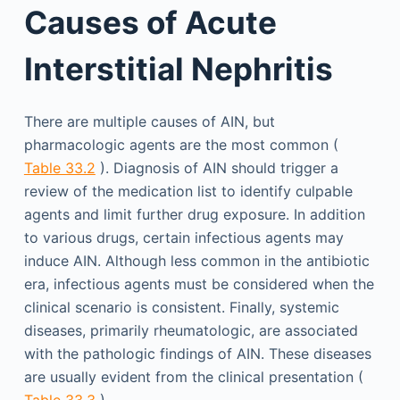
Causes of Acute
Interstitial Nephritis
There are multiple causes of AIN, but
pharmacologic agents are the most common (
Table 33.2
). Diagnosis of AIN should trigger a
review of the medication list to identify culpable
agents and limit further drug exposure. In addition
to various drugs, certain infectious agents may
induce AIN. Although less common in the antibiotic
era, infectious agents must be considered when the
clinical scenario is consistent. Finally, systemic
diseases, primarily rheumatologic, are associated
with the pathologic findings of AIN. These diseases
are usually evident from the clinical presentation (