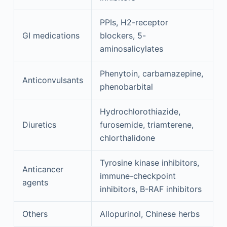
PPIs, H2-receptor
GI medications
blockers, 5-
aminosalicylates
Phenytoin, carbamazepine,
Anticonvulsants
phenobarbital
Hydrochlorothiazide,
Diuretics
furosemide, triamterene,
chlorthalidone
Tyrosine kinase inhibitors,
Anticancer
immune-checkpoint
agents
inhibitors, B-RAF inhibitors
Others
Allopurinol, Chinese herbs