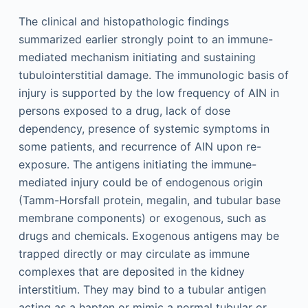
The clinical and histopathologic findings
summarized earlier strongly point to an immune-
mediated mechanism initiating and sustaining
tubulointerstitial damage. The immunologic basis of
injury is supported by the low frequency of AIN in
persons exposed to a drug, lack of dose
dependency, presence of systemic symptoms in
some patients, and recurrence of AIN upon re-
exposure. The antigens initiating the immune-
mediated injury could be of endogenous origin
(Tamm-Horsfall protein, megalin, and tubular base
membrane components) or exogenous, such as
drugs and chemicals. Exogenous antigens may be
trapped directly or may circulate as immune
complexes that are deposited in the kidney
interstitium. They may bind to a tubular antigen
acting as a hapten or mimic a normal tubular or