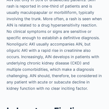
rash is reported in one-third of patients and is
usually maculopapular or morbilliform, typically
involving the trunk. More often, a rash is seen when
AIN is related to a drug hypersensitivity reaction.
No clinical symptoms or signs are sensitive or
specific enough to establish a definitive diagnosis.
Nonoliguric AKI usually accompanies AIN, but
oliguric AKI with a rapid rise in creatinine also
occurs. Increasingly, AIN develops in patients with
underlying chronic kidney disease (CKD) and
multiple comorbidities, which make a diagnosis
challenging. AIN should, therefore, be considered in
any patient with acute or subacute decline in
kidney function with no clear inciting factor.