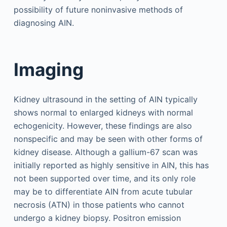
possibility of future noninvasive methods of
diagnosing AIN.
Imaging
Kidney ultrasound in the setting of AIN typically
shows normal to enlarged kidneys with normal
echogenicity. However, these findings are also
nonspecific and may be seen with other forms of
kidney disease. Although a gallium-67 scan was
initially reported as highly sensitive in AIN, this has
not been supported over time, and its only role
may be to differentiate AIN from acute tubular
necrosis (ATN) in those patients who cannot
undergo a kidney biopsy. Positron emission