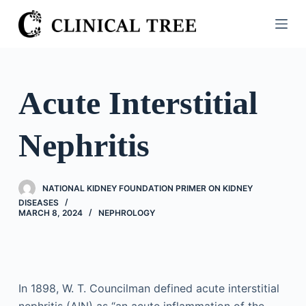
S
k
i
p
t
Acute Interstitial
o
c
Nephritis
o
n
t
NATIONAL KIDNEY FOUNDATION PRIMER ON KIDNEY
e
DISEASES
n
MARCH 8, 2024
NEPHROLOGY
t
In 1898, W. T. Councilman defined acute interstitial