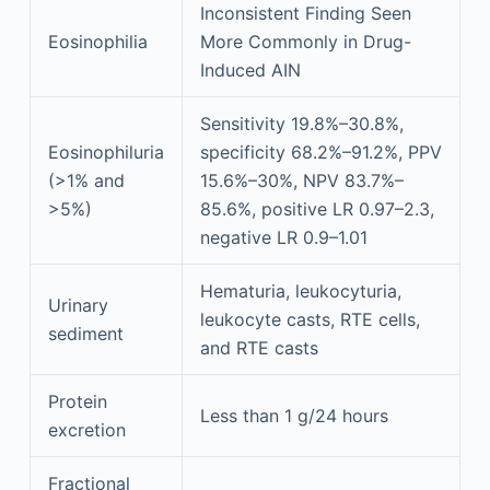
Inconsistent Finding Seen
Eosinophilia
More Commonly in Drug-
Induced AIN
Sensitivity 19.8%–30.8%,
Eosinophiluria
specificity 68.2%–91.2%, PPV
(>1% and
15.6%–30%, NPV 83.7%–
>5%)
85.6%, positive LR 0.97–2.3,
negative LR 0.9–1.01
Hematuria, leukocyturia,
Urinary
leukocyte casts, RTE cells,
sediment
and RTE casts
Protein
Less than 1 g/24 hours
excretion
Fractional