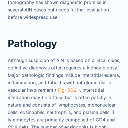
tomography has shown diagnostic promise in
several AIN cases but needs further evaluation
before widespread use.
Pathology
Although suspicion of AIN is based on clinical clues,
definitive diagnosis often requires a kidney biopsy.
Major pathologic findings include interstitial edema,
inflammation, and tubulitis without glomerular or
vascular involvement (
Fig. 33.2
). Interstitial
infiltration may be diffuse but is often patchy in
nature and consists of lymphocytes, mononuclear
cells, eosinophils, neutrophils, and plasma cells. T
lymphocytes are primarily composed of CD4 and
CD8 cells. The number of eosinophils is highly