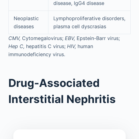
disease, IgG4 disease
Neoplastic
Lymphoproliferative disorders,
diseases
plasma cell dyscrasias
CMV,
Cytomegalovirus;
EBV,
Epstein-Barr virus;
Hep C,
hepatitis C virus;
HIV,
human
immunodeficiency virus.
Drug-Associated
Interstitial Nephritis