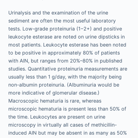
Urinalysis and the examination of the urine
sediment are often the most useful laboratory
tests. Low-grade proteinuria (1−2+) and positive
leukocyte esterase are noted on urine dipsticks in
most patients. Leukocyte esterase has been noted
to be positive in approximately 80% of patients
with AIN, but ranges from 20%–80% in published
studies. Quantitative proteinuria measurements are
usually less than 1 g/day, with the majority being
non-albumin proteinuria. (Albuminuria would be
more indicative of glomerular disease.)
Macroscopic hematuria is rare, whereas
microscopic hematuria is present less than 50% of
the time. Leukocytes are present on urine
microscopy in virtually all cases of methicillin-
induced AIN but may be absent in as many as 50%