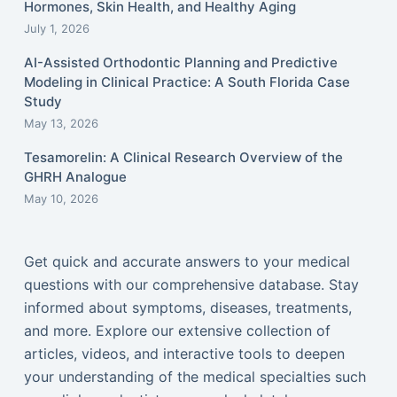
Hormones, Skin Health, and Healthy Aging
July 1, 2026
AI-Assisted Orthodontic Planning and Predictive
Modeling in Clinical Practice: A South Florida Case
Study
May 13, 2026
Tesamorelin: A Clinical Research Overview of the
GHRH Analogue
May 10, 2026
Get quick and accurate answers to your medical
questions with our comprehensive database. Stay
informed about symptoms, diseases, treatments,
and more. Explore our extensive collection of
articles, videos, and interactive tools to deepen
your understanding of the medical specialties such