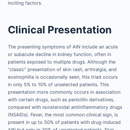
inciting factors.
Clinical Presentation
The presenting symptoms of AIN include an acute
or subacute decline in kidney function, often in
patients exposed to multiple drugs. Although the
“classic” presentation of skin rash, arthralgia, and
eosinophilia is occasionally seen, this triad occurs
in only 5% to 10% of unselected patients. This
presentation more commonly occurs in association
with certain drugs, such as penicillin derivatives,
compared with nonsteroidal antiinflammatory drugs
(NSAIDs). Fever, the most common clinical sign, is
present in up to 50% of patients with drug-induced
AIN but only in 30% of unselected patients. Skin