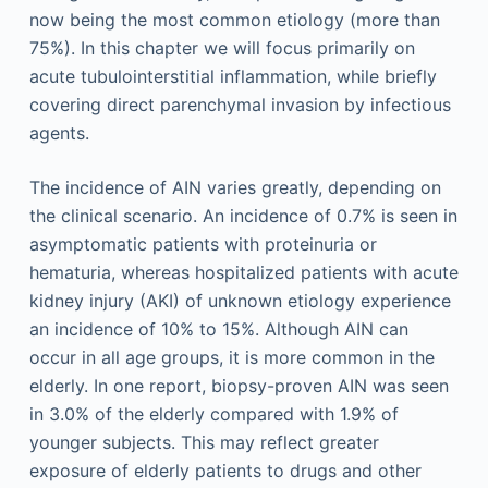
now being the most common etiology (more than
75%). In this chapter we will focus primarily on
acute tubulointerstitial inflammation, while briefly
covering direct parenchymal invasion by infectious
agents.
The incidence of AIN varies greatly, depending on
the clinical scenario. An incidence of 0.7% is seen in
asymptomatic patients with proteinuria or
hematuria, whereas hospitalized patients with acute
kidney injury (AKI) of unknown etiology experience
an incidence of 10% to 15%. Although AIN can
occur in all age groups, it is more common in the
elderly. In one report, biopsy-proven AIN was seen
in 3.0% of the elderly compared with 1.9% of
younger subjects. This may reflect greater
exposure of elderly patients to drugs and other