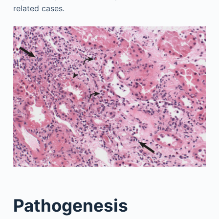
related cases.
Pathogenesis