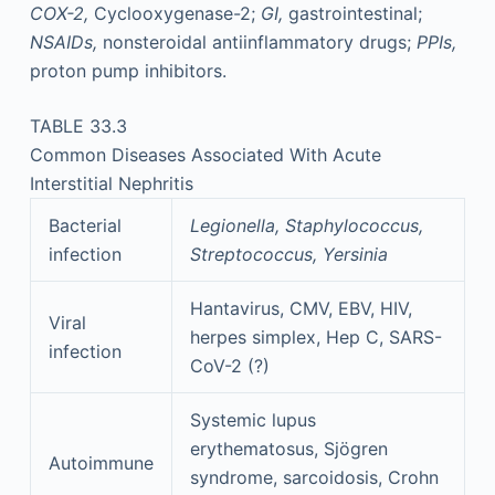
COX-2,
Cyclooxygenase-2;
GI,
gastrointestinal;
NSAIDs,
nonsteroidal antiinflammatory drugs;
PPIs,
proton pump inhibitors.
TABLE 33.3
Common Diseases Associated With Acute
Interstitial Nephritis
Bacterial
Legionella, Staphylococcus,
infection
Streptococcus, Yersinia
Hantavirus, CMV, EBV, HIV,
Viral
herpes simplex, Hep C, SARS-
infection
CoV-2 (?)
Systemic lupus
erythematosus, Sjögren
Autoimmune
syndrome, sarcoidosis, Crohn