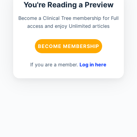
You're Reading a Preview
Become a Clinical Tree membership for Full
access and enjoy Unlimited articles
BECOME MEMBERSHIP
If you are a member.
Log in here