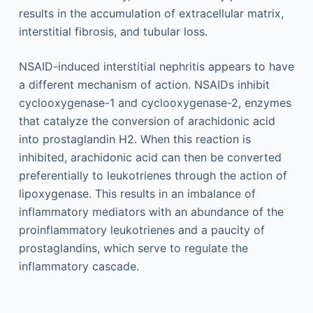
results in the accumulation of extracellular matrix,
interstitial fibrosis, and tubular loss.
NSAID-induced interstitial nephritis appears to have
a different mechanism of action. NSAIDs inhibit
cyclooxygenase-1 and cyclooxygenase-2, enzymes
that catalyze the conversion of arachidonic acid
into prostaglandin H2. When this reaction is
inhibited, arachidonic acid can then be converted
preferentially to leukotrienes through the action of
lipoxygenase. This results in an imbalance of
inflammatory mediators with an abundance of the
proinflammatory leukotrienes and a paucity of
prostaglandins, which serve to regulate the
inflammatory cascade.