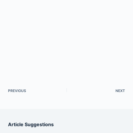
PREVIOUS
NEXT
Article Suggestions