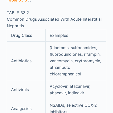
Table 33.3
).
TABLE 33.2
Common Drugs Associated With Acute Interstitial
Nephritis
Drug Class
Examples
β-lactams, sulfonamides,
fluoroquinolones, rifampin,
Antibiotics
vancomycin, erythromycin,
ethambutol,
chloramphenicol
Acyclovir, atazanavir,
Antivirals
abacavir, indinavir
NSAIDs, selective COX-2
Analgesics
inhibitors