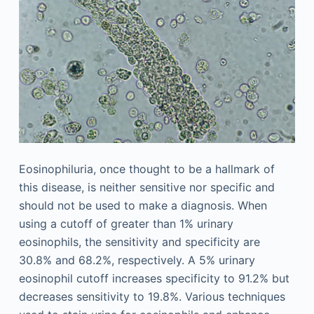
Eosinophiluria, once thought to be a hallmark of
this disease, is neither sensitive nor specific and
should not be used to make a diagnosis. When
using a cutoff of greater than 1% urinary
eosinophils, the sensitivity and specificity are
30.8% and 68.2%, respectively. A 5% urinary
eosinophil cutoff increases specificity to 91.2% but
decreases sensitivity to 19.8%. Various techniques