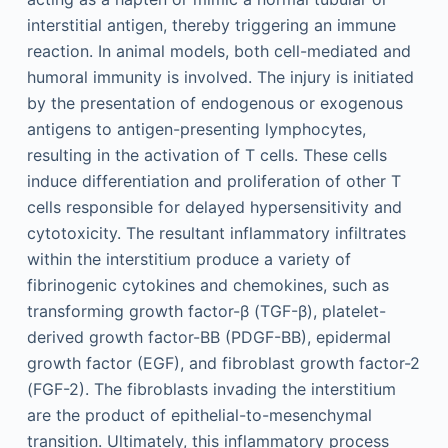
interstitial antigen, thereby triggering an immune
reaction. In animal models, both cell-mediated and
humoral immunity is involved. The injury is initiated
by the presentation of endogenous or exogenous
antigens to antigen-presenting lymphocytes,
resulting in the activation of T cells. These cells
induce differentiation and proliferation of other T
cells responsible for delayed hypersensitivity and
cytotoxicity. The resultant inflammatory infiltrates
within the interstitium produce a variety of
fibrinogenic cytokines and chemokines, such as
transforming growth factor-β (TGF-β), platelet-
derived growth factor-BB (PDGF-BB), epidermal
growth factor (EGF), and fibroblast growth factor-2
(FGF-2). The fibroblasts invading the interstitium
are the product of epithelial-to-mesenchymal
transition. Ultimately, this inflammatory process