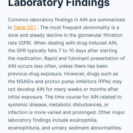
Laboratory Findings
Common laboratory findings in AIN are summarized
in
Table 33.1
. The most frequent abnormality is a
slow and steady decline in the glomerular filtration
rate (GFR). When dealing with drug-induced AIN,
the GFR typically falls 7 to 10 days after starting
the medication. Rapid and fulminant presentation of
AIN occurs less often, unless there has been
previous drug exposure. However, drugs such as
the NSAIDs and proton pump inhibitors (PPIs) may
not develop AIN for many weeks or months after
initial exposure. The time course for AIN related to
systemic disease, metabolic disturbances, or
infection is more varied and prolonged. Other major
laboratory findings include eosinophilia,
eosinophiluria, and urinary sediment abnormalities.