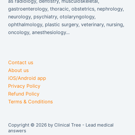
as radiology, dentistry, musculoskeletal,
gastroenterology, thoracic, obstetrics, nephrology,
neurology, psychiatry, otolaryngology,
ophthalmology, plastic surgery, veterinary, nursing,
oncology, anesthesiology...
Contact us
About us
iOS/Android app
Privacy Policy
Refund Policy
Terms & Conditions
Copyright © 2026 by Clinical Tree - Lead medical
answers