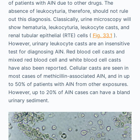
of patients with AIN due to other drugs. The
absence of leukocyturia, therefore, should not rule
out this diagnosis. Classically, urine microscopy will
show hematuria, leukocyturia, leukocyte casts, and
renal tubular epithelial (RTE) cells (
Fig. 33.1
).
However, urinary leukocyte casts are an insensitive
test for diagnosing AIN. Red blood cell casts and
mixed red blood cell and white blood cell casts
have also been reported. Cellular casts are seen in
most cases of methicillin-associated AIN, and in up
to 50% of patients with AIN from other exposures.
However, up to 20% of AIN cases can have a bland
urinary sediment.