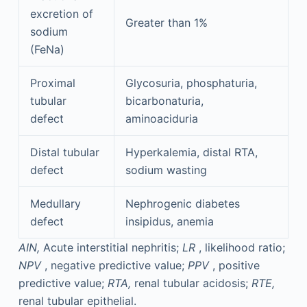
excretion of
Greater than 1%
sodium
(FeNa)
Proximal
Glycosuria, phosphaturia,
tubular
bicarbonaturia,
defect
aminoaciduria
Distal tubular
Hyperkalemia, distal RTA,
defect
sodium wasting
Medullary
Nephrogenic diabetes
defect
insipidus, anemia
AIN,
Acute interstitial nephritis;
LR
, likelihood ratio;
NPV
, negative predictive value;
PPV
, positive
predictive value;
RTA,
renal tubular acidosis;
RTE,
renal tubular epithelial.