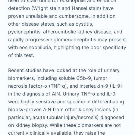
used to stain urine for eosinophils and enhance
detection (Wright stain and Hansel stain) have
proven unreliable and cumbersome. In addition,
other disease states, such as cystitis,
pyelonephritis, atheroembolic kidney disease, and
rapidly progressive glomerulonephritis may present
with eosinophiluria, highlighting the poor specificity
of this test.
Recent studies have looked at the role of urinary
biomarkers, including soluble C5b-9, tumor
necrosis factor-α (TNF-α), and interleukin-9 (IL-9)
in the diagnosis of AIN. Urinary TNF-α and IL-9
were highly sensitive and specific in differentiating
biopsy-proven AIN from other kidney lesions (in
particular, acute tubular injury/necrosis) diagnosed
on kidney biopsy. While these biomarkers are not
currently clinically available, they raise the