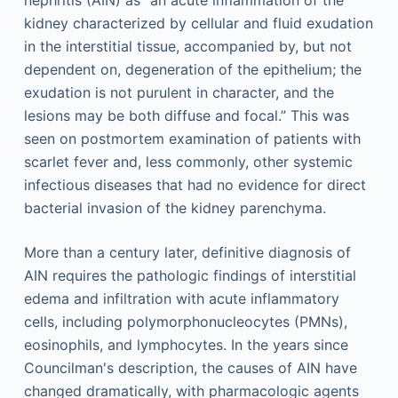
nephritis (AIN) as “an acute inflammation of the
kidney characterized by cellular and fluid exudation
in the interstitial tissue, accompanied by, but not
dependent on, degeneration of the epithelium; the
exudation is not purulent in character, and the
lesions may be both diffuse and focal.” This was
seen on postmortem examination of patients with
scarlet fever and, less commonly, other systemic
infectious diseases that had no evidence for direct
bacterial invasion of the kidney parenchyma.
More than a century later, definitive diagnosis of
AIN requires the pathologic findings of interstitial
edema and infiltration with acute inflammatory
cells, including polymorphonucleocytes (PMNs),
eosinophils, and lymphocytes. In the years since
Councilman's description, the causes of AIN have
changed dramatically, with pharmacologic agents