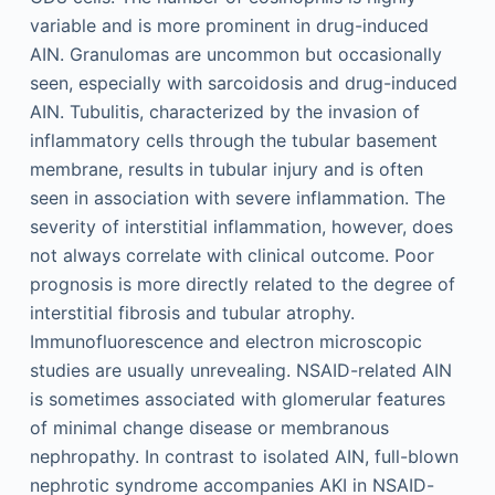
variable and is more prominent in drug-induced
AIN. Granulomas are uncommon but occasionally
seen, especially with sarcoidosis and drug-induced
AIN. Tubulitis, characterized by the invasion of
inflammatory cells through the tubular basement
membrane, results in tubular injury and is often
seen in association with severe inflammation. The
severity of interstitial inflammation, however, does
not always correlate with clinical outcome. Poor
prognosis is more directly related to the degree of
interstitial fibrosis and tubular atrophy.
Immunofluorescence and electron microscopic
studies are usually unrevealing. NSAID-related AIN
is sometimes associated with glomerular features
of minimal change disease or membranous
nephropathy. In contrast to isolated AIN, full-blown
nephrotic syndrome accompanies AKI in NSAID-