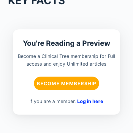
KEY FACTS
You're Reading a Preview
Become a Clinical Tree membership for Full
access and enjoy Unlimited articles
BECOME MEMBERSHIP
If you are a member.
Log in here