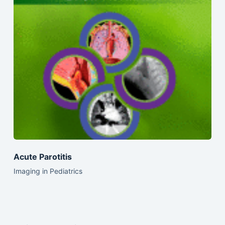
Acute Parotitis
Imaging in Pediatrics