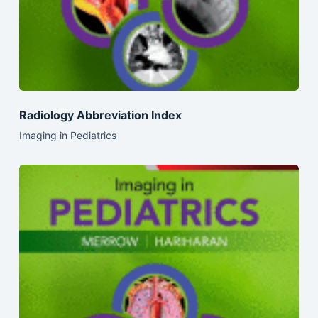
Radiology Abbreviation Index
Imaging in Pediatrics