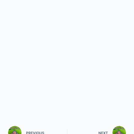
PREVIOUS
NEXT