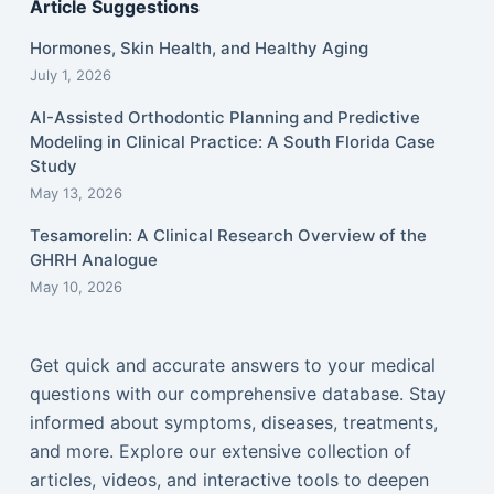
Article Suggestions
Hormones, Skin Health, and Healthy Aging
July 1, 2026
AI-Assisted Orthodontic Planning and Predictive
Modeling in Clinical Practice: A South Florida Case
Study
May 13, 2026
Tesamorelin: A Clinical Research Overview of the
GHRH Analogue
May 10, 2026
Get quick and accurate answers to your medical
questions with our comprehensive database. Stay
informed about symptoms, diseases, treatments,
and more. Explore our extensive collection of
articles, videos, and interactive tools to deepen