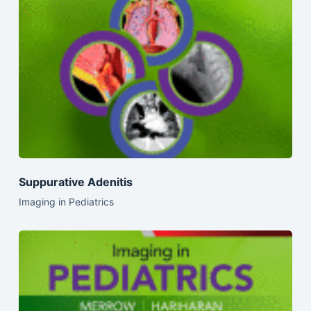
Suppurative Adenitis
Imaging in Pediatrics