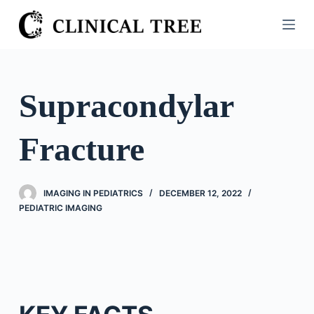
S
k
i
p
t
Supracondylar
o
c
Fracture
o
n
t
IMAGING IN PEDIATRICS
DECEMBER 12, 2022
e
PEDIATRIC IMAGING
n
t