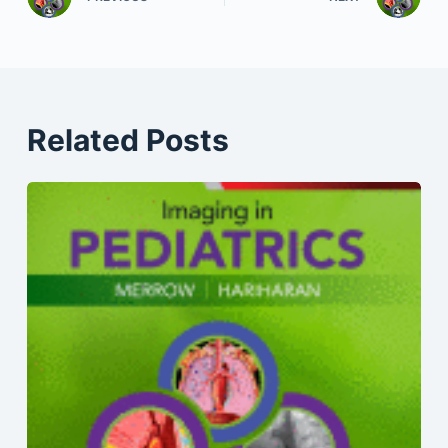
Related Posts