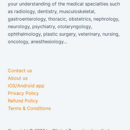
your understanding of the medical specialties such
as radiology, dentistry, musculoskeletal,
gastroenterology, thoracic, obstetrics, nephrology,
neurology, psychiatry, otolaryngology,
ophthalmology, plastic surgery, veterinary, nursing,
oncology, anesthesiology...
Contact us
About us
iOS/Android app
Privacy Policy
Refund Policy
Terms & Conditions