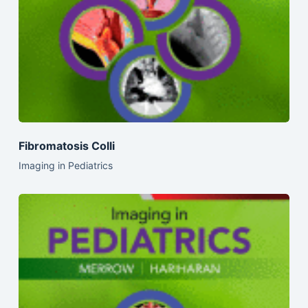
Fibromatosis Colli
Imaging in Pediatrics