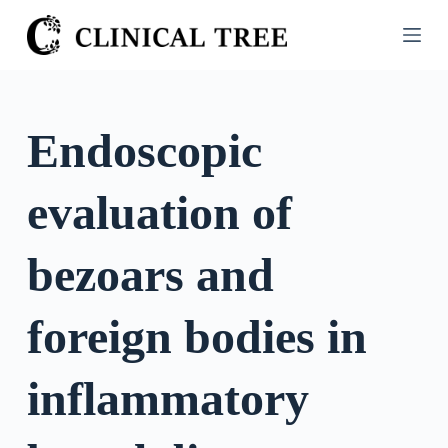
S
k
i
p
t
Endoscopic
o
c
evaluation of
o
n
t
bezoars and
e
n
foreign bodies in
t
inflammatory