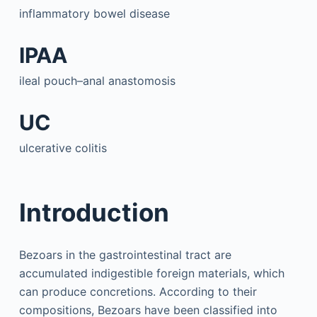
inflammatory bowel disease
IPAA
ileal pouch–anal anastomosis
UC
ulcerative colitis
Introduction
Bezoars in the gastrointestinal tract are
accumulated indigestible foreign materials, which
can produce concretions. According to their
compositions, Bezoars have been classified into