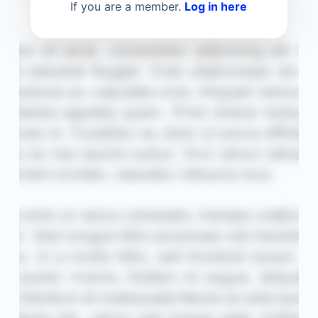
If you are a member.
Log in here