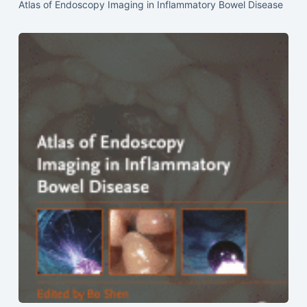
Atlas of Endoscopy Imaging in Inflammatory Bowel Disease