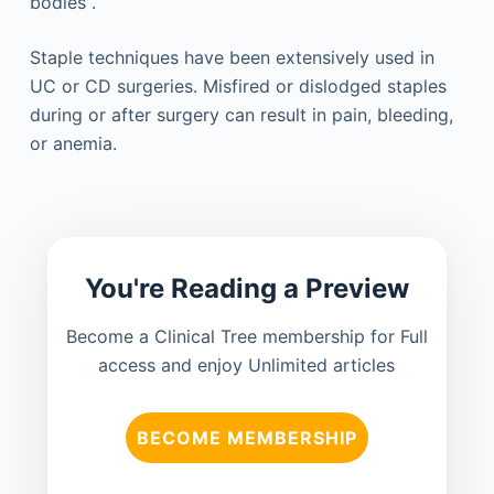
bodies .
Staple techniques have been extensively used in
UC or CD surgeries. Misfired or dislodged staples
during or after surgery can result in pain, bleeding,
or anemia.
You're Reading a Preview
Become a Clinical Tree membership for Full
access and enjoy Unlimited articles
BECOME MEMBERSHIP