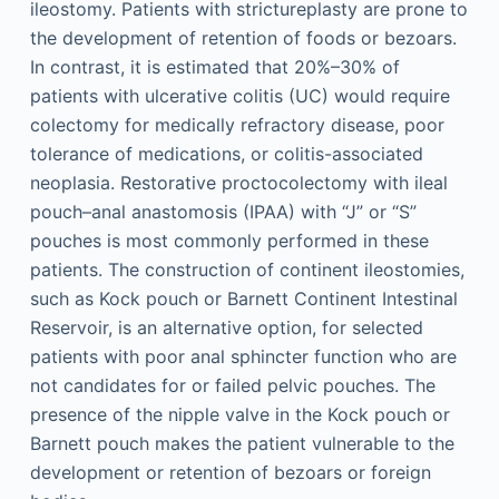
ileostomy. Patients with strictureplasty are prone to
the development of retention of foods or bezoars.
In contrast, it is estimated that 20%–30% of
patients with ulcerative colitis (UC) would require
colectomy for medically refractory disease, poor
tolerance of medications, or colitis-associated
neoplasia. Restorative proctocolectomy with ileal
pouch–anal anastomosis (IPAA) with “J” or “S”
pouches is most commonly performed in these
patients. The construction of continent ileostomies,
such as Kock pouch or Barnett Continent Intestinal
Reservoir, is an alternative option, for selected
patients with poor anal sphincter function who are
not candidates for or failed pelvic pouches. The
presence of the nipple valve in the Kock pouch or
Barnett pouch makes the patient vulnerable to the
development or retention of bezoars or foreign