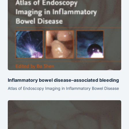
Inflammatory bowel disease–associated bleeding
Atlas of Endoscopy Imaging in Inflammatory Bowel Disease