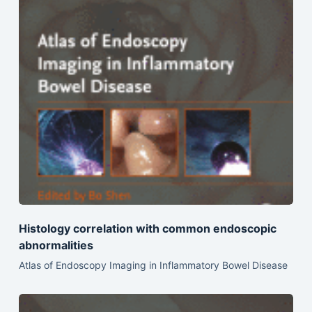
Histology correlation with common endoscopic
abnormalities
Atlas of Endoscopy Imaging in Inflammatory Bowel Disease