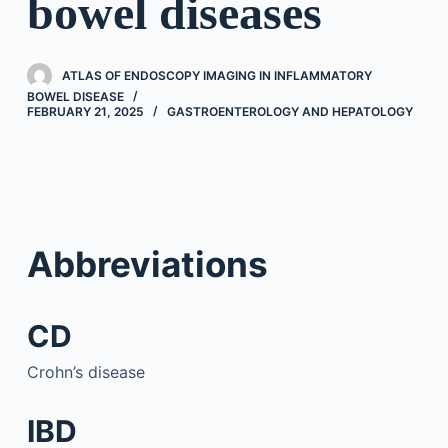
bowel diseases
ATLAS OF ENDOSCOPY IMAGING IN INFLAMMATORY
BOWEL DISEASE
FEBRUARY 21, 2025
GASTROENTEROLOGY AND HEPATOLOGY
Abbreviations
CD
Crohn’s disease
IBD