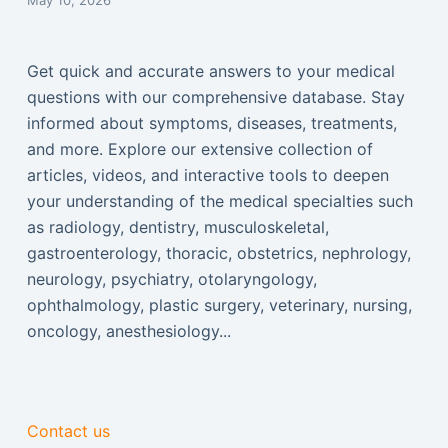
May 10, 2026
Get quick and accurate answers to your medical
questions with our comprehensive database. Stay
informed about symptoms, diseases, treatments,
and more. Explore our extensive collection of
articles, videos, and interactive tools to deepen
your understanding of the medical specialties such
as radiology, dentistry, musculoskeletal,
gastroenterology, thoracic, obstetrics, nephrology,
neurology, psychiatry, otolaryngology,
ophthalmology, plastic surgery, veterinary, nursing,
oncology, anesthesiology...
Contact us