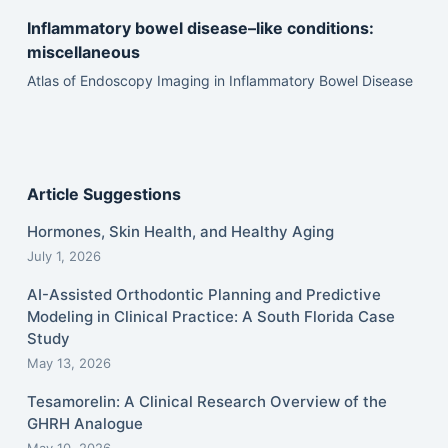
Inflammatory bowel disease–like conditions:
miscellaneous
Atlas of Endoscopy Imaging in Inflammatory Bowel Disease
Article Suggestions
Hormones, Skin Health, and Healthy Aging
July 1, 2026
AI-Assisted Orthodontic Planning and Predictive
Modeling in Clinical Practice: A South Florida Case
Study
May 13, 2026
Tesamorelin: A Clinical Research Overview of the
GHRH Analogue