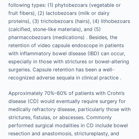
following types: (1) phytobezoars (vegetable or
fruit fibers), (2) lactobezoars (milk or dairy
proteins), (3) trichobezoars (hairs), (4) lithobezoars
(calcified, stone-like materials), and (5)
pharmacobezoars (medications) . Besides, the
retention of video capsule endoscope in patients
with inflammatory bowel disease (IBD) can occur,
especially in those with strictures or bowel-altering
surgeries. Capsule retention has been a well-
recognized adverse sequala in clinical practice .
Approximately 70%–80% of patients with Crohn’s
disease (CD) would eventually require surgery for
medically refractory disease, particularly those with
strictures, fistulas, or abscesses. Commonly
performed surgical modalities in CD include bowel
resection and anastomosis, strictureplasty, and