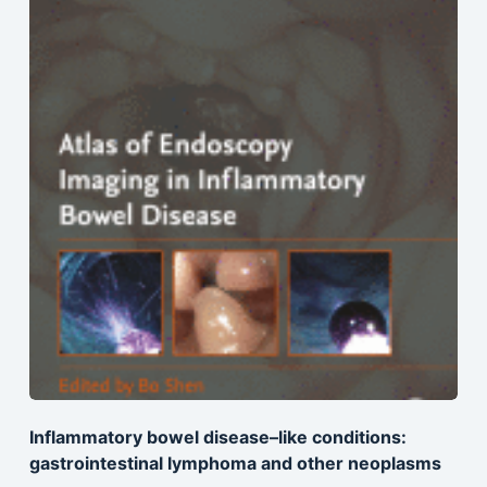
Inflammatory bowel disease–like conditions:
gastrointestinal lymphoma and other neoplasms