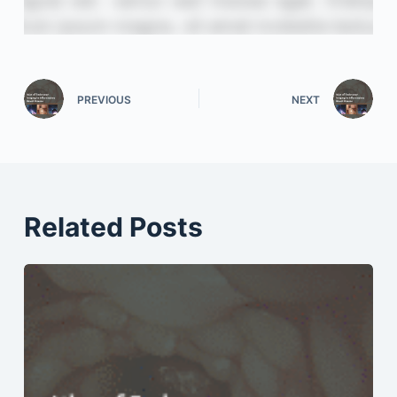
PREVIOUS
NEXT
Related Posts