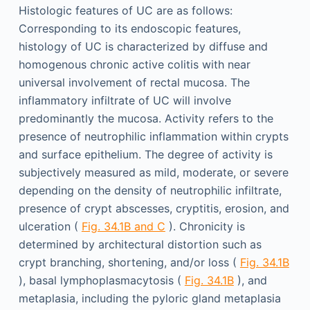
Histologic features of UC are as follows:
Corresponding to its endoscopic features,
histology of UC is characterized by diffuse and
homogenous chronic active colitis with near
universal involvement of rectal mucosa. The
inflammatory infiltrate of UC will involve
predominantly the mucosa. Activity refers to the
presence of neutrophilic inflammation within crypts
and surface epithelium. The degree of activity is
subjectively measured as mild, moderate, or severe
depending on the density of neutrophilic infiltrate,
presence of crypt abscesses, cryptitis, erosion, and
ulceration (
Fig. 34.1B and C
). Chronicity is
determined by architectural distortion such as
crypt branching, shortening, and/or loss (
Fig. 34.1B
), basal lymphoplasmacytosis (
Fig. 34.1B
), and
metaplasia, including the pyloric gland metaplasia