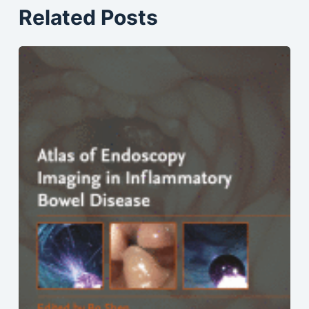
Related Posts