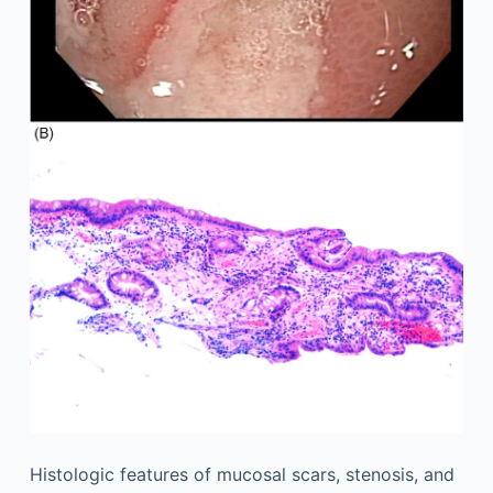
Histologic features of mucosal scars, stenosis, and