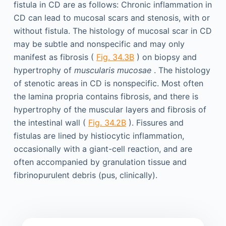
fistula in CD are as follows: Chronic inflammation in
CD can lead to mucosal scars and stenosis, with or
without fistula. The histology of mucosal scar in CD
may be subtle and nonspecific and may only
manifest as fibrosis (
Fig. 34.3B
) on biopsy and
hypertrophy of
muscularis mucosae
. The histology
of stenotic areas in CD is nonspecific. Most often
the lamina propria contains fibrosis, and there is
hypertrophy of the muscular layers and fibrosis of
the intestinal wall (
Fig. 34.2B
). Fissures and
fistulas are lined by histiocytic inflammation,
occasionally with a giant-cell reaction, and are
often accompanied by granulation tissue and
fibrinopurulent debris (pus, clinically).