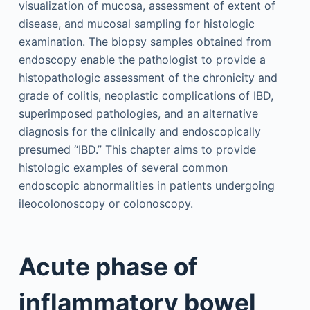
visualization of mucosa, assessment of extent of
disease, and mucosal sampling for histologic
examination. The biopsy samples obtained from
endoscopy enable the pathologist to provide a
histopathologic assessment of the chronicity and
grade of colitis, neoplastic complications of IBD,
superimposed pathologies, and an alternative
diagnosis for the clinically and endoscopically
presumed “IBD.” This chapter aims to provide
histologic examples of several common
endoscopic abnormalities in patients undergoing
ileocolonoscopy or colonoscopy.
Acute phase of
inflammatory bowel