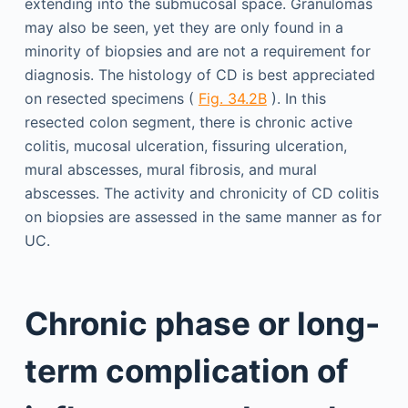
extending into the submucosal space. Granulomas
may also be seen, yet they are only found in a
minority of biopsies and are not a requirement for
diagnosis. The histology of CD is best appreciated
on resected specimens (
Fig. 34.2B
). In this
resected colon segment, there is chronic active
colitis, mucosal ulceration, fissuring ulceration,
mural abscesses, mural fibrosis, and mural
abscesses. The activity and chronicity of CD colitis
on biopsies are assessed in the same manner as for
UC.
Chronic phase or long-
term complication of