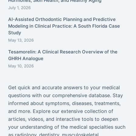
Hormones, Skin Health, and Healthy Aging
July 1, 2026
AI-Assisted Orthodontic Planning and Predictive
Modeling in Clinical Practice: A South Florida Case
Study
May 13, 2026
Tesamorelin: A Clinical Research Overview of the
GHRH Analogue
May 10, 2026
Get quick and accurate answers to your medical
questions with our comprehensive database. Stay
informed about symptoms, diseases, treatments,
and more. Explore our extensive collection of
articles, videos, and interactive tools to deepen
your understanding of the medical specialties such
as radiology, dentistry, musculoskeletal,