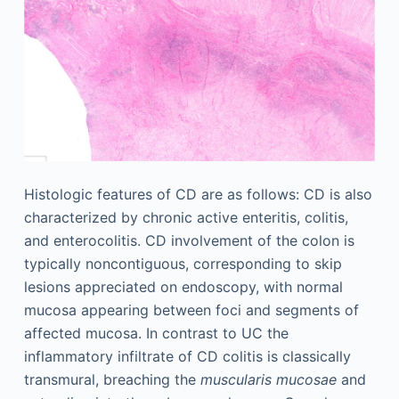
Histologic features of CD are as follows: CD is also
characterized by chronic active enteritis, colitis,
and enterocolitis. CD involvement of the colon is
typically noncontiguous, corresponding to skip
lesions appreciated on endoscopy, with normal
mucosa appearing between foci and segments of
affected mucosa. In contrast to UC the
inflammatory infiltrate of CD colitis is classically
transmural, breaching the
muscularis mucosae
and