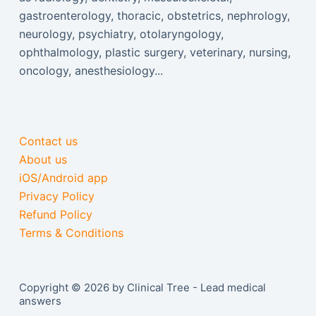
gastroenterology, thoracic, obstetrics, nephrology,
neurology, psychiatry, otolaryngology,
ophthalmology, plastic surgery, veterinary, nursing,
oncology, anesthesiology...
Contact us
About us
iOS/Android app
Privacy Policy
Refund Policy
Terms & Conditions
Copyright © 2026 by Clinical Tree - Lead medical
answers