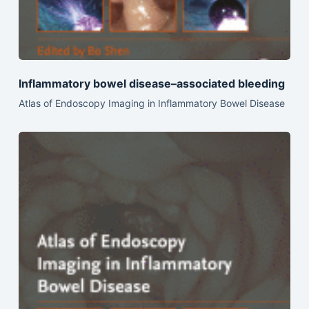
Inflammatory bowel disease–associated bleeding
Atlas of Endoscopy Imaging in Inflammatory Bowel Disease