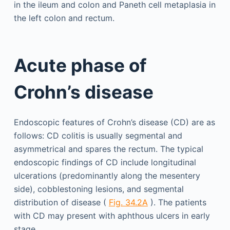
in the ileum and colon and Paneth cell metaplasia in
the left colon and rectum.
Acute phase of
Crohn’s disease
Endoscopic features of Crohn’s disease (CD) are as
follows: CD colitis is usually segmental and
asymmetrical and spares the rectum. The typical
endoscopic findings of CD include longitudinal
ulcerations (predominantly along the mesentery
side), cobblestoning lesions, and segmental
distribution of disease (
Fig. 34.2A
). The patients
with CD may present with aphthous ulcers in early
stage.