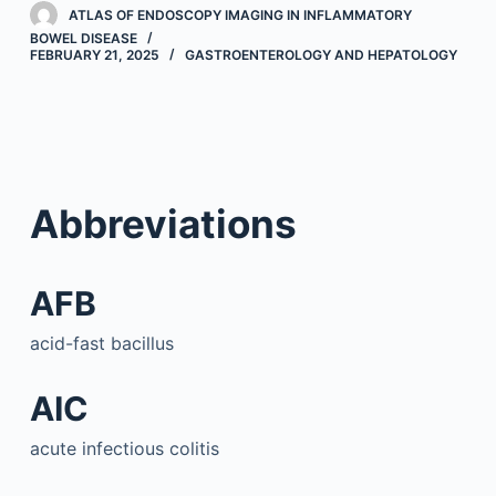
ATLAS OF ENDOSCOPY IMAGING IN INFLAMMATORY
BOWEL DISEASE
FEBRUARY 21, 2025
GASTROENTEROLOGY AND HEPATOLOGY
Abbreviations
AFB
acid-fast bacillus
AIC
acute infectious colitis