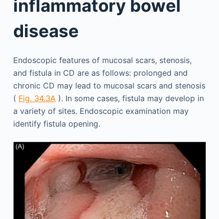
inflammatory bowel
disease
Endoscopic features of mucosal scars, stenosis,
and fistula in CD are as follows: prolonged and
chronic CD may lead to mucosal scars and stenosis
(
Fig. 34.3A
). In some cases, fistula may develop in
a variety of sites. Endoscopic examination may
identify fistula opening.