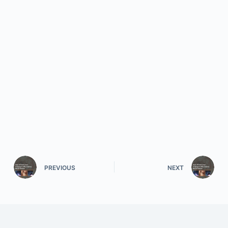
PREVIOUS
NEXT