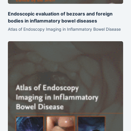
Endoscopic evaluation of bezoars and foreign
bodies in inflammatory bowel diseases
Atlas of Endoscopy Imaging in Inflammatory Bowel Disease