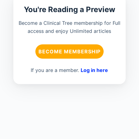
You're Reading a Preview
Become a Clinical Tree membership for Full
access and enjoy Unlimited articles
BECOME MEMBERSHIP
If you are a member.
Log in here