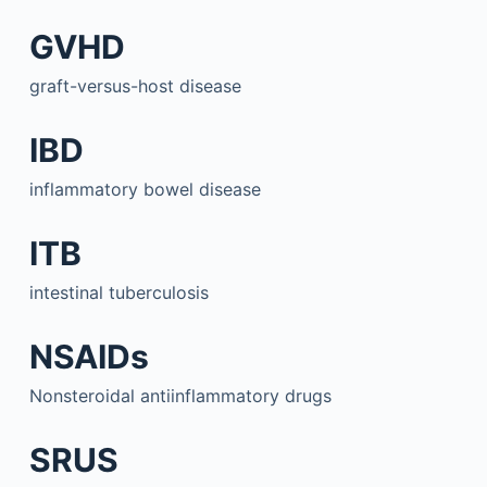
GVHD
graft-versus-host disease
IBD
inflammatory bowel disease
ITB
intestinal tuberculosis
NSAIDs
Nonsteroidal antiinflammatory drugs
SRUS