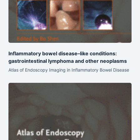
Inflammatory bowel disease–like conditions:
gastrointestinal lymphoma and other neoplasms
Atlas of Endoscopy Imaging in Inflammatory Bowel Disease