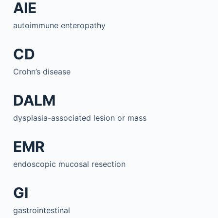
AIE
autoimmune enteropathy
CD
Crohn’s disease
DALM
dysplasia-associated lesion or mass
EMR
endoscopic mucosal resection
GI
gastrointestinal