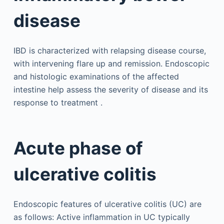
disease
IBD is characterized with relapsing disease course,
with intervening flare up and remission. Endoscopic
and histologic examinations of the affected
intestine help assess the severity of disease and its
response to treatment .
Acute phase of
ulcerative colitis
Endoscopic features of ulcerative colitis (UC) are
as follows: Active inflammation in UC typically