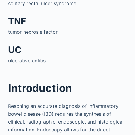
solitary rectal ulcer syndrome
TNF
tumor necrosis factor
UC
ulcerative colitis
Introduction
Reaching an accurate diagnosis of inflammatory
bowel disease (IBD) requires the synthesis of
clinical, radiographic, endoscopic, and histological
information. Endoscopy allows for the direct