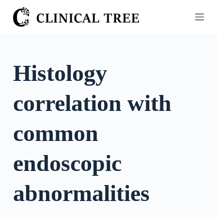
S
k
i
p
t
Histology
o
c
correlation with
o
n
t
common
e
n
endoscopic
t
abnormalities