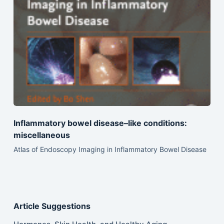
Inflammatory bowel disease–like conditions:
miscellaneous
Atlas of Endoscopy Imaging in Inflammatory Bowel Disease
Article Suggestions