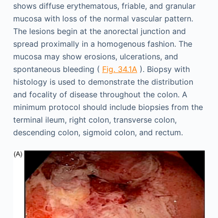
shows diffuse erythematous, friable, and granular
mucosa with loss of the normal vascular pattern.
The lesions begin at the anorectal junction and
spread proximally in a homogenous fashion. The
mucosa may show erosions, ulcerations, and
spontaneous bleeding (
Fig. 34.1A
). Biopsy with
histology is used to demonstrate the distribution
and focality of disease throughout the colon. A
minimum protocol should include biopsies from the
terminal ileum, right colon, transverse colon,
descending colon, sigmoid colon, and rectum.