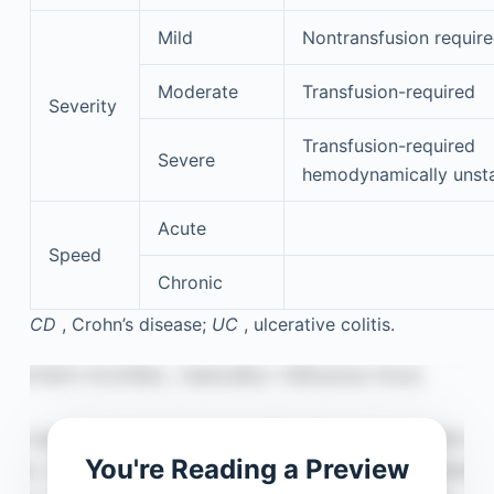
Mild
Nontransfusion requir
Moderate
Transfusion-required
Severity
Transfusion-required
Severe
hemodynamically unst
Acute
Speed
Chronic
CD
, Crohn’s disease;
UC
, ulcerative colitis.
You're Reading a Preview