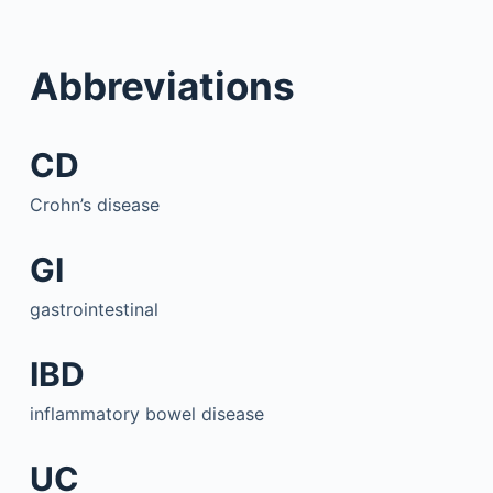
Abbreviations
CD
Crohn’s disease
GI
gastrointestinal
IBD
inflammatory bowel disease
UC