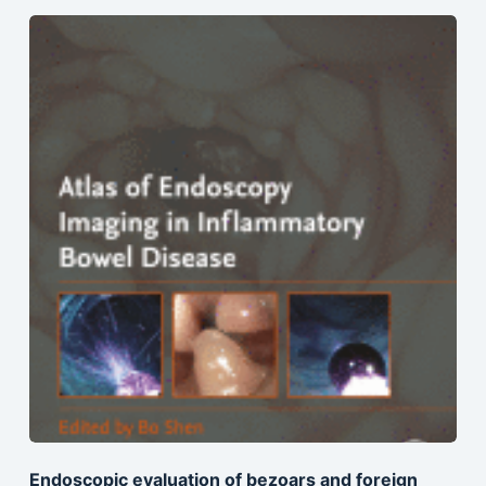
Endoscopic evaluation of bezoars and foreign