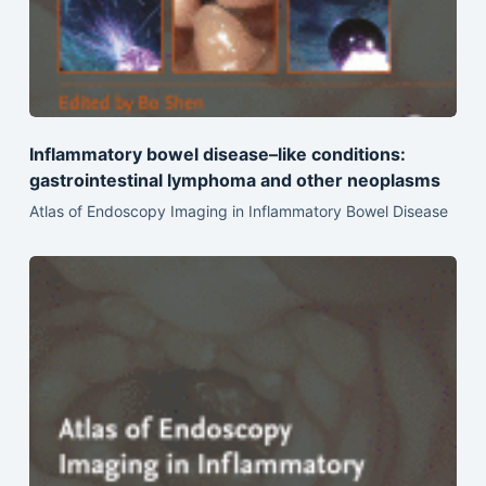
Inflammatory bowel disease–like conditions:
gastrointestinal lymphoma and other neoplasms
Atlas of Endoscopy Imaging in Inflammatory Bowel Disease