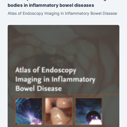
bodies in inflammatory bowel diseases
Atlas of Endoscopy Imaging in Inflammatory Bowel Disease