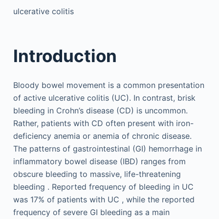
ulcerative colitis
Introduction
Bloody bowel movement is a common presentation
of active ulcerative colitis (UC). In contrast, brisk
bleeding in Crohn’s disease (CD) is uncommon.
Rather, patients with CD often present with iron-
deficiency anemia or anemia of chronic disease.
The patterns of gastrointestinal (GI) hemorrhage in
inflammatory bowel disease (IBD) ranges from
obscure bleeding to massive, life-threatening
bleeding . Reported frequency of bleeding in UC
was 17% of patients with UC , while the reported
frequency of severe GI bleeding as a main