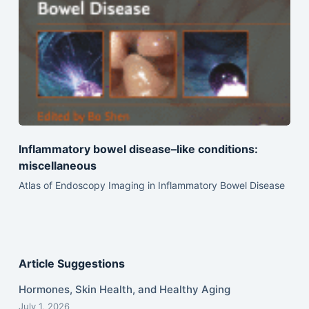
Inflammatory bowel disease–like conditions:
miscellaneous
Atlas of Endoscopy Imaging in Inflammatory Bowel Disease
Article Suggestions
Hormones, Skin Health, and Healthy Aging
July 1, 2026