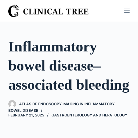
S
k
i
p
t
Inflammatory
o
c
bowel disease–
o
n
t
associated bleeding
e
n
t
ATLAS OF ENDOSCOPY IMAGING IN INFLAMMATORY
BOWEL DISEASE
FEBRUARY 21, 2025
GASTROENTEROLOGY AND HEPATOLOGY