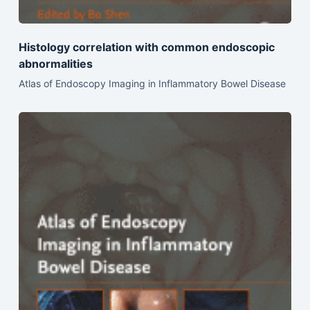
Histology correlation with common endoscopic
abnormalities
Atlas of Endoscopy Imaging in Inflammatory Bowel Disease