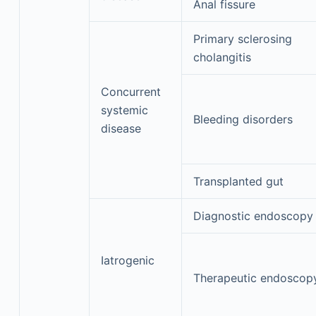
Anal fissure
Primary sclerosing
cholangitis
Concurrent
systemic
Bleeding disorders
disease
Transplanted gut
Diagnostic endoscopy
Iatrogenic
Therapeutic endoscop