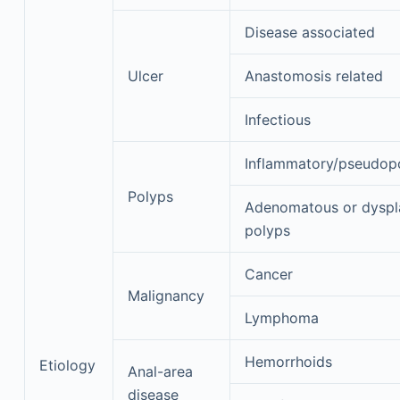
Disease associated
Ulcer
Anastomosis related
Infectious
Inflammatory/pseudop
Polyps
Adenomatous or dyspl
polyps
Cancer
Malignancy
Lymphoma
Hemorrhoids
Etiology
Anal-area
disease