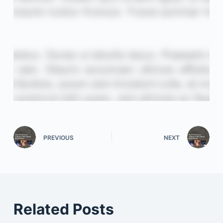
PREVIOUS
NEXT
Related Posts