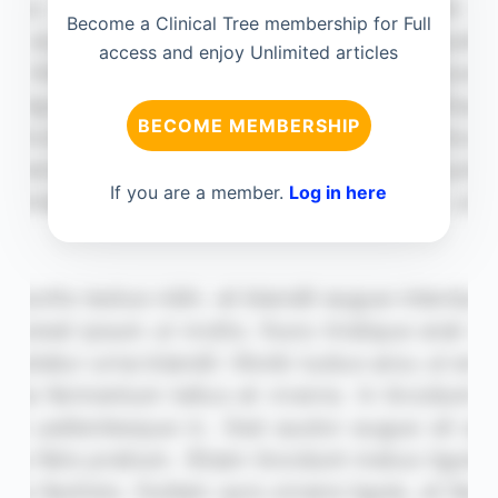
Become a Clinical Tree membership for Full
access and enjoy Unlimited articles
BECOME MEMBERSHIP
If you are a member.
Log in here