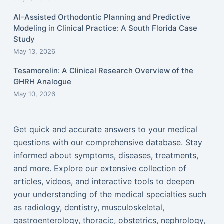
AI-Assisted Orthodontic Planning and Predictive
Modeling in Clinical Practice: A South Florida Case
Study
May 13, 2026
Tesamorelin: A Clinical Research Overview of the
GHRH Analogue
May 10, 2026
Get quick and accurate answers to your medical
questions with our comprehensive database. Stay
informed about symptoms, diseases, treatments,
and more. Explore our extensive collection of
articles, videos, and interactive tools to deepen
your understanding of the medical specialties such
as radiology, dentistry, musculoskeletal,
gastroenterology, thoracic, obstetrics, nephrology,