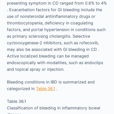
presenting symptom in CD ranged from 0.6% to 4%
. Exacerbation factors for GI bleeding include the
use of nonsteroidal antiinflammatory drugs or
thrombocytopenia, deficiency in coagulating
factors, and portal hypertension in conditions such
as primary sclerosing cholangitis. Selective
cyclooxygenase-2 inhibitors, such as rofecoxib,
may also be associated with GI bleeding in CD .
Active localized bleeding can be managed
endoscopically with modalities, such as endoclips
and topical spray or injection.
Bleeding conditions in IBD is summarized and
categorized in
Table 36.1
.
Table 36.1
Classification of bleeding in inflammatory bowel