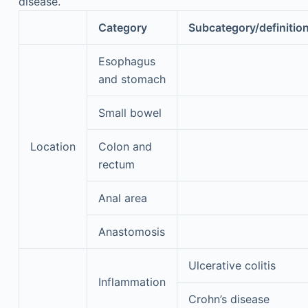
disease.
Category
Subcategory/definitio
Esophagus
and stomach
Small bowel
Location
Colon and
rectum
Anal area
Anastomosis
Ulcerative colitis
Inflammation
Crohn’s disease