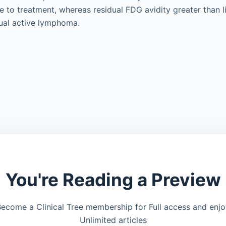
 to treatment, whereas residual FDG avidity greater than l
dual active lymphoma.
You're Reading a Preview
ecome a Clinical Tree membership for Full access and enj
Unlimited articles