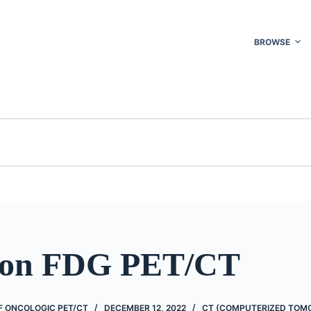
BROWSE
 on FDG PET/CT
 ONCOLOGIC PET/CT
DECEMBER 12, 2022
CT (COMPUTERIZED TOM