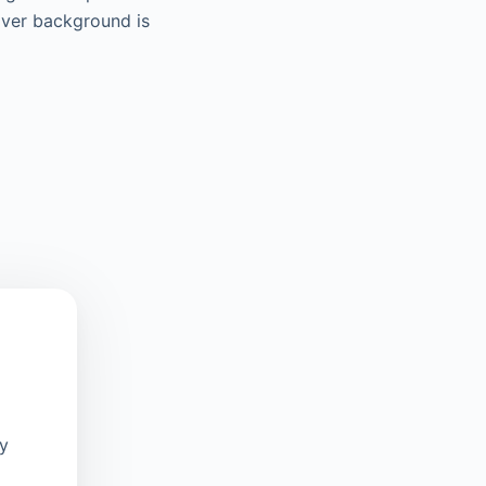
iver background is
oy