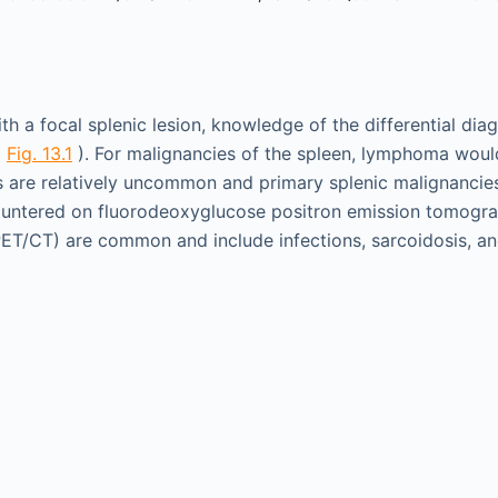
 a focal splenic lesion, knowledge of the differential diag
(
Fig. 13.1
). For malignancies of the spleen, lymphoma wo
are relatively uncommon and primary splenic malignancies
countered on fluorodeoxyglucose positron emission tomog
T/CT) are common and include infections, sarcoidosis, an