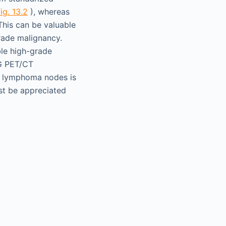
ig. 13.2
), whereas
his can be valuable
rade malignancy.
ble high-grade
G PET/CT
de lymphoma nodes is
st be appreciated