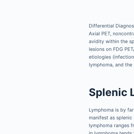
Differential Diagnos
Axial PET, noncont
avidity within the 
lesions on FDG PET
etiologies (infectio
lymphoma, and the 
Splenic
Lymphoma is by far
manifest as splenic
lymphoma ranges fr
in lymphoma tends 