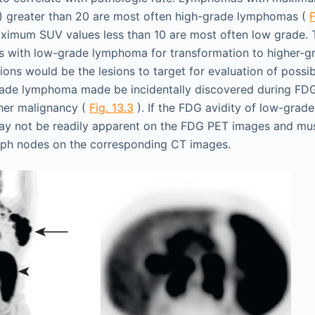
) greater than 20 are most often high-grade lymphomas (
F
imum SUV values less than 10 are most often low grade. T
ts with low-grade lymphoma for transformation to higher-g
ions would be the lesions to target for evaluation of possi
ade lymphoma made be incidentally discovered during FD
her malignancy (
Fig. 13.3
). If the FDG avidity of low-gra
ay not be readily apparent on the FDG PET images and mu
mph nodes on the corresponding CT images.