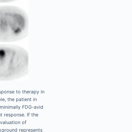
sponse to therapy in
e, the patient in
 minimally FDG-avid
 response. If the
valuation of
ckground represents