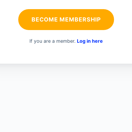
BECOME MEMBERSHIP
If you are a member.
Log in here