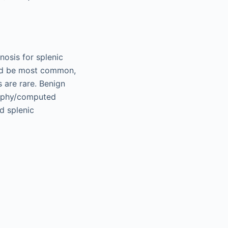
nosis for splenic
uld be most common,
 are rare. Benign
raphy/computed
d splenic