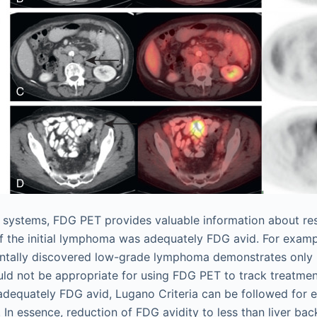
 systems, FDG PET provides valuable information about re
f the initial lymphoma was adequately FDG avid. For exampl
entally discovered low-grade lymphoma demonstrates only
d not be appropriate for using FDG PET to track treatment
 adequately FDG avid, Lugano Criteria can be followed for e
 In essence, reduction of FDG avidity to less than liver ba