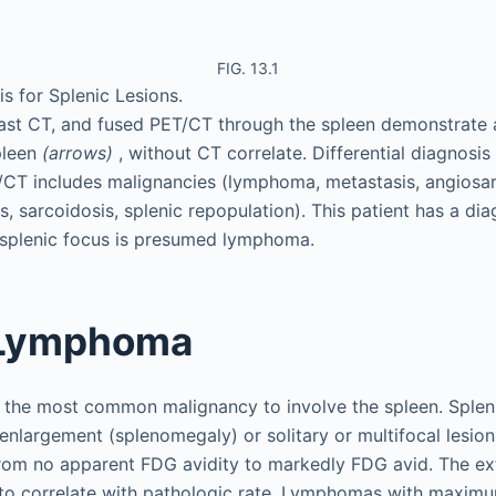
FIG. 13.1
is for Splenic Lesions.
rast CT, and fused PET/CT through the spleen demonstrate
spleen
(arrows)
, without CT correlate. Differential diagnosi
/CT includes malignancies (lymphoma, metastasis, angios
ns, sarcoidosis, splenic repopulation). This patient has a dia
splenic focus is presumed lymphoma.
 Lymphoma
 the most common malignancy to involve the spleen. Spl
 enlargement (splenomegaly) or solitary or multifocal lesion
om no apparent FDG avidity to markedly FDG avid. The ext
to correlate with pathologic rate. Lymphomas with maxim