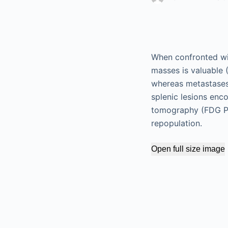
When confronted with
masses is valuable 
whereas metastases 
splenic lesions en
tomography (FDG PE
repopulation.
Open full size image