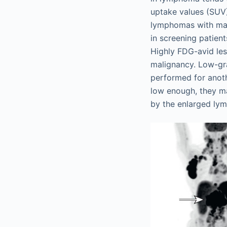
uptake values (SUV
lymphomas with max
in screening patien
Highly FDG-avid les
malignancy. Low-gr
performed for anot
low enough, they m
by the enlarged ly