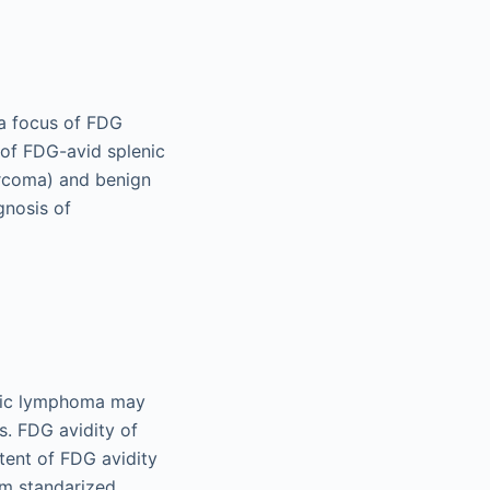
 a focus of FDG
s of FDG-avid splenic
arcoma) and benign
gnosis of
enic lymphoma may
s. FDG avidity of
ent of FDG avidity
um standarized