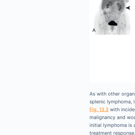
As with other organ
splenic lymphoma, i
Fig. 13.3
with incid
malignancy and woul
initial lymphoma is
treatment response.