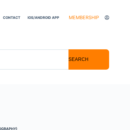
MEMBERSHIP
CONTACT
IOS/ANDROID APP
SEARCH
OGRAPHY)