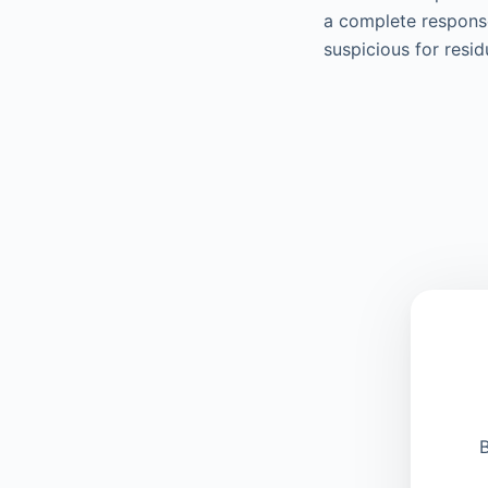
a complete response
suspicious for resi
B