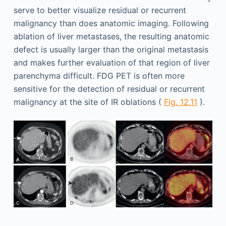
serve to better visualize residual or recurrent
malignancy than does anatomic imaging. Following
ablation of liver metastases, the resulting anatomic
defect is usually larger than the original metastasis
and makes further evaluation of that region of liver
parenchyma difficult. FDG PET is often more
sensitive for the detection of residual or recurrent
malignancy at the site of IR oblations (
Fig. 12.11
).