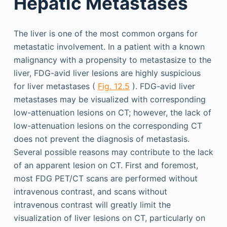
Hepatic Metastases
The liver is one of the most common organs for
metastatic involvement. In a patient with a known
malignancy with a propensity to metastasize to the
liver, FDG-avid liver lesions are highly suspicious
for liver metastases (
Fig. 12.5
). FDG-avid liver
metastases may be visualized with corresponding
low-attenuation lesions on CT; however, the lack of
low-attenuation lesions on the corresponding CT
does not prevent the diagnosis of metastasis.
Several possible reasons may contribute to the lack
of an apparent lesion on CT. First and foremost,
most FDG PET/CT scans are performed without
intravenous contrast, and scans without
intravenous contrast will greatly limit the
visualization of liver lesions on CT, particularly on