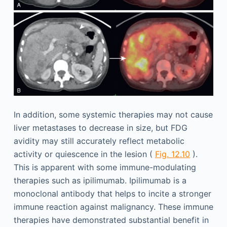
In addition, some systemic therapies may not cause
liver metastases to decrease in size, but FDG
avidity may still accurately reflect metabolic
activity or quiescence in the lesion (
Fig. 12.10
).
This is apparent with some immune-modulating
therapies such as ipilimumab. Ipilimumab is a
monoclonal antibody that helps to incite a stronger
immune reaction against malignancy. These immune
therapies have demonstrated substantial benefit in