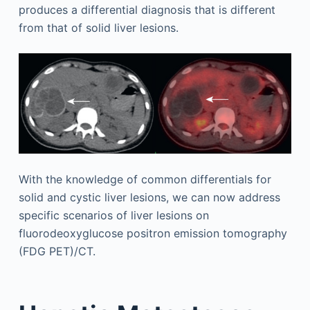
produces a differential diagnosis that is different
from that of solid liver lesions.
With the knowledge of common differentials for
solid and cystic liver lesions, we can now address
specific scenarios of liver lesions on
fluorodeoxyglucose positron emission tomography
(FDG PET)/CT.