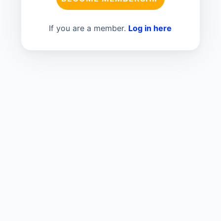
If you are a member.
Log in here