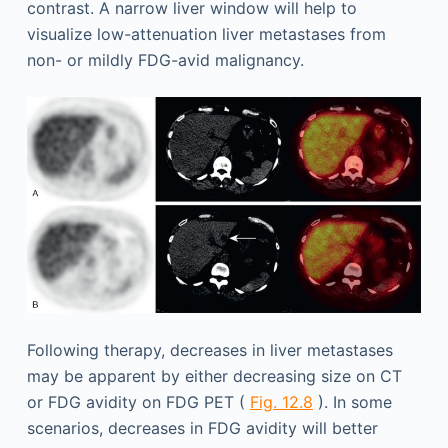
contrast. A narrow liver window will help to
visualize low-attenuation liver metastases from
non- or mildly FDG-avid malignancy.
Following therapy, decreases in liver metastases
may be apparent by either decreasing size on CT
or FDG avidity on FDG PET (
Fig. 12.8
). In some
scenarios, decreases in FDG avidity will better