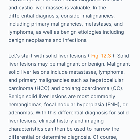
and cystic liver masses is valuable. In the
differential diagnosis, consider malignancies,
including primary malignancies, metastases, and
lymphoma, as well as benign etiologies including
benign neoplasms and infections.
Let's start with solid liver lesions (
Fig. 12.3
). Solid
liver lesions may be malignant or benign. Malignant
solid liver lesions include metastases, lymphoma,
and primary malignancies such as hepatocellular
carcinoma (HCC) and cholangiocarcinoma (CC).
Benign solid liver lesions are most commonly
hemangiomas, focal nodular hyperplasia (FNH), or
adenomas. With this differential diagnosis for solid
liver lesions, clinical history and imaging
characteristics can then be used to narrow the
differential or determine diagnosis. Of course,