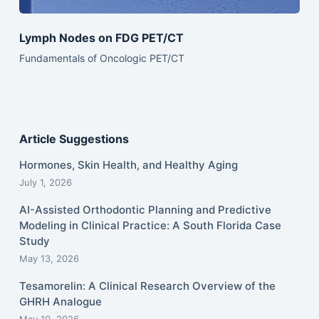
Lymph Nodes on FDG PET/CT
Fundamentals of Oncologic PET/CT
Article Suggestions
Hormones, Skin Health, and Healthy Aging
July 1, 2026
AI-Assisted Orthodontic Planning and Predictive
Modeling in Clinical Practice: A South Florida Case
Study
May 13, 2026
Tesamorelin: A Clinical Research Overview of the
GHRH Analogue