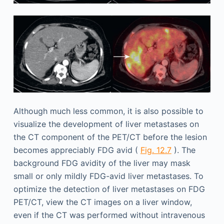
Although much less common, it is also possible to
visualize the development of liver metastases on
the CT component of the PET/CT before the lesion
becomes appreciably FDG avid (
Fig. 12.7
). The
background FDG avidity of the liver may mask
small or only mildly FDG-avid liver metastases. To
optimize the detection of liver metastases on FDG
PET/CT, view the CT images on a liver window,
even if the CT was performed without intravenous