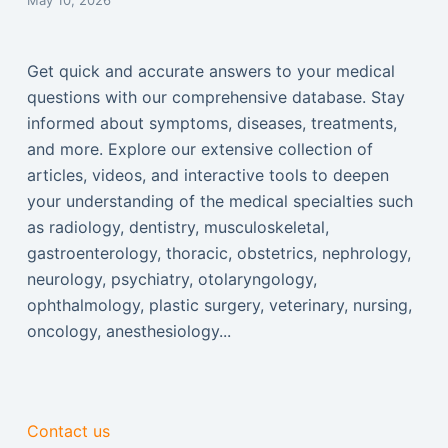
May 10, 2026
Get quick and accurate answers to your medical
questions with our comprehensive database. Stay
informed about symptoms, diseases, treatments,
and more. Explore our extensive collection of
articles, videos, and interactive tools to deepen
your understanding of the medical specialties such
as radiology, dentistry, musculoskeletal,
gastroenterology, thoracic, obstetrics, nephrology,
neurology, psychiatry, otolaryngology,
ophthalmology, plastic surgery, veterinary, nursing,
oncology, anesthesiology...
Contact us