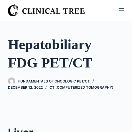
S
k
i
p
t
Hepatobiliary
o
c
FDG PET/CT
o
n
t
FUNDAMENTALS OF ONCOLOGIC PET/CT
e
DECEMBER 12, 2022
CT (COMPUTERIZED TOMOGRAPHY)
n
t