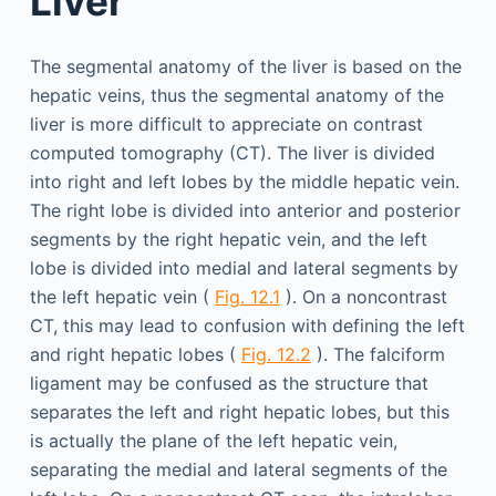
Liver
The segmental anatomy of the liver is based on the
hepatic veins, thus the segmental anatomy of the
liver is more difficult to appreciate on contrast
computed tomography (CT). The liver is divided
into right and left lobes by the middle hepatic vein.
The right lobe is divided into anterior and posterior
segments by the right hepatic vein, and the left
lobe is divided into medial and lateral segments by
the left hepatic vein (
Fig. 12.1
). On a noncontrast
CT, this may lead to confusion with defining the left
and right hepatic lobes (
Fig. 12.2
). The falciform
ligament may be confused as the structure that
separates the left and right hepatic lobes, but this
is actually the plane of the left hepatic vein,
separating the medial and lateral segments of the