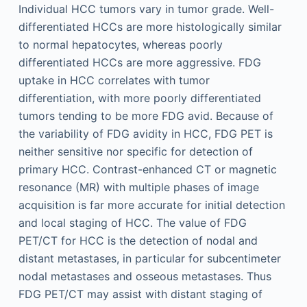
Individual HCC tumors vary in tumor grade. Well-
differentiated HCCs are more histologically similar
to normal hepatocytes, whereas poorly
differentiated HCCs are more aggressive. FDG
uptake in HCC correlates with tumor
differentiation, with more poorly differentiated
tumors tending to be more FDG avid. Because of
the variability of FDG avidity in HCC, FDG PET is
neither sensitive nor specific for detection of
primary HCC. Contrast-enhanced CT or magnetic
resonance (MR) with multiple phases of image
acquisition is far more accurate for initial detection
and local staging of HCC. The value of FDG
PET/CT for HCC is the detection of nodal and
distant metastases, in particular for subcentimeter
nodal metastases and osseous metastases. Thus
FDG PET/CT may assist with distant staging of