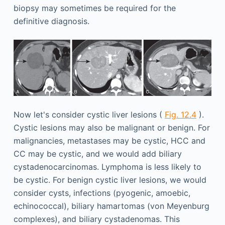
biopsy may sometimes be required for the
definitive diagnosis.
Now let's consider cystic liver lesions (
Fig. 12.4
).
Cystic lesions may also be malignant or benign. For
malignancies, metastases may be cystic, HCC and
CC may be cystic, and we would add biliary
cystadenocarcinomas. Lymphoma is less likely to
be cystic. For benign cystic liver lesions, we would
consider cysts, infections (pyogenic, amoebic,
echinococcal), biliary hamartomas (von Meyenburg
complexes), and biliary cystadenomas. This