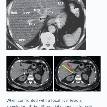
When confronted with a focal liver lesion,
knowledge of the differential diagnosis for solid