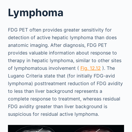
Lymphoma
FDG PET often provides greater sensitivity for
detection of active hepatic lymphoma than does
anatomic imaging. After diagnosis, FDG PET
provides valuable information about response to
therapy in hepatic lymphoma, similar to other sites
of lymphomatous involvement (
Fig. 12.12
). The
Lugano Criteria state that (for initially FDG-avid
lymphoma) posttreatment reduction of FDG avidity
to less than liver background represents a
complete response to treatment, whereas residual
FDG avidity greater than liver background is
suspicious for residual active lymphoma.