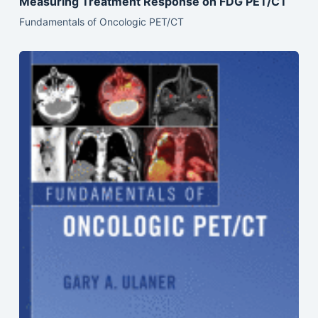
Measuring Treatment Response on FDG PET/CT
Fundamentals of Oncologic PET/CT