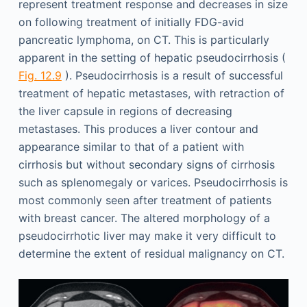
represent treatment response and decreases in size
on following treatment of initially FDG-avid
pancreatic lymphoma, on CT. This is particularly
apparent in the setting of hepatic pseudocirrhosis (
Fig. 12.9
). Pseudocirrhosis is a result of successful
treatment of hepatic metastases, with retraction of
the liver capsule in regions of decreasing
metastases. This produces a liver contour and
appearance similar to that of a patient with
cirrhosis but without secondary signs of cirrhosis
such as splenomegaly or varices. Pseudocirrhosis is
most commonly seen after treatment of patients
with breast cancer. The altered morphology of a
pseudocirrhotic liver may make it very difficult to
determine the extent of residual malignancy on CT.