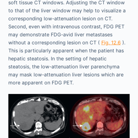
soft tissue CT windows. Adjusting the CT window
to that of the liver window may help to visualize a
corresponding low-attenuation lesion on CT.
Second, even with intravenous contrast, FDG PET
may demonstrate FDG-avid liver metastases
without a corresponding lesion on CT (
Fig. 12.6
).
This is particularly apparent when the patient has
hepatic steatosis. In the setting of hepatic
steatosis, the low-attenuation liver parenchyma
may mask low-attenuation liver lesions which are
more apparent on FDG PET.