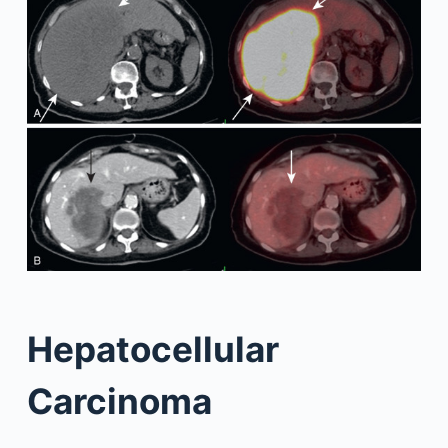
Hepatocellular
Carcinoma