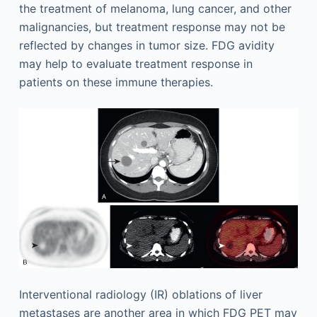
the treatment of melanoma, lung cancer, and other
malignancies, but treatment response may not be
reflected by changes in tumor size. FDG avidity
may help to evaluate treatment response in
patients on these immune therapies.
Interventional radiology (IR) oblations of liver
metastases are another area in which FDG PET may