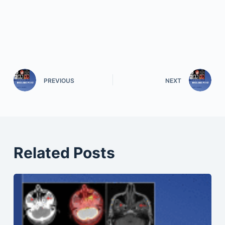
PREVIOUS
NEXT
Related Posts