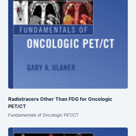
Radiotracers Other Than FDG for Oncologic
PET/CT
Fundamentals of Oncologic PET/CT