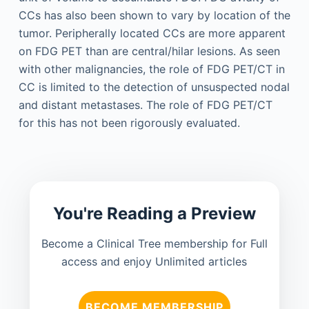
CCs has also been shown to vary by location of the
tumor. Peripherally located CCs are more apparent
on FDG PET than are central/hilar lesions. As seen
with other malignancies, the role of FDG PET/CT in
CC is limited to the detection of unsuspected nodal
and distant metastases. The role of FDG PET/CT
for this has not been rigorously evaluated.
You're Reading a Preview
Become a Clinical Tree membership for Full
access and enjoy Unlimited articles
BECOME MEMBERSHIP