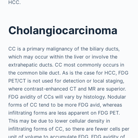
HCC.
Cholangiocarcinoma
CC is a primary malignancy of the biliary ducts,
which may occur within the liver or involve the
extrahepatic ducts. CC most commonly occurs in
the common bile duct. As is the case for HCC, FDG
PET/CT is not used for detection or local staging,
where contrast-enhanced CT and MR are superior.
FDG avidity of CCs will vary by histology. Nodular
forms of CC tend to be more FDG avid, whereas
infiltrating forms are less apparent on FDG PET.
This may be due to lower cellular density in
infiltrating forms of CC, so there are fewer cells per
unit of volume to accumulate FDG. FDG avidity of