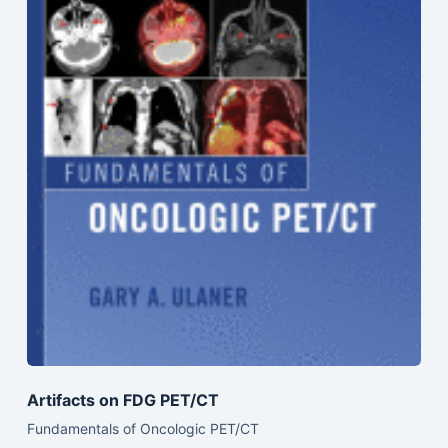
Artifacts on FDG PET/CT
Fundamentals of Oncologic PET/CT