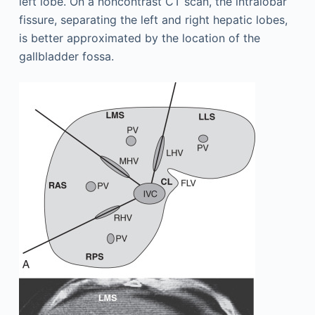
left lobe. On a noncontrast CT scan, the intralobar
fissure, separating the left and right hepatic lobes,
is better approximated by the location of the
gallbladder fossa.