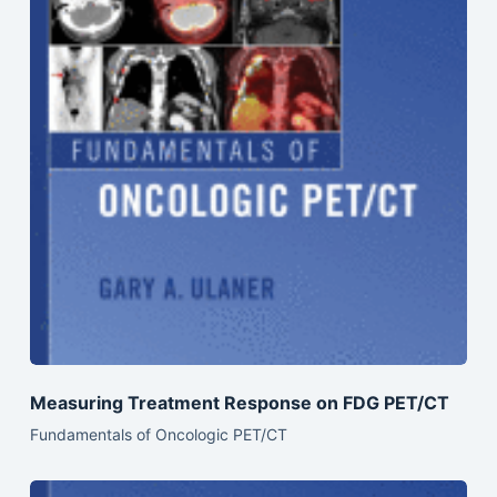
Measuring Treatment Response on FDG PET/CT
Fundamentals of Oncologic PET/CT