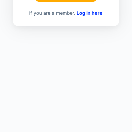
If you are a member.
Log in here