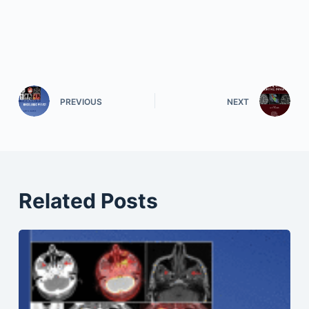
PREVIOUS
NEXT
Related Posts