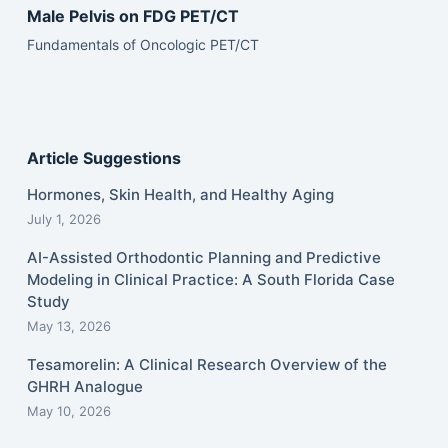
Male Pelvis on FDG PET/CT
Fundamentals of Oncologic PET/CT
Article Suggestions
Hormones, Skin Health, and Healthy Aging
July 1, 2026
AI-Assisted Orthodontic Planning and Predictive
Modeling in Clinical Practice: A South Florida Case
Study
May 13, 2026
Tesamorelin: A Clinical Research Overview of the
GHRH Analogue
May 10, 2026