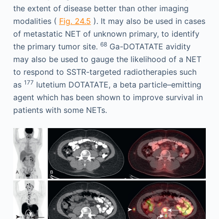
the extent of disease better than other imaging
modalities (
Fig. 24.5
). It may also be used in cases
of metastatic NET of unknown primary, to identify
68
the primary tumor site.
Ga-DOTATATE avidity
may also be used to gauge the likelihood of a NET
to respond to SSTR-targeted radiotherapies such
177
as
lutetium DOTATATE, a beta particle–emitting
agent which has been shown to improve survival in
patients with some NETs.