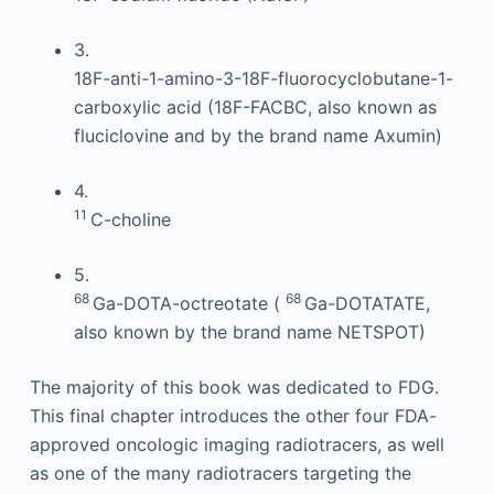
3.
18F-anti-1-amino-3-18F-fluorocyclobutane-1-
carboxylic acid (18F-FACBC, also known as
fluciclovine and by the brand name Axumin)
4.
11
C-choline
5.
68
68
Ga-DOTA-octreotate (
Ga-DOTATATE,
also known by the brand name NETSPOT)
The majority of this book was dedicated to FDG.
This final chapter introduces the other four FDA-
approved oncologic imaging radiotracers, as well
as one of the many radiotracers targeting the