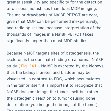
greater sensitivity and specificity for the detection
of osseous metastases than does MDP imaging.
The major drawbacks of Na18F PET/CT are cost,
given that MDP can be performed inexpensively,
and radiologist time, because interpretation of the
thousands of images in a Na18F PET/CT takes
significantly longer than most MDP studies.
Because Na18F targets sites of osteogenesis, the
skeleton is the dominate finding on a normal Na18F
study (
Fig. 24.1
). Na18F is excreted by the kidneys,
thus the kidneys, ureter, and bladder may be
visualized. In contrast to FDG, which accumulates
in the tumor itself, it is important to recognize that
Na18F does not image the tumor itself but rather
the osteogenic reaction to tumor causing bone
destruction (you image the bone, not the tumor).