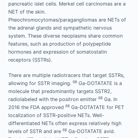
pancreatic islet cells. Merkel cell carcinomas are a
NET of the skin.
Pheochromocytomas/paragangliomas are NETs of
the adrenal glands and sympathetic nervous
system. These diverse neoplasms share common
features, such as production of polypeptide
hormones and expression of somatostatin
receptors (SSTRs).
There are multiple radiotracers that target SSTRs,
68
allowing for SSTR imaging.
Ga-DOTATATE is a
molecule that predominantly targets SSTR2,
68
radiolabeled with the positron emitter
Ga. In
68
2016 the FDA approved
Ga-DOTATATE for PET
localization of SSTR-positive NETs. Well-
differentiated NETs often express relatively high
68
levels of SSTR and are
Ga-DOTATATE avid.