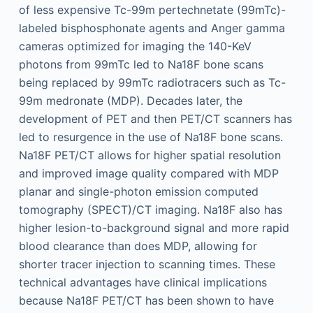
of less expensive Tc-99m pertechnetate (99mTc)-
labeled bisphosphonate agents and Anger gamma
cameras optimized for imaging the 140-KeV
photons from 99mTc led to Na18F bone scans
being replaced by 99mTc radiotracers such as Tc-
99m medronate (MDP). Decades later, the
development of PET and then PET/CT scanners has
led to resurgence in the use of Na18F bone scans.
Na18F PET/CT allows for higher spatial resolution
and improved image quality compared with MDP
planar and single-photon emission computed
tomography (SPECT)/CT imaging. Na18F also has
higher lesion-to-background signal and more rapid
blood clearance than does MDP, allowing for
shorter tracer injection to scanning times. These
technical advantages have clinical implications
because Na18F PET/CT has been shown to have