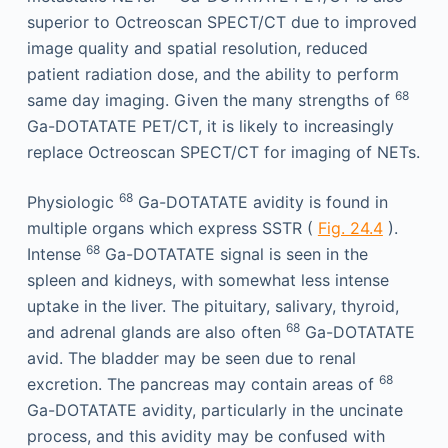
superior to Octreoscan SPECT/CT due to improved
image quality and spatial resolution, reduced
patient radiation dose, and the ability to perform
68
same day imaging. Given the many strengths of
Ga-DOTATATE PET/CT, it is likely to increasingly
replace Octreoscan SPECT/CT for imaging of NETs.
68
Physiologic
Ga-DOTATATE avidity is found in
multiple organs which express SSTR (
Fig. 24.4
).
68
Intense
Ga-DOTATATE signal is seen in the
spleen and kidneys, with somewhat less intense
uptake in the liver. The pituitary, salivary, thyroid,
68
and adrenal glands are also often
Ga-DOTATATE
avid. The bladder may be seen due to renal
68
excretion. The pancreas may contain areas of
Ga-DOTATATE avidity, particularly in the uncinate
process, and this avidity may be confused with