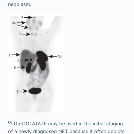
neoplasm.
68
Ga-DOTATATE may be used in the initial staging
of a newly diagnosed NET because it often depicts