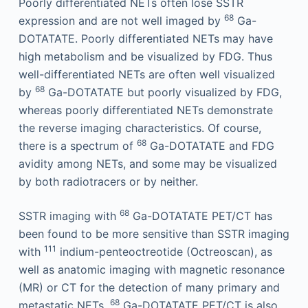
Poorly differentiated NETs often lose SSTR
68
expression and are not well imaged by
Ga-
DOTATATE. Poorly differentiated NETs may have
high metabolism and be visualized by FDG. Thus
well-differentiated NETs are often well visualized
68
by
Ga-DOTATATE but poorly visualized by FDG,
whereas poorly differentiated NETs demonstrate
the reverse imaging characteristics. Of course,
68
there is a spectrum of
Ga-DOTATATE and FDG
avidity among NETs, and some may be visualized
by both radiotracers or by neither.
68
SSTR imaging with
Ga-DOTATATE PET/CT has
been found to be more sensitive than SSTR imaging
111
with
indium-penteoctreotide (Octreoscan), as
well as anatomic imaging with magnetic resonance
(MR) or CT for the detection of many primary and
68
metastatic NETs.
Ga-DOTATATE PET/CT is also