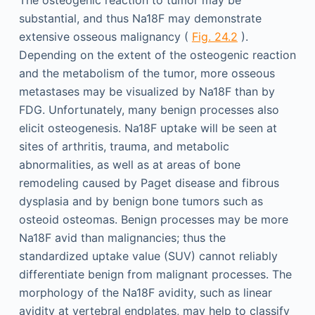
The osteogenic reaction to tumor may be
substantial, and thus Na18F may demonstrate
extensive osseous malignancy (
Fig. 24.2
).
Depending on the extent of the osteogenic reaction
and the metabolism of the tumor, more osseous
metastases may be visualized by Na18F than by
FDG. Unfortunately, many benign processes also
elicit osteogenesis. Na18F uptake will be seen at
sites of arthritis, trauma, and metabolic
abnormalities, as well as at areas of bone
remodeling caused by Paget disease and fibrous
dysplasia and by benign bone tumors such as
osteoid osteomas. Benign processes may be more
Na18F avid than malignancies; thus the
standardized uptake value (SUV) cannot reliably
differentiate benign from malignant processes. The
morphology of the Na18F avidity, such as linear
avidity at vertebral endplates, may help to classify