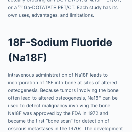
68
or a
Ga-DOTATATE PET/CT. Each study has its
own uses, advantages, and limitations.
18F-Sodium Fluoride
(Na18F)
Intravenous administration of Na18F leads to
incorporation of 18F into bone at sites of altered
osteogenesis. Because tumors involving the bone
often lead to altered osteogenesis, Na18F can be
used to detect malignancy involving the bone.
Na18F was approved by the FDA in 1972 and
became the first “bone scan” for detection of
osseous metastases in the 1970s. The development