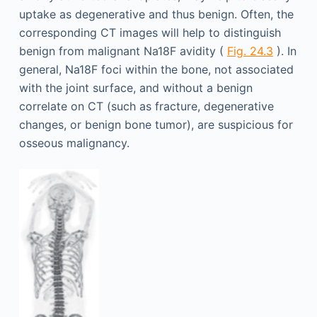
uptake as degenerative and thus benign. Often, the
corresponding CT images will help to distinguish
benign from malignant Na18F avidity (
Fig. 24.3
). In
general, Na18F foci within the bone, not associated
with the joint surface, and without a benign
correlate on CT (such as fracture, degenerative
changes, or benign bone tumor), are suspicious for
osseous malignancy.