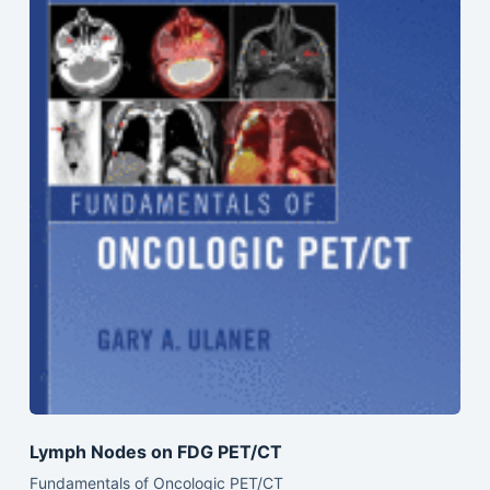
Lymph Nodes on FDG PET/CT
Fundamentals of Oncologic PET/CT