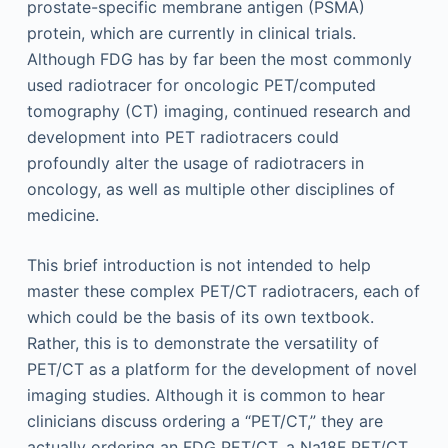
prostate-specific membrane antigen (PSMA)
protein, which are currently in clinical trials.
Although FDG has by far been the most commonly
used radiotracer for oncologic PET/computed
tomography (CT) imaging, continued research and
development into PET radiotracers could
profoundly alter the usage of radiotracers in
oncology, as well as multiple other disciplines of
medicine.
This brief introduction is not intended to help
master these complex PET/CT radiotracers, each of
which could be the basis of its own textbook.
Rather, this is to demonstrate the versatility of
PET/CT as a platform for the development of novel
imaging studies. Although it is common to hear
clinicians discuss ordering a “PET/CT,” they are
actually ordering an FDG PET/CT, a Na18F PET/CT,