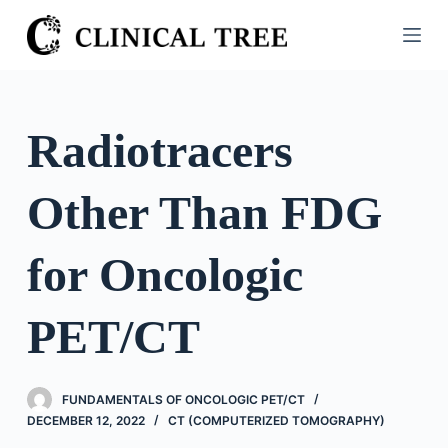
S
k
i
p
t
Radiotracers
o
c
Other Than FDG
o
n
t
for Oncologic
e
n
PET/CT
t
FUNDAMENTALS OF ONCOLOGIC PET/CT
DECEMBER 12, 2022
CT (COMPUTERIZED TOMOGRAPHY)