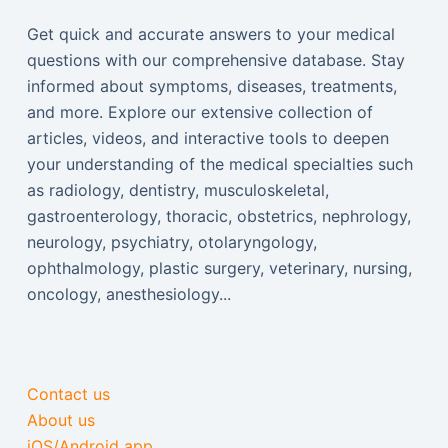
Get quick and accurate answers to your medical
questions with our comprehensive database. Stay
informed about symptoms, diseases, treatments,
and more. Explore our extensive collection of
articles, videos, and interactive tools to deepen
your understanding of the medical specialties such
as radiology, dentistry, musculoskeletal,
gastroenterology, thoracic, obstetrics, nephrology,
neurology, psychiatry, otolaryngology,
ophthalmology, plastic surgery, veterinary, nursing,
oncology, anesthesiology...
Contact us
About us
iOS/Android app