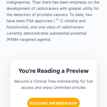
malignancies. Thus there has been emphasis on the
development of radiotracers with greater utility for
the detection of prostate cancers. To date, two
11
have been FDA approved (
C-choline and
fluciclovine), and one class of radiotracers
currently demonstrates substantial potential
(PSMA-targeted agents).
You're Reading a Preview
Become a Clinical Tree membership for Full
access and enjoy Unlimited articles
BECOME MEMBERSHIP