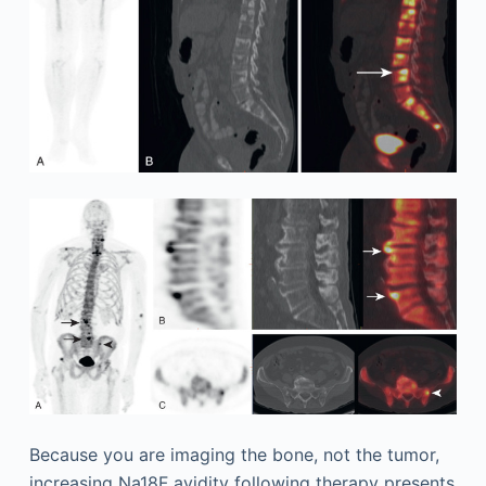
Because you are imaging the bone, not the tumor,
increasing Na18F avidity following therapy presents