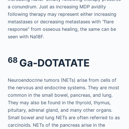
a conundrum. Just as increasing MDP avidity
following therapy may represent either increasing
metastases or decreasing metastases with “flare
response” from osseous healing, the same can be
seen with Na18F.
68
Ga-DOTATATE
Neuroendocrine tumors (NETs) arise from cells of
the nervous and endocrine systems. They are most
common in the small bowel, pancreas, and lung.
They may also be found in the thyroid, thymus,
pituitary, adrenal gland, and many other organs.
Small bowel and lung NETs are often referred to as
carcinoids. NETs of the pancreas arise in the