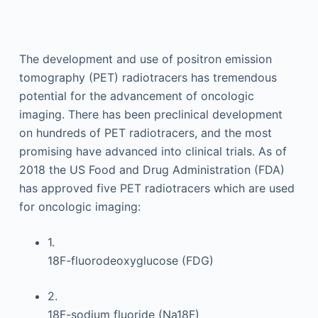
The development and use of positron emission
tomography (PET) radiotracers has tremendous
potential for the advancement of oncologic
imaging. There has been preclinical development
on hundreds of PET radiotracers, and the most
promising have advanced into clinical trials. As of
2018 the US Food and Drug Administration (FDA)
has approved five PET radiotracers which are used
for oncologic imaging:
1.
18F-fluorodeoxyglucose (FDG)
2.
18F-sodium fluoride (Na18F)