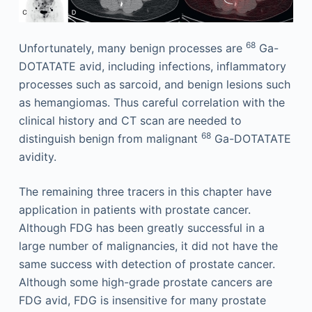
68
Unfortunately, many benign processes are
Ga-
DOTATATE avid, including infections, inflammatory
processes such as sarcoid, and benign lesions such
as hemangiomas. Thus careful correlation with the
clinical history and CT scan are needed to
68
distinguish benign from malignant
Ga-DOTATATE
avidity.
The remaining three tracers in this chapter have
application in patients with prostate cancer.
Although FDG has been greatly successful in a
large number of malignancies, it did not have the
same success with detection of prostate cancer.
Although some high-grade prostate cancers are
FDG avid, FDG is insensitive for many prostate