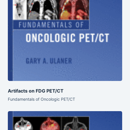
Artifacts on FDG PET/CT
Fundamentals of Oncologic PET/CT