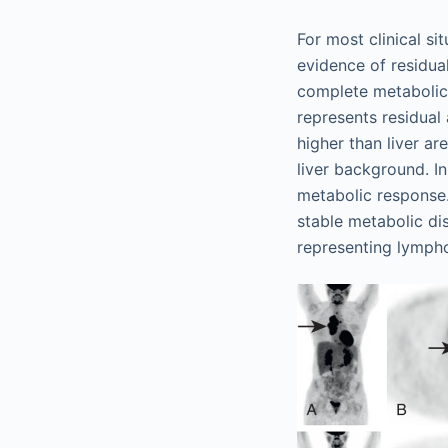
For most clinical si
evidence of residu
complete metabolic
represents residua
higher than liver a
liver background. In
metabolic response. 
stable metabolic di
representing lympho