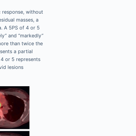
c response, without
residual masses, a
. A 5PS of 4 or 5
ly” and “markedly”
more than twice the
sents a partial
 4 or 5 represents
vid lesions