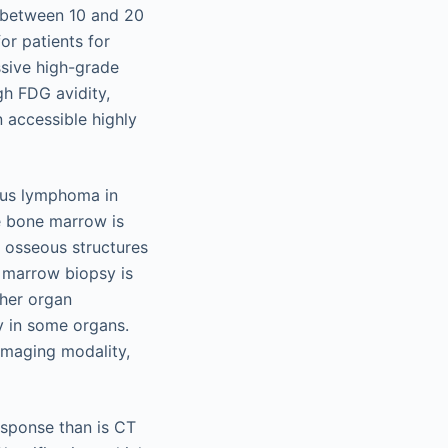
s between 10 and 20
or patients for
sive high-grade
gh FDG avidity,
 accessible highly
eous lymphoma in
e bone marrow is
e osseous structures
 marrow biopsy is
ther organ
y in some organs.
imaging modality,
esponse than is CT