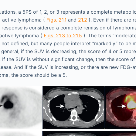
tuations, a 5PS of 1, 2, or 3 represents a complete metaboli
al active lymphoma (
Figs. 21.1
and
21.2
). Even if there are 
 response is considered a complete remission of lymphoma
l active lymphoma (
Figs. 21.3 to 21.5
). The terms “moderate
re not defined, but many people interpret “markedly” to be 
 general, if the SUV is decreasing, the score of 4 or 5 repre
If the SUV is without significant change, then the score of
sease. And if the SUV is increasing, or there are new FDG-a
ma, the score should be a 5.