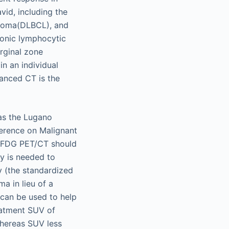
id, including the
homa(DLBCL), and
ronic lymphocytic
rginal zone
n an individual
anced CT is the
as the Lugano
ference on Malignant
t FDG PET/CT should
y is needed to
y (the standardized
a in lieu of a
can be used to help
eatment SUV of
whereas SUV less