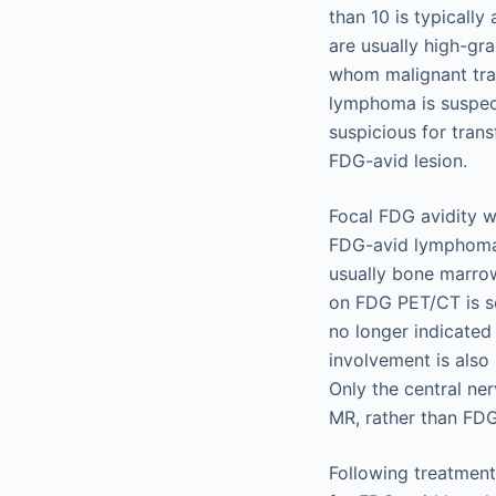
than 10 is typicall
are usually high-gra
whom malignant tra
lymphoma is suspect
suspicious for tran
FDG-avid lesion.
Focal FDG avidity w
FDG-avid lymphomas
usually bone marro
on FDG PET/CT is s
no longer indicated
involvement is also
Only the central ne
MR, rather than FD
Following treatment