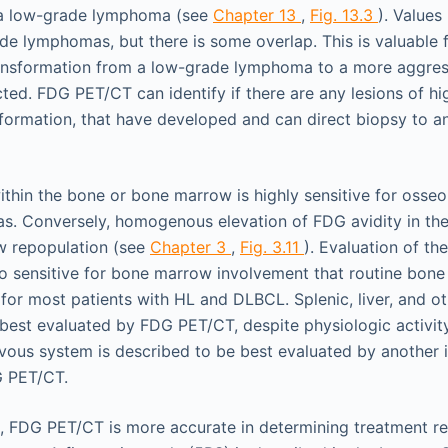
y a low-grade lymphoma (see
Chapter 13
,
Fig. 13.3
). Value
de lymphomas, but there is some overlap. This is valuable f
nsformation from a low-grade lymphoma to a more aggres
ed. FDG PET/CT can identify if there are any lesions of hi
sformation, that have developed and can direct biopsy to an
ithin the bone or bone marrow is highly sensitive for oss
. Conversely, homogenous elevation of FDG avidity in th
w repopulation (see
Chapter 3
,
Fig. 3.11
). Evaluation of th
o sensitive for bone marrow involvement that routine bone
 for most patients with HL and DLBCL. Splenic, liver, and o
 best evaluated by FDG PET/CT, despite physiologic activit
rvous system is described to be best evaluated by another 
G PET/CT.
, FDG PET/CT is more accurate in determining treatment r