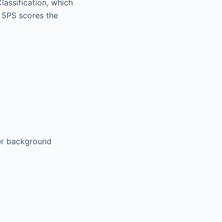
lassification, which
 5PS scores the
ver background