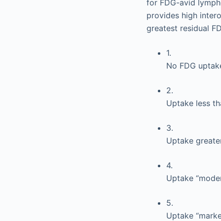
for FDG-avid lympho
provides high inte
greatest residual FDG
1.
No FDG uptak
2.
Uptake less th
3.
Uptake greater
4.
Uptake “modera
5.
Uptake “marked