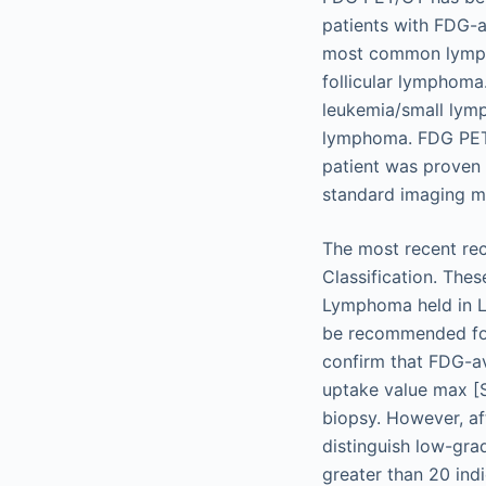
patients with FDG-a
most common lymph
follicular lymphoma
leukemia/small lym
lymphoma. FDG PET/C
patient was proven
standard imaging mo
The most recent re
Classification. The
Lymphoma held in L
be recommended for 
confirm that FDG-av
uptake value max [
biopsy. However, a
distinguish low-gra
greater than 20 in