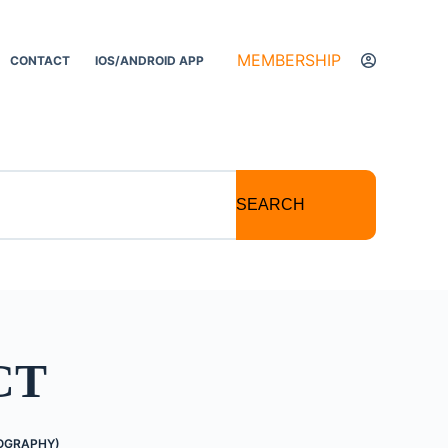
MEMBERSHIP
CONTACT
IOS/ANDROID APP
SEARCH
CT
OGRAPHY)