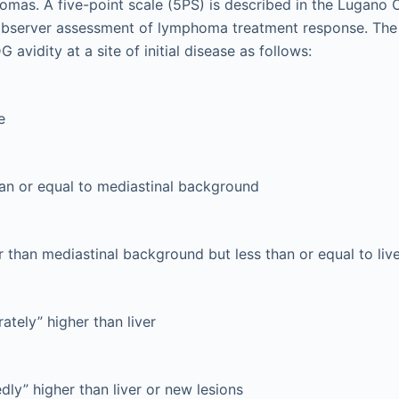
mas. A five-point scale (5PS) is described in the Lugano C
robserver assessment of lymphoma treatment response. The
 avidity at a site of initial disease as follows:
e
an or equal to mediastinal background
 than mediastinal background but less than or equal to li
tely” higher than liver
ly” higher than liver or new lesions