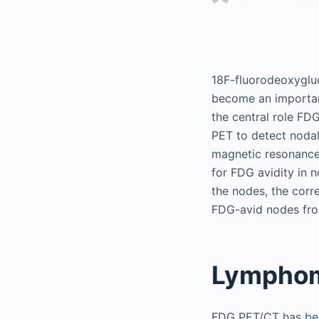
18F-fluorodeoxygl
become an important
the central role FD
PET to detect noda
magnetic resonance 
for FDG avidity in 
the nodes, the corre
FDG-avid nodes fro
Lympho
FDG PET/CT has bec