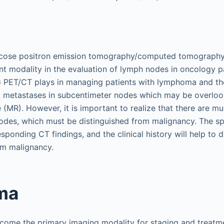
ucose positron emission tomography/computed tomograph
 modality in the evaluation of lymph nodes in oncology pa
G PET/CT plays in managing patients with lymphoma and the
l metastases in subcentimeter nodes which may be overlo
(MR). However, it is important to realize that there are mu
nodes, which must be distinguished from malignancy. The spa
sponding CT findings, and the clinical history will help to 
m malignancy.
ma
ome the primary imaging modality for staging and treatme