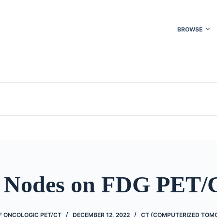
BROWSE
 Nodes on FDG PET/
 ONCOLOGIC PET/CT
DECEMBER 12, 2022
CT (COMPUTERIZED TOM