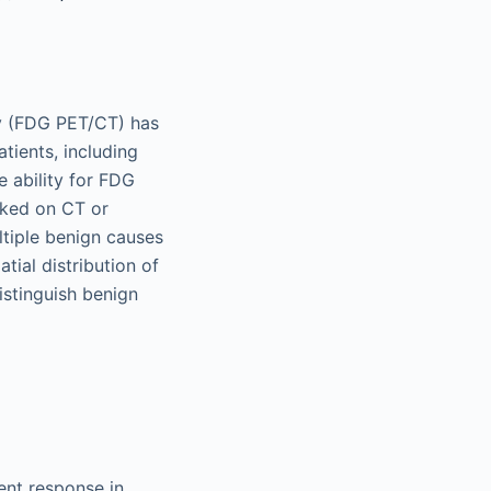
y (FDG PET/CT) has
tients, including
 ability for FDG
oked on CT or
ltiple benign causes
tial distribution of
distinguish benign
nt response in