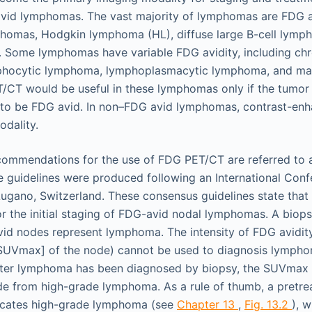
vid lymphomas. The vast majority of lymphomas are FDG av
omas, Hodgkin lymphoma (HL), diffuse large B-cell lymp
. Some lymphomas have variable FDG avidity, including ch
phocytic lymphoma, lymphoplasmacytic lymphoma, and ma
T would be useful in these lymphomas only if the tumor i
 to be FDG avid. In non–FDG avid lymphomas, contrast-enh
dality.
commendations for the use of FDG PET/CT are referred to 
se guidelines were produced following an International Con
ugano, Switzerland. These consensus guidelines state tha
the initial staging of FDG-avid nodal lymphomas. A biops
id nodes represent lymphoma. The intensity of FDG avidit
SUVmax] of the node) cannot be used to diagnosis lymphom
fter lymphoma has been diagnosed by biopsy, the SUVmax 
de from high-grade lymphoma. As a rule of thumb, a pretr
dicates high-grade lymphoma (see
Chapter 13
,
Fig. 13.2
), 