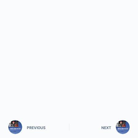
PREVIOUS
NEXT