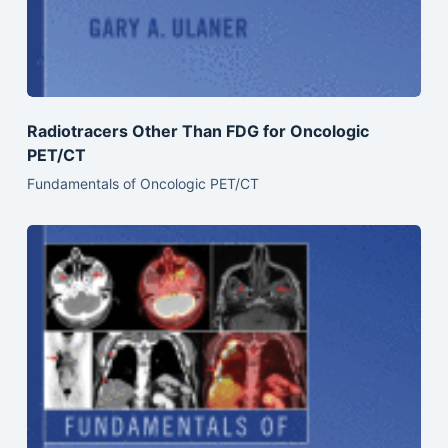
Radiotracers Other Than FDG for Oncologic
PET/CT
Fundamentals of Oncologic PET/CT