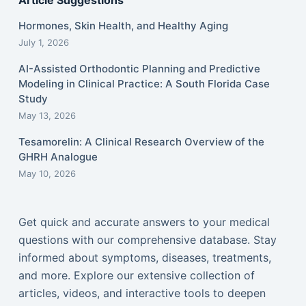
Article Suggestions
Hormones, Skin Health, and Healthy Aging
July 1, 2026
AI-Assisted Orthodontic Planning and Predictive
Modeling in Clinical Practice: A South Florida Case
Study
May 13, 2026
Tesamorelin: A Clinical Research Overview of the
GHRH Analogue
May 10, 2026
Get quick and accurate answers to your medical
questions with our comprehensive database. Stay
informed about symptoms, diseases, treatments,
and more. Explore our extensive collection of
articles, videos, and interactive tools to deepen