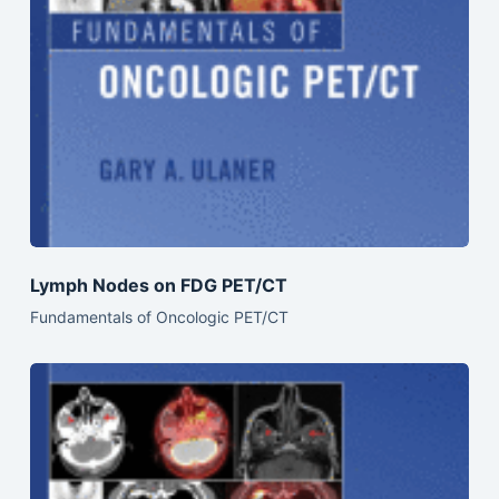
Lymph Nodes on FDG PET/CT
Fundamentals of Oncologic PET/CT