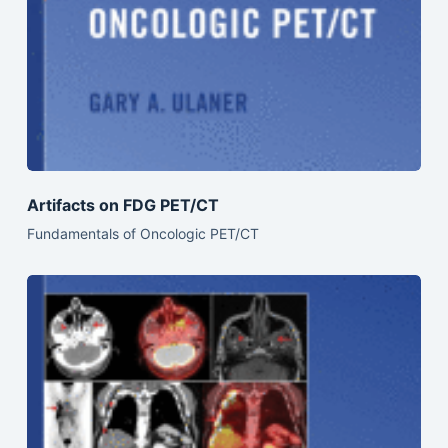
Artifacts on FDG PET/CT
Fundamentals of Oncologic PET/CT