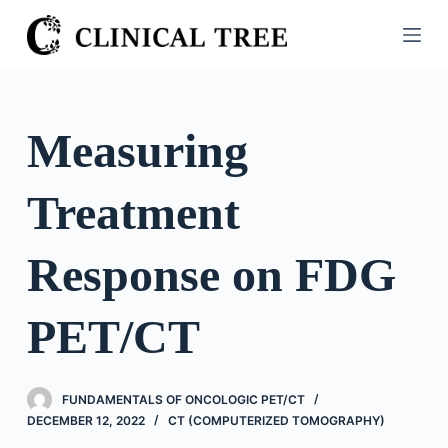
S
k
i
p
t
Measuring
o
c
Treatment
o
n
t
Response on FDG
e
n
PET/CT
t
FUNDAMENTALS OF ONCOLOGIC PET/CT
DECEMBER 12, 2022
CT (COMPUTERIZED TOMOGRAPHY)