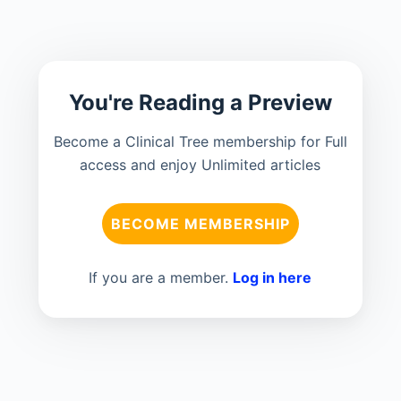
You're Reading a Preview
Become a Clinical Tree membership for Full
access and enjoy Unlimited articles
BECOME MEMBERSHIP
If you are a member.
Log in here