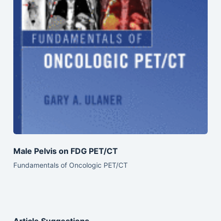
Male Pelvis on FDG PET/CT
Fundamentals of Oncologic PET/CT