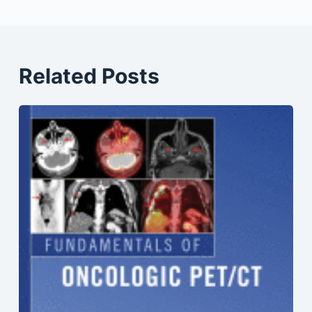
Related Posts