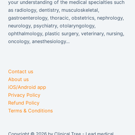
your understanding of the medical specialties such
as radiology, dentistry, musculoskeletal,
gastroenterology, thoracic, obstetrics, nephrology,
neurology, psychiatry, otolaryngology,
ophthalmology, plastic surgery, veterinary, nursing,
oncology, anesthesiology...
Contact us
About us
iOS/Android app
Privacy Policy
Refund Policy
Terms & Conditions
Copyright © 2026 by Clinical Tree - Lead medical