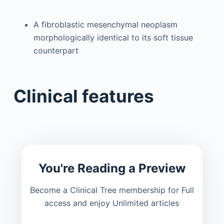
A fibroblastic mesenchymal neoplasm
morphologically identical to its soft tissue
counterpart
Clinical features
You're Reading a Preview
Become a Clinical Tree membership for Full
access and enjoy Unlimited articles