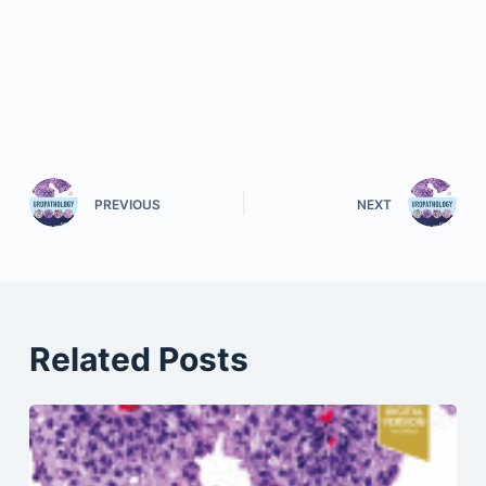
PREVIOUS
NEXT
Related Posts