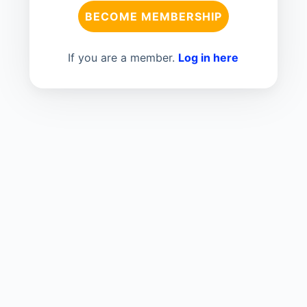
BECOME MEMBERSHIP
If you are a member.
Log in here