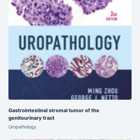
Gastrointestinal stromal tumor of the
genitourinary tract
Uropathology