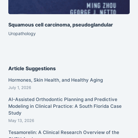
Squamous cell carcinoma, pseudoglandular
Uropathology
Article Suggestions
Hormones, Skin Health, and Healthy Aging
July 1, 2026
AI-Assisted Orthodontic Planning and Predictive
Modeling in Clinical Practice: A South Florida Case
Study
May 13, 2026
Tesamorelin: A Clinical Research Overview of the