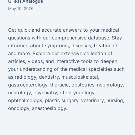
GHRH Analogue
May 10, 2026
Get quick and accurate answers to your medical
questions with our comprehensive database. Stay
informed about symptoms, diseases, treatments,
and more. Explore our extensive collection of
articles, videos, and interactive tools to deepen
your understanding of the medical specialties such
as radiology, dentistry, musculoskeletal,
gastroenterology, thoracic, obstetrics, nephrology,
neurology, psychiatry, otolaryngology,
ophthalmology, plastic surgery, veterinary, nursing,
oncology, anesthesiology...