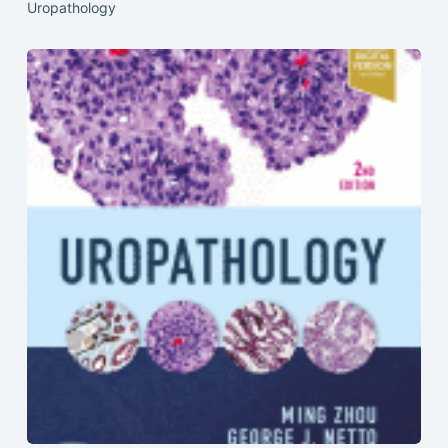
Uropathology