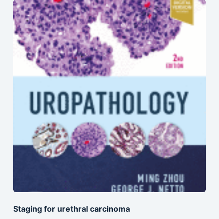
Staging for urethral carcinoma