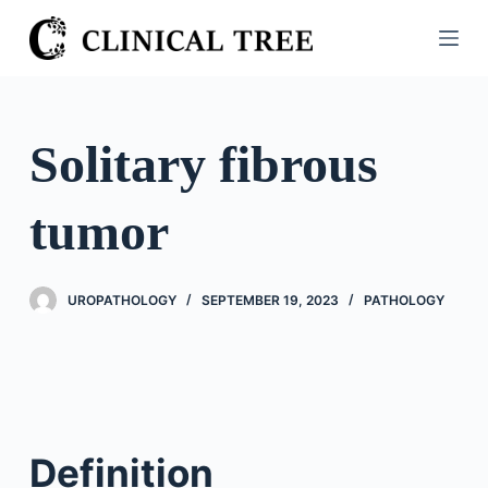
S
k
i
p
t
Solitary fibrous
o
c
tumor
o
n
t
UROPATHOLOGY
SEPTEMBER 19, 2023
PATHOLOGY
e
n
t
Definition