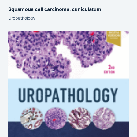
Squamous cell carcinoma, cuniculatum
Uropathology