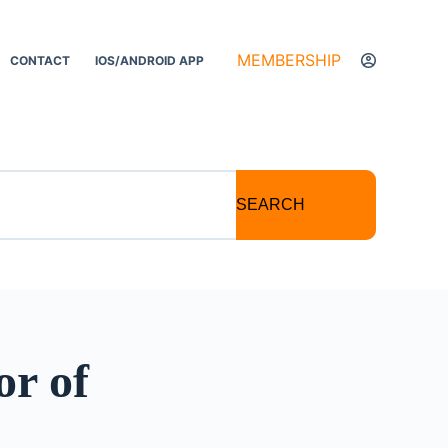
MEMBERSHIP
CONTACT
IOS/ANDROID APP
SEARCH
or of