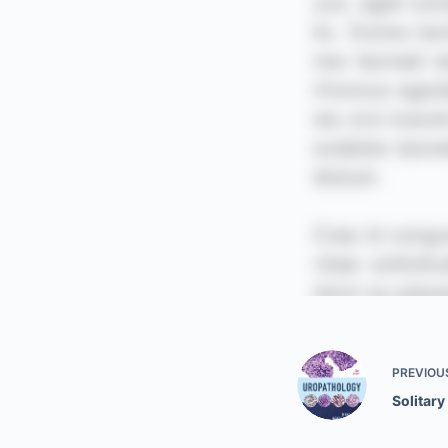
PREVIOU
Solitary