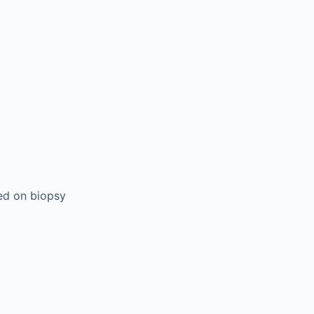
sed on biopsy