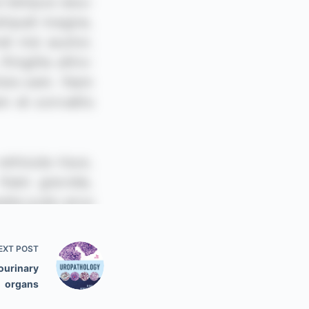
EXT
POST
ourinary
organs