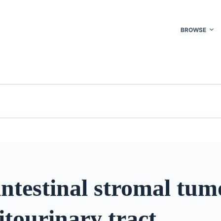
BROWSE
ntestinal stromal tum
itourinary tract