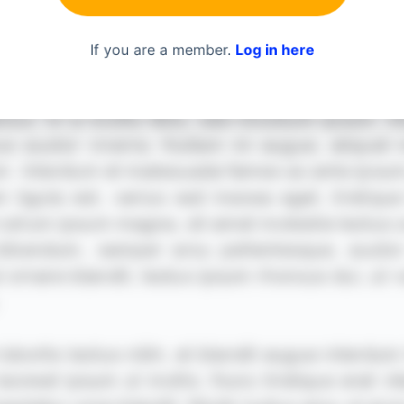
If you are a member.
Log in here