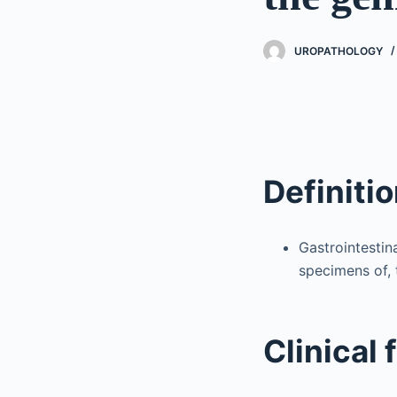
UROPATHOLOGY
Definiti
Gastrointestin
specimens of, 
Clinical 