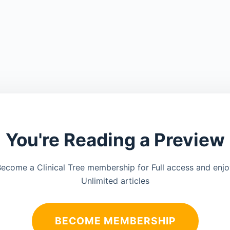
You're Reading a Preview
ecome a Clinical Tree membership for Full access and enj
Unlimited articles
BECOME MEMBERSHIP