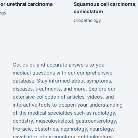
for urethral carcinoma
Squamous cell carcinoma,
cuniculatum
ogy
Uropathology
Get quick and accurate answers to your
medical questions with our comprehensive
database. Stay informed about symptoms,
diseases, treatments, and more. Explore our
extensive collection of articles, videos, and
interactive tools to deepen your understanding
of the medical specialties such as radiology,
dentistry, musculoskeletal, gastroenterology,
thoracic, obstetrics, nephrology, neurology,
psychiatry, otolaryngology, ophthalmology,