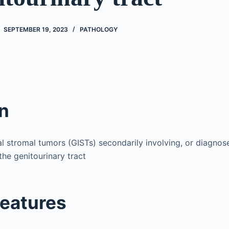
SEPTEMBER 19, 2023
PATHOLOGY
on
al stromal tumors (GISTs) secondarily involving, or diagno
the genitourinary tract
features