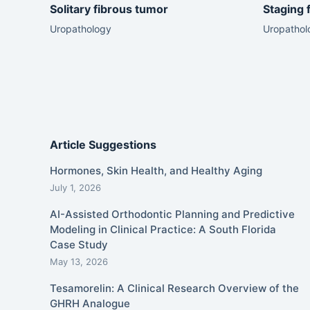
Solitary fibrous tumor
Staging 
Uropathology
Uropathol
Article Suggestions
Hormones, Skin Health, and Healthy Aging
July 1, 2026
AI-Assisted Orthodontic Planning and Predictive
Modeling in Clinical Practice: A South Florida
Case Study
May 13, 2026
Tesamorelin: A Clinical Research Overview of the
GHRH Analogue