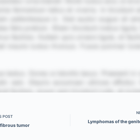
N
S
POST
Lymphomas of the genit
 fibrous tumor