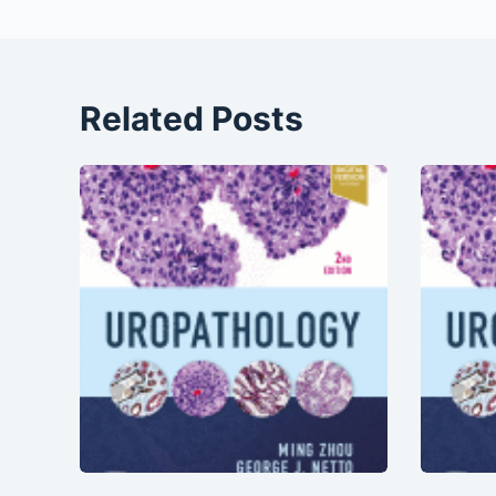
Related Posts