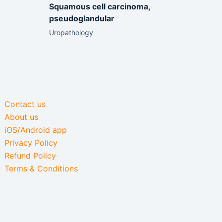
Squamous cell carcinoma,
pseudoglandular
Uropathology
Contact us
About us
iOS/Android app
Privacy Policy
Refund Policy
Terms & Conditions