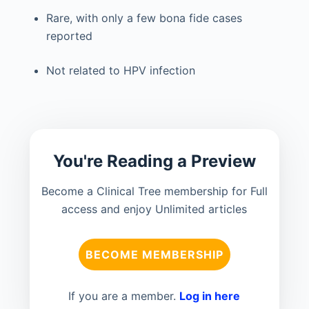
Rare, with only a few bona fide cases
reported
Not related to HPV infection
You're Reading a Preview
Become a Clinical Tree membership for Full
access and enjoy Unlimited articles
BECOME MEMBERSHIP
If you are a member.
Log in here