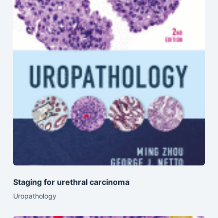
Staging for urethral carcinoma
Uropathology