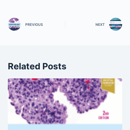
PREVIOUS
NEXT
Related Posts