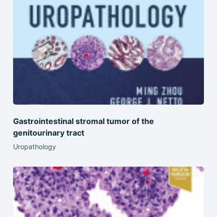
Gastrointestinal stromal tumor of the
genitourinary tract
Uropathology