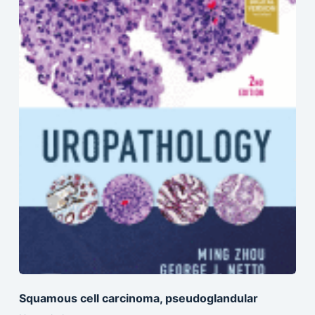
Squamous cell carcinoma, pseudoglandular