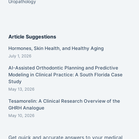
Uropathology
Article Suggestions
Hormones, Skin Health, and Healthy Aging
July 1, 2026
AI-Assisted Orthodontic Planning and Predictive
Modeling in Clinical Practice: A South Florida Case
Study
May 13, 2026
Tesamorelin: A Clinical Research Overview of the
GHRH Analogue
May 10, 2026
Get quick and accurate answers to your medical