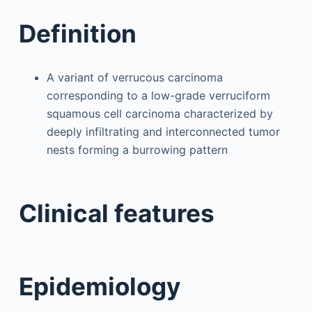
Definition
A variant of verrucous carcinoma
corresponding to a low-grade verruciform
squamous cell carcinoma characterized by
deeply infiltrating and interconnected tumor
nests forming a burrowing pattern
Clinical features
Epidemiology