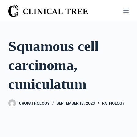
S
k
i
p
t
Squamous cell
o
c
carcinoma,
o
n
t
cuniculatum
e
n
t
UROPATHOLOGY
SEPTEMBER 18, 2023
PATHOLOGY