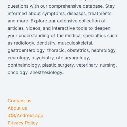
questions with our comprehensive database. Stay
informed about symptoms, diseases, treatments,
and more. Explore our extensive collection of
articles, videos, and interactive tools to deepen
your understanding of the medical specialties such
as radiology, dentistry, musculoskeletal,
gastroenterology, thoracic, obstetrics, nephrology,
neurology, psychiatry, otolaryngology,
ophthalmology, plastic surgery, veterinary, nursing,
oncology, anesthesiology...
Contact us
About us
iOS/Android app
Privacy Policy