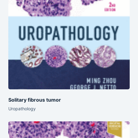
Solitary fibrous tumor
Uropathology