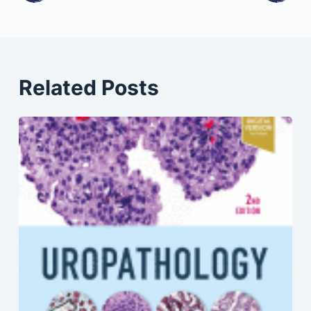
Related Posts