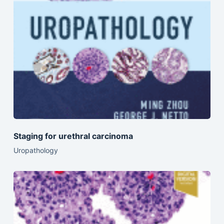
Staging for urethral carcinoma
Uropathology