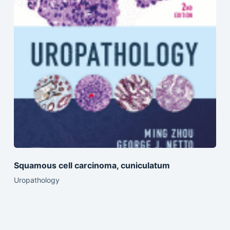
Squamous cell carcinoma, cuniculatum
Uropathology