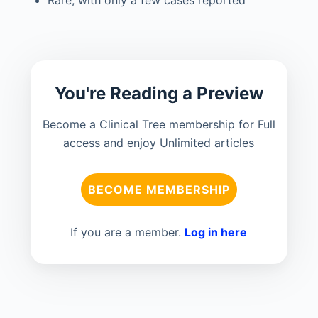
You're Reading a Preview
Become a Clinical Tree membership for Full
access and enjoy Unlimited articles
BECOME MEMBERSHIP
If you are a member.
Log in here