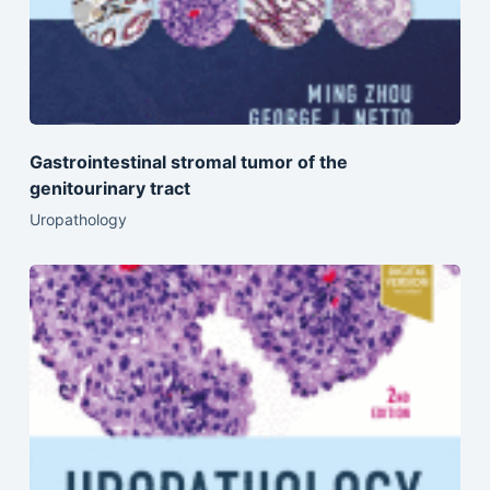
Gastrointestinal stromal tumor of the
genitourinary tract
Uropathology