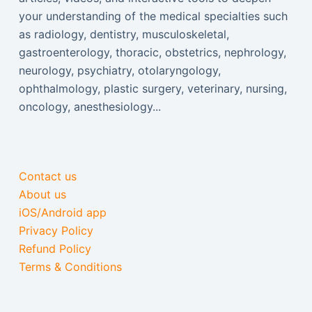
your understanding of the medical specialties such
as radiology, dentistry, musculoskeletal,
gastroenterology, thoracic, obstetrics, nephrology,
neurology, psychiatry, otolaryngology,
ophthalmology, plastic surgery, veterinary, nursing,
oncology, anesthesiology...
Contact us
About us
iOS/Android app
Privacy Policy
Refund Policy
Terms & Conditions