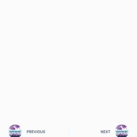
PREVIOUS
NEXT