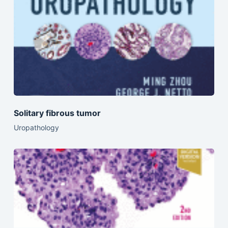
Solitary fibrous tumor
Uropathology