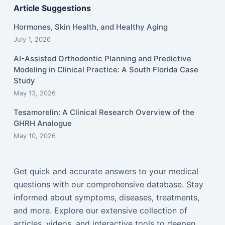
Article Suggestions
Hormones, Skin Health, and Healthy Aging
July 1, 2026
AI-Assisted Orthodontic Planning and Predictive
Modeling in Clinical Practice: A South Florida Case
Study
May 13, 2026
Tesamorelin: A Clinical Research Overview of the
GHRH Analogue
May 10, 2026
Get quick and accurate answers to your medical
questions with our comprehensive database. Stay
informed about symptoms, diseases, treatments,
and more. Explore our extensive collection of
articles, videos, and interactive tools to deepen