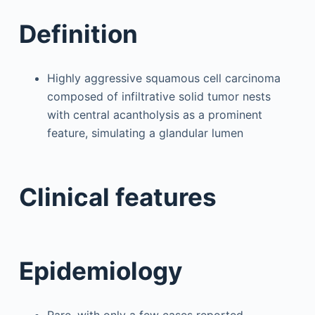
Definition
Highly aggressive squamous cell carcinoma
composed of infiltrative solid tumor nests
with central acantholysis as a prominent
feature, simulating a glandular lumen
Clinical features
Epidemiology
Rare, with only a few cases reported