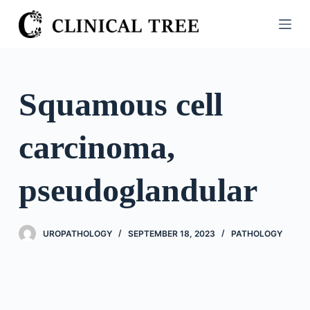
S
k
i
p
t
Squamous cell
o
c
carcinoma,
o
n
t
pseudoglandular
e
n
t
UROPATHOLOGY
SEPTEMBER 18, 2023
PATHOLOGY