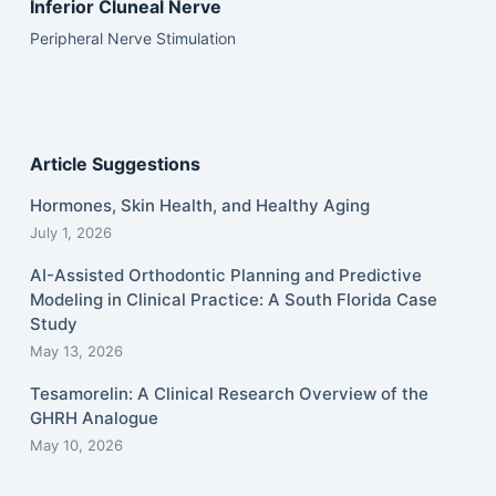
Inferior Cluneal Nerve
Peripheral Nerve Stimulation
Article Suggestions
Hormones, Skin Health, and Healthy Aging
July 1, 2026
AI-Assisted Orthodontic Planning and Predictive
Modeling in Clinical Practice: A South Florida Case
Study
May 13, 2026
Tesamorelin: A Clinical Research Overview of the
GHRH Analogue
May 10, 2026