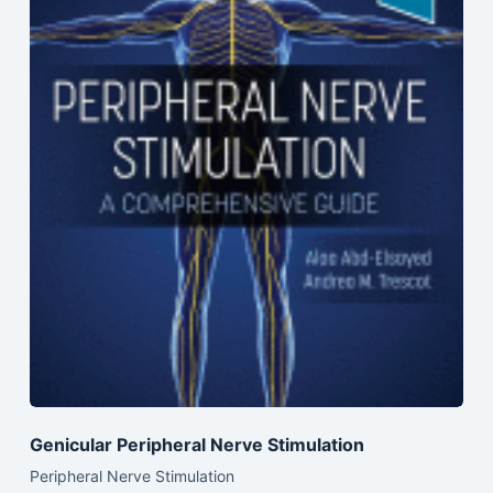
Genicular Peripheral Nerve Stimulation
Peripheral Nerve Stimulation