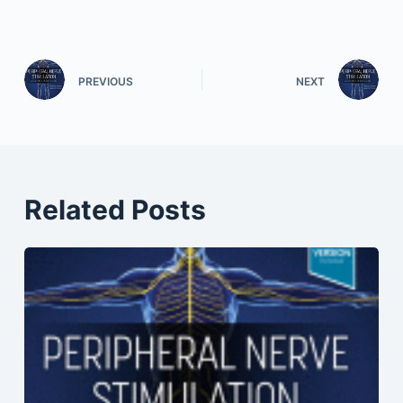
PREVIOUS
NEXT
Related Posts