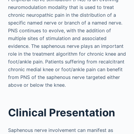
neuromodulation modality that is used to treat
chronic neuropathic pain in the distribution of a
specific named nerve or branch of a named nerve.
PNS continues to evolve, with the addition of
multiple sites of stimulation and associated
evidence. The saphenous nerve plays an important
role in the treatment algorithm for chronic knee and
foot/ankle pain. Patients suffering from recalcitrant
chronic medial knee or foot/ankle pain can benefit
from PNS of the saphenous nerve targeted either
above or below the knee.
Clinical Presentation
Saphenous nerve involvement can manifest as