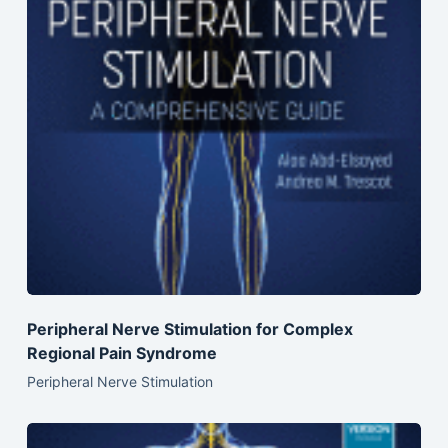
Peripheral Nerve Stimulation for Complex
Regional Pain Syndrome
Peripheral Nerve Stimulation