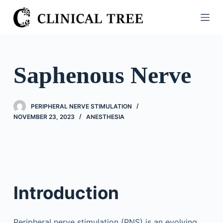
S
k
i
p
t
Saphenous Nerve
o
c
o
PERIPHERAL NERVE STIMULATION
n
NOVEMBER 23, 2023
ANESTHESIA
t
e
n
t
Introduction
Peripheral nerve stimulation (PNS) is an evolving