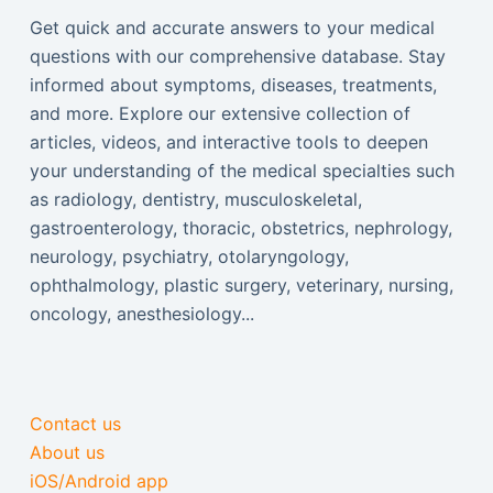
Get quick and accurate answers to your medical
questions with our comprehensive database. Stay
informed about symptoms, diseases, treatments,
and more. Explore our extensive collection of
articles, videos, and interactive tools to deepen
your understanding of the medical specialties such
as radiology, dentistry, musculoskeletal,
gastroenterology, thoracic, obstetrics, nephrology,
neurology, psychiatry, otolaryngology,
ophthalmology, plastic surgery, veterinary, nursing,
oncology, anesthesiology...
Contact us
About us
iOS/Android app