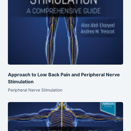
Approach to Low Back Pain and Peripheral Nerve
Stimulation
Peripheral Nerve Stimulation