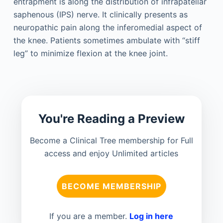
entrapment is along the distribution of infrapatellar
saphenous (IPS) nerve. It clinically presents as
neuropathic pain along the inferomedial aspect of
the knee. Patients sometimes ambulate with “stiff
leg” to minimize flexion at the knee joint.
You're Reading a Preview
Become a Clinical Tree membership for Full
access and enjoy Unlimited articles
BECOME MEMBERSHIP
If you are a member.
Log in here