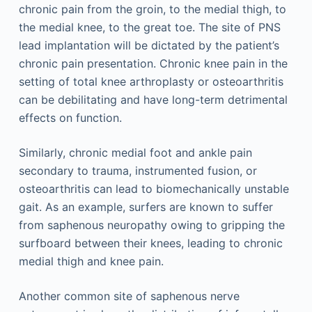
chronic pain from the groin, to the medial thigh, to
the medial knee, to the great toe. The site of PNS
lead implantation will be dictated by the patient’s
chronic pain presentation. Chronic knee pain in the
setting of total knee arthroplasty or osteoarthritis
can be debilitating and have long-term detrimental
effects on function.
Similarly, chronic medial foot and ankle pain
secondary to trauma, instrumented fusion, or
osteoarthritis can lead to biomechanically unstable
gait. As an example, surfers are known to suffer
from saphenous neuropathy owing to gripping the
surfboard between their knees, leading to chronic
medial thigh and knee pain.
Another common site of saphenous nerve